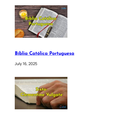
Bíblia Católica Portuguesa
July 16, 2025