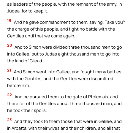
as leaders of the people, with the remnant of the army, in
Judea, for to keep it.
19
And he gave commandment to them, saying, Take you°
the charge of this people, and fight no battle with the
Gentiles until that we come again.
20
And to Simon were divided three thousand men to go
into Galilee, but to Judas eight thousand men to go into
the land of Gilead.
21
And Simon went into Galilee, and fought many battles
with the Gentiles, and the Gentiles were discomfited
before him.
22
And he pursued them to the gate of Ptolemais; and
there fell of the Gentiles about three thousand men, and
he took their spoils.
23
And they took to them those that were in Galilee, and
in Arbatta, with their wives and their children, and all that