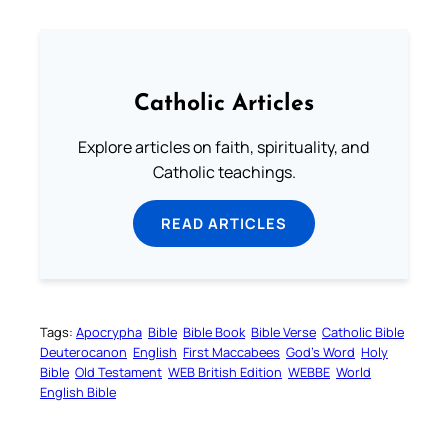
Catholic Articles
Explore articles on faith, spirituality, and
Catholic teachings.
READ ARTICLES
Tags:
Apocrypha
Bible
Bible Book
Bible Verse
Catholic Bible
Deuterocanon
English
First Maccabees
God’s Word
Holy
Bible
Old Testament
WEB British Edition
WEBBE
World
English Bible