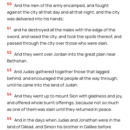
50
And the men of the army encamped, and fought
against the city all that day and all that night, and the city
was delivered into his hands;
51
and he destroyed all the males with the edge of the
sword, and rased the city, and took the spoils thereof, and
passed through the city over those who were slain.
52
And they went over Jordan into the great plain near
Bethshan.
53
And Judas gathered together those that lagged
behind, and encouraged the people all the way through,
until he came into the land of Judah.
54
And they went up to mount Sion with gladness and joy,
and offered whole burnt offerings, because not so much
as one of them was slain until they returned in peace.
55
And in the days when Judas and Jonathan were in the
land of Gilead, and Simon his brother in Galilee before