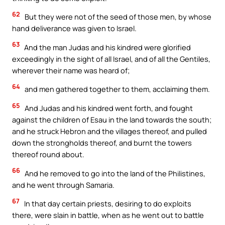
62
But they were not of the seed of those men, by whose
hand deliverance was given to Israel.
63
And the man Judas and his kindred were glorified
exceedingly in the sight of all Israel, and of all the Gentiles,
wherever their name was heard of;
64
and men gathered together to them, acclaiming them.
65
And Judas and his kindred went forth, and fought
against the children of Esau in the land towards the south;
and he struck Hebron and the villages thereof, and pulled
down the strongholds thereof, and burnt the towers
thereof round about.
66
And he removed to go into the land of the Philistines,
and he went through Samaria.
67
In that day certain priests, desiring to do exploits
there, were slain in battle, when as he went out to battle