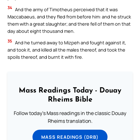
34
And the army of Timotheus perceived that it was
Maccabaeus, and they fled from before him: and he struck
them with a great slaughter; and there fell of them on that
day about eight thousand men.
35
And he turned away to Mizpeh and fought against it,
and took it, and killed all the males thereof, and took the
spoils thereof, and burnt it with fire.
Mass Readings Today - Douay
Rheims Bible
Follow today's Mass readings in the classic Douay
Rheims translation.
MASS READINGS (DRB)