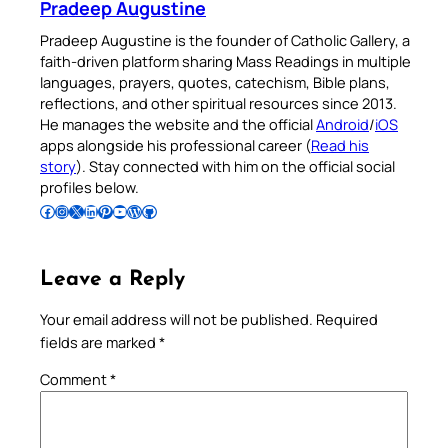
Pradeep Augustine
Pradeep Augustine is the founder of Catholic Gallery, a
faith-driven platform sharing Mass Readings in multiple
languages, prayers, quotes, catechism, Bible plans,
reflections, and other spiritual resources since 2013.
He manages the website and the official
Android
/
iOS
apps alongside his professional career (
Read his
story
). Stay connected with him on the official social
profiles below.
Follow Pradeep on Facebook
Follow Pradeep on Instagram
Follow Pradeep on X
Follow Pradeep on LinkedIn
Follow Pradeep on Pinterest
Subscribe to Pradeep’s Youtube Channel
Follow Pradeep on WordPress
Follow Pradeep on GitHub
Leave a Reply
Your email address will not be published.
Required
fields are marked
*
Comment
*