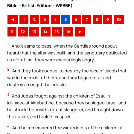
Bible – British Edition – WEBBE)
◄
1
2
3
4
5
6
7
8
9
10
11
12
13
14
15
16
►
1
And it came to pass, when the Gentiles round about
heard that the altar was built, and the sanctuary dedicated
as aforetime, they were exceedingly angry.
2
And they took counsel to destroy the race of Jacob that
was in the midst of them, and they began to kill and
destroy amongst the people.
3
And Judas fought against the children of Esau in
Idumaea at Akrabattine, because they besieged Israel: and
he struck them with a great slaughter, and brought down
their pride, and took their spoils.
4
And he remembered the wickedness of the children of