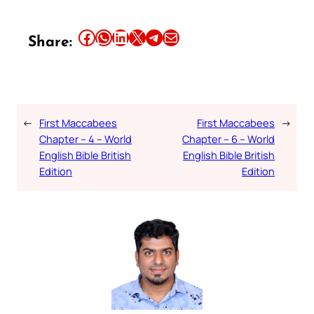
Share this article on Facebook
Share this article on WhatsApp
Share this article on LinkedIn
Share this article on X
Share this article on Telegram
Email this Article
Share:
←
First Maccabees
First Maccabees
→
Chapter – 4 – World
Chapter – 6 – World
English Bible British
English Bible British
Edition
Edition