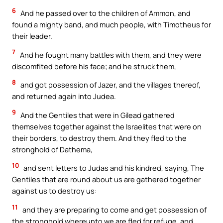
6
And he passed over to the children of Ammon, and
found a mighty band, and much people, with Timotheus for
their leader.
7
And he fought many battles with them, and they were
discomfited before his face; and he struck them,
8
and got possession of Jazer, and the villages thereof,
and returned again into Judea.
9
And the Gentiles that were in Gilead gathered
themselves together against the Israelites that were on
their borders, to destroy them. And they fled to the
stronghold of Dathema,
10
and sent letters to Judas and his kindred, saying, The
Gentiles that are round about us are gathered together
against us to destroy us:
11
and they are preparing to come and get possession of
the stronghold whereunto we are fled for refuge, and