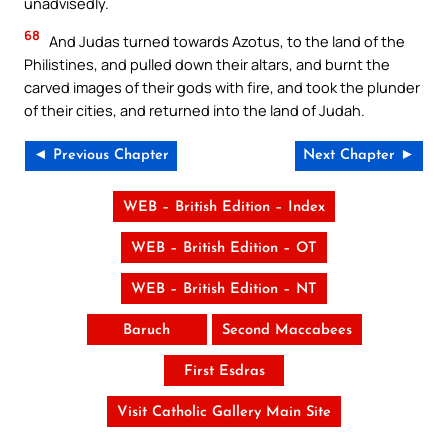
unadvisedly.
68
And Judas turned towards Azotus, to the land of the
Philistines, and pulled down their altars, and burnt the
carved images of their gods with fire, and took the plunder
of their cities, and returned into the land of Judah.
◄ Previous Chapter
Next Chapter ►
WEB – British Edition – Index
WEB – British Edition – OT
WEB – British Edition – NT
Baruch
Second Maccabees
First Esdras
Visit Catholic Gallery Main Site