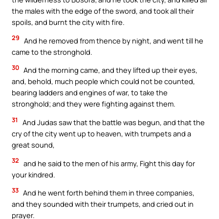
the males with the edge of the sword, and took all their
spoils, and burnt the city with fire.
29
And he removed from thence by night, and went till he
came to the stronghold.
30
And the morning came, and they lifted up their eyes,
and, behold, much people which could not be counted,
bearing ladders and engines of war, to take the
stronghold; and they were fighting against them.
31
And Judas saw that the battle was begun, and that the
cry of the city went up to heaven, with trumpets and a
great sound,
32
and he said to the men of his army, Fight this day for
your kindred.
33
And he went forth behind them in three companies,
and they sounded with their trumpets, and cried out in
prayer.