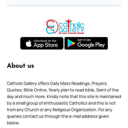
About us
Catholic Gallery offers Daily Mass Readings, Prayers,
Quotes, Bible Online, Yearly plan to read bible, Saint of the
day and much more. Kindly note that this site is maintained
by a small group of enthusiastic Catholics and this is not
from any Church or any Religious Organization. For any
queries contact us through the e-mail address given
below.