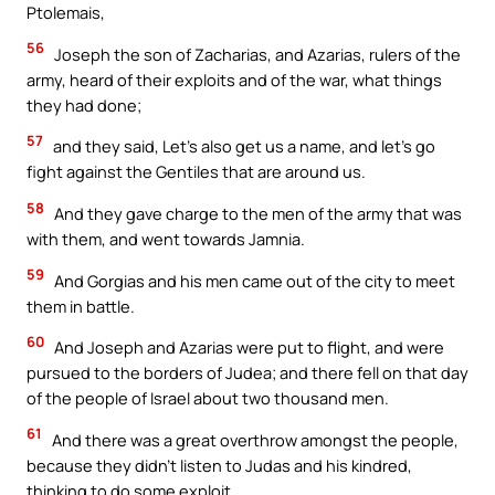
Ptolemais,
56
Joseph the son of Zacharias, and Azarias, rulers of the
army, heard of their exploits and of the war, what things
they had done;
57
and they said, Let’s also get us a name, and let’s go
fight against the Gentiles that are around us.
58
And they gave charge to the men of the army that was
with them, and went towards Jamnia.
59
And Gorgias and his men came out of the city to meet
them in battle.
60
And Joseph and Azarias were put to flight, and were
pursued to the borders of Judea; and there fell on that day
of the people of Israel about two thousand men.
61
And there was a great overthrow amongst the people,
because they didn’t listen to Judas and his kindred,
thinking to do some exploit.