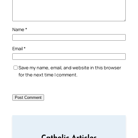
Name
*
Email
*
Save my name, email, and website in this browser
for the next time I comment.