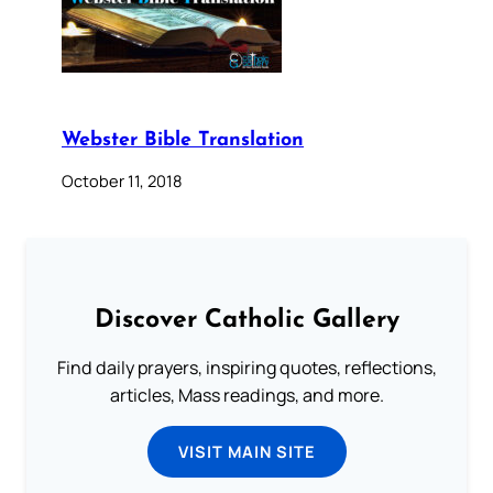
Webster Bible Translation
October 11, 2018
Discover Catholic Gallery
Find daily prayers, inspiring quotes, reflections,
articles, Mass readings, and more.
VISIT MAIN SITE