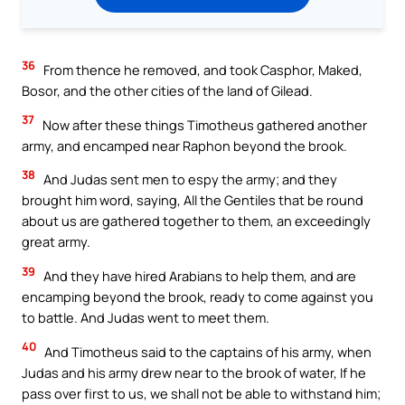
36
From thence he removed, and took Casphor, Maked,
Bosor, and the other cities of the land of Gilead.
37
Now after these things Timotheus gathered another
army, and encamped near Raphon beyond the brook.
38
And Judas sent men to espy the army; and they
brought him word, saying, All the Gentiles that be round
about us are gathered together to them, an exceedingly
great army.
39
And they have hired Arabians to help them, and are
encamping beyond the brook, ready to come against you
to battle. And Judas went to meet them.
40
And Timotheus said to the captains of his army, when
Judas and his army drew near to the brook of water, If he
pass over first to us, we shall not be able to withstand him;