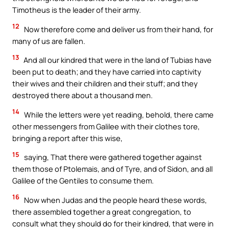
Timotheus is the leader of their army.
12
Now therefore come and deliver us from their hand, for
many of us are fallen.
13
And all our kindred that were in the land of Tubias have
been put to death; and they have carried into captivity
their wives and their children and their stuff; and they
destroyed there about a thousand men.
14
While the letters were yet reading, behold, there came
other messengers from Galilee with their clothes tore,
bringing a report after this wise,
15
saying, That there were gathered together against
them those of Ptolemais, and of Tyre, and of Sidon, and all
Galilee of the Gentiles to consume them.
16
Now when Judas and the people heard these words,
there assembled together a great congregation, to
consult what they should do for their kindred, that were in