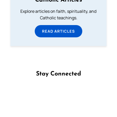
Catholic Articles
Explore articles on faith, spirituality, and
Catholic teachings.
READ ARTICLES
Stay Connected
Follow us on Facebook
Follow us on Instagram
Follow us on X
Subscribe to our YouTube Channel
Follow us on WhatsApp