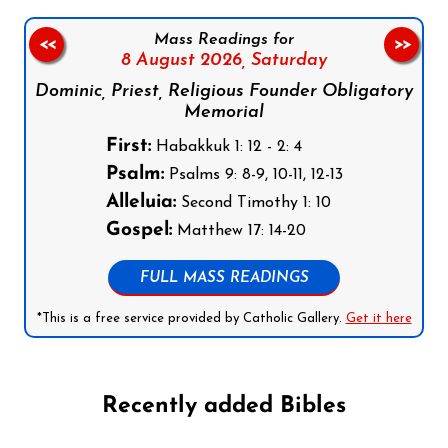
Mass Readings for
<<
>>
8 August 2026,
Saturday
Dominic, Priest, Religious Founder Obligatory
Memorial
First:
Habakkuk 1: 12 - 2: 4
Psalm:
Psalms 9: 8-9, 10-11, 12-13
Alleluia:
Second Timothy 1: 10
Gospel:
Matthew 17: 14-20
FULL MASS READINGS
*This is a free service provided by Catholic Gallery.
Get it here
Recently added Bibles