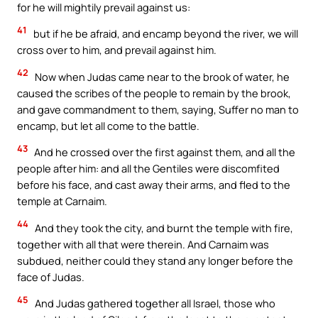
for he will mightily prevail against us:
41
but if he be afraid, and encamp beyond the river, we will
cross over to him, and prevail against him.
42
Now when Judas came near to the brook of water, he
caused the scribes of the people to remain by the brook,
and gave commandment to them, saying, Suffer no man to
encamp, but let all come to the battle.
43
And he crossed over the first against them, and all the
people after him: and all the Gentiles were discomfited
before his face, and cast away their arms, and fled to the
temple at Carnaim.
44
And they took the city, and burnt the temple with fire,
together with all that were therein. And Carnaim was
subdued, neither could they stand any longer before the
face of Judas.
45
And Judas gathered together all Israel, those who