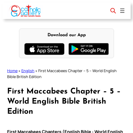
Skip
to
content
Download our App
Home
»
English
»
First Maccabees Chapter – 5 – World English
Bible British Edition
First Maccabees Chapter – 5 –
World English Bible British
Edition
First Maccabees Chapters (English Bible : World English