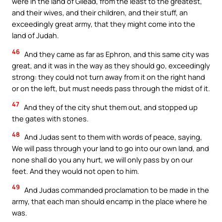
were in the land of Gilead, from the least to the greatest,
and their wives, and their children, and their stuff, an
exceedingly great army, that they might come into the
land of Judah.
46
And they came as far as Ephron, and this same city was
great, and it was in the way as they should go, exceedingly
strong: they could not turn away from it on the right hand
or on the left, but must needs pass through the midst of it.
47
And they of the city shut them out, and stopped up
the gates with stones.
48
And Judas sent to them with words of peace, saying,
We will pass through your land to go into our own land, and
none shall do you any hurt, we will only pass by on our
feet. And they would not open to him.
49
And Judas commanded proclamation to be made in the
army, that each man should encamp in the place where he
was.