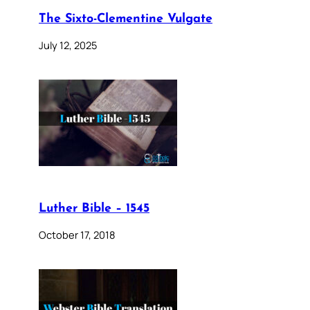
The Sixto-Clementine Vulgate
July 12, 2025
Luther Bible – 1545
October 17, 2018