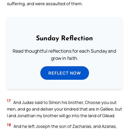
suffering, and were assaulted of them.
Sunday Reflection
Read thoughtful reflections for each Sunday and
grow in faith.
REFLECT NOW
17
And Judas said to Simon his brother, Choose you out
men, and go and deliver your kindred that are in Galilee, but
I and Jonathan my brother will go into the land of Gilead.
18
And he left Joseph the son of Zacharias, and Azarias,