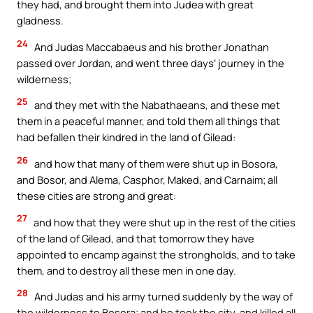
they had, and brought them into Judea with great
gladness.
24
And Judas Maccabaeus and his brother Jonathan
passed over Jordan, and went three days’ journey in the
wilderness;
25
and they met with the Nabathaeans, and these met
them in a peaceful manner, and told them all things that
had befallen their kindred in the land of Gilead:
26
and how that many of them were shut up in Bosora,
and Bosor, and Alema, Casphor, Maked, and Carnaim; all
these cities are strong and great:
27
and how that they were shut up in the rest of the cities
of the land of Gilead, and that tomorrow they have
appointed to encamp against the strongholds, and to take
them, and to destroy all these men in one day.
28
And Judas and his army turned suddenly by the way of
the wilderness to Bosora; and he took the city, and killed all