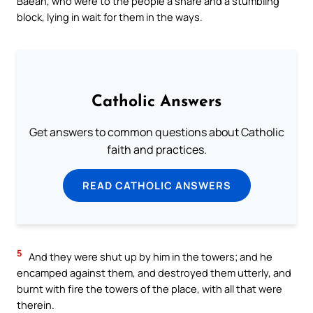
Baean, who were to the people a snare and a stumbling
block, lying in wait for them in the ways.
Catholic Answers
Get answers to common questions about Catholic
faith and practices.
READ CATHOLIC ANSWERS
5
And they were shut up by him in the towers; and he
encamped against them, and destroyed them utterly, and
burnt with fire the towers of the place, with all that were
therein.