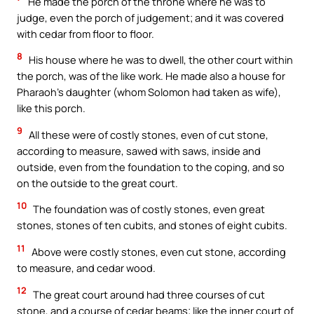
He made the porch of the throne where he was to
judge, even the porch of judgement; and it was covered
with cedar from floor to floor.
8
His house where he was to dwell, the other court within
the porch, was of the like work. He made also a house for
Pharaoh’s daughter (whom Solomon had taken as wife),
like this porch.
9
All these were of costly stones, even of cut stone,
according to measure, sawed with saws, inside and
outside, even from the foundation to the coping, and so
on the outside to the great court.
10
The foundation was of costly stones, even great
stones, stones of ten cubits, and stones of eight cubits.
11
Above were costly stones, even cut stone, according
to measure, and cedar wood.
12
The great court around had three courses of cut
stone, and a course of cedar beams; like the inner court of