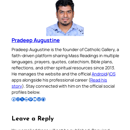
Pradeep Augustine
Pradeep Augustine is the founder of Catholic Gallery, a
faith-driven platform sharing Mass Readings in multiple
languages, prayers, quotes, catechism, Bible plans,
reflections, and other spiritual resources since 2013.
He manages the website and the official
Android
/
iOS
apps alongside his professional career (
Read his
story
). Stay connected with him on the official social
profiles below.
Follow Pradeep on Facebook
Follow Pradeep on Instagram
Follow Pradeep on X
Follow Pradeep on LinkedIn
Follow Pradeep on Pinterest
Subscribe to Pradeep’s Youtube Channel
Follow Pradeep on WordPress
Follow Pradeep on GitHub
Leave a Reply