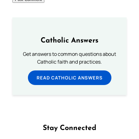
Catholic Answers
Get answers to common questions about
Catholic faith and practices.
READ CATHOLIC ANSWERS
Stay Connected