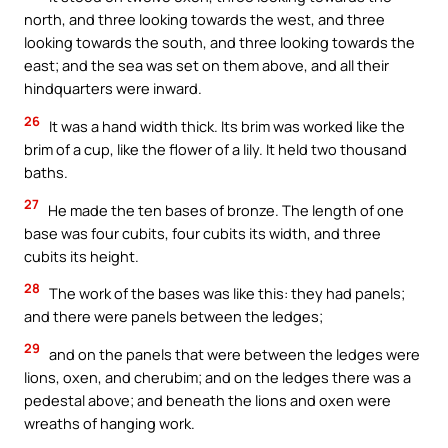
north, and three looking towards the west, and three
looking towards the south, and three looking towards the
east; and the sea was set on them above, and all their
hindquarters were inward.
26
It was a hand width thick. Its brim was worked like the
brim of a cup, like the flower of a lily. It held two thousand
baths.
27
He made the ten bases of bronze. The length of one
base was four cubits, four cubits its width, and three
cubits its height.
28
The work of the bases was like this: they had panels;
and there were panels between the ledges;
29
and on the panels that were between the ledges were
lions, oxen, and cherubim; and on the ledges there was a
pedestal above; and beneath the lions and oxen were
wreaths of hanging work.