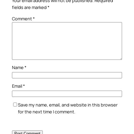
Your email address will not be published.
Required
fields are marked
*
Comment
*
Name
*
Email
*
Save my name, email, and website in this browser
for the next time I comment.