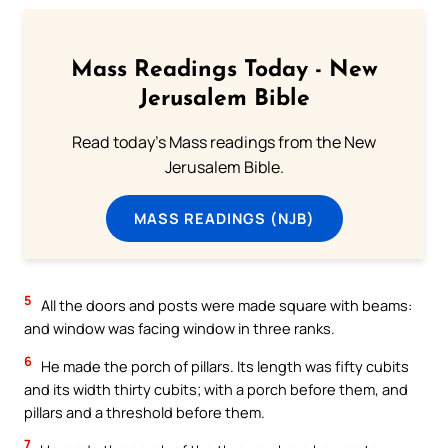
Mass Readings Today - New
Jerusalem Bible
Read today's Mass readings from the New
Jerusalem Bible.
MASS READINGS (NJB)
5
All the doors and posts were made square with beams:
and window was facing window in three ranks.
6
He made the porch of pillars. Its length was fifty cubits
and its width thirty cubits; with a porch before them, and
pillars and a threshold before them.
7