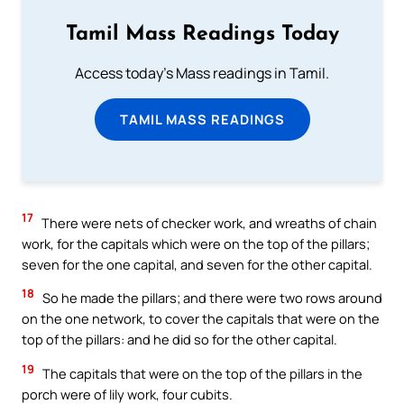
Tamil Mass Readings Today
Access today's Mass readings in Tamil.
TAMIL MASS READINGS
17
There were nets of checker work, and wreaths of chain
work, for the capitals which were on the top of the pillars;
seven for the one capital, and seven for the other capital.
18
So he made the pillars; and there were two rows around
on the one network, to cover the capitals that were on the
top of the pillars: and he did so for the other capital.
19
The capitals that were on the top of the pillars in the
porch were of lily work, four cubits.