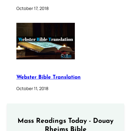
October 17, 2018
Webster Bible Translation
October 11, 2018
Mass Readings Today - Douay
Rheims Bible