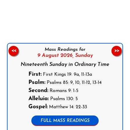
Follow us on Facebook
Follow us on Instagram
Follow us on X
Subscribe to our YouTube Channel
Follow us on WhatsApp
Mass Readings for
<<
>>
9 August 2026,
Sunday
Nineteenth Sunday in Ordinary Time
First:
First Kings 19: 9a, 11-13a
Psalm:
Psalms 85: 9, 10, 11-12, 13-14
Second:
Romans 9: 1-5
Alleluia:
Psalms 130: 5
Gospel:
Matthew 14: 22-33
FULL MASS READINGS