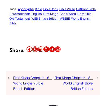
Tags:
Apocrypha
Bible
Bible Book
Bible Verse
Catholic Bible
Deuterocanon
English
First Kings
God’s Word
Holy Bible
Old Testament
WEB British Edition
WEBBE
World English
Bible
Share this article on Facebook
Share this article on WhatsApp
Share this article on LinkedIn
Share this article on X
Share this article on Telegram
Email this Article
Share:
←
First Kings Chapter – 6 –
First Kings Chapter – 8 –
→
World English Bible
World English Bible
British Edition
British Edition