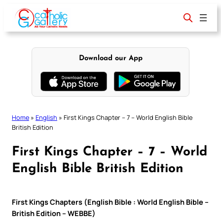
Skip
to
content
Download our App
Home
»
English
»
First Kings Chapter – 7 – World English Bible
British Edition
First Kings Chapter – 7 – World
English Bible British Edition
First Kings Chapters (English Bible : World English Bible –
British Edition – WEBBE)