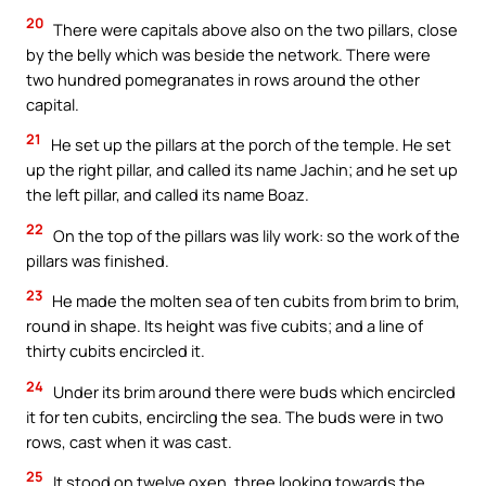
20
There were capitals above also on the two pillars, close
by the belly which was beside the network. There were
two hundred pomegranates in rows around the other
capital.
21
He set up the pillars at the porch of the temple. He set
up the right pillar, and called its name Jachin; and he set up
the left pillar, and called its name Boaz.
22
On the top of the pillars was lily work: so the work of the
pillars was finished.
23
He made the molten sea of ten cubits from brim to brim,
round in shape. Its height was five cubits; and a line of
thirty cubits encircled it.
24
Under its brim around there were buds which encircled
it for ten cubits, encircling the sea. The buds were in two
rows, cast when it was cast.
25
It stood on twelve oxen, three looking towards the