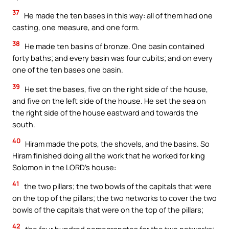
37
He made the ten bases in this way: all of them had one
casting, one measure, and one form.
38
He made ten basins of bronze. One basin contained
forty baths; and every basin was four cubits; and on every
one of the ten bases one basin.
39
He set the bases, five on the right side of the house,
and five on the left side of the house. He set the sea on
the right side of the house eastward and towards the
south.
40
Hiram made the pots, the shovels, and the basins. So
Hiram finished doing all the work that he worked for king
Solomon in the LORD’s house:
41
the two pillars; the two bowls of the capitals that were
on the top of the pillars; the two networks to cover the two
bowls of the capitals that were on the top of the pillars;
42
the four hundred pomegranates for the two networks;