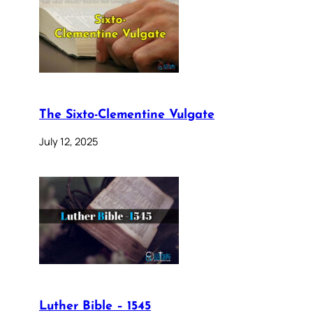
The Sixto-Clementine Vulgate
July 12, 2025
Luther Bible – 1545