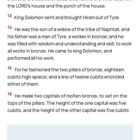
the LORD’s house and the porch of the house.
13
King Solomon sent and brought Hiram out of Tyre.
14
He was the son of a widow of the tribe of Naphtali, and
his father was a man of Tyre, a worker in bronze; and he
was filled with wisdom and understanding and skill, to work
all works in bronze. He came to king Solomon, and
performed all his work.
15
For he fashioned the two pillars of bronze, eighteen
cubits high apiece; and a line of twelve cubits encircled
either of them.
16
He made two capitals of molten bronze, to set on the
tops of the pillars. The height of the one capital was five
cubits, and the height of the other capital was five cubits.