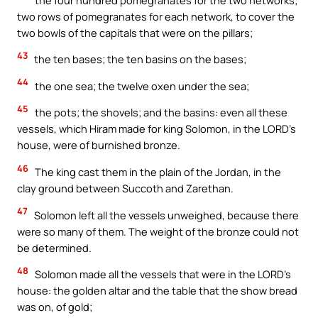
two rows of pomegranates for each network, to cover the
two bowls of the capitals that were on the pillars;
43
the ten bases; the ten basins on the bases;
44
the one sea; the twelve oxen under the sea;
45
the pots; the shovels; and the basins: even all these
vessels, which Hiram made for king Solomon, in the LORD’s
house, were of burnished bronze.
46
The king cast them in the plain of the Jordan, in the
clay ground between Succoth and Zarethan.
47
Solomon left all the vessels unweighed, because there
were so many of them. The weight of the bronze could not
be determined.
48
Solomon made all the vessels that were in the LORD’s
house: the golden altar and the table that the show bread
was on, of gold;