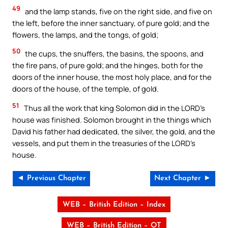
49
and the lamp stands, five on the right side, and five on
the left, before the inner sanctuary, of pure gold; and the
flowers, the lamps, and the tongs, of gold;
50
the cups, the snuffers, the basins, the spoons, and
the fire pans, of pure gold; and the hinges, both for the
doors of the inner house, the most holy place, and for the
doors of the house, of the temple, of gold.
51
Thus all the work that king Solomon did in the LORD’s
house was finished. Solomon brought in the things which
David his father had dedicated, the silver, the gold, and the
vessels, and put them in the treasuries of the LORD’s
house.
◄ Previous Chapter
Next Chapter ►
WEB – British Edition – Index
WEB – British Edition – OT