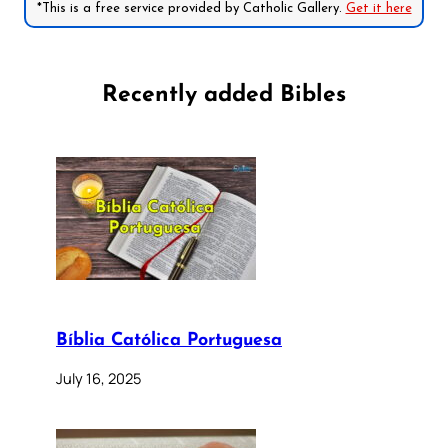
*This is a free service provided by Catholic Gallery.
Get it here
Recently added Bibles
Bíblia Católica Portuguesa
July 16, 2025