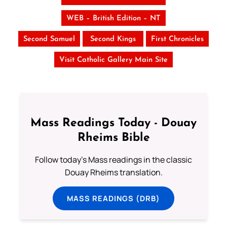
WEB – British Edition – NT
Second Samuel
Second Kings
First Chronicles
Visit Catholic Gallery Main Site
Mass Readings Today - Douay
Rheims Bible
Follow today's Mass readings in the classic
Douay Rheims translation.
MASS READINGS (DRB)