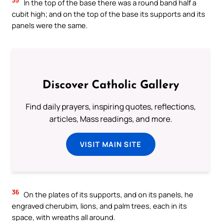
In the top of the base there was a round band half a
cubit high; and on the top of the base its supports and its
panels were the same.
Discover Catholic Gallery
Find daily prayers, inspiring quotes, reflections,
articles, Mass readings, and more.
VISIT MAIN SITE
36
On the plates of its supports, and on its panels, he
engraved cherubim, lions, and palm trees, each in its
space, with wreaths all around.