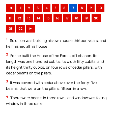
◄
1
2
3
4
5
6
7
8
9
10
11
12
13
14
15
16
17
18
19
20
21
22
►
1
Solomon was building his own house thirteen years, and
he finished all his house.
2
For he built the House of the Forest of Lebanon. Its
length was one hundred cubits, its width fifty cubits, and
its height thirty cubits, on four rows of cedar pillars, with
cedar beams on the pillars.
3
It was covered with cedar above over the forty-five
beams, that were on the pillars, fifteen in a row.
4
There were beams in three rows, and window was facing
window in three ranks.