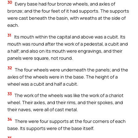
30
Every base had four bronze wheels, and axles of
bronze; and the four feet of it had supports. The supports
were cast beneath the basin, with wreaths at the side of
each.
31
Its mouth within the capital and above was a cubit. Its
mouth was round after the work of a pedestal, a cubit and
a half; and also on its mouth were engravings, and their
panels were square, not round.
32
The four wheels were underneath the panels; and the
axles of the wheels were in the base. The height of a
wheel was a cubit and half a cubit.
33
The work of the wheels was like the work of a chariot
wheel. Their axles, and their rims, and their spokes, and
their naves, were all of cast metal.
34
There were four supports at the four corners of each
base. Its supports were of the base itself.
35