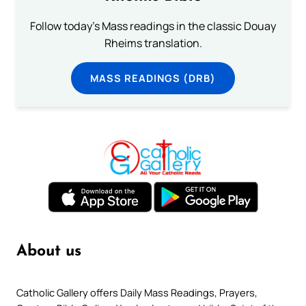
Follow today's Mass readings in the classic Douay
Rheims translation.
MASS READINGS (DRB)
About us
Catholic Gallery offers Daily Mass Readings, Prayers,