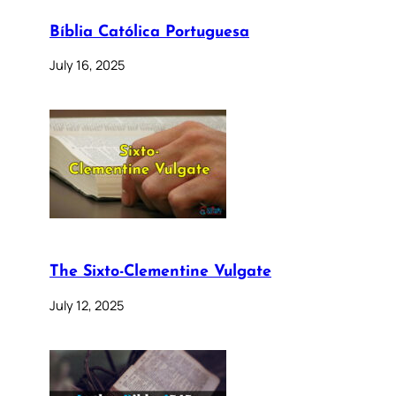
Bíblia Católica Portuguesa
July 16, 2025
The Sixto-Clementine Vulgate
July 12, 2025