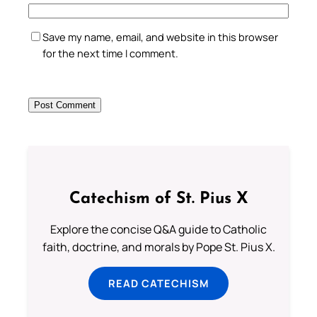
Save my name, email, and website in this browser
for the next time I comment.
Catechism of St. Pius X
Explore the concise Q&A guide to Catholic
faith, doctrine, and morals by Pope St. Pius X.
READ CATECHISM