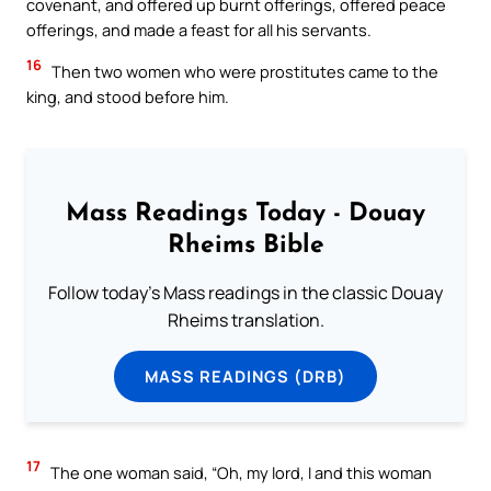
covenant, and offered up burnt offerings, offered peace
offerings, and made a feast for all his servants.
16
Then two women who were prostitutes came to the
king, and stood before him.
Mass Readings Today - Douay
Rheims Bible
Follow today's Mass readings in the classic Douay
Rheims translation.
MASS READINGS (DRB)
17
The one woman said, “Oh, my lord, I and this woman