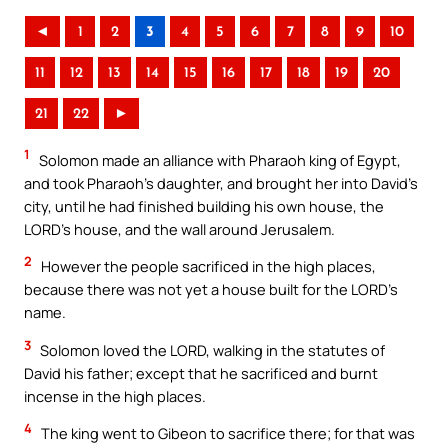
◄
1
2
3
4
5
6
7
8
9
10
11
12
13
14
15
16
17
18
19
20
21
22
►
1
Solomon made an alliance with Pharaoh king of Egypt,
and took Pharaoh’s daughter, and brought her into David’s
city, until he had finished building his own house, the
LORD’s house, and the wall around Jerusalem.
2
However the people sacrificed in the high places,
because there was not yet a house built for the LORD’s
name.
3
Solomon loved the LORD, walking in the statutes of
David his father; except that he sacrificed and burnt
incense in the high places.
4
The king went to Gibeon to sacrifice there; for that was