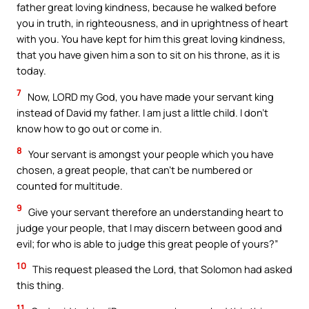
father great loving kindness, because he walked before
you in truth, in righteousness, and in uprightness of heart
with you. You have kept for him this great loving kindness,
that you have given him a son to sit on his throne, as it is
today.
7
Now, LORD my God, you have made your servant king
instead of David my father. I am just a little child. I don’t
know how to go out or come in.
8
Your servant is amongst your people which you have
chosen, a great people, that can’t be numbered or
counted for multitude.
9
Give your servant therefore an understanding heart to
judge your people, that I may discern between good and
evil; for who is able to judge this great people of yours?”
10
This request pleased the Lord, that Solomon had asked
this thing.
11