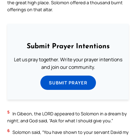
the great high place. Solomon offered a thousand burnt
offerings on that altar.
Submit Prayer Intentions
Let us pray together. Write your prayer intentions
and join our community.
SUBMIT PRAYER
5
In Gibeon, the LORD appeared to Solomon in a dream by
night; and God said, “Ask for what I should give you.”
6
Solomon said, “You have shown to your servant David my