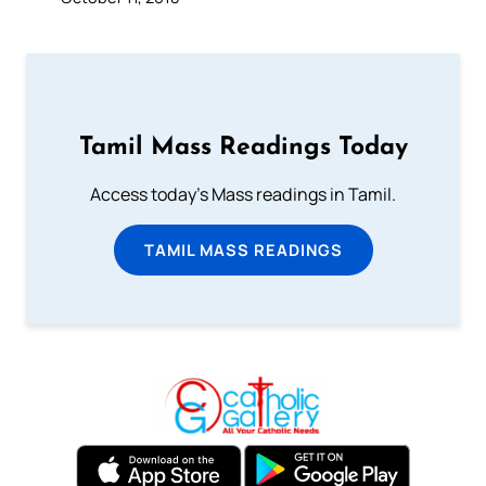
Tamil Mass Readings Today
Access today's Mass readings in Tamil.
TAMIL MASS READINGS