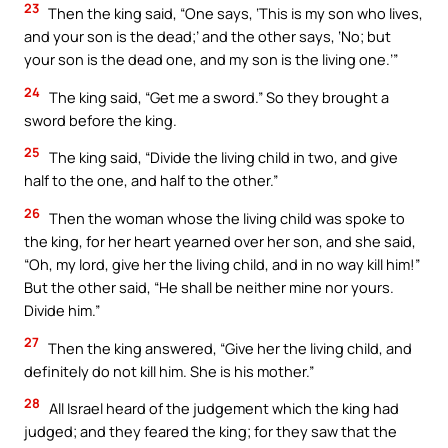
23
Then the king said, “One says, ‘This is my son who lives,
and your son is the dead;’ and the other says, ‘No; but
your son is the dead one, and my son is the living one.’”
24
The king said, “Get me a sword.” So they brought a
sword before the king.
25
The king said, “Divide the living child in two, and give
half to the one, and half to the other.”
26
Then the woman whose the living child was spoke to
the king, for her heart yearned over her son, and she said,
“Oh, my lord, give her the living child, and in no way kill him!”
But the other said, “He shall be neither mine nor yours.
Divide him.”
27
Then the king answered, “Give her the living child, and
definitely do not kill him. She is his mother.”
28
All Israel heard of the judgement which the king had
judged; and they feared the king; for they saw that the