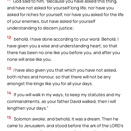
God said to him, “Because you have asked this thing,
and have not asked for yourself long life, nor have you
asked for riches for yourself, nor have you asked for the life
of your enemies, but have asked for yourself
understanding to discern justice;
12
behold, I have done according to your word. Behold, I
have given you a wise and understanding heart; so that
there has been no one like you before you, and after you
none will arise like you.
13
I have also given you that which you have not asked,
both riches and honour, so that there will not be any
amongst the kings like you for all your days.
14
If you will walk in my ways, to keep my statutes and my
commandments, as your father David walked, then I will
lengthen your days.”
15
Solomon awoke; and behold, it was a dream. Then he
came to Jerusalem, and stood before the ark of the LORD’s