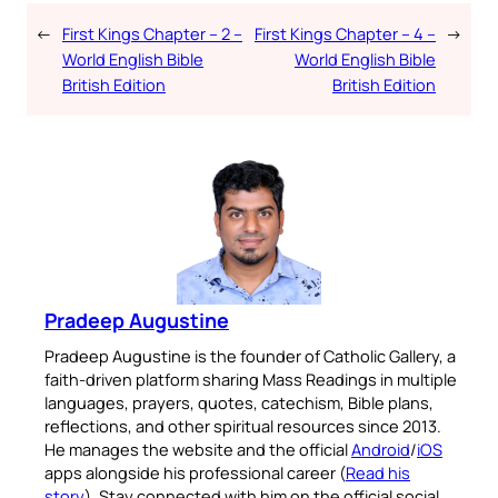
←
First Kings Chapter – 2 –
First Kings Chapter – 4 –
→
World English Bible
World English Bible
British Edition
British Edition
Pradeep Augustine
Pradeep Augustine is the founder of Catholic Gallery, a
faith-driven platform sharing Mass Readings in multiple
languages, prayers, quotes, catechism, Bible plans,
reflections, and other spiritual resources since 2013.
He manages the website and the official
Android
/
iOS
apps alongside his professional career (
Read his
story
). Stay connected with him on the official social