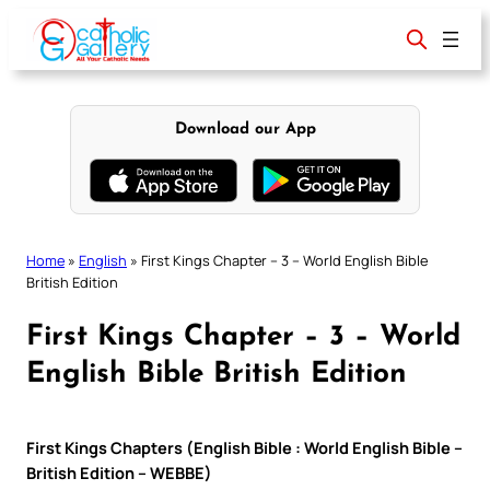
Skip
to
content
Download our App
Home
»
English
»
First Kings Chapter – 3 – World English Bible
British Edition
First Kings Chapter – 3 – World
English Bible British Edition
First Kings Chapters (English Bible : World English Bible –
British Edition – WEBBE)