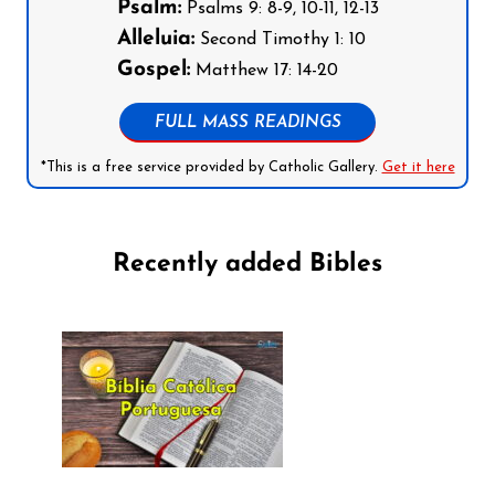
Psalm:
Psalms 9: 8-9, 10-11, 12-13
Alleluia:
Second Timothy 1: 10
Gospel:
Matthew 17: 14-20
FULL MASS READINGS
*This is a free service provided by Catholic Gallery.
Get it here
Recently added Bibles