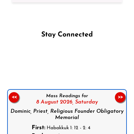
Stay Connected
Follow us on Facebook
Follow us on Instagram
Follow us on X
Subscribe to our YouTube Channel
Follow us on WhatsApp
Mass Readings for
<<
>>
8 August 2026,
Saturday
Dominic, Priest, Religious Founder Obligatory
Memorial
First:
Habakkuk 1: 12 - 2: 4