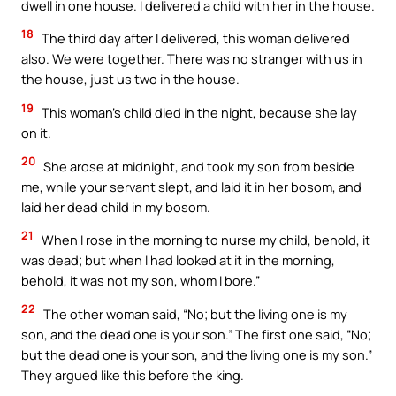
dwell in one house. I delivered a child with her in the house.
18
The third day after I delivered, this woman delivered
also. We were together. There was no stranger with us in
the house, just us two in the house.
19
This woman’s child died in the night, because she lay
on it.
20
She arose at midnight, and took my son from beside
me, while your servant slept, and laid it in her bosom, and
laid her dead child in my bosom.
21
When I rose in the morning to nurse my child, behold, it
was dead; but when I had looked at it in the morning,
behold, it was not my son, whom I bore.”
22
The other woman said, “No; but the living one is my
son, and the dead one is your son.” The first one said, “No;
but the dead one is your son, and the living one is my son.”
They argued like this before the king.