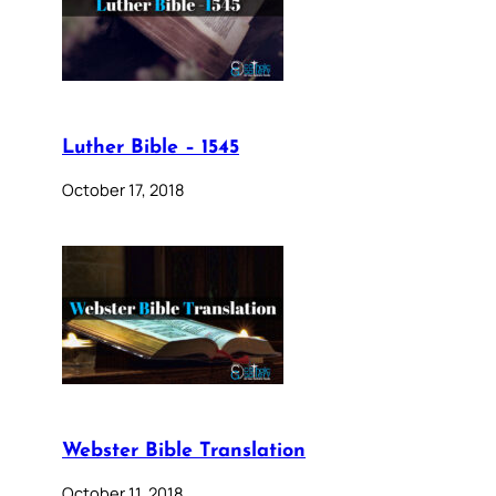
Luther Bible – 1545
October 17, 2018
Webster Bible Translation
October 11, 2018