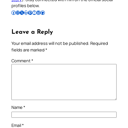
profiles below.
Follow Pradeep on Facebook
Follow Pradeep on Instagram
Follow Pradeep on X
Follow Pradeep on LinkedIn
Follow Pradeep on Pinterest
Subscribe to Pradeep’s Youtube Channel
Follow Pradeep on WordPress
Follow Pradeep on GitHub
Leave a Reply
Your email address will not be published.
Required
fields are marked
*
Comment
*
Name
*
Email
*