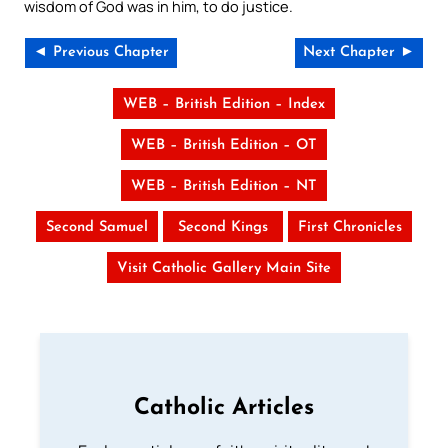
wisdom of God was in him, to do justice.
◄ Previous Chapter
Next Chapter ►
WEB – British Edition – Index
WEB – British Edition – OT
WEB – British Edition – NT
Second Samuel
Second Kings
First Chronicles
Visit Catholic Gallery Main Site
Catholic Articles