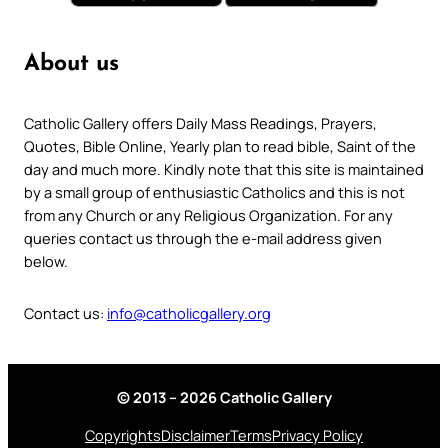
About us
Catholic Gallery offers Daily Mass Readings, Prayers,
Quotes, Bible Online, Yearly plan to read bible, Saint of the
day and much more. Kindly note that this site is maintained
by a small group of enthusiastic Catholics and this is not
from any Church or any Religious Organization. For any
queries contact us through the e-mail address given
below.
Contact us:
info@catholicgallery.org
© 2013 – 2026 Catholic Gallery
Copyrights
Disclaimer
Terms
Privacy Policy