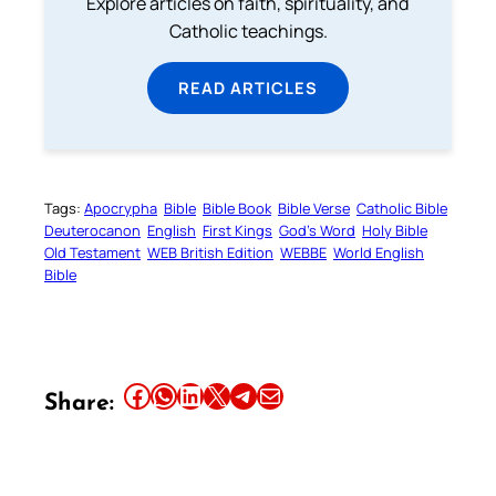
Explore articles on faith, spirituality, and
Catholic teachings.
READ ARTICLES
Tags:
Apocrypha
Bible
Bible Book
Bible Verse
Catholic Bible
Deuterocanon
English
First Kings
God’s Word
Holy Bible
Old Testament
WEB British Edition
WEBBE
World English
Bible
Share this article on Facebook
Share this article on WhatsApp
Share this article on LinkedIn
Share this article on X
Share this article on Telegram
Email this Article
Share: