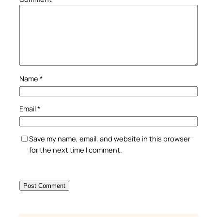
Name
*
Email
*
Save my name, email, and website in this browser
for the next time I comment.