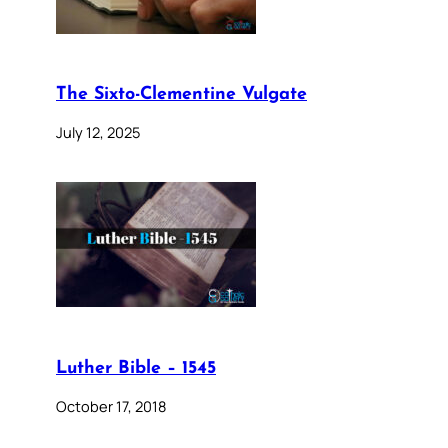
The Sixto-Clementine Vulgate
July 12, 2025
Luther Bible – 1545
October 17, 2018