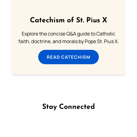
Catechism of St. Pius X
Explore the concise Q&A guide to Catholic
faith, doctrine, and morals by Pope St. Pius X.
READ CATECHISM
Stay Connected
Follow us on Facebook
Follow us on Instagram
Follow us on X
Subscribe to our YouTube Channel
Follow us on WhatsApp