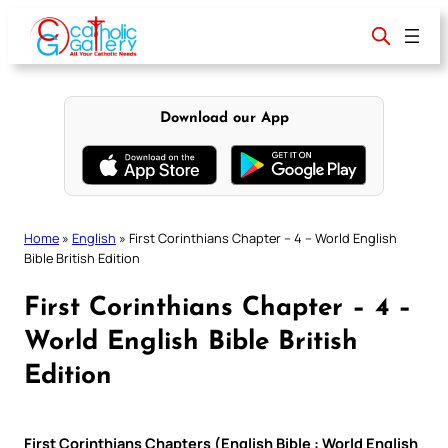
Skip
to
content
Download our App
Home
»
English
»
First Corinthians Chapter – 4 – World English
Bible British Edition
First Corinthians Chapter – 4 –
World English Bible British
Edition
First Corinthians Chapters (English Bible : World English