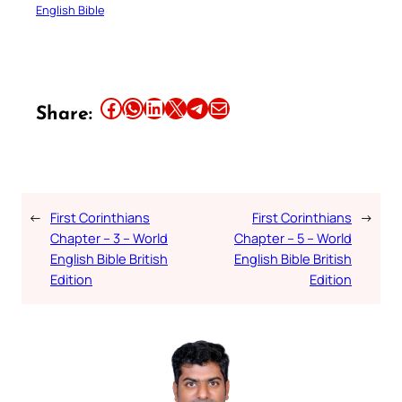
English Bible
Share this article on Facebook
Share this article on WhatsApp
Share this article on LinkedIn
Share this article on X
Share this article on Telegram
Email this Article
Share:
←
First Corinthians
First Corinthians
→
Chapter – 3 – World
Chapter – 5 – World
English Bible British
English Bible British
Edition
Edition