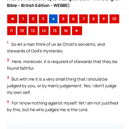
Bible – British Edition – WEBBE)
◄
1
2
3
4
5
6
7
8
9
10
11
12
13
14
15
16
►
1
So let a man think of us as Christ’s servants, and
stewards of God’s mysteries.
2
Here, moreover, it is required of stewards that they be
found faithful.
3
But with me it is a very small thing that I should be
judged by you, or by man’s judgement. Yes, I don’t judge
my own self.
4
For I know nothing against myself. Yet I am not justified
by this, but he who judges me is the Lord.