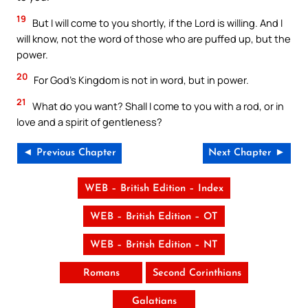
19
But I will come to you shortly, if the Lord is willing. And I
will know, not the word of those who are puffed up, but the
power.
20
For God’s Kingdom is not in word, but in power.
21
What do you want? Shall I come to you with a rod, or in
love and a spirit of gentleness?
◄ Previous Chapter
Next Chapter ►
WEB – British Edition – Index
WEB – British Edition – OT
WEB – British Edition – NT
Romans
Second Corinthians
Galatians