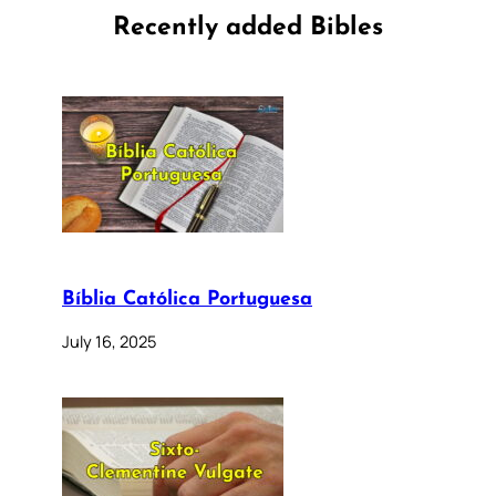
Recently added Bibles
Bíblia Católica Portuguesa
July 16, 2025