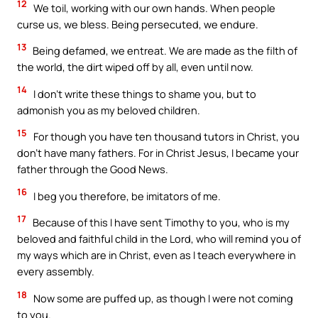
12
We toil, working with our own hands. When people
curse us, we bless. Being persecuted, we endure.
13
Being defamed, we entreat. We are made as the filth of
the world, the dirt wiped off by all, even until now.
14
I don’t write these things to shame you, but to
admonish you as my beloved children.
15
For though you have ten thousand tutors in Christ, you
don’t have many fathers. For in Christ Jesus, I became your
father through the Good News.
16
I beg you therefore, be imitators of me.
17
Because of this I have sent Timothy to you, who is my
beloved and faithful child in the Lord, who will remind you of
my ways which are in Christ, even as I teach everywhere in
every assembly.
18
Now some are puffed up, as though I were not coming
to you.