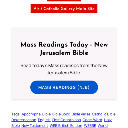
Visit Catholic Gallery Main Site
Mass Readings Today - New
Jerusalem Bible
Read today's Mass readings from the New
Jerusalem Bible.
MASS READINGS (NJB)
Tags:
Apocrypha
Bible
Bible Book
Bible Verse
Catholic Bible
Deuterocanon
English
First Corinthians
God’s Word
Holy
Bible
New Testament
WEB British Edition
WEBBE
World