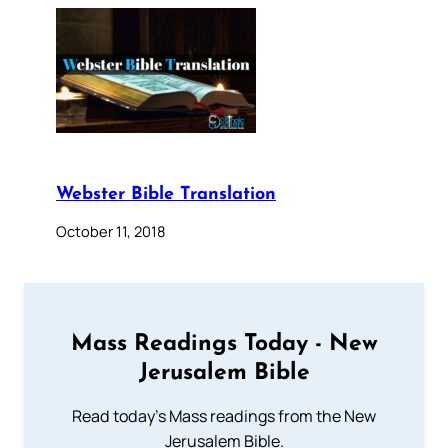
Webster Bible Translation
October 11, 2018
Mass Readings Today - New
Jerusalem Bible
Read today's Mass readings from the New
Jerusalem Bible.