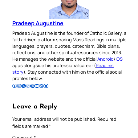
Pradeep Augustine
Pradeep Augustine is the founder of Catholic Gallery, a
faith-driven platform sharing Mass Readings in multiple
languages, prayers, quotes, catechism, Bible plans,
reflections, and other spiritual resources since 2013.
He manages the website and the official
Android
/
iOS
apps alongside his professional career (
Read his
story
). Stay connected with him on the official social
profiles below.
Follow Pradeep on Facebook
Follow Pradeep on Instagram
Follow Pradeep on X
Follow Pradeep on LinkedIn
Follow Pradeep on Pinterest
Subscribe to Pradeep’s Youtube Channel
Follow Pradeep on WordPress
Follow Pradeep on GitHub
Leave a Reply
Your email address will not be published.
Required
fields are marked
*
Comment
*