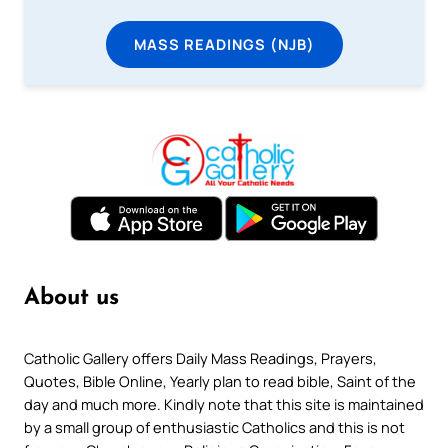
MASS READINGS (NJB)
About us
Catholic Gallery offers Daily Mass Readings, Prayers,
Quotes, Bible Online, Yearly plan to read bible, Saint of the
day and much more. Kindly note that this site is maintained
by a small group of enthusiastic Catholics and this is not