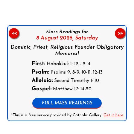
Mass Readings for
<<
>>
8 August 2026,
Saturday
Dominic, Priest, Religious Founder Obligatory
Memorial
First:
Habakkuk 1: 12 - 2: 4
Psalm:
Psalms 9: 8-9, 10-11, 12-13
Alleluia:
Second Timothy 1: 10
Gospel:
Matthew 17: 14-20
FULL MASS READINGS
*This is a free service provided by Catholic Gallery.
Get it here