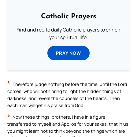
Catholic Prayers
Find and recite daily Catholic prayers to enrich
your spiritual life.
PRAY NOW
5
Therefore judge nothing before the time, until the Lord
comes, who will both bring to light the hidden things of
darkness, and reveal the counsels of the hearts. Then
each man will get his praise from God.
6
Now these things, brothers, I have in a figure
transferred to myself and Apollos for your sakes, that in us
you might learn not to think beyond the things which are