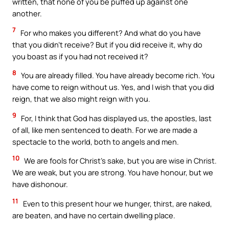
written, that none of you be puffed up against one
another.
7
For who makes you different? And what do you have
that you didn’t receive? But if you did receive it, why do
you boast as if you had not received it?
8
You are already filled. You have already become rich. You
have come to reign without us. Yes, and I wish that you did
reign, that we also might reign with you.
9
For, I think that God has displayed us, the apostles, last
of all, like men sentenced to death. For we are made a
spectacle to the world, both to angels and men.
10
We are fools for Christ’s sake, but you are wise in Christ.
We are weak, but you are strong. You have honour, but we
have dishonour.
11
Even to this present hour we hunger, thirst, are naked,
are beaten, and have no certain dwelling place.