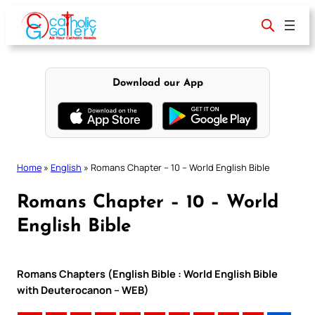
Skip
to
content
Download our App
Home
»
English
»
Romans Chapter – 10 – World English Bible
Romans Chapter – 10 – World
English Bible
Romans Chapters (English Bible : World English Bible
with Deuterocanon – WEB)