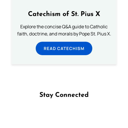
Catechism of St. Pius X
Explore the concise Q&A guide to Catholic
faith, doctrine, and morals by Pope St. Pius X.
READ CATECHISM
Stay Connected
Follow us on Facebook
Follow us on Instagram
Follow us on X
Subscribe to our YouTube Channel
Follow us on WhatsApp