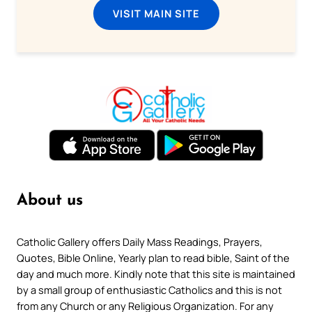
VISIT MAIN SITE
About us
Catholic Gallery offers Daily Mass Readings, Prayers,
Quotes, Bible Online, Yearly plan to read bible, Saint of the
day and much more. Kindly note that this site is maintained
by a small group of enthusiastic Catholics and this is not
from any Church or any Religious Organization. For any