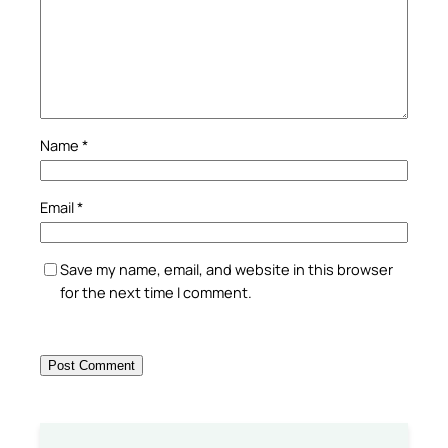
Name
*
Email
*
Save my name, email, and website in this browser
for the next time I comment.