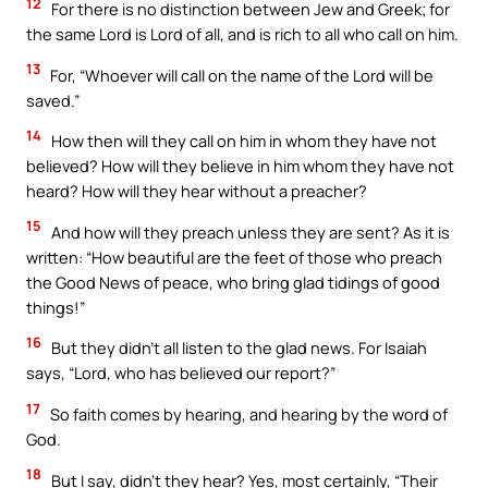
12
For there is no distinction between Jew and Greek; for
the same Lord is Lord of all, and is rich to all who call on him.
13
For, “Whoever will call on the name of the Lord will be
saved.”
14
How then will they call on him in whom they have not
believed? How will they believe in him whom they have not
heard? How will they hear without a preacher?
15
And how will they preach unless they are sent? As it is
written: “How beautiful are the feet of those who preach
the Good News of peace, who bring glad tidings of good
things!”
16
But they didn’t all listen to the glad news. For Isaiah
says, “Lord, who has believed our report?”
17
So faith comes by hearing, and hearing by the word of
God.
18
But I say, didn’t they hear? Yes, most certainly, “Their