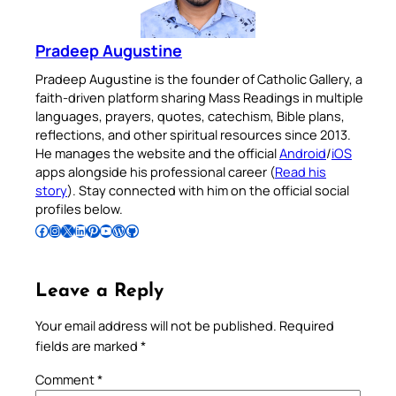
Pradeep Augustine
Pradeep Augustine is the founder of Catholic Gallery, a
faith-driven platform sharing Mass Readings in multiple
languages, prayers, quotes, catechism, Bible plans,
reflections, and other spiritual resources since 2013.
He manages the website and the official
Android
/
iOS
apps alongside his professional career (
Read his
story
). Stay connected with him on the official social
profiles below.
Follow Pradeep on Facebook
Follow Pradeep on Instagram
Follow Pradeep on X
Follow Pradeep on LinkedIn
Follow Pradeep on Pinterest
Subscribe to Pradeep’s Youtube Channel
Follow Pradeep on WordPress
Follow Pradeep on GitHub
Leave a Reply
Your email address will not be published.
Required
fields are marked
*
Comment
*