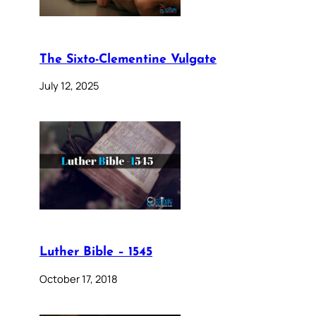
The Sixto-Clementine Vulgate
July 12, 2025
Luther Bible – 1545
October 17, 2018