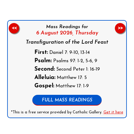
Mass Readings for
<<
>>
6 August 2026,
Thursday
Transfiguration of the Lord Feast
First:
Daniel 7: 9-10, 13-14
Psalm:
Psalms 97: 1-2, 5-6, 9
Second:
Second Peter 1: 16-19
Alleluia:
Matthew 17: 5
Gospel:
Matthew 17: 1-9
FULL MASS READINGS
*This is a free service provided by Catholic Gallery.
Get it here