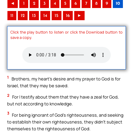
◄
1
2
3
4
5
6
7
8
9
10
11
12
13
14
15
16
►
Click the play button to listen or click the Download button to
save a copy.
1
Brothers, my heart’s desire and my prayer to God is for
Israel, that they may be saved.
2
For I testify about them that they have a zeal for God,
but not according to knowledge.
3
For being ignorant of God’s righteousness, and seeking
to establish their own righteousness, they didn’t subject
themselves to the righteousness of God.