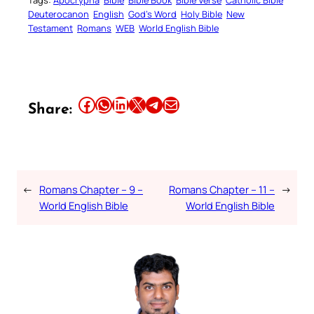
Deuterocanon
English
God’s Word
Holy Bible
New
Testament
Romans
WEB
World English Bible
Share this article on Facebook
Share this article on WhatsApp
Share this article on LinkedIn
Share this article on X
Share this article on Telegram
Email this Article
Share:
←
Romans Chapter – 9 –
Romans Chapter – 11 –
→
World English Bible
World English Bible