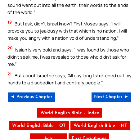
sound went out into all the earth, their words to the ends
of the world.”
19
But I ask, didn’t Israel know? First Moses says, “I will
provoke you to jealousy with that which is no nation. I will
make you angry with a nation void of understanding.”
20
Isaiah is very bold and says, “I was found by those who
didn’t seek me. I was revealed to those who didn’t ask for
me.”
21
But about Israel he says, “All day long I stretched out my
hands to a disobedient and contrary people.”
◄ Previous Chapter
Next Chapter ►
World English Bible – Index
World English Bible – OT
World English Bible – NT
Acts
First Corinthians