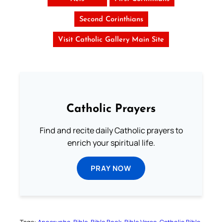
Second Corinthians
Visit Catholic Gallery Main Site
Catholic Prayers
Find and recite daily Catholic prayers to
enrich your spiritual life.
PRAY NOW
Tags:
Apocrypha
Bible
Bible Book
Bible Verse
Catholic Bible