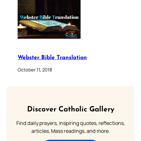
Webster Bible Translation
October 11, 2018
Discover Catholic Gallery
Find daily prayers, inspiring quotes, reflections,
articles, Mass readings, and more.