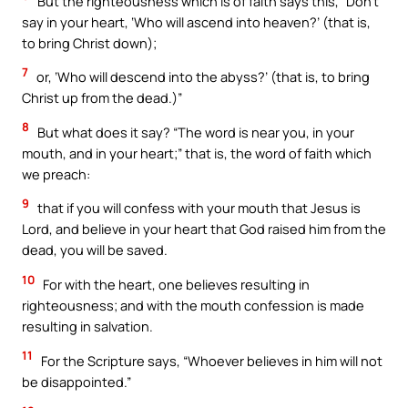
But the righteousness which is of faith says this, “Don’t
say in your heart, ‘Who will ascend into heaven?’ (that is,
to bring Christ down);
7
or, ‘Who will descend into the abyss?’ (that is, to bring
Christ up from the dead.)”
8
But what does it say? “The word is near you, in your
mouth, and in your heart;” that is, the word of faith which
we preach:
9
that if you will confess with your mouth that Jesus is
Lord, and believe in your heart that God raised him from the
dead, you will be saved.
10
For with the heart, one believes resulting in
righteousness; and with the mouth confession is made
resulting in salvation.
11
For the Scripture says, “Whoever believes in him will not
be disappointed.”