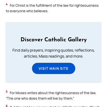
4
For Christ is the fulfillment of the law for righteousness
to everyone who believes.
Discover Catholic Gallery
Find daily prayers, inspiring quotes, reflections,
articles, Mass readings, and more.
VISIT MAIN SITE
5
For Moses writes about the righteousness of the law,
“The one who does them will live by them.”
6