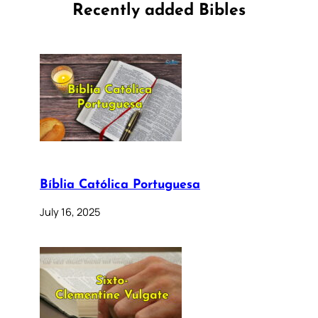
Recently added Bibles
Bíblia Católica Portuguesa
July 16, 2025