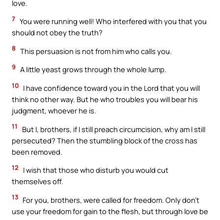
love.
7
You were running well! Who interfered with you that you
should not obey the truth?
8
This persuasion is not from him who calls you.
9
A little yeast grows through the whole lump.
10
I have confidence toward you in the Lord that you will
think no other way. But he who troubles you will bear his
judgment, whoever he is.
11
But I, brothers, if I still preach circumcision, why am I still
persecuted? Then the stumbling block of the cross has
been removed.
12
I wish that those who disturb you would cut
themselves off.
13
For you, brothers, were called for freedom. Only don’t
use your freedom for gain to the flesh, but through love be