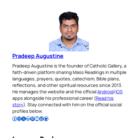
Pradeep Augustine
Pradeep Augustine is the founder of Catholic Gallery, a
faith-driven platform sharing Mass Readings in multiple
languages, prayers, quotes, catechism, Bible plans,
reflections, and other spiritual resources since 2013.
He manages the website and the official
Android
/
iOS
apps alongside his professional career (
Read his
story
). Stay connected with him on the official social
profiles below.
Follow Pradeep on Facebook
Follow Pradeep on Instagram
Follow Pradeep on X
Follow Pradeep on LinkedIn
Follow Pradeep on Pinterest
Subscribe to Pradeep’s Youtube Channel
Follow Pradeep on WordPress
Follow Pradeep on GitHub