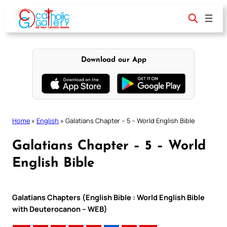
Skip
to
content
Download our App
Home
»
English
»
Galatians Chapter – 5 – World English Bible
Galatians Chapter – 5 – World
English Bible
Galatians Chapters (English Bible : World English Bible
with Deuterocanon – WEB)