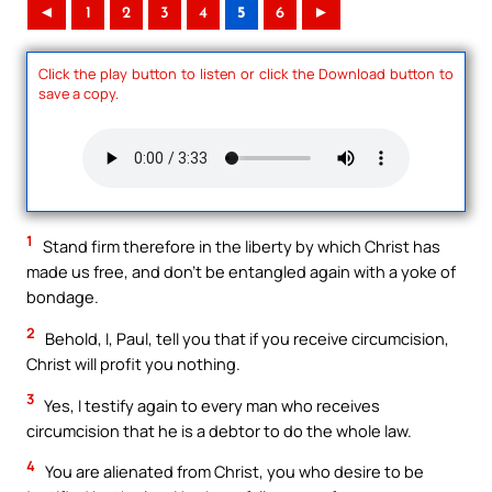
◄
1
2
3
4
5
6
►
Click the play button to listen or click the Download button to
save a copy.
1
Stand firm therefore in the liberty by which Christ has
made us free, and don’t be entangled again with a yoke of
bondage.
2
Behold, I, Paul, tell you that if you receive circumcision,
Christ will profit you nothing.
3
Yes, I testify again to every man who receives
circumcision that he is a debtor to do the whole law.
4
You are alienated from Christ, you who desire to be