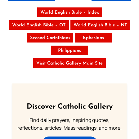
World English Bible – Index
World English Bible – OT
World English Bible – NT
Second Corinthians
Ephesians
Philippians
Visit Catholic Gallery Main Site
Discover Catholic Gallery
Find daily prayers, inspiring quotes,
reflections, articles, Mass readings, and more.