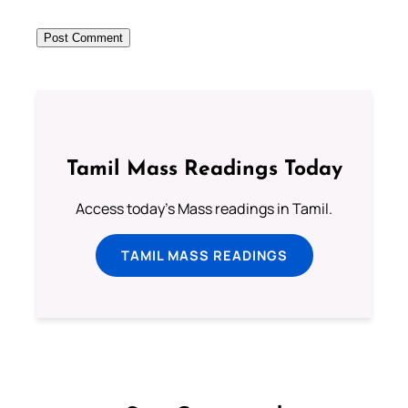
Tamil Mass Readings Today
Access today's Mass readings in Tamil.
TAMIL MASS READINGS