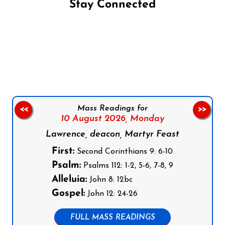
Stay Connected
Follow us on Facebook
Follow us on Instagram
Follow us on X
Subscribe to our YouTube Channel
Follow us on WhatsApp
Mass Readings for
<<
>>
10 August 2026,
Monday
Lawrence, deacon, Martyr Feast
First:
Second Corinthians 9: 6-10
Psalm:
Psalms 112: 1-2, 5-6, 7-8, 9
Alleluia:
John 8: 12bc
Gospel:
John 12: 24-26
FULL MASS READINGS