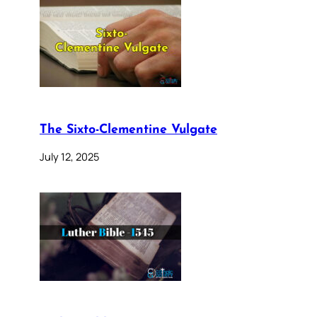
The Sixto-Clementine Vulgate
July 12, 2025