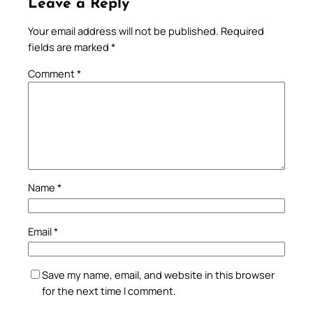
Leave a Reply
Your email address will not be published.
Required
fields are marked
*
Comment
*
Name
*
Email
*
Save my name, email, and website in this browser
for the next time I comment.