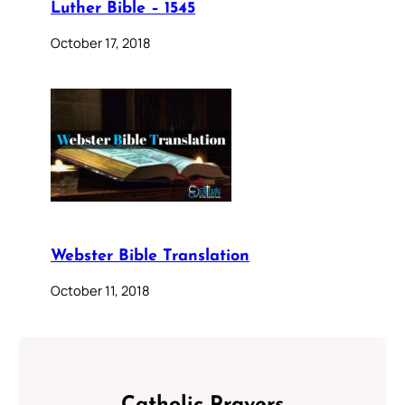
Luther Bible – 1545
October 17, 2018
Webster Bible Translation
October 11, 2018