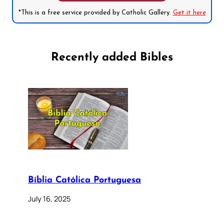
*This is a free service provided by Catholic Gallery.
Get it here
Recently added Bibles
Bíblia Católica Portuguesa
July 16, 2025