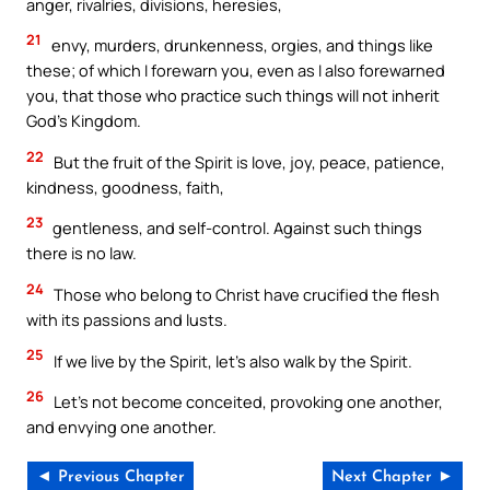
anger, rivalries, divisions, heresies,
21
envy, murders, drunkenness, orgies, and things like
these; of which I forewarn you, even as I also forewarned
you, that those who practice such things will not inherit
God’s Kingdom.
22
But the fruit of the Spirit is love, joy, peace, patience,
kindness, goodness, faith,
23
gentleness, and self-control. Against such things
there is no law.
24
Those who belong to Christ have crucified the flesh
with its passions and lusts.
25
If we live by the Spirit, let’s also walk by the Spirit.
26
Let’s not become conceited, provoking one another,
and envying one another.
◄ Previous Chapter
Next Chapter ►