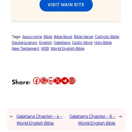
VISIT MAIN SITE
Tags:
Apocrypha
Bible
Bible Book
Bible Verse
Catholic Bible
Deuterocanon
English
Galatians
God’s Word
Holy Bible
New Testament
WEB
World English Bible
Share this article on Facebook
Share this article on WhatsApp
Share this article on LinkedIn
Share this article on X
Share this article on Telegram
Email this Article
Share:
←
Galatians Chapter – 4 –
Galatians Chapter – 6 –
→
World English Bible
World English Bible