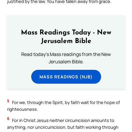
justified by the law. You have fallen away from grace.
Mass Readings Today - New
Jerusalem Bible
Read today's Mass readings from the New
Jerusalem Bible.
MASS READINGS (NJB)
5
For we, through the Spirit, by faith wait for the hope of
righteousness.
6
For in Christ Jesus neither circumcision amounts to
anything, nor uncircumcision, but faith working through