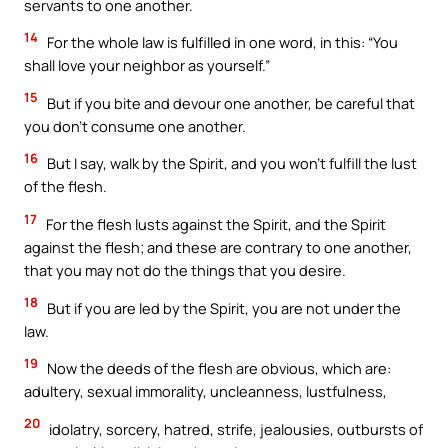
servants to one another.
14
For the whole law is fulfilled in one word, in this: “You
shall love your neighbor as yourself.”
15
But if you bite and devour one another, be careful that
you don’t consume one another.
16
But I say, walk by the Spirit, and you won’t fulfill the lust
of the flesh.
17
For the flesh lusts against the Spirit, and the Spirit
against the flesh; and these are contrary to one another,
that you may not do the things that you desire.
18
But if you are led by the Spirit, you are not under the
law.
19
Now the deeds of the flesh are obvious, which are:
adultery, sexual immorality, uncleanness, lustfulness,
20
idolatry, sorcery, hatred, strife, jealousies, outbursts of