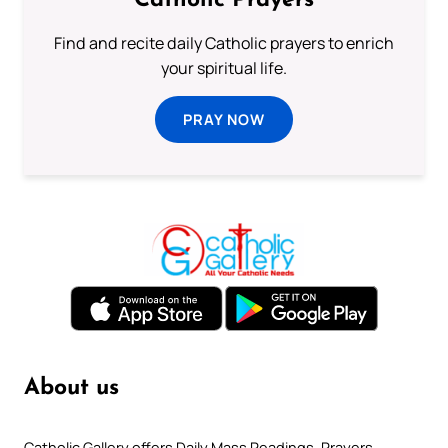
Catholic Prayers
Find and recite daily Catholic prayers to enrich
your spiritual life.
PRAY NOW
About us
Catholic Gallery offers Daily Mass Readings, Prayers,