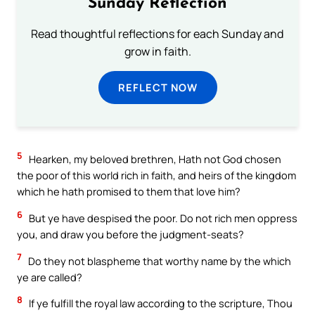
Sunday Reflection
Read thoughtful reflections for each Sunday and
grow in faith.
REFLECT NOW
5
Hearken, my beloved brethren, Hath not God chosen
the poor of this world rich in faith, and heirs of the kingdom
which he hath promised to them that love him?
6
But ye have despised the poor. Do not rich men oppress
you, and draw you before the judgment-seats?
7
Do they not blaspheme that worthy name by the which
ye are called?
8
If ye fulfill the royal law according to the scripture, Thou