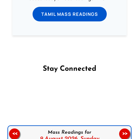
TAMIL MASS READINGS
Stay Connected
Follow us on Facebook
Follow us on Instagram
Follow us on X
Subscribe to our YouTube Channel
Follow us on WhatsApp
Mass Readings for
<<
>>
9 August 2026,
Sunday