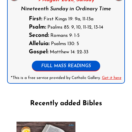
Nineteenth Sunday in Ordinary Time
First:
First Kings 19: 9a, 11-13a
Psalm:
Psalms 85: 9, 10, 11-12, 13-14
Second:
Romans 9: 1-5
Alleluia:
Psalms 130: 5
Gospel:
Matthew 14: 22-33
FULL MASS READINGS
*This is a free service provided by Catholic Gallery.
Get it here
Recently added Bibles