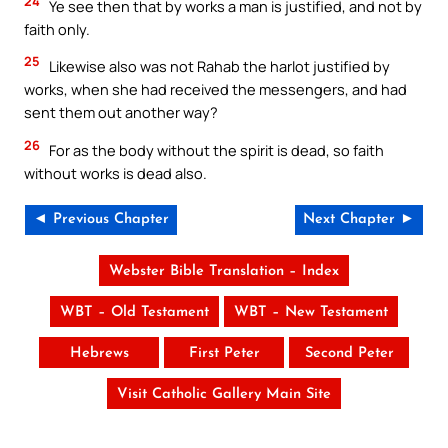
24
Ye see then that by works a man is justified, and not by
faith only.
25
Likewise also was not Rahab the harlot justified by
works, when she had received the messengers, and had
sent them out another way?
26
For as the body without the spirit is dead, so faith
without works is dead also.
◄ Previous Chapter
Next Chapter ►
Webster Bible Translation – Index
WBT – Old Testament
WBT – New Testament
Hebrews
First Peter
Second Peter
Visit Catholic Gallery Main Site