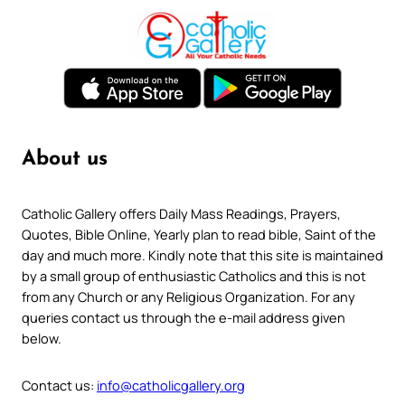
About us
Catholic Gallery offers Daily Mass Readings, Prayers,
Quotes, Bible Online, Yearly plan to read bible, Saint of the
day and much more. Kindly note that this site is maintained
by a small group of enthusiastic Catholics and this is not
from any Church or any Religious Organization. For any
queries contact us through the e-mail address given
below.
Contact us:
info@catholicgallery.org