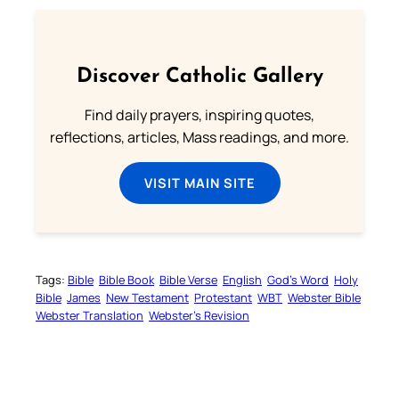
Discover Catholic Gallery
Find daily prayers, inspiring quotes,
reflections, articles, Mass readings, and more.
VISIT MAIN SITE
Tags:
Bible
Bible Book
Bible Verse
English
God’s Word
Holy
Bible
James
New Testament
Protestant
WBT
Webster Bible
Webster Translation
Webster’s Revision