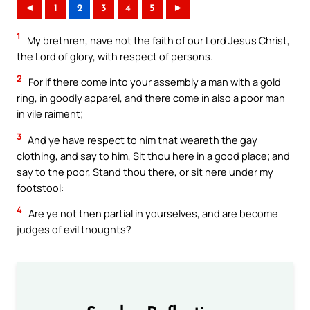
◄
1
2
3
4
5
►
1
My brethren, have not the faith of our Lord Jesus Christ,
the Lord of glory, with respect of persons.
2
For if there come into your assembly a man with a gold
ring, in goodly apparel, and there come in also a poor man
in vile raiment;
3
And ye have respect to him that weareth the gay
clothing, and say to him, Sit thou here in a good place; and
say to the poor, Stand thou there, or sit here under my
footstool:
4
Are ye not then partial in yourselves, and are become
judges of evil thoughts?