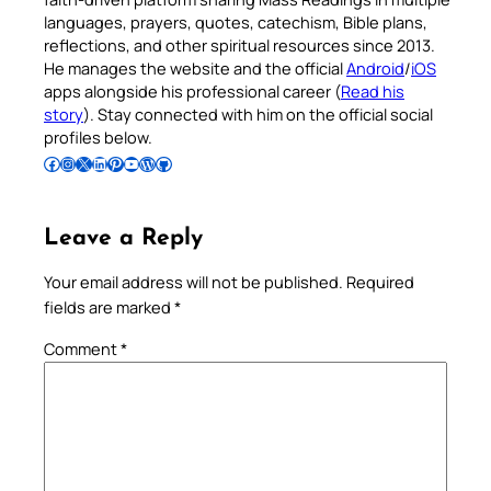
languages, prayers, quotes, catechism, Bible plans,
reflections, and other spiritual resources since 2013.
He manages the website and the official
Android
/
iOS
apps alongside his professional career (
Read his
story
). Stay connected with him on the official social
profiles below.
Follow Pradeep on Facebook
Follow Pradeep on Instagram
Follow Pradeep on X
Follow Pradeep on LinkedIn
Follow Pradeep on Pinterest
Subscribe to Pradeep’s Youtube Channel
Follow Pradeep on WordPress
Follow Pradeep on GitHub
Leave a Reply
Your email address will not be published.
Required
fields are marked
*
Comment
*