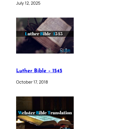
July 12, 2025
Luther Bible – 1545
October 17, 2018