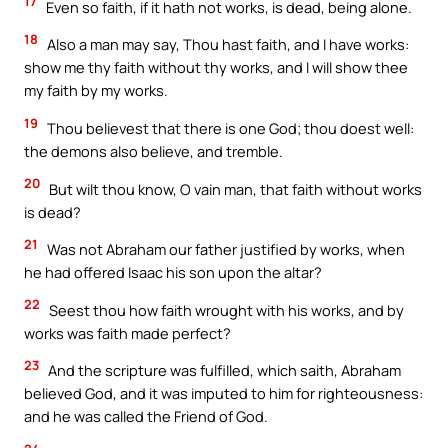
17
Even so faith, if it hath not works, is dead, being alone.
18
Also a man may say, Thou hast faith, and I have works:
show me thy faith without thy works, and I will show thee
my faith by my works.
19
Thou believest that there is one God; thou doest well:
the demons also believe, and tremble.
20
But wilt thou know, O vain man, that faith without works
is dead?
21
Was not Abraham our father justified by works, when
he had offered Isaac his son upon the altar?
22
Seest thou how faith wrought with his works, and by
works was faith made perfect?
23
And the scripture was fulfilled, which saith, Abraham
believed God, and it was imputed to him for righteousness:
and he was called the Friend of God.