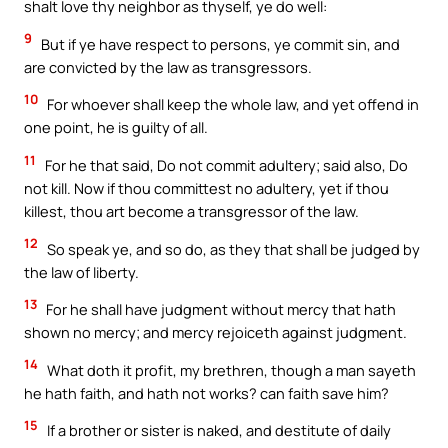
shalt love thy neighbor as thyself, ye do well:
9
But if ye have respect to persons, ye commit sin, and
are convicted by the law as transgressors.
10
For whoever shall keep the whole law, and yet offend in
one point, he is guilty of all.
11
For he that said, Do not commit adultery; said also, Do
not kill. Now if thou committest no adultery, yet if thou
killest, thou art become a transgressor of the law.
12
So speak ye, and so do, as they that shall be judged by
the law of liberty.
13
For he shall have judgment without mercy that hath
shown no mercy; and mercy rejoiceth against judgment.
14
What doth it profit, my brethren, though a man sayeth
he hath faith, and hath not works? can faith save him?
15
If a brother or sister is naked, and destitute of daily