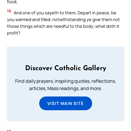
food,
16
And one of you sayeth to them, Depart in peace, be
you warmed and filled; notwithstanding ye give them not
those things which are needful to the body; what doth it
profit?
Discover Catholic Gallery
Find daily prayers, inspiring quotes, reflections,
articles, Mass readings, and more.
VISIT MAIN SITE