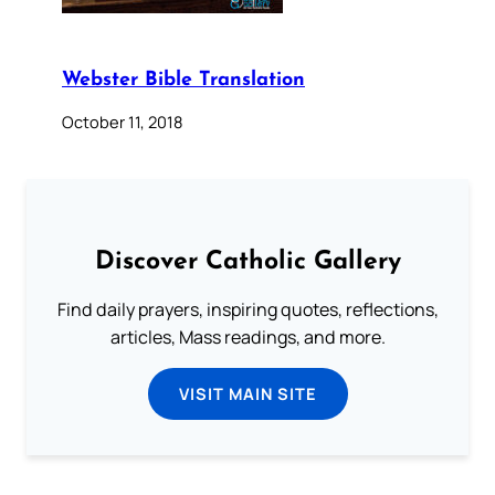
Webster Bible Translation
October 11, 2018
Discover Catholic Gallery
Find daily prayers, inspiring quotes, reflections,
articles, Mass readings, and more.
VISIT MAIN SITE