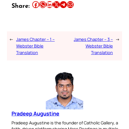
Share this article on Facebook
Share this article on WhatsApp
Share this article on LinkedIn
Share this article on X
Share this article on Telegram
Email this Article
Share:
←
James Chapter – 1 –
James Chapter – 3 –
→
Webster Bible
Webster Bible
Translation
Translation
Pradeep Augustine
Pradeep Augustine is the founder of Catholic Gallery, a
faith-driven platform sharing Mass Readings in multiple