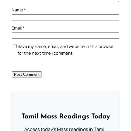
Name
*
Email
*
Save my name, email, and website in this browser
for the next time I comment.
Tamil Mass Readings Today
Access today's Mass readings in Tamil.