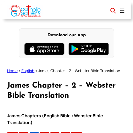
Skip
to
content
Download our App
Home
»
English
»
James Chapter – 2 – Webster Bible Translation
James Chapter – 2 – Webster
Bible Translation
James Chapters (English Bible : Webster Bible
Translation)