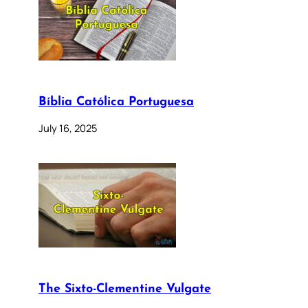
Bíblia Católica Portuguesa
July 16, 2025
The Sixto-Clementine Vulgate