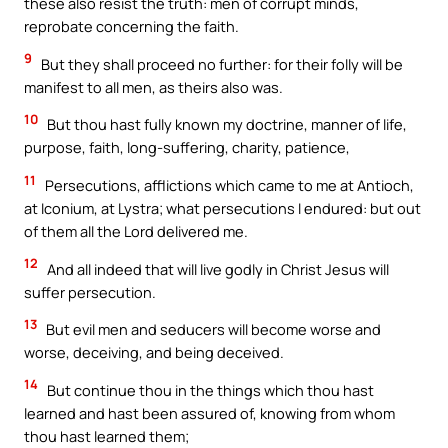
these also resist the truth: men of corrupt minds,
reprobate concerning the faith.
9
But they shall proceed no further: for their folly will be
manifest to all men, as theirs also was.
10
But thou hast fully known my doctrine, manner of life,
purpose, faith, long-suffering, charity, patience,
11
Persecutions, afflictions which came to me at Antioch,
at Iconium, at Lystra; what persecutions I endured: but out
of them all the Lord delivered me.
12
And all indeed that will live godly in Christ Jesus will
suffer persecution.
13
But evil men and seducers will become worse and
worse, deceiving, and being deceived.
14
But continue thou in the things which thou hast
learned and hast been assured of, knowing from whom
thou hast learned them;