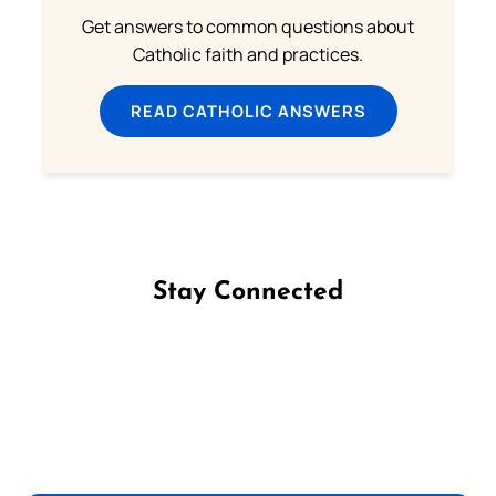
Get answers to common questions about
Catholic faith and practices.
READ CATHOLIC ANSWERS
Stay Connected
Follow us on Facebook
Follow us on Instagram
Follow us on X
Subscribe to our YouTube Channel
Follow us on WhatsApp