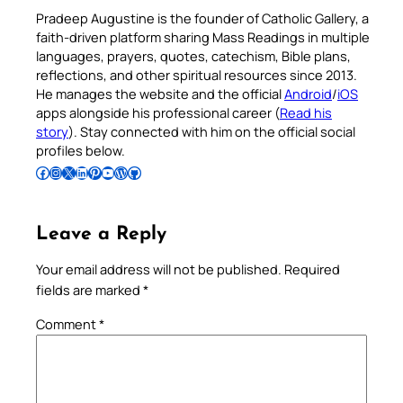
Pradeep Augustine is the founder of Catholic Gallery, a
faith-driven platform sharing Mass Readings in multiple
languages, prayers, quotes, catechism, Bible plans,
reflections, and other spiritual resources since 2013.
He manages the website and the official
Android
/
iOS
apps alongside his professional career (
Read his
story
). Stay connected with him on the official social
profiles below.
Follow Pradeep on Facebook
Follow Pradeep on Instagram
Follow Pradeep on X
Follow Pradeep on LinkedIn
Follow Pradeep on Pinterest
Subscribe to Pradeep’s Youtube Channel
Follow Pradeep on WordPress
Follow Pradeep on GitHub
Leave a Reply
Your email address will not be published.
Required
fields are marked
*
Comment
*