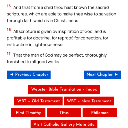
15
And that from a child thou hast known the sacred
scriptures, which are able to make thee wise to salvation
through faith which is in Christ Jesus.
16
All scripture is given by inspiration of God, and is
profitable for doctrine, for reproof, for correction, for
instruction in righteousness:
17
That the man of God may be perfect, thoroughly
furnished to all good works.
◄ Previous Chapter
Next Chapter ►
Webster Bible Translation – Index
WBT – Old Testament
WBT – New Testament
First Timothy
Titus
Philemon
Visit Catholic Gallery Main Site