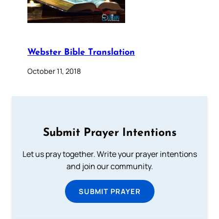
Webster Bible Translation
October 11, 2018
Submit Prayer Intentions
Let us pray together. Write your prayer intentions
and join our community.
SUBMIT PRAYER