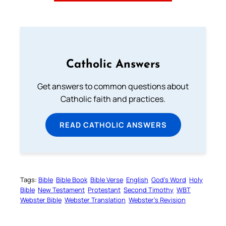
Catholic Answers
Get answers to common questions about
Catholic faith and practices.
READ CATHOLIC ANSWERS
Tags:
Bible
Bible Book
Bible Verse
English
God’s Word
Holy
Bible
New Testament
Protestant
Second Timothy
WBT
Webster Bible
Webster Translation
Webster’s Revision