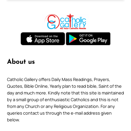
About us
Catholic Gallery offers Daily Mass Readings, Prayers,
Quotes, Bible Online, Yearly plan to read bible, Saint of the
day and much more. Kindly note that this site is maintained
by a small group of enthusiastic Catholics and this is not
from any Church or any Religious Organization. For any
queries contact us through the e-mail address given
below.