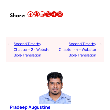
Share this article on Facebook
Share this article on WhatsApp
Share this article on LinkedIn
Share this article on X
Share this article on Telegram
Email this Article
Share:
←
Second Timothy
Second Timothy
→
Chapter – 2 – Webster
Chapter – 4 – Webster
Bible Translation
Bible Translation
Pradeep Augustine