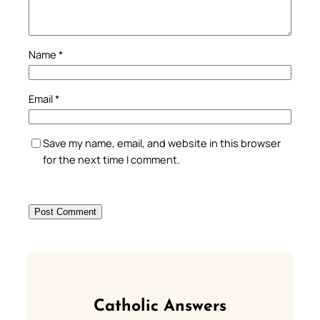
Name
*
Email
*
Save my name, email, and website in this browser
for the next time I comment.
Catholic Answers