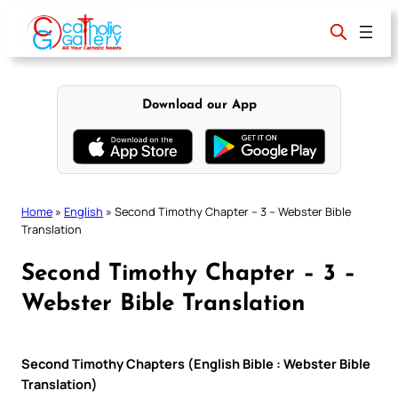
Skip
to
content
Download our App
Home
»
English
»
Second Timothy Chapter – 3 – Webster Bible
Translation
Second Timothy Chapter – 3 –
Webster Bible Translation
Second Timothy Chapters (English Bible : Webster Bible
Translation)