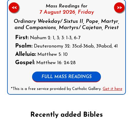
Mass Readings for
<<
>>
7 August 2026,
Friday
Ordinary Weekday/ Sixtus II, Pope, Martyr,
and Companions, Martyrs/ Cajetan, Priest
First:
Nahum 2: 1, 3; 3: 1-3, 6-7
Psalm:
Deuteronomy 32: 35cd-36ab, 39abcd, 41
Alleluia:
Matthew 5: 10
Gospel:
Matthew 16: 24-28
FULL MASS READINGS
*This is a free service provided by Catholic Gallery.
Get it here
Recently added Bibles