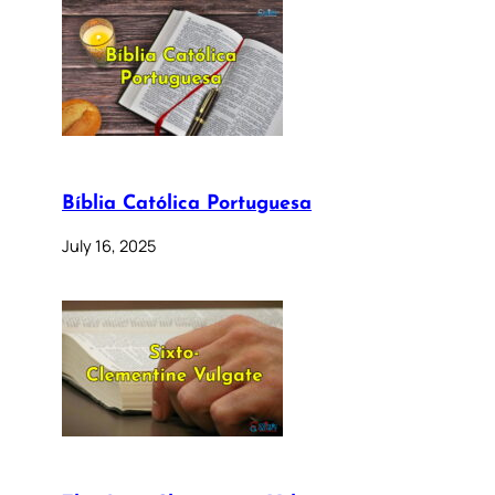
Bíblia Católica Portuguesa
July 16, 2025