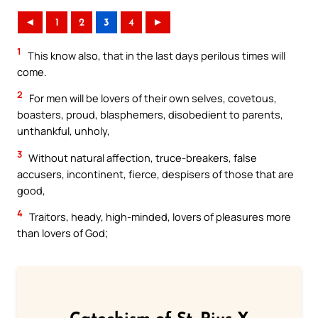
◄
1
2
3
4
►
1
This know also, that in the last days perilous times will
come.
2
For men will be lovers of their own selves, covetous,
boasters, proud, blasphemers, disobedient to parents,
unthankful, unholy,
3
Without natural affection, truce-breakers, false
accusers, incontinent, fierce, despisers of those that are
good,
4
Traitors, heady, high-minded, lovers of pleasures more
than lovers of God;