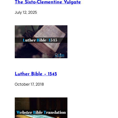
The Sixto-Clementine Vulgate
July 12, 2025
Luther Bible – 1545
October 17, 2018