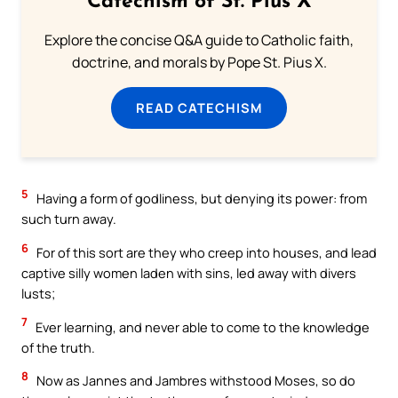
Catechism of St. Pius X
Explore the concise Q&A guide to Catholic faith,
doctrine, and morals by Pope St. Pius X.
READ CATECHISM
5
Having a form of godliness, but denying its power: from
such turn away.
6
For of this sort are they who creep into houses, and lead
captive silly women laden with sins, led away with divers
lusts;
7
Ever learning, and never able to come to the knowledge
of the truth.
8
Now as Jannes and Jambres withstood Moses, so do