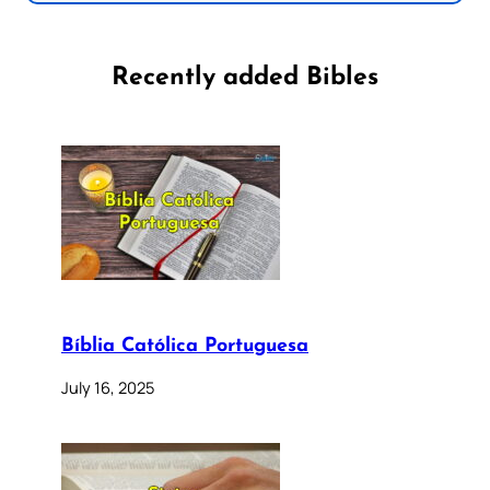
Recently added Bibles
Bíblia Católica Portuguesa
July 16, 2025