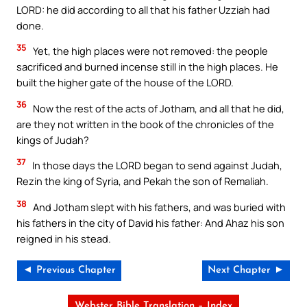
LORD: he did according to all that his father Uzziah had
done.
35
Yet, the high places were not removed: the people
sacrificed and burned incense still in the high places. He
built the higher gate of the house of the LORD.
36
Now the rest of the acts of Jotham, and all that he did,
are they not written in the book of the chronicles of the
kings of Judah?
37
In those days the LORD began to send against Judah,
Rezin the king of Syria, and Pekah the son of Remaliah.
38
And Jotham slept with his fathers, and was buried with
his fathers in the city of David his father: And Ahaz his son
reigned in his stead.
◄ Previous Chapter
Next Chapter ►
Webster Bible Translation – Index