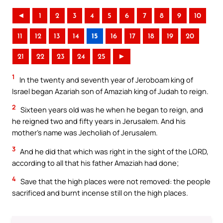
◄
1
2
3
4
5
6
7
8
9
10
11
12
13
14
15
16
17
18
19
20
21
22
23
24
25
►
1
In the twenty and seventh year of Jeroboam king of
Israel began Azariah son of Amaziah king of Judah to reign.
2
Sixteen years old was he when he began to reign, and
he reigned two and fifty years in Jerusalem. And his
mother’s name was Jecholiah of Jerusalem.
3
And he did that which was right in the sight of the LORD,
according to all that his father Amaziah had done;
4
Save that the high places were not removed: the people
sacrificed and burnt incense still on the high places.