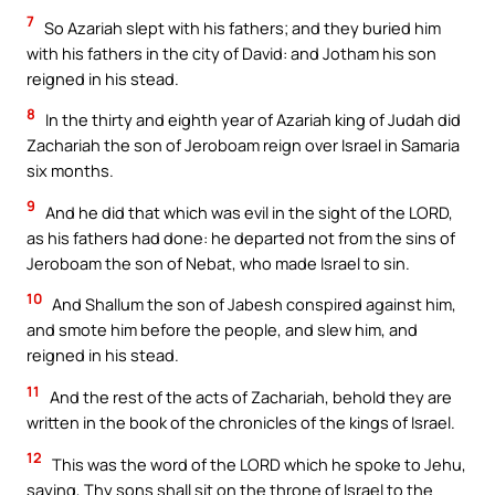
7
So Azariah slept with his fathers; and they buried him
with his fathers in the city of David: and Jotham his son
reigned in his stead.
8
In the thirty and eighth year of Azariah king of Judah did
Zachariah the son of Jeroboam reign over Israel in Samaria
six months.
9
And he did that which was evil in the sight of the LORD,
as his fathers had done: he departed not from the sins of
Jeroboam the son of Nebat, who made Israel to sin.
10
And Shallum the son of Jabesh conspired against him,
and smote him before the people, and slew him, and
reigned in his stead.
11
And the rest of the acts of Zachariah, behold they are
written in the book of the chronicles of the kings of Israel.
12
This was the word of the LORD which he spoke to Jehu,
saying, Thy sons shall sit on the throne of Israel to the