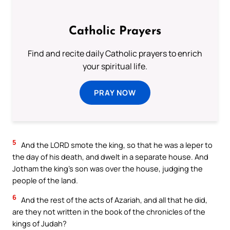
Catholic Prayers
Find and recite daily Catholic prayers to enrich
your spiritual life.
PRAY NOW
5
And the LORD smote the king, so that he was a leper to
the day of his death, and dwelt in a separate house. And
Jotham the king’s son was over the house, judging the
people of the land.
6
And the rest of the acts of Azariah, and all that he did,
are they not written in the book of the chronicles of the
kings of Judah?