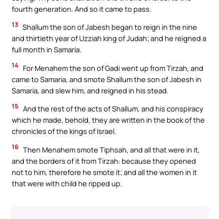
fourth generation. And so it came to pass.
13
Shallum the son of Jabesh began to reign in the nine
and thirtieth year of Uzziah king of Judah; and he reigned a
full month in Samaria.
14
For Menahem the son of Gadi went up from Tirzah, and
came to Samaria, and smote Shallum the son of Jabesh in
Samaria, and slew him, and reigned in his stead.
15
And the rest of the acts of Shallum, and his conspiracy
which he made, behold, they are written in the book of the
chronicles of the kings of Israel.
16
Then Menahem smote Tiphsah, and all that were in it,
and the borders of it from Tirzah: because they opened
not to him, therefore he smote it; and all the women in it
that were with child he ripped up.