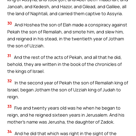
Janoah, and Kedesh, and Hazor, and Gilead, and Galilee, all
the land of Naphtali, and carried them captive to Assyria.
30
And Hoshea the son of Elah made a conspiracy against
Pekah the son of Remaliah, and smote him, and slew him,
and reigned in his stead, in the twentieth year of Jotham
the son of Uzziah.
31
And the rest of the acts of Pekah, and all that he did,
behold, they are written in the book of the chronicles of
the kings of Israel.
32
In the second year of Pekah the son of Remaliah king of
Israel, began Jotham the son of Uzziah king of Judah to
reign.
33
Five and twenty years old was he when he began to
reign, and he reigned sixteen years in Jerusalem. And his
mother’s name was Jerusha, the daughter of Zadok.
34
And he did that which was right in the sight of the