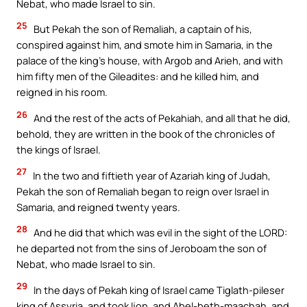
Nebat, who made Israel to sin.
25
But Pekah the son of Remaliah, a captain of his,
conspired against him, and smote him in Samaria, in the
palace of the king’s house, with Argob and Arieh, and with
him fifty men of the Gileadites: and he killed him, and
reigned in his room.
26
And the rest of the acts of Pekahiah, and all that he did,
behold, they are written in the book of the chronicles of
the kings of Israel.
27
In the two and fiftieth year of Azariah king of Judah,
Pekah the son of Remaliah began to reign over Israel in
Samaria, and reigned twenty years.
28
And he did that which was evil in the sight of the LORD:
he departed not from the sins of Jeroboam the son of
Nebat, who made Israel to sin.
29
In the days of Pekah king of Israel came Tiglath-pileser
king of Assyria, and took Ijon, and Abel-beth-maachah, and