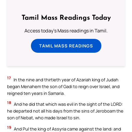
Tamil Mass Readings Today
Access today's Mass readings in Tamil.
TAMIL MASS READINGS
17
In the nine and thirtieth year of Azariah king of Judah
began Menahem the son of Gadi to reign over Israel, and
reigned ten years in Samaria.
18
And he did that which was evil in the sight of the LORD:
he departed not all his days from the sins of Jeroboam the
son of Nebat, who made Israel to sin.
19
And Pul the king of Assyria came against the land: and