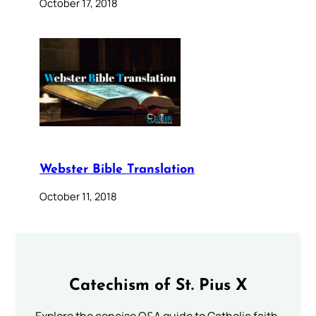
October 17, 2018
Webster Bible Translation
October 11, 2018
Catechism of St. Pius X
Explore the concise Q&A guide to Catholic faith,