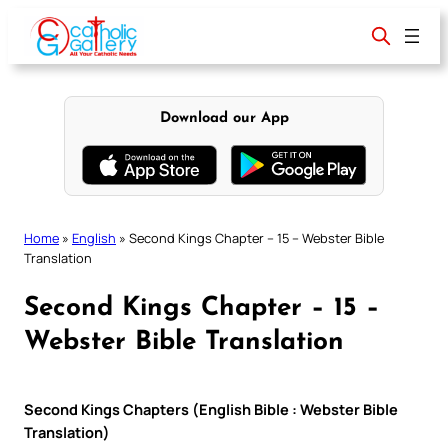
Skip
to
content
Download our App
Home
»
English
»
Second Kings Chapter – 15 – Webster Bible
Translation
Second Kings Chapter – 15 –
Webster Bible Translation
Second Kings Chapters (English Bible : Webster Bible
Translation)