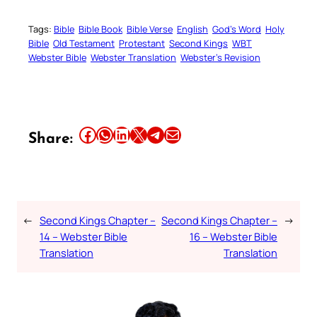
Tags:
Bible
Bible Book
Bible Verse
English
God’s Word
Holy
Bible
Old Testament
Protestant
Second Kings
WBT
Webster Bible
Webster Translation
Webster’s Revision
Share this article on Facebook
Share this article on WhatsApp
Share this article on LinkedIn
Share this article on X
Share this article on Telegram
Email this Article
Share:
←
Second Kings Chapter –
Second Kings Chapter –
→
14 – Webster Bible
16 – Webster Bible
Translation
Translation