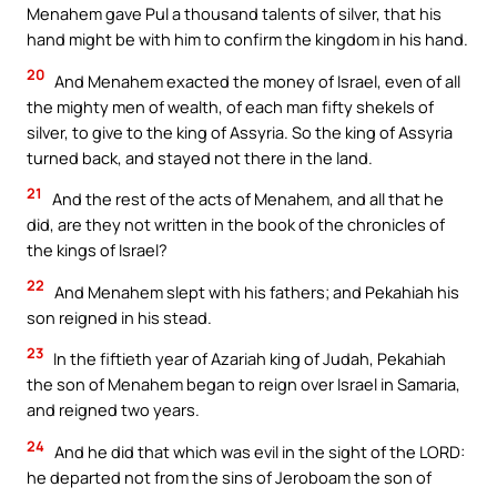
Menahem gave Pul a thousand talents of silver, that his
hand might be with him to confirm the kingdom in his hand.
20
And Menahem exacted the money of Israel, even of all
the mighty men of wealth, of each man fifty shekels of
silver, to give to the king of Assyria. So the king of Assyria
turned back, and stayed not there in the land.
21
And the rest of the acts of Menahem, and all that he
did, are they not written in the book of the chronicles of
the kings of Israel?
22
And Menahem slept with his fathers; and Pekahiah his
son reigned in his stead.
23
In the fiftieth year of Azariah king of Judah, Pekahiah
the son of Menahem began to reign over Israel in Samaria,
and reigned two years.
24
And he did that which was evil in the sight of the LORD:
he departed not from the sins of Jeroboam the son of