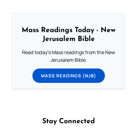
Mass Readings Today - New
Jerusalem Bible
Read today's Mass readings from the New
Jerusalem Bible.
MASS READINGS (NJB)
Stay Connected