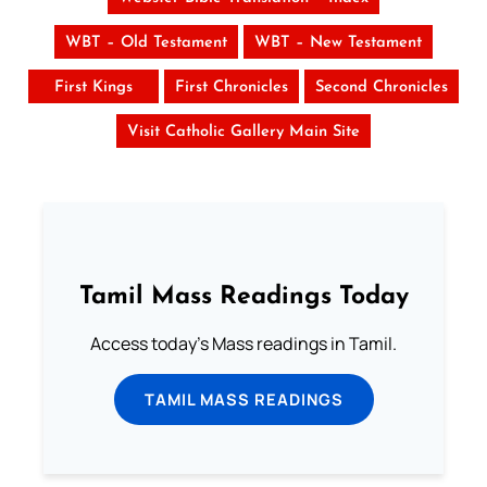
WBT – Old Testament
WBT – New Testament
First Kings
First Chronicles
Second Chronicles
Visit Catholic Gallery Main Site
Tamil Mass Readings Today
Access today's Mass readings in Tamil.
TAMIL MASS READINGS