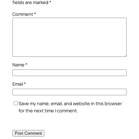
fields are marked
*
Comment
*
Name
*
Email
*
Save my name, email, and website in this browser
for the next time I comment.