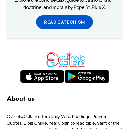
doctrine, and morals by Pope St. Pius X.
READ CATECHISM
About us
Catholic Gallery offers Daily Mass Readings, Prayers,
Quotes, Bible Online, Yearly plan to read bible, Saint of the