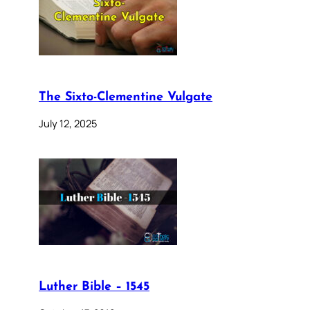
The Sixto-Clementine Vulgate
July 12, 2025
Luther Bible – 1545