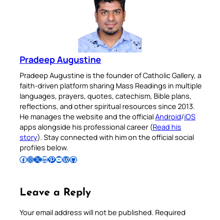
Pradeep Augustine
Pradeep Augustine is the founder of Catholic Gallery, a
faith-driven platform sharing Mass Readings in multiple
languages, prayers, quotes, catechism, Bible plans,
reflections, and other spiritual resources since 2013.
He manages the website and the official
Android
/
iOS
apps alongside his professional career (
Read his
story
). Stay connected with him on the official social
profiles below.
Follow Pradeep on Facebook
Follow Pradeep on Instagram
Follow Pradeep on X
Follow Pradeep on LinkedIn
Follow Pradeep on Pinterest
Subscribe to Pradeep’s Youtube Channel
Follow Pradeep on WordPress
Follow Pradeep on GitHub
Leave a Reply
Your email address will not be published.
Required