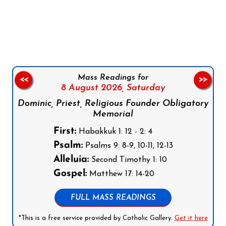
Follow us on Facebook
Follow us on Instagram
Follow us on X
Subscribe to our YouTube Channel
Follow us on WhatsApp
Mass Readings for
<<
>>
8 August 2026,
Saturday
Dominic, Priest, Religious Founder Obligatory
Memorial
First:
Habakkuk 1: 12 - 2: 4
Psalm:
Psalms 9: 8-9, 10-11, 12-13
Alleluia:
Second Timothy 1: 10
Gospel:
Matthew 17: 14-20
FULL MASS READINGS
*This is a free service provided by Catholic Gallery.
Get it here