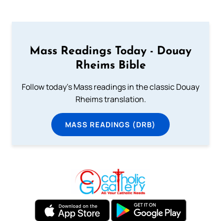
Mass Readings Today - Douay
Rheims Bible
Follow today's Mass readings in the classic Douay
Rheims translation.
MASS READINGS (DRB)