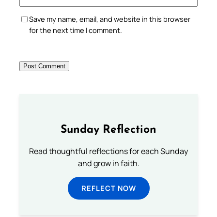
Save my name, email, and website in this browser
for the next time I comment.
Sunday Reflection
Read thoughtful reflections for each Sunday
and grow in faith.
REFLECT NOW