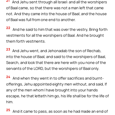
21
And Jehu sent through all Israel: and all the worshipers
of Baal came, so that there was not a man left that came
not. And they came into the house of Baal; and the house
of Baal was full from one end to another.
22
And he said to him that was over the vestry, Bring forth
vestments for all the worshipers of Baal. And he brought
them forth vestments.
23
And Jehu went, and Jehonadab the son of Rechab,
into the house of Baal, and said to the worshipers of Baal,
Search, and look that there are here with you none of the
servants of the LORD, but the worshipers of Baal only.
24
And when they went in to offer sacrifices and burnt-
offerings, Jehu appointed eighty men without, and said, If
any of the men whom I have brought into your hands
escape, he that letteth him go, his life shall be for the life of
him.
25
And it came to pass, as soon as he had made an end of