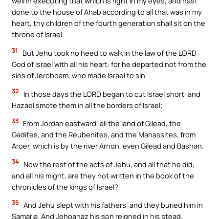
well in executing that which is right in my eyes, and hast
done to the house of Ahab according to all that was in my
heart, thy children of the fourth generation shall sit on the
throne of Israel.
31
But Jehu took no heed to walk in the law of the LORD
God of Israel with all his heart: for he departed not from the
sins of Jeroboam, who made Israel to sin.
32
In those days the LORD began to cut Israel short: and
Hazael smote them in all the borders of Israel;
33
From Jordan eastward, all the land of Gilead, the
Gadites, and the Reubenites, and the Manassites, from
Aroer, which is by the river Arnon, even Gilead and Bashan.
34
Now the rest of the acts of Jehu, and all that he did,
and all his might, are they not written in the book of the
chronicles of the kings of Israel?
35
And Jehu slept with his fathers: and they buried him in
Samaria. And Jehoahaz his son reigned in his stead.