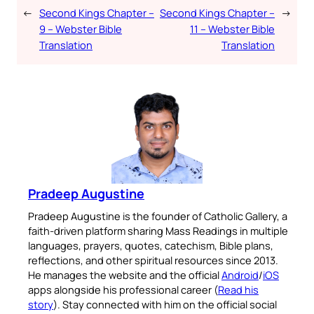
←
Second Kings Chapter –
Second Kings Chapter –
→
9 – Webster Bible
11 – Webster Bible
Translation
Translation
Pradeep Augustine
Pradeep Augustine is the founder of Catholic Gallery, a
faith-driven platform sharing Mass Readings in multiple
languages, prayers, quotes, catechism, Bible plans,
reflections, and other spiritual resources since 2013.
He manages the website and the official
Android
/
iOS
apps alongside his professional career (
Read his
story
). Stay connected with him on the official social