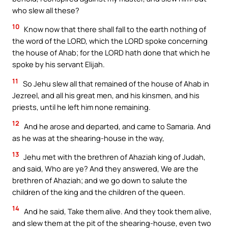
who slew all these?
10
Know now that there shall fall to the earth nothing of
the word of the LORD, which the LORD spoke concerning
the house of Ahab; for the LORD hath done that which he
spoke by his servant Elijah.
11
So Jehu slew all that remained of the house of Ahab in
Jezreel, and all his great men, and his kinsmen, and his
priests, until he left him none remaining.
12
And he arose and departed, and came to Samaria. And
as he was at the shearing-house in the way,
13
Jehu met with the brethren of Ahaziah king of Judah,
and said, Who are ye? And they answered, We are the
brethren of Ahaziah; and we go down to salute the
children of the king and the children of the queen.
14
And he said, Take them alive. And they took them alive,
and slew them at the pit of the shearing-house, even two