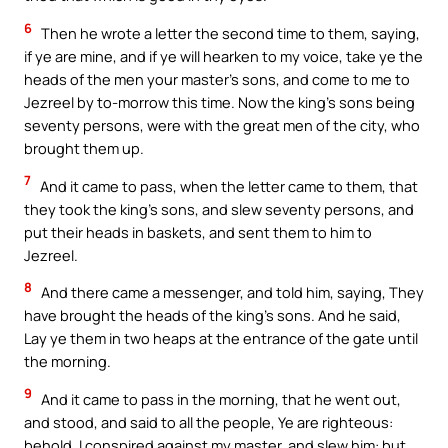
6
Then he wrote a letter the second time to them, saying,
if ye are mine, and if ye will hearken to my voice, take ye the
heads of the men your master’s sons, and come to me to
Jezreel by to-morrow this time. Now the king’s sons being
seventy persons, were with the great men of the city, who
brought them up.
7
And it came to pass, when the letter came to them, that
they took the king’s sons, and slew seventy persons, and
put their heads in baskets, and sent them to him to
Jezreel.
8
And there came a messenger, and told him, saying, They
have brought the heads of the king’s sons. And he said,
Lay ye them in two heaps at the entrance of the gate until
the morning.
9
And it came to pass in the morning, that he went out,
and stood, and said to all the people, Ye are righteous:
behold, I conspired against my master, and slew him: but