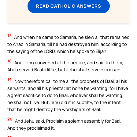
READ CATHOLIC ANSWERS
17
And when he came to Samaria, he slew all that remained
to Ahab in Samaria, till he had destroyed him, according to
the saying of the LORD, which he spoke to Elijah.
18
And Jehu convened all the people, and said to them,
Ahab served Baal a little; but Jehu shall serve him much.
19
Now therefore call to me all the prophets of Baal, all his
servants, and all his priests; let none be wanting: for I have
a great sacrifice to do to Baal: whoever shall be wanting,
he shall not live. But Jehu did it in subtilty, to the intent
that he might destroy the worshipers of Baal.
20
And Jehu said, Proclaim a solemn assembly for Baal.
And they proclaimed it.