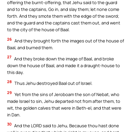
offering the burnt-offering, that Jehu said to the guard
and to the captains, Go in, and slay them; let none come
forth. And they smote them with the edge of the sword;
and the guard and the captains cast them out, and went
to the city of the house of Baal.
26
And they brought forth the images out of the house of
Baal, and burned them.
27
And they broke down the image of Baal, and broke
down the house of Baal, and made it a draught-house to
this day.
28
Thus Jehu destroyed Baal out of Israel.
29
Yet from the sins of Jeroboam the son of Nebat, who
made Israel to sin, Jehu departed not from after them, to
wit, the golden calves that were in Beth-el, and that were
in Dan.
30
And the LORD said to Jehu, Because thou hast done