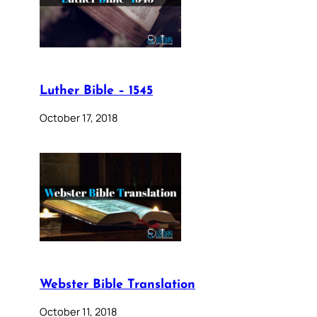
Luther Bible – 1545
October 17, 2018
Webster Bible Translation
October 11, 2018