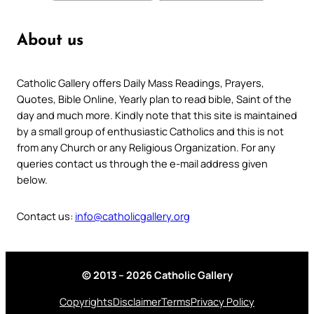
About us
Catholic Gallery offers Daily Mass Readings, Prayers,
Quotes, Bible Online, Yearly plan to read bible, Saint of the
day and much more. Kindly note that this site is maintained
by a small group of enthusiastic Catholics and this is not
from any Church or any Religious Organization. For any
queries contact us through the e-mail address given
below.
Contact us:
info@catholicgallery.org
© 2013 – 2026 Catholic Gallery
Copyrights
Disclaimer
Terms
Privacy Policy