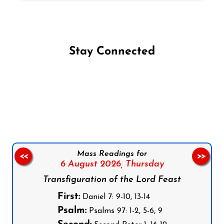
Stay Connected
Follow us on Facebook
Follow us on Instagram
Follow us on X
Subscribe to our YouTube Channel
Follow us on WhatsApp
Mass Readings for
<<
>>
6 August 2026,
Thursday
Transfiguration of the Lord Feast
First:
Daniel 7: 9-10, 13-14
Psalm:
Psalms 97: 1-2, 5-6, 9