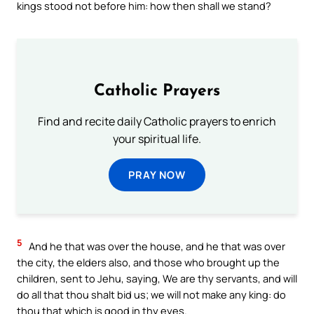
kings stood not before him: how then shall we stand?
Catholic Prayers
Find and recite daily Catholic prayers to enrich
your spiritual life.
PRAY NOW
5
And he that was over the house, and he that was over
the city, the elders also, and those who brought up the
children, sent to Jehu, saying, We are thy servants, and will
do all that thou shalt bid us; we will not make any king: do
thou that which is good in thy eyes.