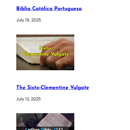
Bíblia Católica Portuguesa
July 16, 2025
The Sixto-Clementine Vulgate
July 12, 2025