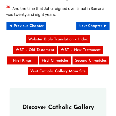
36
And the time that Jehu reigned over Israel in Samaria
was twenty and eight years.
◄ Previous Chapter
Next Chapter ►
Webster Bible Translation – Index
WBT – Old Testament
WBT – New Testament
First Kings
First Chronicles
Second Chronicles
Visit Catholic Gallery Main Site
Discover Catholic Gallery