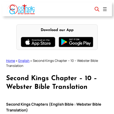
Skip
to
content
Download our App
Home
»
English
»
Second Kings Chapter – 10 – Webster Bible
Translation
Second Kings Chapter – 10 –
Webster Bible Translation
Second Kings Chapters (English Bible : Webster Bible
Translation)