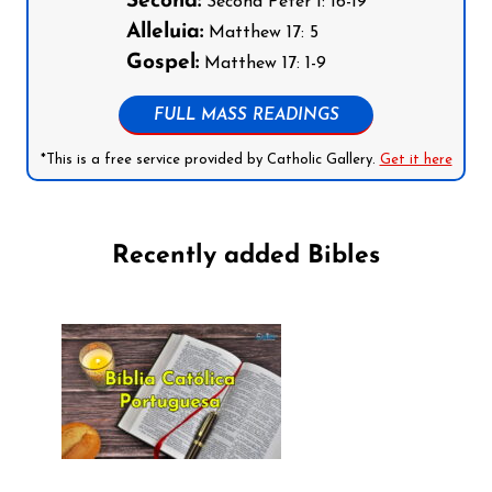
Second:
Second Peter 1: 16-19
Alleluia:
Matthew 17: 5
Gospel:
Matthew 17: 1-9
FULL MASS READINGS
*This is a free service provided by Catholic Gallery.
Get it here
Recently added Bibles