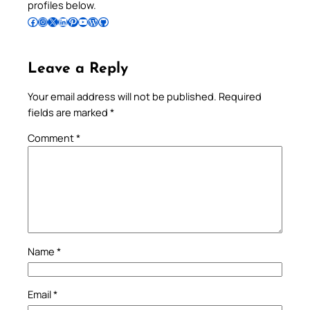
profiles below.
Follow Pradeep on Facebook
Follow Pradeep on Instagram
Follow Pradeep on X
Follow Pradeep on LinkedIn
Follow Pradeep on Pinterest
Subscribe to Pradeep’s Youtube Channel
Follow Pradeep on WordPress
Follow Pradeep on GitHub
Leave a Reply
Your email address will not be published.
Required
fields are marked
*
Comment
*
Name
*
Email
*