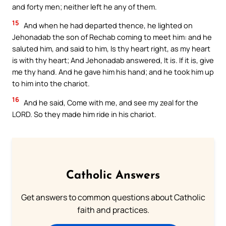
and forty men; neither left he any of them.
15
And when he had departed thence, he lighted on
Jehonadab the son of Rechab coming to meet him: and he
saluted him, and said to him, Is thy heart right, as my heart
is with thy heart; And Jehonadab answered, It is. If it is, give
me thy hand. And he gave him his hand; and he took him up
to him into the chariot.
16
And he said, Come with me, and see my zeal for the
LORD. So they made him ride in his chariot.
Catholic Answers
Get answers to common questions about Catholic
faith and practices.