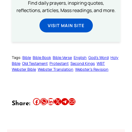
Find daily prayers, inspiring quotes,
reflections, articles, Mass readings, and more.
VISIT MAIN SITE
Tags:
Bible
Bible Book
Bible Verse
English
God’s Word
Holy
Bible
Old Testament
Protestant
Second Kings
WBT
Webster Bible
Webster Translation
Webster’s Revision
Share this article on Facebook
Share this article on WhatsApp
Share this article on LinkedIn
Share this article on X
Share this article on Telegram
Email this Article
Share: