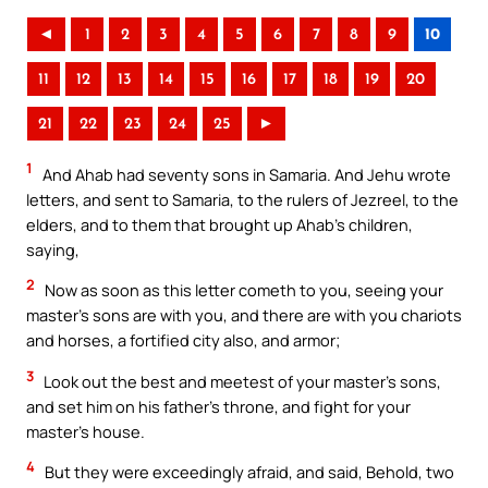
◄
1
2
3
4
5
6
7
8
9
10
11
12
13
14
15
16
17
18
19
20
21
22
23
24
25
►
1
And Ahab had seventy sons in Samaria. And Jehu wrote
letters, and sent to Samaria, to the rulers of Jezreel, to the
elders, and to them that brought up Ahab’s children,
saying,
2
Now as soon as this letter cometh to you, seeing your
master’s sons are with you, and there are with you chariots
and horses, a fortified city also, and armor;
3
Look out the best and meetest of your master’s sons,
and set him on his father’s throne, and fight for your
master’s house.
4
But they were exceedingly afraid, and said, Behold, two