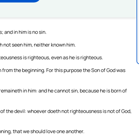
 and in him is no sin.
h not seen him, neither known him.
teousness is righteous, even as he is righteous.
eth from the beginning. For this purpose the Son of God was
remaineth in him: and he cannot sin, because he is born of
 of the devil: whoever doeth not righteousness is not of God,
nning, that we should love one another.