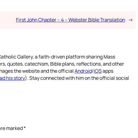
First John Chapter – 4 – Webster Bible Translation
→
atholic Gallery, a faith-driven platform sharing Mass
rs, quotes, catechism, Bible plans, reflections, and other
nages the website and the official
Android
/
iOS
apps
ad his story
). Stay connected with him on the official social
 are marked
*