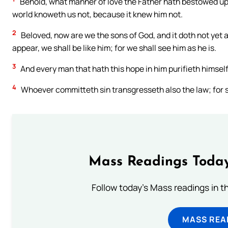
Behold, what manner of love the Father hath bestowed upo
world knoweth us not, because it knew him not.
2
Beloved, now are we the sons of God, and it doth not yet 
appear, we shall be like him; for we shall see him as he is.
3
And every man that hath this hope in him purifieth himself,
4
Whoever committeth sin transgresseth also the law; for si
Mass Readings Today
Follow today's Mass readings in t
MASS REA