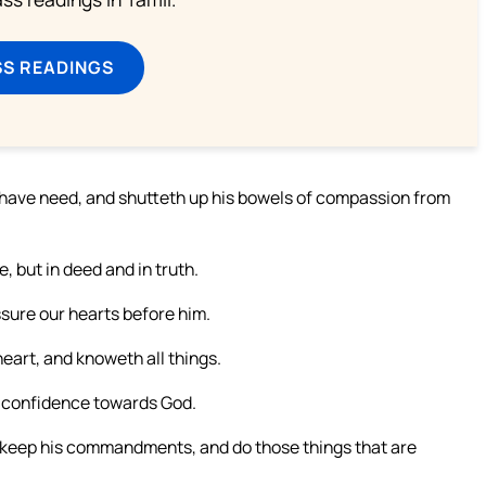
SS READINGS
r have need, and shutteth up his bowels of compassion from
e, but in deed and in truth.
ssure our hearts before him.
eart, and knoweth all things.
e confidence towards God.
keep his commandments, and do those things that are