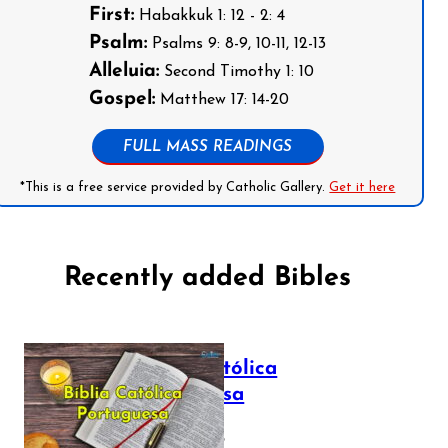
First:
Habakkuk 1: 12 - 2: 4
Psalm:
Psalms 9: 8-9, 10-11, 12-13
Alleluia:
Second Timothy 1: 10
Gospel:
Matthew 17: 14-20
FULL MASS READINGS
*This is a free service provided by Catholic Gallery.
Get it here
Recently added Bibles
Bíblia Católica
Portuguesa
July 16, 2025