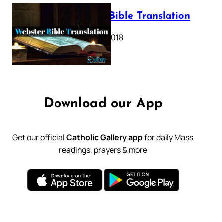
Webster Bible Translation
October 11, 2018
Download our App
Get our official
Catholic Gallery app
for daily Mass
readings, prayers & more