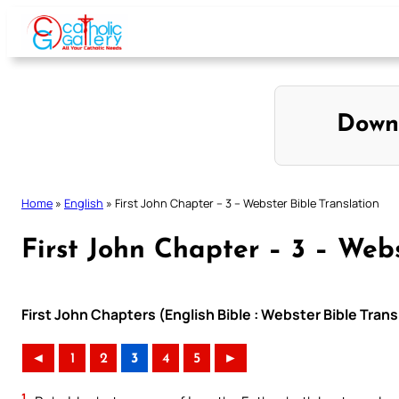
Skip
to
content
Down
Home
»
English
»
First John Chapter – 3 – Webster Bible Translation
First John Chapter – 3 – Webs
First John Chapters (English Bible : Webster Bible Trans
◄
1
2
3
4
5
►
1