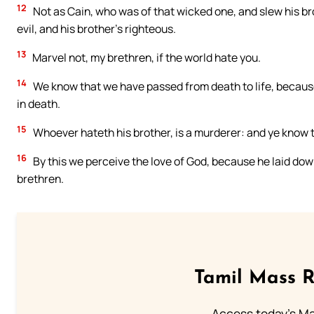
12
Not as Cain, who was of that wicked one, and slew his b
evil, and his brother’s righteous.
13
Marvel not, my brethren, if the world hate you.
14
We know that we have passed from death to life, because 
in death.
15
Whoever hateth his brother, is a murderer: and ye know th
16
By this we perceive the love of God, because he laid down 
brethren.
Tamil Mass 
Access today's Mas