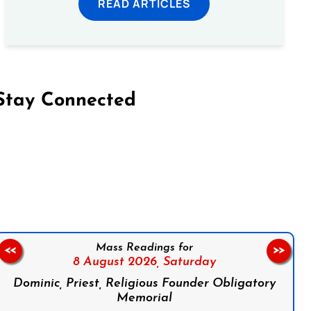
READ ARTICLES
Stay Connected
on Facebook
Follow us on Instagram
Follow us on X
Subscribe to our YouTube Channel
Follow us on WhatsApp
Mass Readings for
<<
>>
8 August 2026,
Saturday
Dominic, Priest, Religious Founder Obligatory
Memorial