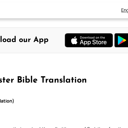
Eng
load our App
ter Bible Translation
lation)