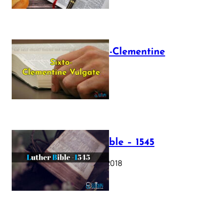
The Sixto-Clementine
Vulgate
July 12, 2025
Luther Bible – 1545
October 17, 2018