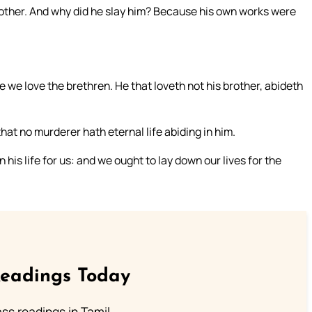
rother. And why did he slay him? Because his own works were
we love the brethren. He that loveth not his brother, abideth
at no murderer hath eternal life abiding in him.
his life for us: and we ought to lay down our lives for the
Readings Today
s readings in Tamil.