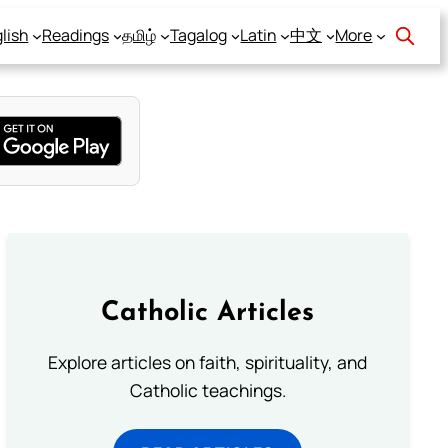
lish
Readings
தமிழ்
Tagalog
Latin
中文
More
Catholic Articles
Explore articles on faith, spirituality, and
Catholic teachings.