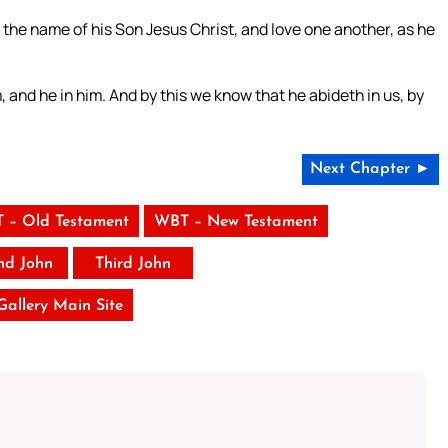
the name of his Son Jesus Christ, and love one another, as he
and he in him. And by this we know that he abideth in us, by
Next Chapter ►
 – Old Testament
WBT – New Testament
nd John
Third John
 Gallery Main Site