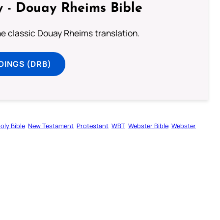
 - Douay Rheims Bible
he classic Douay Rheims translation.
DINGS (DRB)
oly Bible
New Testament
Protestant
WBT
Webster Bible
Webster