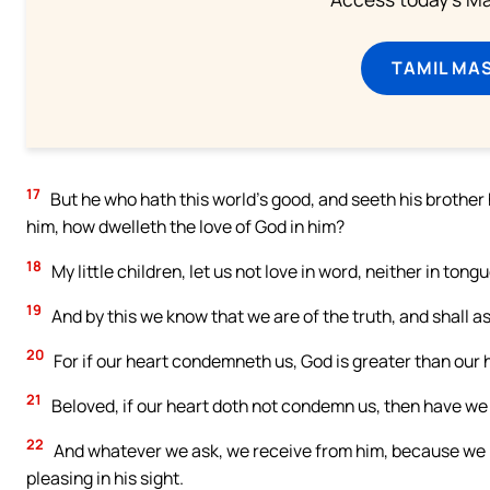
TAMIL MA
17
But he who hath this world’s good, and seeth his brothe
him, how dwelleth the love of God in him?
18
My little children, let us not love in word, neither in tongu
19
And by this we know that we are of the truth, and shall a
20
For if our heart condemneth us, God is greater than our h
21
Beloved, if our heart doth not condemn us, then have w
22
And whatever we ask, we receive from him, because we 
pleasing in his sight.