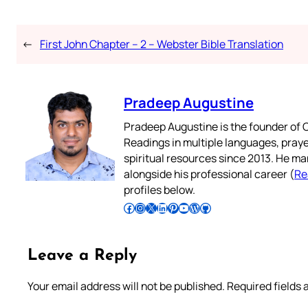
←
First John Chapter – 2 – Webster Bible Translation
Pradeep Augustine
Pradeep Augustine is the founder of C
Readings in multiple languages, praye
spiritual resources since 2013. He ma
alongside his professional career (
Re
profiles below.
Follow Pradeep on Facebook
Follow Pradeep on Instagram
Follow Pradeep on X
Follow Pradeep on LinkedIn
Follow Pradeep on Pinterest
Subscribe to Pradeep’s Youtube Channel
Follow Pradeep on WordPress
Follow Pradeep on GitHub
Leave a Reply
Your email address will not be published.
Required fields