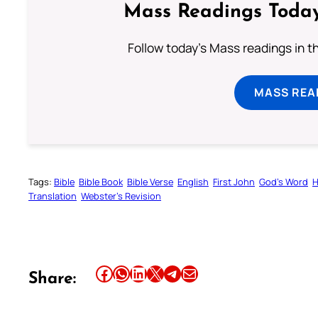
Mass Readings Today
Follow today's Mass readings in t
MASS REA
Tags:
Bible
Bible Book
Bible Verse
English
First John
God’s Word
H
Translation
Webster’s Revision
Share this article on Facebook
Share this article on WhatsApp
Share this article on LinkedIn
Share this article on X
Share this article on Telegram
Email this Article
Share: