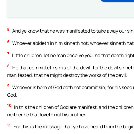
5
And ye know that he was manifested to take away our sins;
6
Whoever abideth in him sinneth not: whoever sinneth hat
7
Little children, let no man deceive you: he that doeth righ
8
He that committeth sin is of the devil; for the devil sinn
manifested, that he might destroy the works of the devil.
9
Whoever is born of God doth not commit sin; for his seed 
God.
10
In this the children of God are manifest, and the children
neither he that loveth not his brother.
11
For this is the message that ye have heard from the begi