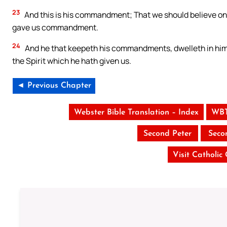
23
And this is his commandment; That we should believe on 
gave us commandment.
24
And he that keepeth his commandments, dwelleth in him, 
the Spirit which he hath given us.
◄ Previous Chapter
Webster Bible Translation – Index
WBT
Second Peter
Seco
Visit Catholic