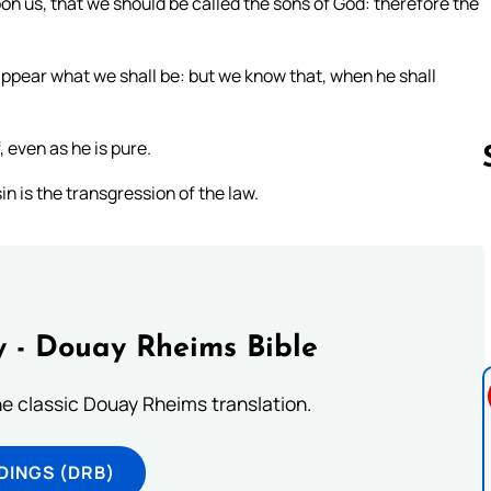
n us, that we should be called the sons of God: therefore the
appear what we shall be: but we know that, when he shall
 even as he is pure.
n is the transgression of the law.
Follow us 
 - Douay Rheims Bible
he classic Douay Rheims translation.
DINGS (DRB)