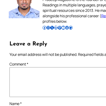
Readings in multiple languages, praye
spiritual resources since 2013. He ma
alongside his professional career (
Re
profiles below.
Follow Pradeep on Facebook
Follow Pradeep on Instagram
Follow Pradeep on X
Follow Pradeep on LinkedIn
Follow Pradeep on Pinterest
Subscribe to Pradeep’s Youtube Channel
Follow Pradeep on WordPress
Follow Pradeep on GitHub
Leave a Reply
Your email address will not be published.
Required fields
Comment
*
Name
*