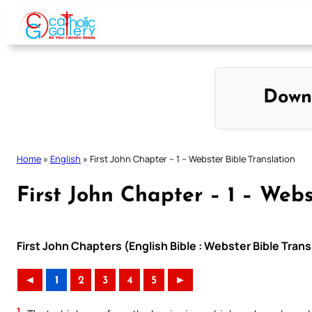
Skip
to
content
Down
Home
»
English
»
First John Chapter – 1 – Webster Bible Translation
First John Chapter – 1 – Webs
First John Chapters (English Bible : Webster Bible Trans
◄
1
2
3
4
5
►
1