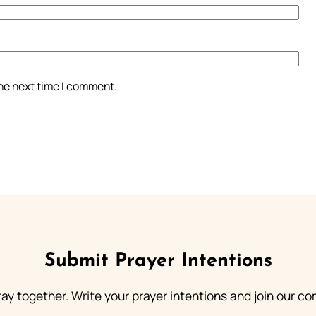
the next time I comment.
Submit Prayer Intentions
ray together. Write your prayer intentions and join our c