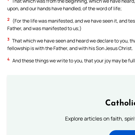
That which was from the beginning, which we have heard,
upon, and our hands have handled, of the word of life;
2
(For the life was manifested, and we have seen it, and tes
Father, and was manifested to us;)
3
That which we have seen and heard we declare to you, that
fellowship is with the Father, and with his Son Jesus Christ.
4
And these things we write to you, that your joy may be full
Catholi
Explore articles on faith, spi