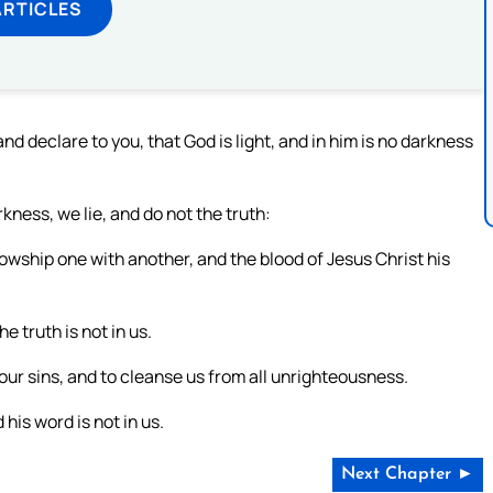
ARTICLES
 declare to you, that God is light, and in him is no darkness
kness, we lie, and do not the truth:
ellowship one with another, and the blood of Jesus Christ his
e truth is not in us.
s our sins, and to cleanse us from all unrighteousness.
his word is not in us.
Next Chapter ►