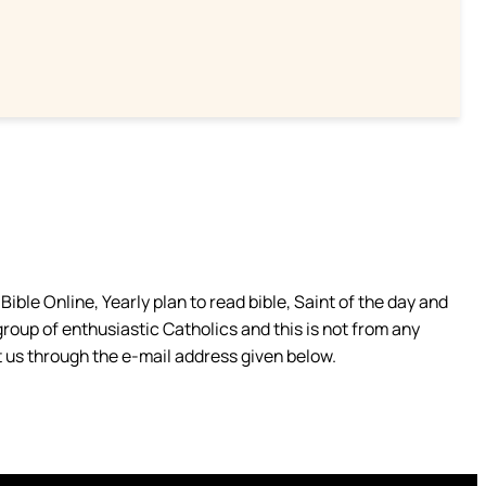
ible Online, Yearly plan to read bible, Saint of the day and
group of enthusiastic Catholics and this is not from any
 us through the e-mail address given below.