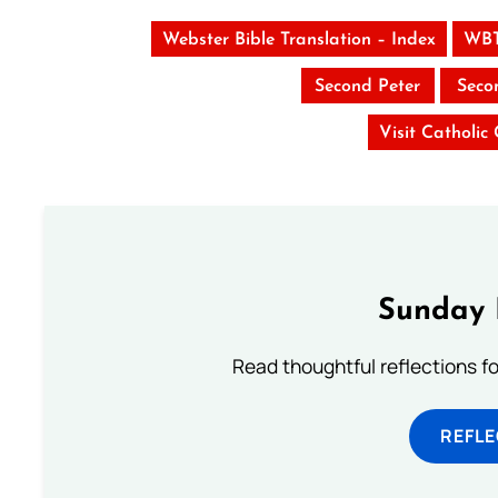
Webster Bible Translation – Index
WBT
Second Peter
Seco
Visit Catholic
Sunday 
Read thoughtful reflections f
REFL