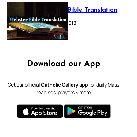
Webster Bible Translation
October 11, 2018
Download our App
Get our official
Catholic Gallery app
for daily Mass
readings, prayers & more