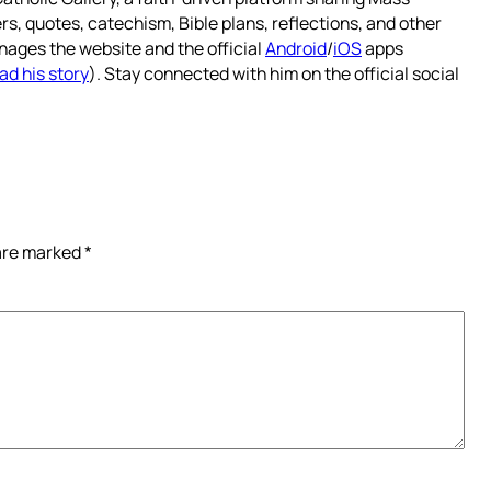
rs, quotes, catechism, Bible plans, reflections, and other
nages the website and the official
Android
/
iOS
apps
ad his story
). Stay connected with him on the official social
 are marked
*