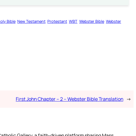
oly Bible
New Testament
Protestant
WBT
Webster Bible
Webster
First John Chapter – 2 – Webster Bible Translation
→
atholic Gallery, a faith-driven platform sharing Mass