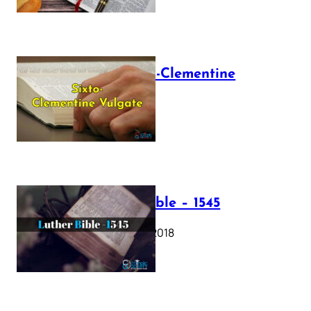
The Sixto-Clementine
Vulgate
July 12, 2025
Luther Bible – 1545
October 17, 2018