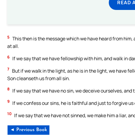
READ 
5
This then is the message which we have heard from him, and
at all.
6
If we say that we have fellowship with him, and walk in dar
7
But if we walk in the light, as he is in the light, we have f
Son cleanseth us from all sin.
8
If we say that we have no sin, we deceive ourselves, and th
9
If we confess our sins, he is faithful and just to forgive u
10
If we say that we have not sinned, we make him a liar, and 
◄ Previous Book