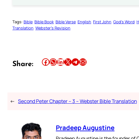
Tags:
Bible
Bible Book
Bible Verse
English
First John
God’s Word
H
Translation
Webster’s Revision
Share this article on Facebook
Share this article on WhatsApp
Share this article on LinkedIn
Share this article on X
Share this article on Telegram
Email this Article
Share:
←
Second Peter Chapter – 3 – Webster Bible Translation
Pradeep Augustine
Pradeep Augustine is the founder of C