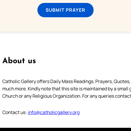
SUBMIT PRAYER
About us
Catholic Gallery offers Daily Mass Readings, Prayers, Quotes, B
much more. Kindly note that this site is maintained by a small 
Church or any Religious Organization. For any queries contact
Contact us:
info@catholicgallery.org