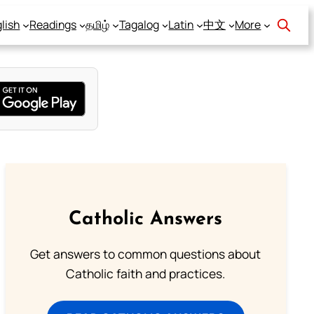
lish
Readings
தமிழ்
Tagalog
Latin
中文
More
Catholic Answers
Get answers to common questions about
Catholic faith and practices.