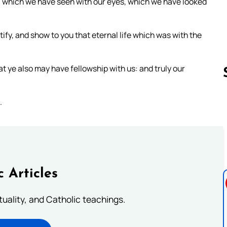
 which we have seen with our eyes, which we have looked
tify, and show to you that eternal life which was with the
 ye also may have fellowship with us: and truly our
.
Follow us 
c Articles
rituality, and Catholic teachings.