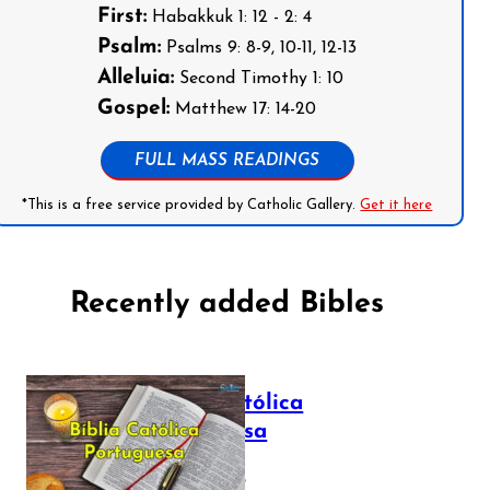
First:
Habakkuk 1: 12 - 2: 4
Psalm:
Psalms 9: 8-9, 10-11, 12-13
Alleluia:
Second Timothy 1: 10
Gospel:
Matthew 17: 14-20
FULL MASS READINGS
*This is a free service provided by Catholic Gallery.
Get it here
Recently added Bibles
Bíblia Católica
Portuguesa
July 16, 2025