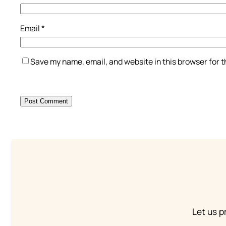
Email
*
Save my name, email, and website in this browser for 
Let us p