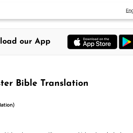
Eng
load our App
ter Bible Translation
lation)