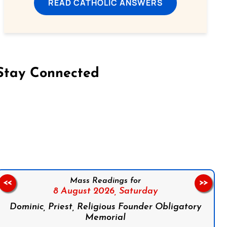
READ CATHOLIC ANSWERS
Stay Connected
on Facebook
Follow us on Instagram
Follow us on X
Subscribe to our YouTube Channel
Follow us on WhatsApp
Mass Readings for
<<
>>
8 August 2026,
Saturday
Dominic, Priest, Religious Founder Obligatory
Memorial