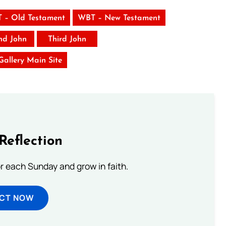
 – Old Testament
WBT – New Testament
nd John
Third John
 Gallery Main Site
Reflection
or each Sunday and grow in faith.
ECT NOW