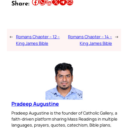
Share this article on Facebook
Share this article on WhatsApp
Share this article on LinkedIn
Share this article on X
Share this article on Telegram
Email this Article
Share:
←
Romans Chapter – 12 –
Romans Chapter – 14 –
→
King James Bible
King James Bible
Pradeep Augustine
Pradeep Augustine is the founder of Catholic Gallery, a
faith-driven platform sharing Mass Readings in multiple
languages, prayers, quotes, catechism, Bible plans,