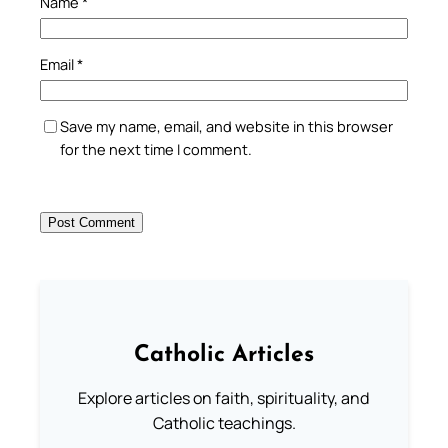
Name
*
Email
*
Save my name, email, and website in this browser
for the next time I comment.
Catholic Articles
Explore articles on faith, spirituality, and
Catholic teachings.