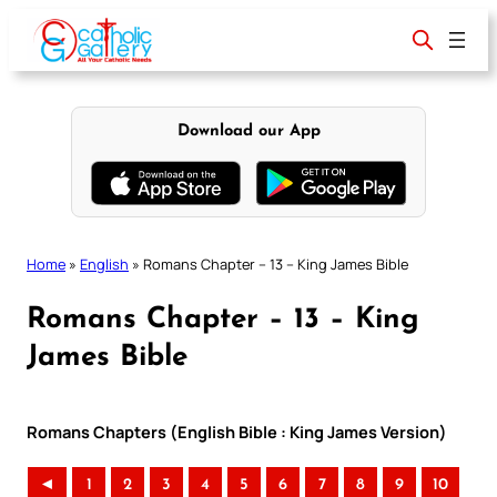
Skip
to
content
Download our App
Home
»
English
»
Romans Chapter – 13 – King James Bible
Romans Chapter – 13 – King
James Bible
Romans Chapters (English Bible : King James Version)
◄
1
2
3
4
5
6
7
8
9
10