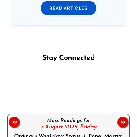
READ ARTICLES
Stay Connected
Follow us on Facebook
Follow us on Instagram
Follow us on X
Subscribe to our YouTube Channel
Follow us on WhatsApp
Mass Readings for
<<
>>
7 August 2026,
Friday
Ordinary Weekday/ Sixtus II, Pope, Martyr,