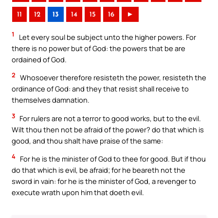
11
12
13
14
15
16
►
1
Let every soul be subject unto the higher powers. For
there is no power but of God: the powers that be are
ordained of God.
2
Whosoever therefore resisteth the power, resisteth the
ordinance of God: and they that resist shall receive to
themselves damnation.
3
For rulers are not a terror to good works, but to the evil.
Wilt thou then not be afraid of the power? do that which is
good, and thou shalt have praise of the same:
4
For he is the minister of God to thee for good. But if thou
do that which is evil, be afraid; for he beareth not the
sword in vain: for he is the minister of God, a revenger to
execute wrath upon him that doeth evil.