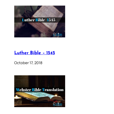
Luther Bible – 1545
October 17, 2018