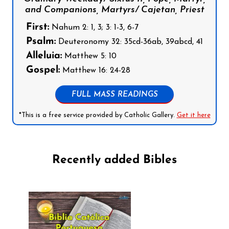
and Companions, Martyrs/ Cajetan, Priest
First:
Nahum 2: 1, 3; 3: 1-3, 6-7
Psalm:
Deuteronomy 32: 35cd-36ab, 39abcd, 41
Alleluia:
Matthew 5: 10
Gospel:
Matthew 16: 24-28
FULL MASS READINGS
*This is a free service provided by Catholic Gallery.
Get it here
Recently added Bibles