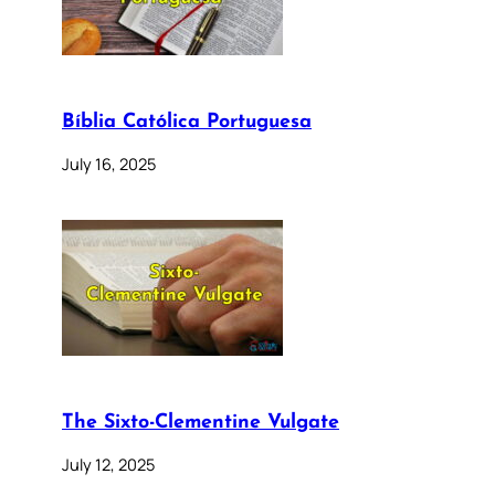
Bíblia Católica Portuguesa
July 16, 2025
The Sixto-Clementine Vulgate
July 12, 2025