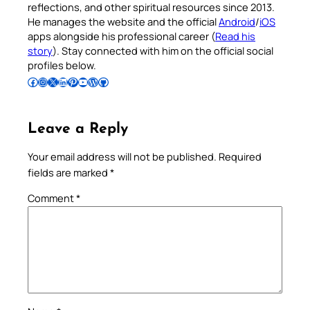
reflections, and other spiritual resources since 2013.
He manages the website and the official
Android
/
iOS
apps alongside his professional career (
Read his
story
). Stay connected with him on the official social
profiles below.
Follow Pradeep on Facebook
Follow Pradeep on Instagram
Follow Pradeep on X
Follow Pradeep on LinkedIn
Follow Pradeep on Pinterest
Subscribe to Pradeep’s Youtube Channel
Follow Pradeep on WordPress
Follow Pradeep on GitHub
Leave a Reply
Your email address will not be published.
Required
fields are marked
*
Comment
*