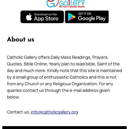
About us
Catholic Gallery offers Daily Mass Readings, Prayers,
Quotes, Bible Online, Yearly plan to read bible, Saint of the
day and much more. Kindly note that this site is maintained
by a small group of enthusiastic Catholics and this is not
from any Church or any Religious Organization. For any
queries contact us through the e-mail address given
below.
Contact us:
info@catholicgallery.org