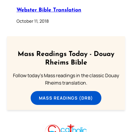
Webster Bible Translation
October 11, 2018
Mass Readings Today - Douay
Rheims Bible
Follow today's Mass readings in the classic Douay
Rheims translation.
MASS READINGS (DRB)