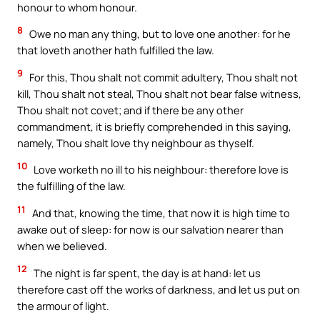
honour to whom honour.
8
Owe no man any thing, but to love one another: for he
that loveth another hath fulfilled the law.
9
For this, Thou shalt not commit adultery, Thou shalt not
kill, Thou shalt not steal, Thou shalt not bear false witness,
Thou shalt not covet; and if there be any other
commandment, it is briefly comprehended in this saying,
namely, Thou shalt love thy neighbour as thyself.
10
Love worketh no ill to his neighbour: therefore love is
the fulfilling of the law.
11
And that, knowing the time, that now it is high time to
awake out of sleep: for now is our salvation nearer than
when we believed.
12
The night is far spent, the day is at hand: let us
therefore cast off the works of darkness, and let us put on
the armour of light.