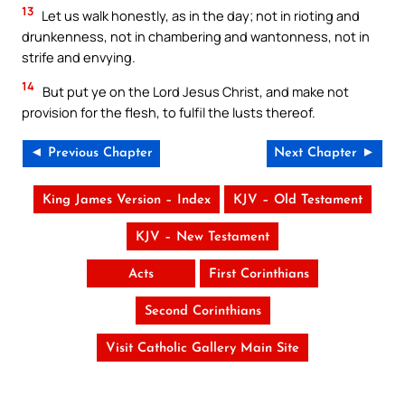
13
Let us walk honestly, as in the day; not in rioting and
drunkenness, not in chambering and wantonness, not in
strife and envying.
14
But put ye on the Lord Jesus Christ, and make not
provision for the flesh, to fulfil the lusts thereof.
◄ Previous Chapter
Next Chapter ►
King James Version – Index
KJV – Old Testament
KJV – New Testament
Acts
First Corinthians
Second Corinthians
Visit Catholic Gallery Main Site