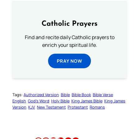
Catholic Prayers
Find and recite daily Catholic prayers to
enrich your spiritual life.
PRAY NOW
Tags:
Authorized Version
Bible
Bible Book
Bible Verse
English
God’s Word
Holy Bible
King James Bible
King James
Version
KJV
New Testament
Protestant
Romans