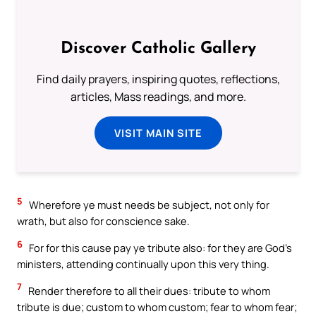
Discover Catholic Gallery
Find daily prayers, inspiring quotes, reflections,
articles, Mass readings, and more.
VISIT MAIN SITE
5
Wherefore ye must needs be subject, not only for
wrath, but also for conscience sake.
6
For for this cause pay ye tribute also: for they are God’s
ministers, attending continually upon this very thing.
7
Render therefore to all their dues: tribute to whom
tribute is due; custom to whom custom; fear to whom fear;