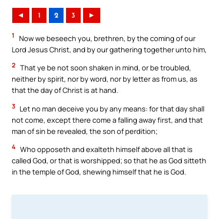
◄
1
2
3
►
1
Now we beseech you, brethren, by the coming of our
Lord Jesus Christ, and by our gathering together unto him,
2
That ye be not soon shaken in mind, or be troubled,
neither by spirit, nor by word, nor by letter as from us, as
that the day of Christ is at hand.
3
Let no man deceive you by any means: for that day shall
not come, except there come a falling away first, and that
man of sin be revealed, the son of perdition;
4
Who opposeth and exalteth himself above all that is
called God, or that is worshipped; so that he as God sitteth
in the temple of God, shewing himself that he is God.