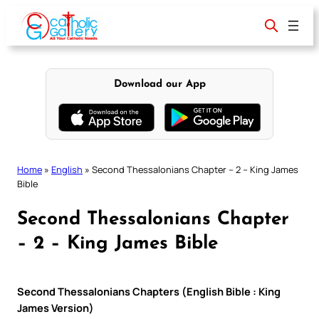
Skip
to
content
Download our App
Home
»
English
»
Second Thessalonians Chapter – 2 – King James
Bible
Second Thessalonians Chapter
– 2 – King James Bible
Second Thessalonians Chapters (English Bible : King
James Version)