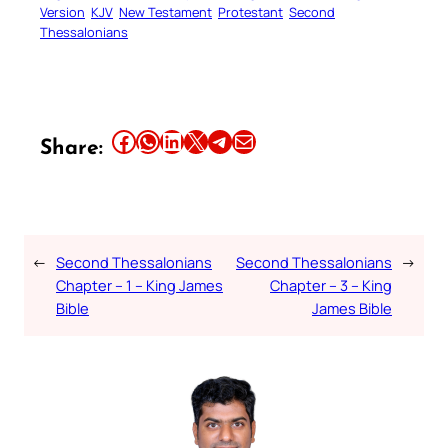
Version
KJV
New Testament
Protestant
Second
Thessalonians
Share this article on Facebook
Share this article on WhatsApp
Share this article on LinkedIn
Share this article on X
Share this article on Telegram
Email this Article
Share:
←
Second Thessalonians
Second Thessalonians
→
Chapter – 1 – King James
Chapter – 3 – King
Bible
James Bible