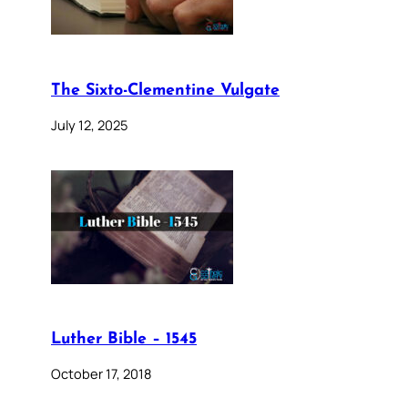
The Sixto-Clementine Vulgate
July 12, 2025
Luther Bible – 1545
October 17, 2018