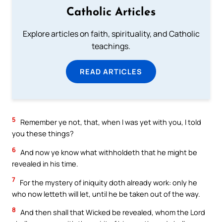
Catholic Articles
Explore articles on faith, spirituality, and Catholic
teachings.
READ ARTICLES
5
Remember ye not, that, when I was yet with you, I told
you these things?
6
And now ye know what withholdeth that he might be
revealed in his time.
7
For the mystery of iniquity doth already work: only he
who now letteth will let, until he be taken out of the way.
8
And then shall that Wicked be revealed, whom the Lord