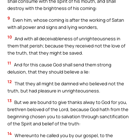
shall consume with the spirit of his mouth, and shall
destroy with the brightness of his coming:
9
Even him, whose coming is after the working of Satan
with all power and signs and lying wonders,
10
And with all deceivableness of unrighteousness in
them that perish; because they received not the love of
the truth, that they might be saved.
11
And for this cause God shall send them strong
delusion, that they should believe a lie:
12
That they all might be damned who believed not the
truth, but had pleasure in unrighteousness.
13
But we are bound to give thanks alway to God for you,
brethren beloved of the Lord, because God hath from the
beginning chosen you to salvation through sanctification
of the Spirit and belief of the truth:
14
Whereunto he called you by our gospel, to the