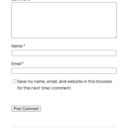
Name
*
Email
*
Save my name, email, and website in this browser
for the next time I comment.