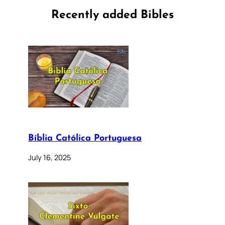
Recently added Bibles
Bíblia Católica Portuguesa
July 16, 2025