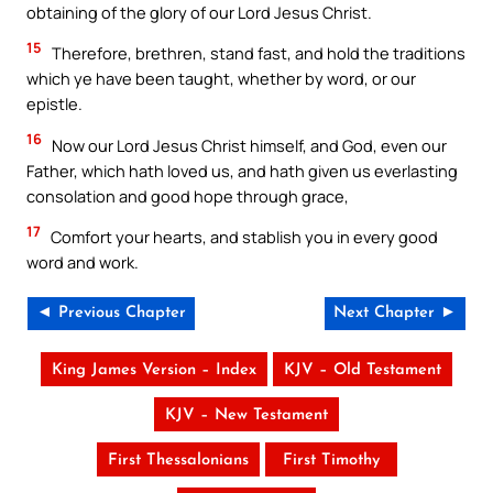
obtaining of the glory of our Lord Jesus Christ.
15
Therefore, brethren, stand fast, and hold the traditions
which ye have been taught, whether by word, or our
epistle.
16
Now our Lord Jesus Christ himself, and God, even our
Father, which hath loved us, and hath given us everlasting
consolation and good hope through grace,
17
Comfort your hearts, and stablish you in every good
word and work.
◄ Previous Chapter
Next Chapter ►
King James Version – Index
KJV – Old Testament
KJV – New Testament
First Thessalonians
First Timothy