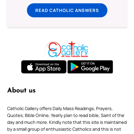
READ CATHOLIC ANSWERS
About us
Catholic Gallery offers Daily Mass Readings, Prayers,
Quotes, Bible Online, Yearly plan to read bible, Saint of the
day and much more. Kindly note that this site is maintained
by a small group of enthusiastic Catholics and this is not