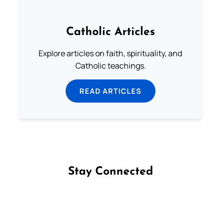
Catholic Articles
Explore articles on faith, spirituality, and
Catholic teachings.
READ ARTICLES
Stay Connected
Follow us on Facebook
Follow us on Instagram
Follow us on X
Subscribe to our YouTube Channel
Follow us on WhatsApp