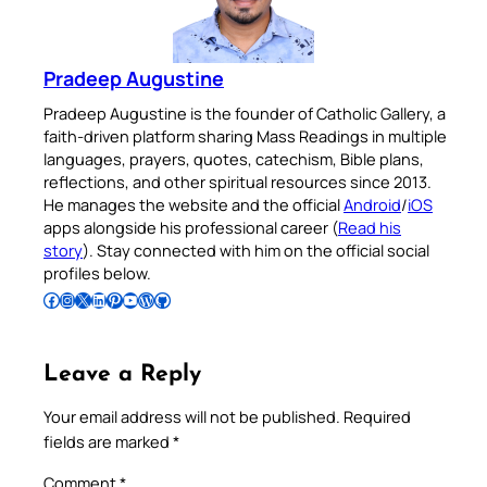
Pradeep Augustine
Pradeep Augustine is the founder of Catholic Gallery, a
faith-driven platform sharing Mass Readings in multiple
languages, prayers, quotes, catechism, Bible plans,
reflections, and other spiritual resources since 2013.
He manages the website and the official
Android
/
iOS
apps alongside his professional career (
Read his
story
). Stay connected with him on the official social
profiles below.
Follow Pradeep on Facebook
Follow Pradeep on Instagram
Follow Pradeep on X
Follow Pradeep on LinkedIn
Follow Pradeep on Pinterest
Subscribe to Pradeep’s Youtube Channel
Follow Pradeep on WordPress
Follow Pradeep on GitHub
Leave a Reply
Your email address will not be published.
Required
fields are marked
*
Comment
*