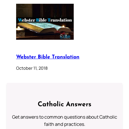
Webster Bible Translation
October 11, 2018
Catholic Answers
Get answers to common questions about Catholic
faith and practices.