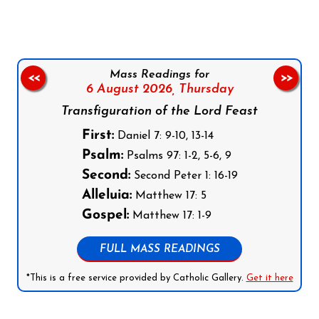
Mass Readings for
<<
>>
6 August 2026,
Thursday
Transfiguration of the Lord Feast
First:
Daniel 7: 9-10, 13-14
Psalm:
Psalms 97: 1-2, 5-6, 9
Second:
Second Peter 1: 16-19
Alleluia:
Matthew 17: 5
Gospel:
Matthew 17: 1-9
FULL MASS READINGS
*This is a free service provided by Catholic Gallery.
Get it here