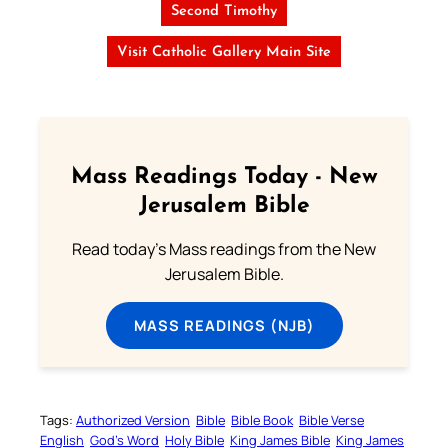
Second Timothy
Visit Catholic Gallery Main Site
Mass Readings Today - New
Jerusalem Bible
Read today's Mass readings from the New
Jerusalem Bible.
MASS READINGS (NJB)
Tags:
Authorized Version
Bible
Bible Book
Bible Verse
English
God’s Word
Holy Bible
King James Bible
King James