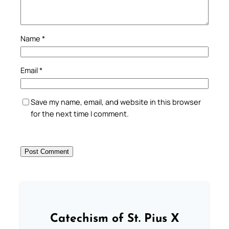
Name
*
Email
*
Save my name, email, and website in this browser
for the next time I comment.
Catechism of St. Pius X