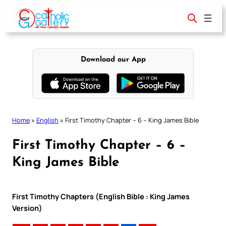
Skip
to
content
Download our App
Home
»
English
»
First Timothy Chapter – 6 – King James Bible
First Timothy Chapter – 6 –
King James Bible
First Timothy Chapters (English Bible : King James
Version)