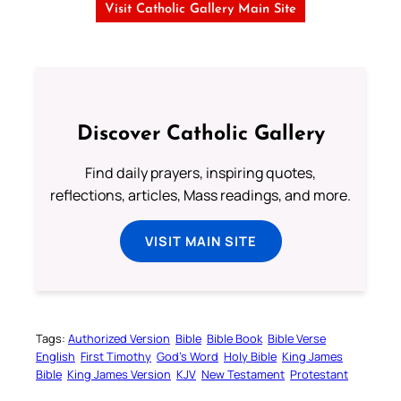
Visit Catholic Gallery Main Site
Discover Catholic Gallery
Find daily prayers, inspiring quotes,
reflections, articles, Mass readings, and more.
VISIT MAIN SITE
Tags:
Authorized Version
Bible
Bible Book
Bible Verse
English
First Timothy
God’s Word
Holy Bible
King James
Bible
King James Version
KJV
New Testament
Protestant