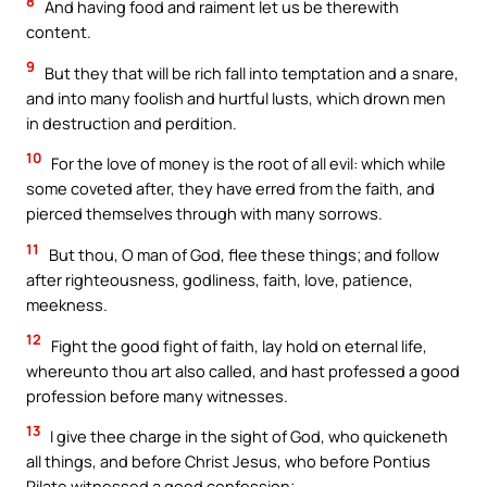
8
And having food and raiment let us be therewith
content.
9
But they that will be rich fall into temptation and a snare,
and into many foolish and hurtful lusts, which drown men
in destruction and perdition.
10
For the love of money is the root of all evil: which while
some coveted after, they have erred from the faith, and
pierced themselves through with many sorrows.
11
But thou, O man of God, flee these things; and follow
after righteousness, godliness, faith, love, patience,
meekness.
12
Fight the good fight of faith, lay hold on eternal life,
whereunto thou art also called, and hast professed a good
profession before many witnesses.
13
I give thee charge in the sight of God, who quickeneth
all things, and before Christ Jesus, who before Pontius
Pilate witnessed a good confession;