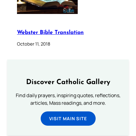
Webster Bible Translation
October 11, 2018
Discover Catholic Gallery
Find daily prayers, inspiring quotes, reflections,
articles, Mass readings, and more.
VISIT MAIN SITE