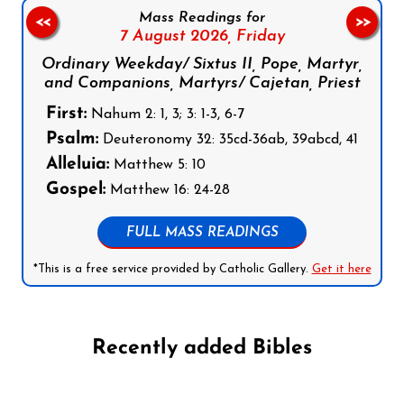
Mass Readings for
<<
>>
7 August 2026,
Friday
Ordinary Weekday/ Sixtus II, Pope, Martyr,
and Companions, Martyrs/ Cajetan, Priest
First:
Nahum 2: 1, 3; 3: 1-3, 6-7
Psalm:
Deuteronomy 32: 35cd-36ab, 39abcd, 41
Alleluia:
Matthew 5: 10
Gospel:
Matthew 16: 24-28
FULL MASS READINGS
*This is a free service provided by Catholic Gallery.
Get it here
Recently added Bibles