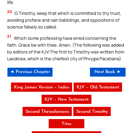
life.
20
O Timothy, keep that which is committed to thy trust,
avoiding profane and vain babblings, and oppositions of
science falsely so called:
21
Which some professing have erred concerning the
faith. Grace be with thee. Amen. (The following was added
by editors of the KJV:The first to Timothy was written from
Laodicea, which is the chiefest city of Phrygia Pacatiana)
◄ Previous Chapter
Next Book ►
King James Version – Index
KJV – Old Testament
KJV – New Testament
Second Thessalonians
Second Timothy
Titus