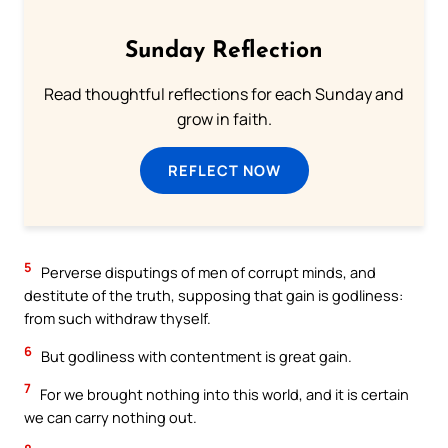
Sunday Reflection
Read thoughtful reflections for each Sunday and
grow in faith.
REFLECT NOW
5
Perverse disputings of men of corrupt minds, and
destitute of the truth, supposing that gain is godliness:
from such withdraw thyself.
6
But godliness with contentment is great gain.
7
For we brought nothing into this world, and it is certain
we can carry nothing out.