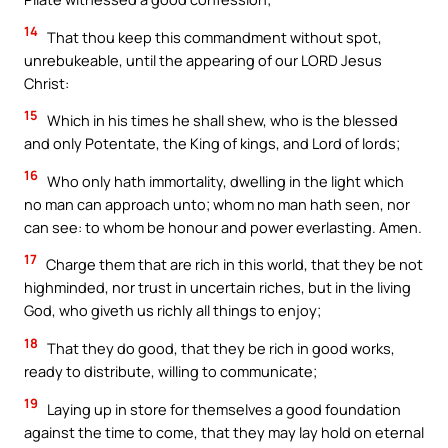
14
That thou keep this commandment without spot,
unrebukeable, until the appearing of our LORD Jesus
Christ:
15
Which in his times he shall shew, who is the blessed
and only Potentate, the King of kings, and Lord of lords;
16
Who only hath immortality, dwelling in the light which
no man can approach unto; whom no man hath seen, nor
can see: to whom be honour and power everlasting. Amen.
17
Charge them that are rich in this world, that they be not
highminded, nor trust in uncertain riches, but in the living
God, who giveth us richly all things to enjoy;
18
That they do good, that they be rich in good works,
ready to distribute, willing to communicate;
19
Laying up in store for themselves a good foundation
against the time to come, that they may lay hold on eternal