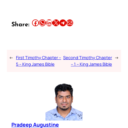
Share this article on Facebook
Share this article on WhatsApp
Share this article on LinkedIn
Share this article on X
Share this article on Telegram
Email this Article
Share:
←
First Timothy Chapter –
Second Timothy Chapter
→
5 – King James Bible
– 1 – King James Bible
Pradeep Augustine