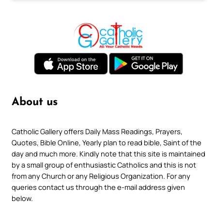
About us
Catholic Gallery offers Daily Mass Readings, Prayers,
Quotes, Bible Online, Yearly plan to read bible, Saint of the
day and much more. Kindly note that this site is maintained
by a small group of enthusiastic Catholics and this is not
from any Church or any Religious Organization. For any
queries contact us through the e-mail address given
below.