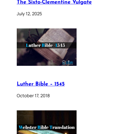
The Sixto-Clementine Vulgate
July 12, 2025
Luther Bible – 1545
October 17, 2018