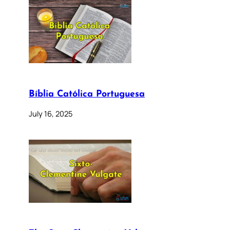
Bíblia Católica Portuguesa
July 16, 2025