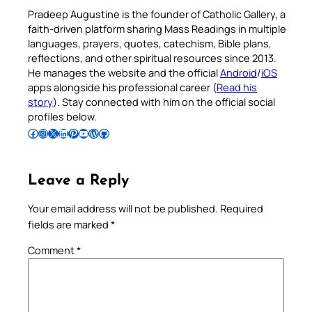
Pradeep Augustine is the founder of Catholic Gallery, a
faith-driven platform sharing Mass Readings in multiple
languages, prayers, quotes, catechism, Bible plans,
reflections, and other spiritual resources since 2013.
He manages the website and the official
Android
/
iOS
apps alongside his professional career (
Read his
story
). Stay connected with him on the official social
profiles below.
Follow Pradeep on Facebook
Follow Pradeep on Instagram
Follow Pradeep on X
Follow Pradeep on LinkedIn
Follow Pradeep on Pinterest
Subscribe to Pradeep’s Youtube Channel
Follow Pradeep on WordPress
Follow Pradeep on GitHub
Leave a Reply
Your email address will not be published.
Required
fields are marked
*
Comment
*