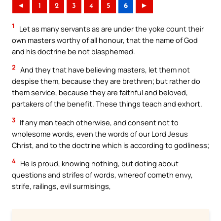
◄
1
2
3
4
5
6
►
1
Let as many servants as are under the yoke count their
own masters worthy of all honour, that the name of God
and his doctrine be not blasphemed.
2
And they that have believing masters, let them not
despise them, because they are brethren; but rather do
them service, because they are faithful and beloved,
partakers of the benefit. These things teach and exhort.
3
If any man teach otherwise, and consent not to
wholesome words, even the words of our Lord Jesus
Christ, and to the doctrine which is according to godliness;
4
He is proud, knowing nothing, but doting about
questions and strifes of words, whereof cometh envy,
strife, railings, evil surmisings,