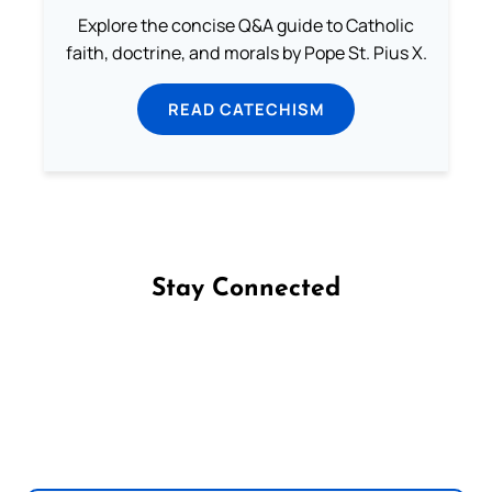
Explore the concise Q&A guide to Catholic
faith, doctrine, and morals by Pope St. Pius X.
READ CATECHISM
Stay Connected
Follow us on Facebook
Follow us on Instagram
Follow us on X
Subscribe to our YouTube Channel
Follow us on WhatsApp