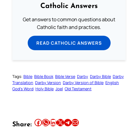
Catholic Answers
Get answers to common questions about
Catholic faith and practices.
READ CATHOLIC ANSWERS
Tags:
Bible
Bible Book
Bible Verse
Darby
Darby Bible
Darby
Translation
Darby Version
Darby Version of Bible
English
God’s Word
Holy Bible
Joel
Old Testament
Share this article on Facebook
Share this article on WhatsApp
Share this article on LinkedIn
Share this article on X
Share this article on Telegram
Email this Article
Share: