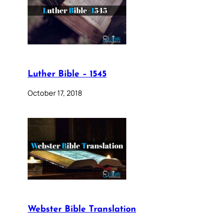
Luther Bible – 1545
October 17, 2018
Webster Bible Translation