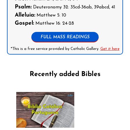
Psalm:
Deuteronomy 32: 35cd-36ab, 39abcd, 41
Alleluia:
Matthew 5: 10
Gospel:
Matthew 16: 24-28
FULL MASS READINGS
*This is a free service provided by Catholic Gallery.
Get it here
Recently added Bibles