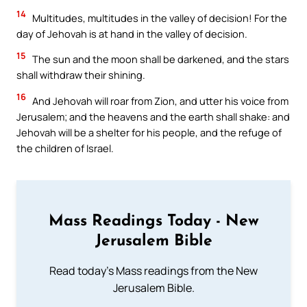
14
Multitudes, multitudes in the valley of decision! For the
day of Jehovah is at hand in the valley of decision.
15
The sun and the moon shall be darkened, and the stars
shall withdraw their shining.
16
And Jehovah will roar from Zion, and utter his voice from
Jerusalem; and the heavens and the earth shall shake: and
Jehovah will be a shelter for his people, and the refuge of
the children of Israel.
Mass Readings Today - New
Jerusalem Bible
Read today's Mass readings from the New
Jerusalem Bible.