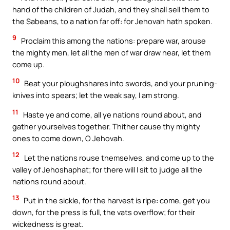
hand of the children of Judah, and they shall sell them to
the Sabeans, to a nation far off: for Jehovah hath spoken.
9
Proclaim this among the nations: prepare war, arouse
the mighty men, let all the men of war draw near, let them
come up.
10
Beat your ploughshares into swords, and your pruning-
knives into spears; let the weak say, I am strong.
11
Haste ye and come, all ye nations round about, and
gather yourselves together. Thither cause thy mighty
ones to come down, O Jehovah.
12
Let the nations rouse themselves, and come up to the
valley of Jehoshaphat; for there will I sit to judge all the
nations round about.
13
Put in the sickle, for the harvest is ripe: come, get you
down, for the press is full, the vats overflow; for their
wickedness is great.