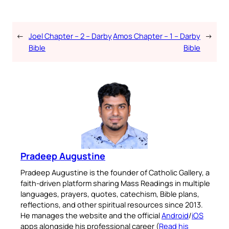
←
Joel Chapter – 2 – Darby
Amos Chapter – 1 – Darby
→
Bible
Bible
Pradeep Augustine
Pradeep Augustine is the founder of Catholic Gallery, a
faith-driven platform sharing Mass Readings in multiple
languages, prayers, quotes, catechism, Bible plans,
reflections, and other spiritual resources since 2013.
He manages the website and the official
Android
/
iOS
apps alongside his professional career (
Read his