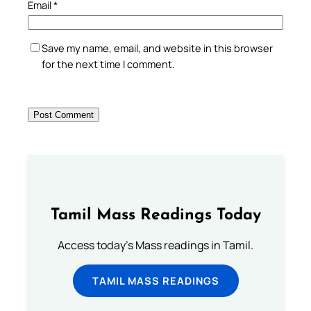
Email
*
Save my name, email, and website in this browser
for the next time I comment.
Tamil Mass Readings Today
Access today's Mass readings in Tamil.
TAMIL MASS READINGS