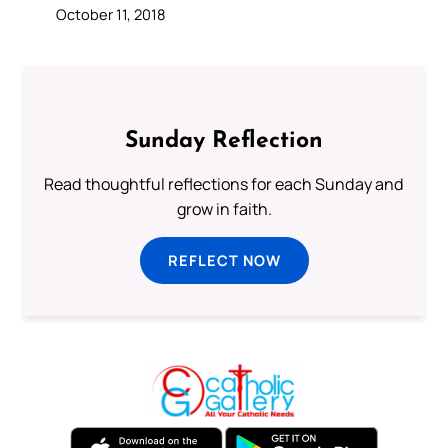
October 11, 2018
Sunday Reflection
Read thoughtful reflections for each Sunday and
grow in faith.
REFLECT NOW