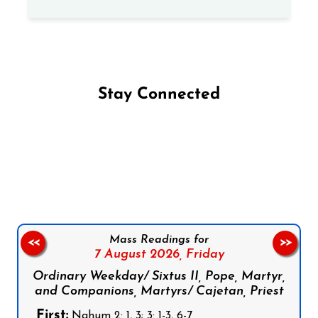
Stay Connected
Follow us on Facebook
Follow us on Instagram
Follow us on X
Subscribe to our YouTube Channel
Follow us on WhatsApp
Mass Readings for
<<
>>
7 August 2026,
Friday
Ordinary Weekday/ Sixtus II, Pope, Martyr,
and Companions, Martyrs/ Cajetan, Priest
First:
Nahum 2: 1, 3; 3: 1-3, 6-7