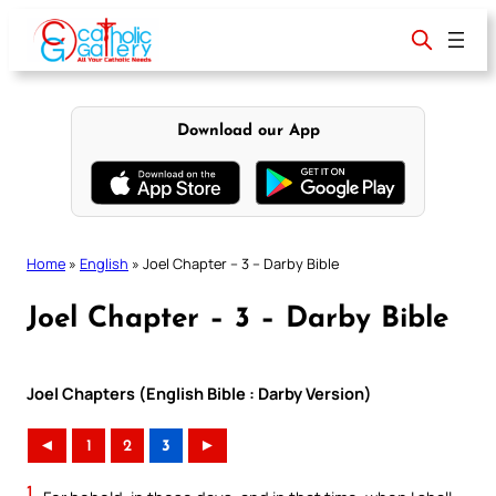
Skip
to
content
Download our App
Home
»
English
»
Joel Chapter – 3 – Darby Bible
Joel Chapter – 3 – Darby Bible
Joel Chapters (English Bible : Darby Version)
◄
1
2
3
►
1