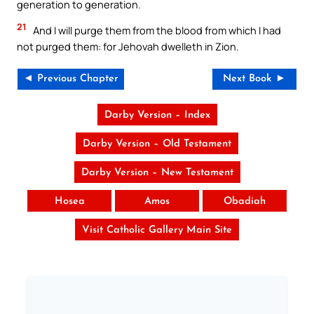
generation to generation.
21
And I will purge them from the blood from which I had
not purged them: for Jehovah dwelleth in Zion.
◄ Previous Chapter
Next Book ►
Darby Version – Index
Darby Version – Old Testament
Darby Version – New Testament
Hosea
Amos
Obadiah
Visit Catholic Gallery Main Site