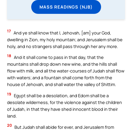
MASS READINGS (NJB)
17
And ye shall know that I, Jehovah, [am] your God,
dwelling in Zion, my holy mountain; and Jerusalem shall be
holy, and no strangers shall pass through her any more.
18
And it shall come to pass in that day, that the
mountains shall drop down new wine, and the hills shall
flow with milk, and all the water-courses of Judah shall flow
with waters; and a fountain shall come forth from the
house of Jehovah, and shall water the valley of Shittim.
19
Egypt shall be a desolation, and Edom shall be a
desolate wilderness, for the violence against the children
of Judah, in that they have shed innocent blood in their
land.
20
But Judah shall abide for ever, and Jerusalem from