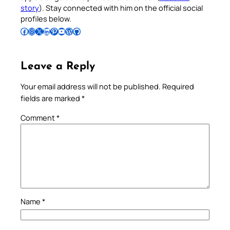
story
). Stay connected with him on the official social
profiles below.
Follow Pradeep on Facebook
Follow Pradeep on Instagram
Follow Pradeep on X
Follow Pradeep on LinkedIn
Follow Pradeep on Pinterest
Subscribe to Pradeep’s Youtube Channel
Follow Pradeep on WordPress
Follow Pradeep on GitHub
Leave a Reply
Your email address will not be published.
Required
fields are marked
*
Comment
*
Name
*