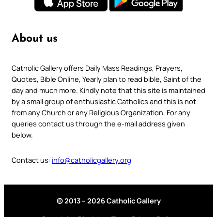
About us
Catholic Gallery offers Daily Mass Readings, Prayers,
Quotes, Bible Online, Yearly plan to read bible, Saint of the
day and much more. Kindly note that this site is maintained
by a small group of enthusiastic Catholics and this is not
from any Church or any Religious Organization. For any
queries contact us through the e-mail address given
below.
Contact us:
info@catholicgallery.org
© 2013 – 2026 Catholic Gallery