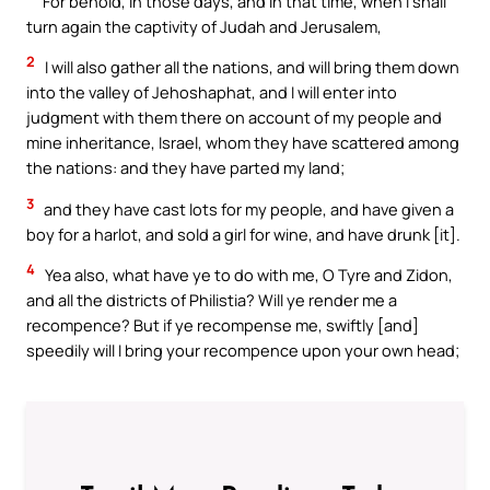
For behold, in those days, and in that time, when I shall
turn again the captivity of Judah and Jerusalem,
2
I will also gather all the nations, and will bring them down
into the valley of Jehoshaphat, and I will enter into
judgment with them there on account of my people and
mine inheritance, Israel, whom they have scattered among
the nations: and they have parted my land;
3
and they have cast lots for my people, and have given a
boy for a harlot, and sold a girl for wine, and have drunk [it].
4
Yea also, what have ye to do with me, O Tyre and Zidon,
and all the districts of Philistia? Will ye render me a
recompence? But if ye recompense me, swiftly [and]
speedily will I bring your recompence upon your own head;