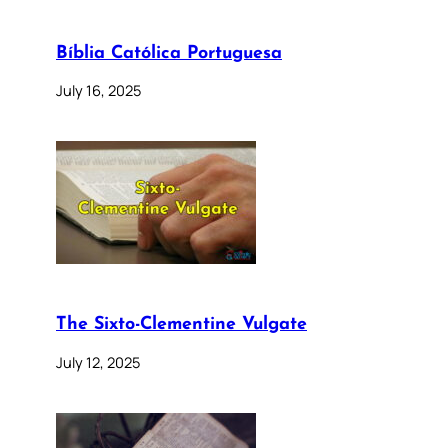
Bíblia Católica Portuguesa
July 16, 2025
The Sixto-Clementine Vulgate
July 12, 2025