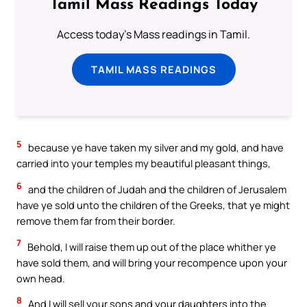
Tamil Mass Readings Today
Access today's Mass readings in Tamil.
TAMIL MASS READINGS
5
because ye have taken my silver and my gold, and have
carried into your temples my beautiful pleasant things,
6
and the children of Judah and the children of Jerusalem
have ye sold unto the children of the Greeks, that ye might
remove them far from their border.
7
Behold, I will raise them up out of the place whither ye
have sold them, and will bring your recompence upon your
own head.
8
And I will sell your sons and your daughters into the