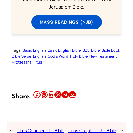
Jerusalem Bible.
MASS READINGS (NJB)
Tags:
Basic English
Basic English Bible
BBE
Bible
Bible Book
Bible Verse
English
God’s Word
Holy Bible
New Testament
Protestant
Titus
Share this article on Facebook
Share this article on WhatsApp
Share this article on LinkedIn
Share this article on X
Share this article on Telegram
Email this Article
Share:
←
Titus Chapter – 1 – Bible
Titus Chapter – 3 – Bible
→