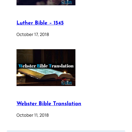
Luther Bible – 1545
October 17, 2018
Webster Bible Translation
October 11, 2018