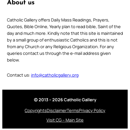
About us
Catholic Gallery offers Daily Mass Readings, Prayers,
Quotes, Bible Online, Yearly plan to read bible, Saint of the
day and much more. Kindly note that this site is maintained
by a small group of enthusiastic Catholics and this is not
from any Church or any Religious Organization. For any
queries contact us through the e-mail address given
below.
Contact us:
info@catholicgallery.org
© 2013 – 2026 Catholic Gallery
Copyrights
Disclaimer
Terms
Privacy Policy
Visit CG – Main Site