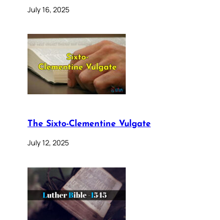
July 16, 2025
The Sixto-Clementine Vulgate
July 12, 2025