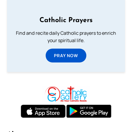
Catholic Prayers
Find and recite daily Catholic prayers to enrich
your spiritual life.
PRAY NOW