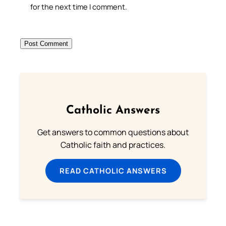
for the next time I comment.
Catholic Answers
Get answers to common questions about
Catholic faith and practices.
READ CATHOLIC ANSWERS