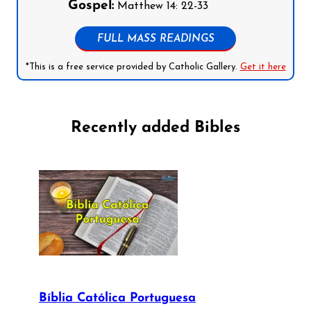
Gospel:
Matthew 14: 22-33
FULL MASS READINGS
*This is a free service provided by Catholic Gallery.
Get it here
Recently added Bibles
Bíblia Católica Portuguesa