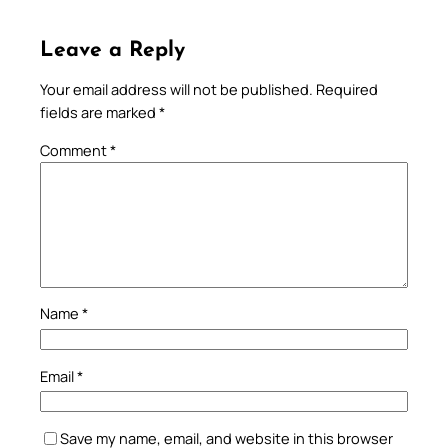
Leave a Reply
Your email address will not be published.
Required
fields are marked
*
Comment
*
Name
*
Email
*
Save my name, email, and website in this browser