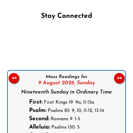
Stay Connected
Follow us on Facebook
Follow us on Instagram
Follow us on X
Subscribe to our YouTube Channel
Follow us on WhatsApp
Mass Readings for
<<
>>
9 August 2026,
Sunday
Nineteenth Sunday in Ordinary Time
First:
First Kings 19: 9a, 11-13a
Psalm:
Psalms 85: 9, 10, 11-12, 13-14
Second:
Romans 9: 1-5
Alleluia:
Psalms 130: 5