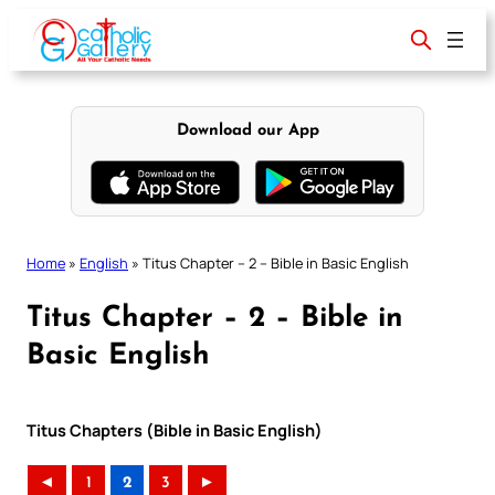
Skip
to
content
Download our App
Home
»
English
»
Titus Chapter – 2 – Bible in Basic English
Titus Chapter – 2 – Bible in
Basic English
Titus Chapters (Bible in Basic English)
◄
1
2
3
►