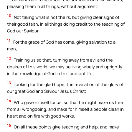
pleasing them in all things, without argument;
10
Not taking what is not theirs, but giving clear signs of
their good faith, in all things doing credit to the teaching of
God our Saviour.
11
For the grace of God has come, giving salvation to all
men,
12
Training us so that, turning away from evil and the
desires of this world, we may be living wisely and uprightly
in the knowledge of God in this present life;
13
Looking for the glad hope, the revelation of the glory of
our great God and Saviour Jesus Christ;
14
Who gave himself for us, so that he might make us free
from all wrongdoing, and make for himself a people clean in
heart and on fire with good works.
15
On all these points give teaching and help, and make