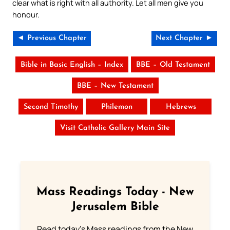
clear what is right with all authority. Let all men give you
honour.
◄ Previous Chapter
Next Chapter ►
Bible in Basic English – Index
BBE – Old Testament
BBE – New Testament
Second Timothy
Philemon
Hebrews
Visit Catholic Gallery Main Site
Mass Readings Today - New
Jerusalem Bible
Read today's Mass readings from the New