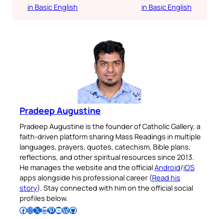
in Basic English
in Basic English
Pradeep Augustine
Pradeep Augustine is the founder of Catholic Gallery, a
faith-driven platform sharing Mass Readings in multiple
languages, prayers, quotes, catechism, Bible plans,
reflections, and other spiritual resources since 2013.
He manages the website and the official
Android
/
iOS
apps alongside his professional career (
Read his
story
). Stay connected with him on the official social
profiles below.
Follow Pradeep on Facebook
Follow Pradeep on Instagram
Follow Pradeep on X
Follow Pradeep on LinkedIn
Follow Pradeep on Pinterest
Subscribe to Pradeep’s Youtube Channel
Follow Pradeep on WordPress
Follow Pradeep on GitHub