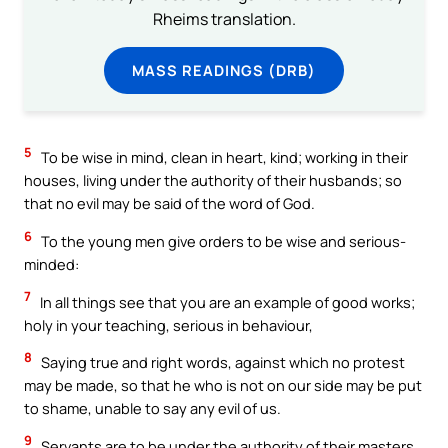
Rheims translation.
MASS READINGS (DRB)
5
To be wise in mind, clean in heart, kind; working in their
houses, living under the authority of their husbands; so
that no evil may be said of the word of God.
6
To the young men give orders to be wise and serious-
minded:
7
In all things see that you are an example of good works;
holy in your teaching, serious in behaviour,
8
Saying true and right words, against which no protest
may be made, so that he who is not on our side may be put
to shame, unable to say any evil of us.
9
Servants are to be under the authority of their masters,