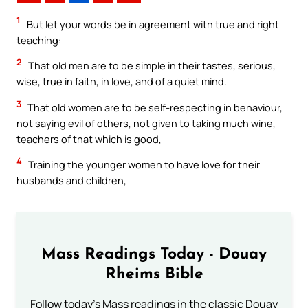
1
But let your words be in agreement with true and right
teaching:
2
That old men are to be simple in their tastes, serious,
wise, true in faith, in love, and of a quiet mind.
3
That old women are to be self-respecting in behaviour,
not saying evil of others, not given to taking much wine,
teachers of that which is good,
4
Training the younger women to have love for their
husbands and children,
Mass Readings Today - Douay
Rheims Bible
Follow today's Mass readings in the classic Douay