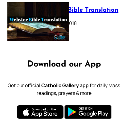
Webster Bible Translation
October 11, 2018
Download our App
Get our official
Catholic Gallery app
for daily Mass
readings, prayers & more