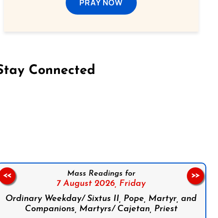
PRAY NOW
Stay Connected
on Facebook
Follow us on Instagram
Follow us on X
Subscribe to our YouTube Channel
Follow us on WhatsApp
Mass Readings for
<<
>>
7 August 2026,
Friday
Ordinary Weekday/ Sixtus II, Pope, Martyr, and
Companions, Martyrs/ Cajetan, Priest