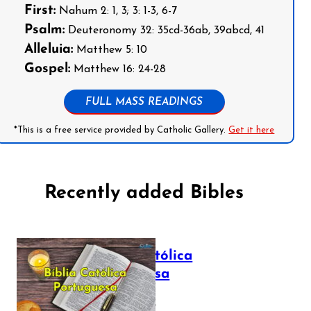
First:
Nahum 2: 1, 3; 3: 1-3, 6-7
Psalm:
Deuteronomy 32: 35cd-36ab, 39abcd, 41
Alleluia:
Matthew 5: 10
Gospel:
Matthew 16: 24-28
FULL MASS READINGS
*This is a free service provided by Catholic Gallery.
Get it here
Recently added Bibles
Bíblia Católica
Portuguesa
July 16, 2025