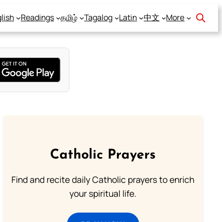
lish
Readings
தமிழ்
Tagalog
Latin
中文
More
Catholic Prayers
Find and recite daily Catholic prayers to enrich
your spiritual life.