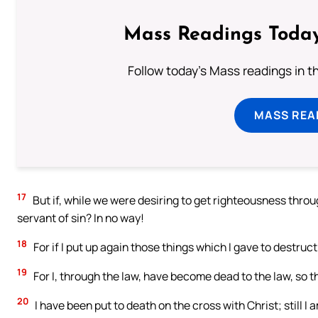
Mass Readings Today
Follow today's Mass readings in t
MASS REA
17
But if, while we were desiring to get righteousness throu
servant of sin? In no way!
18
For if I put up again those things which I gave to destruc
19
For I, through the law, have become dead to the law, so th
20
I have been put to death on the cross with Christ; still I am 