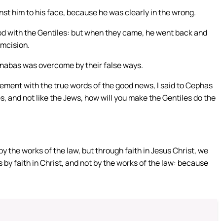
t him to his face, because he was clearly in the wrong.
od with the Gentiles: but when they came, he went back and
umcision.
arnabas was overcome by their false ways.
eement with the true words of the good news, I said to Cephas
les, and not like the Jews, how will you make the Gentiles do the
 the works of the law, but through faith in Jesus Christ, we
 by faith in Christ, and not by the works of the law: because