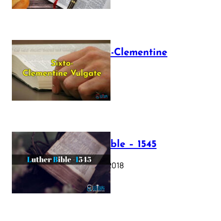
The Sixto-Clementine
Vulgate
July 12, 2025
Luther Bible – 1545
October 17, 2018