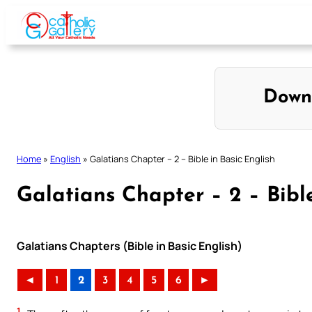
Skip
to
content
Down
Home
»
English
»
Galatians Chapter – 2 – Bible in Basic English
Galatians Chapter – 2 – Bible
Galatians Chapters (Bible in Basic English)
◄
1
2
3
4
5
6
►
1