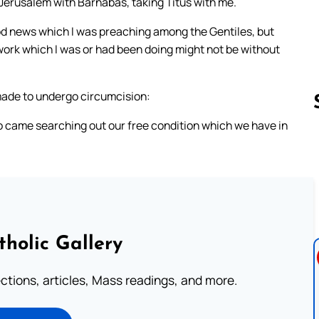
 Jerusalem with Barnabas, taking Titus with me.
ood news which I was preaching among the Gentiles, but
work which I was or had been doing might not be without
made to undergo circumcision:
ho came searching out our free condition which we have in
Follow us 
tholic Gallery
lections, articles, Mass readings, and more.