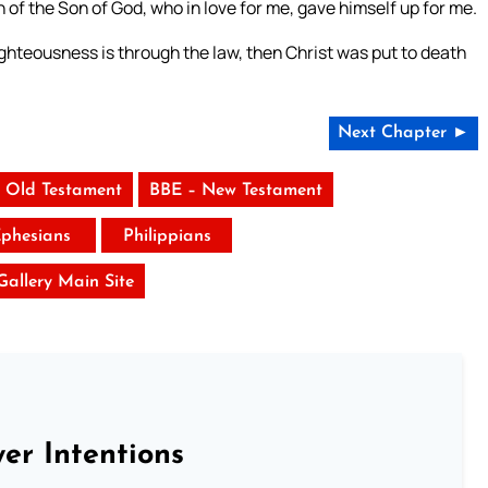
ith of the Son of God, who in love for me, gave himself up for me.
ighteousness is through the law, then Christ was put to death
Next Chapter ►
 Old Testament
BBE – New Testament
phesians
Philippians
 Gallery Main Site
er Intentions