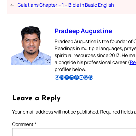
←
Galatians Chapter – 1 – Bible in Basic English
Pradeep Augustine
Pradeep Augustine is the founder of C
Readings in multiple languages, praye
spiritual resources since 2013. He ma
alongside his professional career (
Re
profiles below.
Follow Pradeep on Facebook
Follow Pradeep on Instagram
Follow Pradeep on X
Follow Pradeep on LinkedIn
Follow Pradeep on Pinterest
Subscribe to Pradeep’s Youtube Channel
Follow Pradeep on WordPress
Follow Pradeep on GitHub
Leave a Reply
Your email address will not be published.
Required fields
Comment
*