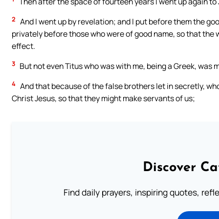
Then after the space of fourteen years I went up again to
2
And I went up by revelation; and I put before them the g
privately before those who were of good name, so that the 
effect.
3
But not even Titus who was with me, being a Greek, was 
4
And that because of the false brothers let in secretly, w
Christ Jesus, so that they might make servants of us;
Discover Ca
Find daily prayers, inspiring quotes, ref