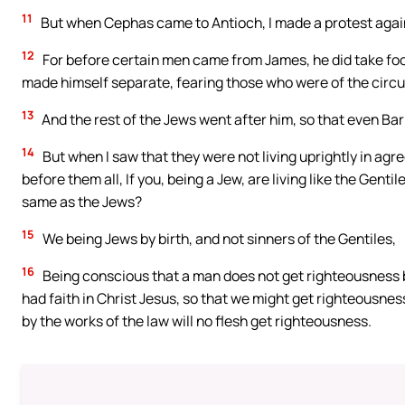
11
But when Cephas came to Antioch, I made a protest agains
12
For before certain men came from James, he did take fo
made himself separate, fearing those who were of the circ
13
And the rest of the Jews went after him, so that even B
14
But when I saw that they were not living uprightly in agr
before them all, If you, being a Jew, are living like the Genti
same as the Jews?
15
We being Jews by birth, and not sinners of the Gentiles,
16
Being conscious that a man does not get righteousness by
had faith in Christ Jesus, so that we might get righteousness
by the works of the law will no flesh get righteousness.