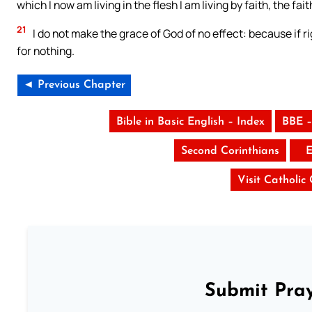
which I now am living in the flesh I am living by faith, the fa
21
I do not make the grace of God of no effect: because if r
for nothing.
◄ Previous Chapter
Bible in Basic English – Index
BBE –
Second Corinthians
E
Visit Catholic
Submit Pray