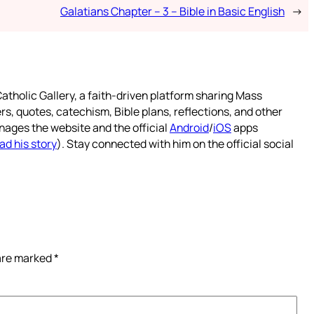
Galatians Chapter – 3 – Bible in Basic English
→
atholic Gallery, a faith-driven platform sharing Mass
rs, quotes, catechism, Bible plans, reflections, and other
nages the website and the official
Android
/
iOS
apps
ad his story
). Stay connected with him on the official social
 are marked
*