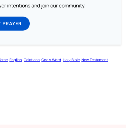
ayer intentions and join our community.
T PRAYER
Verse
English
Galatians
God’s Word
Holy Bible
New Testament