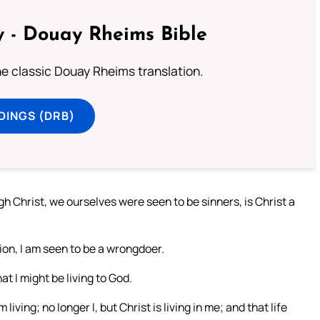
 - Douay Rheims Bible
he classic Douay Rheims translation.
DINGS (DRB)
gh Christ, we ourselves were seen to be sinners, is Christ a
tion, I am seen to be a wrongdoer.
at I might be living to God.
living; no longer I, but Christ is living in me; and that life