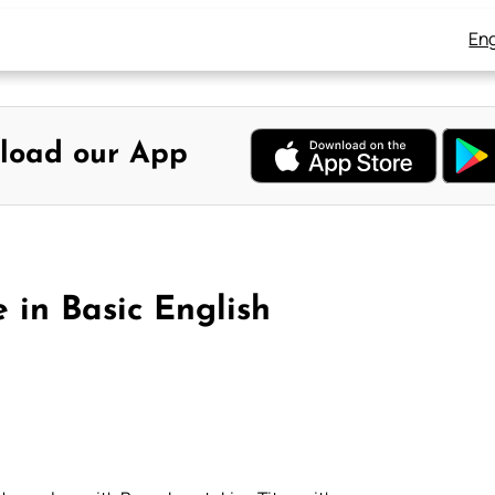
Eng
load our App
 in Basic English