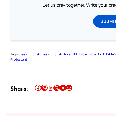
Let us pray together. Write your pr
SUBMI
Tags:
Basic English
Basic English Bible
BBE
Bible
Bible Book
Bible 
Protestant
Share this article on Facebook
Share this article on WhatsApp
Share this article on LinkedIn
Share this article on X
Share this article on Telegram
Email this Article
Share: