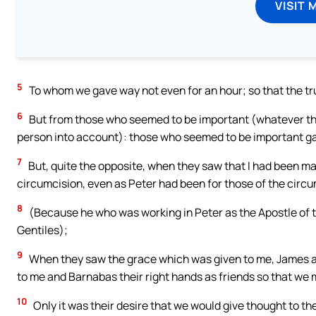
VISIT 
5
To whom we gave way not even for an hour; so that the tru
6
But from those who seemed to be important (whatever th
person into account): those who seemed to be important g
7
But, quite the opposite, when they saw that I had been m
circumcision, even as Peter had been for those of the circ
8
(Because he who was working in Peter as the Apostle of 
Gentiles);
9
When they saw the grace which was given to me, James an
to me and Barnabas their right hands as friends so that we m
10
Only it was their desire that we would give thought to the