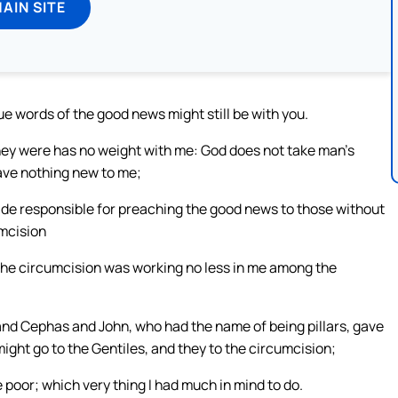
MAIN SITE
e words of the good news might still be with you.
ey were has no weight with me: God does not take man’s
ave nothing new to me;
ade responsible for preaching the good news to those without
umcision
the circumcision was working no less in me among the
d Cephas and John, who had the name of being pillars, gave
ight go to the Gentiles, and they to the circumcision;
 poor; which very thing I had much in mind to do.