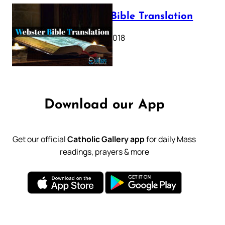
Webster Bible Translation
October 11, 2018
Download our App
Get our official
Catholic Gallery app
for daily Mass
readings, prayers & more