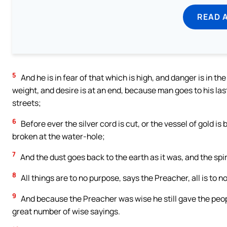
READ 
5
And he is in fear of that which is high, and danger is in the
weight, and desire is at an end, because man goes to his las
streets;
6
Before ever the silver cord is cut, or the vessel of gold is
broken at the water-hole;
7
And the dust goes back to the earth as it was, and the spi
8
All things are to no purpose, says the Preacher, all is to n
9
And because the Preacher was wise he still gave the peopl
great number of wise sayings.