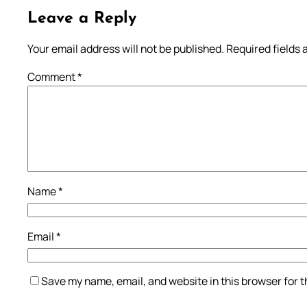
Leave a Reply
Your email address will not be published.
Required fields
Comment
*
Name
*
Email
*
Save my name, email, and website in this browser for 