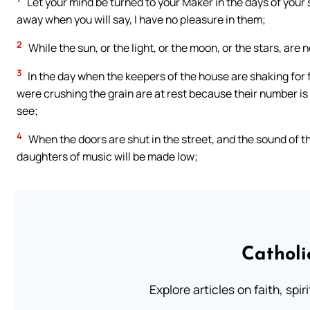
Let your mind be turned to your Maker in the days of your 
away when you will say, I have no pleasure in them;
2
While the sun, or the light, or the moon, or the stars, are
3
In the day when the keepers of the house are shaking for
were crushing the grain are at rest because their number is
see;
4
When the doors are shut in the street, and the sound of the
daughters of music will be made low;
Catholi
Explore articles on faith, spi