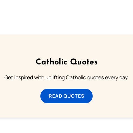
Catholic Quotes
Get inspired with uplifting Catholic quotes every day.
READ QUOTES