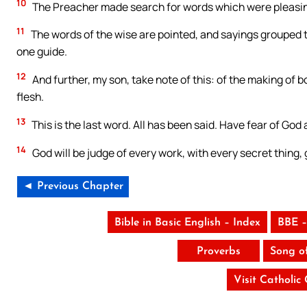
10
The Preacher made search for words which were pleasing,
11
The words of the wise are pointed, and sayings grouped to
one guide.
12
And further, my son, take note of this: of the making of 
flesh.
13
This is the last word. All has been said. Have fear of God 
14
God will be judge of every work, with every secret thing, g
◄ Previous Chapter
Bible in Basic English – Index
BBE –
Proverbs
Song o
Visit Catholic