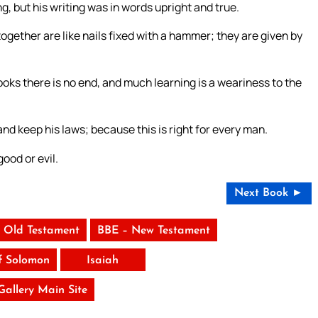
 but his writing was in words upright and true.
gether are like nails fixed with a hammer; they are given by
books there is no end, and much learning is a weariness to the
and keep his laws; because this is right for every man.
ood or evil.
Next Book ►
 Old Testament
BBE – New Testament
f Solomon
Isaiah
 Gallery Main Site