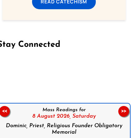
READ CATECHISM
Stay Connected
on Facebook
Follow us on Instagram
Follow us on X
Subscribe to our YouTube Channel
Follow us on WhatsApp
Mass Readings for
<<
>>
8 August 2026,
Saturday
Dominic, Priest, Religious Founder Obligatory
Memorial