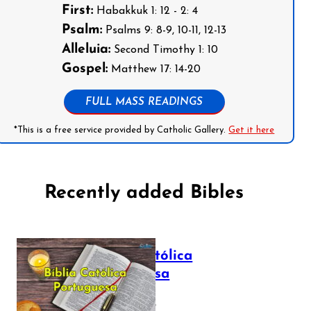
First:
Habakkuk 1: 12 - 2: 4
Psalm:
Psalms 9: 8-9, 10-11, 12-13
Alleluia:
Second Timothy 1: 10
Gospel:
Matthew 17: 14-20
FULL MASS READINGS
*This is a free service provided by Catholic Gallery.
Get it here
Recently added Bibles
Bíblia Católica
Portuguesa
July 16, 2025