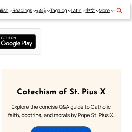
lish
Readings
தமிழ்
Tagalog
Latin
中文
More
Catechism of St. Pius X
Explore the concise Q&A guide to Catholic
faith, doctrine, and morals by Pope St. Pius X.