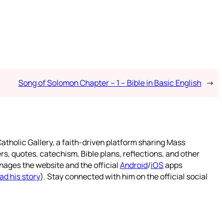
Song of Solomon Chapter – 1 – Bible in Basic English
→
atholic Gallery, a faith-driven platform sharing Mass
rs, quotes, catechism, Bible plans, reflections, and other
nages the website and the official
Android
/
iOS
apps
ad his story
). Stay connected with him on the official social