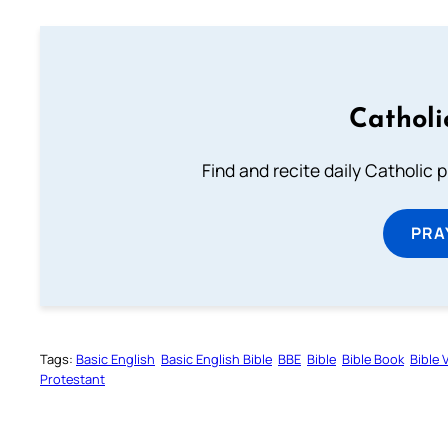
Catholi
Find and recite daily Catholic pr
PRA
Tags:
Basic English
Basic English Bible
BBE
Bible
Bible Book
Bible 
Protestant