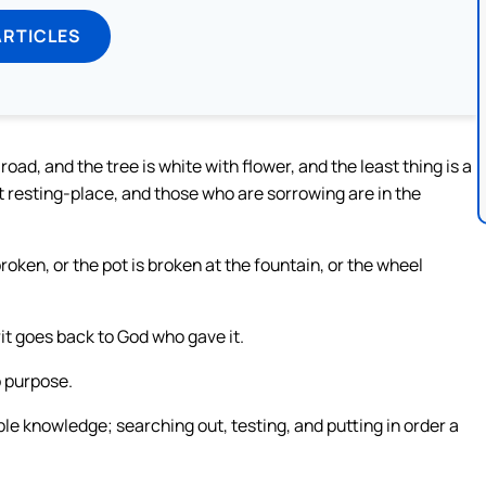
ARTICLES
 road, and the tree is white with flower, and the least thing is a
t resting-place, and those who are sorrowing are in the
 broken, or the pot is broken at the fountain, or the wheel
rit goes back to God who gave it.
o purpose.
e knowledge; searching out, testing, and putting in order a