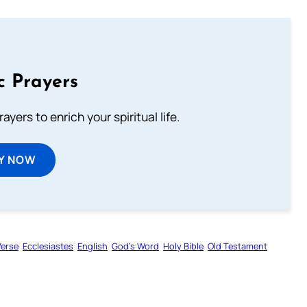
c Prayers
ayers to enrich your spiritual life.
Y NOW
Verse
Ecclesiastes
English
God’s Word
Holy Bible
Old Testament