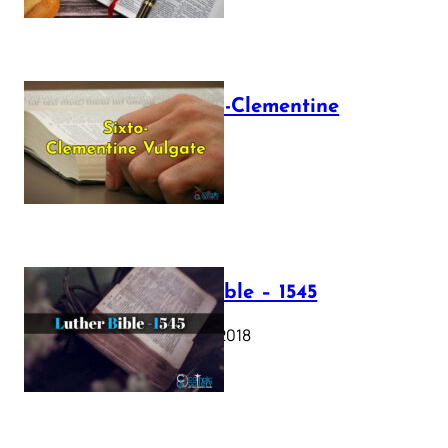
The Sixto-Clementine
Vulgate
July 12, 2025
Luther Bible – 1545
October 17, 2018