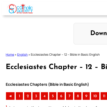
Skip
to
content
Down
Home
»
English
»
Ecclesiastes Chapter – 12 – Bible in Basic English
Ecclesiastes Chapter – 12 – B
Ecclesiastes Chapters (Bible in Basic English)
◄
1
2
3
4
5
6
7
8
9
10
11
1