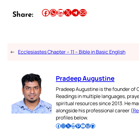
Share this article on Facebook
Share this article on WhatsApp
Share this article on LinkedIn
Share this article on X
Share this article on Telegram
Email this Article
Share:
←
Ecclesiastes Chapter – 11 – Bible in Basic English
Pradeep Augustine
Pradeep Augustine is the founder of C
Readings in multiple languages, praye
spiritual resources since 2013. He ma
alongside his professional career (
Re
profiles below.
Follow Pradeep on Facebook
Follow Pradeep on Instagram
Follow Pradeep on X
Follow Pradeep on LinkedIn
Follow Pradeep on Pinterest
Subscribe to Pradeep’s Youtube Channel
Follow Pradeep on WordPress
Follow Pradeep on GitHub