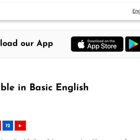
Eng
load our App
ible in Basic English
12
►