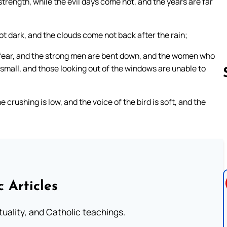
strength, while the evil days come not, and the years are far
 not dark, and the clouds come not back after the rain;
 fear, and the strong men are bent down, and the women who
 small, and those looking out of the windows are unable to
 crushing is low, and the voice of the bird is soft, and the
Follow us 
c Articles
rituality, and Catholic teachings.