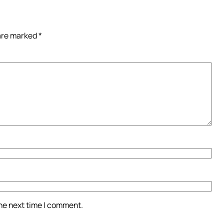
 are marked
*
the next time I comment.