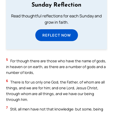
Sunday Reflection
Read thoughtful reflections for each Sunday and
grow in faith.
REFLECT NOW
5
For though there are those who have the name of gods,
in heaven or on earth, as there are a number of gods and a
number of lords,
6
There is for us only one God, the Father, of whom are all
things, and we are for him; and one Lord, Jesus Christ,
through whom are all things, and we have our being
through him.
7
Still, all men have not that knowledge: but some, being