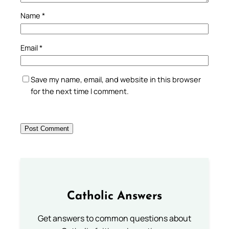
Name
*
Email
*
Save my name, email, and website in this browser
for the next time I comment.
Catholic Answers
Get answers to common questions about