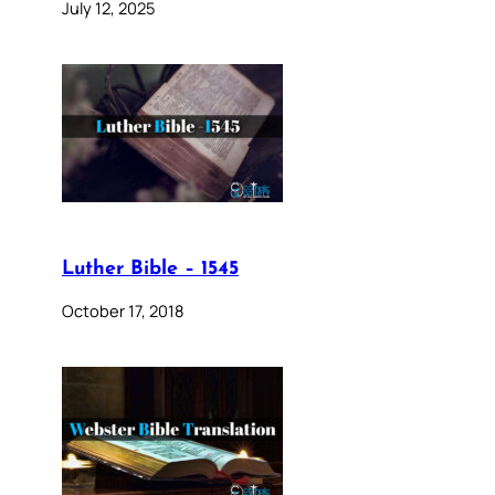
July 12, 2025
Luther Bible – 1545
October 17, 2018