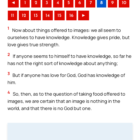
◄
1
2
3
4
5
6
7
8
9
10
11
12
13
14
15
16
►
1
Now about things offered to images: we all seem to
ourselves to have knowledge. Knowledge gives pride, but
love gives true strength.
2
If anyone seems to himself to have knowledge, so far he
has not the right sort of knowledge about anything;
3
But if anyone has love for God, God has knowledge of
him.
4
So, then, as to the question of taking food offered to
images, we are certain that an image is nothing in the
world, and that there is no God but one.