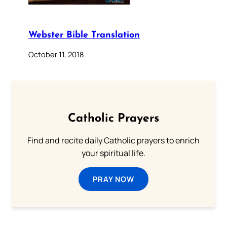
Webster Bible Translation
October 11, 2018
Catholic Prayers
Find and recite daily Catholic prayers to enrich
your spiritual life.
PRAY NOW