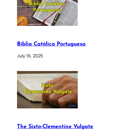
Bíblia Católica Portuguesa
July 16, 2025
The Sixto-Clementine Vulgate