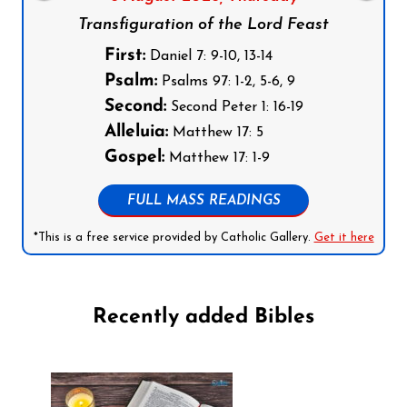
Transfiguration of the Lord Feast
First:
Daniel 7: 9-10, 13-14
Psalm:
Psalms 97: 1-2, 5-6, 9
Second:
Second Peter 1: 16-19
Alleluia:
Matthew 17: 5
Gospel:
Matthew 17: 1-9
FULL MASS READINGS
*This is a free service provided by Catholic Gallery.
Get it here
Recently added Bibles