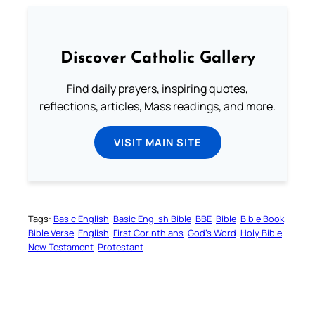
Discover Catholic Gallery
Find daily prayers, inspiring quotes,
reflections, articles, Mass readings, and more.
VISIT MAIN SITE
Tags:
Basic English
Basic English Bible
BBE
Bible
Bible Book
Bible Verse
English
First Corinthians
God’s Word
Holy Bible
New Testament
Protestant