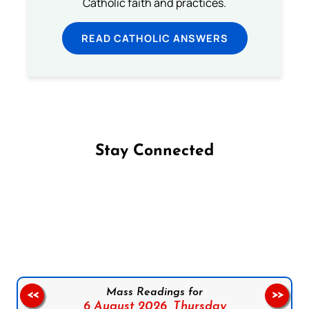
Catholic faith and practices.
READ CATHOLIC ANSWERS
Stay Connected
Follow us on Facebook
Follow us on Instagram
Follow us on X
Subscribe to our YouTube Channel
Follow us on WhatsApp
Mass Readings for
<<
>>
6 August 2026,
Thursday