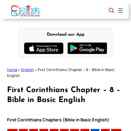
Skip
to
content
Download our App
Home
»
English
»
First Corinthians Chapter – 8 – Bible in Basic
English
First Corinthians Chapter – 8 –
Bible in Basic English
First Corinthians Chapters (Bible in Basic English)