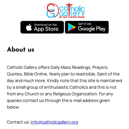
About us
Catholic Gallery offers Daily Mass Readings, Prayers,
Quotes, Bible Online, Yearly plan to read bible, Saint of the
day and much more. Kindly note that this site is maintained
by a small group of enthusiastic Catholics and this is not
from any Church or any Religious Organization. For any
queries contact us through the e-mail address given
below.
Contact us:
info@catholicgallery.org