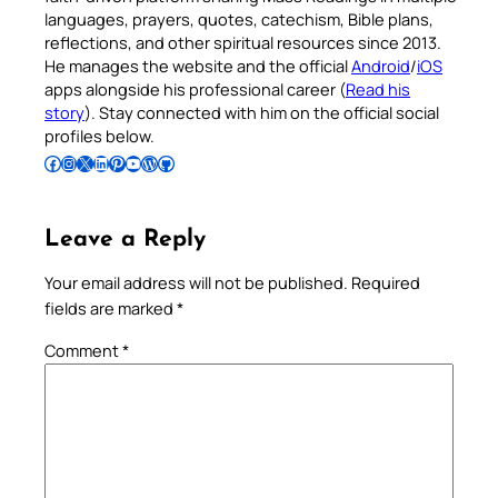
languages, prayers, quotes, catechism, Bible plans,
reflections, and other spiritual resources since 2013.
He manages the website and the official
Android
/
iOS
apps alongside his professional career (
Read his
story
). Stay connected with him on the official social
profiles below.
Follow Pradeep on Facebook
Follow Pradeep on Instagram
Follow Pradeep on X
Follow Pradeep on LinkedIn
Follow Pradeep on Pinterest
Subscribe to Pradeep’s Youtube Channel
Follow Pradeep on WordPress
Follow Pradeep on GitHub
Leave a Reply
Your email address will not be published.
Required
fields are marked
*
Comment
*