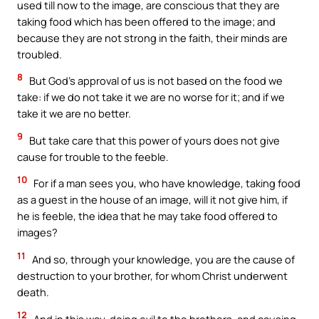
used till now to the image, are conscious that they are
taking food which has been offered to the image; and
because they are not strong in the faith, their minds are
troubled.
8
But God’s approval of us is not based on the food we
take: if we do not take it we are no worse for it; and if we
take it we are no better.
9
But take care that this power of yours does not give
cause for trouble to the feeble.
10
For if a man sees you, who have knowledge, taking food
as a guest in the house of an image, will it not give him, if
he is feeble, the idea that he may take food offered to
images?
11
And so, through your knowledge, you are the cause of
destruction to your brother, for whom Christ underwent
death.
12
And in this way, doing evil to the brothers, and causing