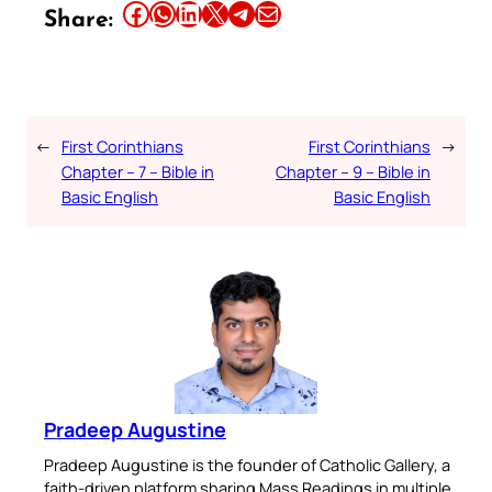
Share this article on Facebook
Share this article on WhatsApp
Share this article on LinkedIn
Share this article on X
Share this article on Telegram
Email this Article
Share:
←
First Corinthians
First Corinthians
→
Chapter – 7 – Bible in
Chapter – 9 – Bible in
Basic English
Basic English
Pradeep Augustine
Pradeep Augustine is the founder of Catholic Gallery, a
faith-driven platform sharing Mass Readings in multiple