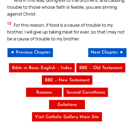
trouble to those whose faith is feeble, you are sinning
against Christ.
13
For this reason, if food is a cause of trouble to my
brother, I will give up taking meat for ever, so that I may not
be a cause of trouble to my brother.
◄ Previous Chapter
Next Chapter ►
Bible in Basic English – Index
BBE – Old Testament
BBE – New Testament
Romans
Second Corinthians
Galatians
Visit Catholic Gallery Main Site