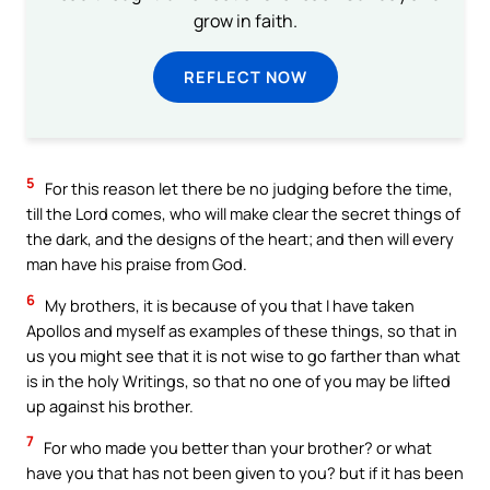
grow in faith.
REFLECT NOW
5
For this reason let there be no judging before the time,
till the Lord comes, who will make clear the secret things of
the dark, and the designs of the heart; and then will every
man have his praise from God.
6
My brothers, it is because of you that I have taken
Apollos and myself as examples of these things, so that in
us you might see that it is not wise to go farther than what
is in the holy Writings, so that no one of you may be lifted
up against his brother.
7
For who made you better than your brother? or what
have you that has not been given to you? but if it has been