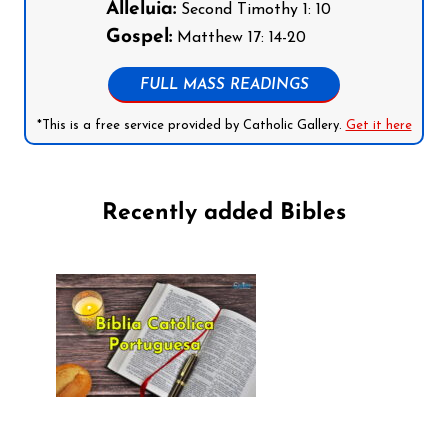
Alleluia:
Second Timothy 1: 10
Gospel:
Matthew 17: 14-20
FULL MASS READINGS
*This is a free service provided by Catholic Gallery.
Get it here
Recently added Bibles