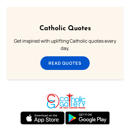
Catholic Quotes
Get inspired with uplifting Catholic quotes every
day.
READ QUOTES