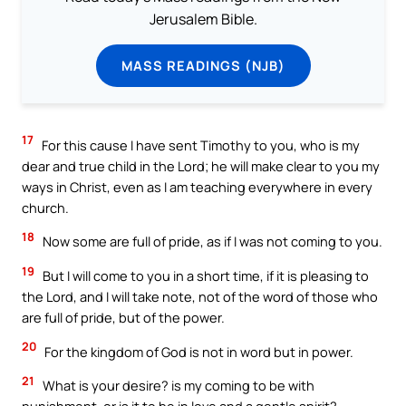
Jerusalem Bible.
MASS READINGS (NJB)
17
For this cause I have sent Timothy to you, who is my
dear and true child in the Lord; he will make clear to you my
ways in Christ, even as I am teaching everywhere in every
church.
18
Now some are full of pride, as if I was not coming to you.
19
But I will come to you in a short time, if it is pleasing to
the Lord, and I will take note, not of the word of those who
are full of pride, but of the power.
20
For the kingdom of God is not in word but in power.
21
What is your desire? is my coming to be with