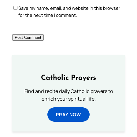
Save my name, email, and website in this browser
for the next time I comment.
Catholic Prayers
Find and recite daily Catholic prayers to
enrich your spiritual life.
PRAY NOW