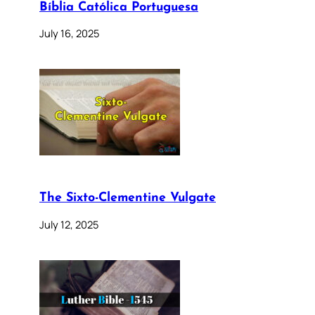
Bíblia Católica Portuguesa
July 16, 2025
The Sixto-Clementine Vulgate
July 12, 2025