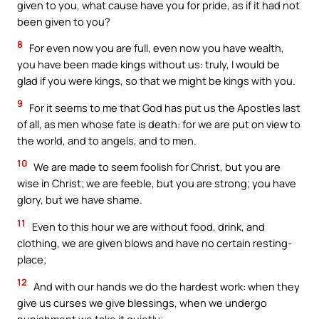
given to you, what cause have you for pride, as if it had not
been given to you?
8
For even now you are full, even now you have wealth,
you have been made kings without us: truly, I would be
glad if you were kings, so that we might be kings with you.
9
For it seems to me that God has put us the Apostles last
of all, as men whose fate is death: for we are put on view to
the world, and to angels, and to men.
10
We are made to seem foolish for Christ, but you are
wise in Christ; we are feeble, but you are strong; you have
glory, but we have shame.
11
Even to this hour we are without food, drink, and
clothing, we are given blows and have no certain resting-
place;
12
And with our hands we do the hardest work: when they
give us curses we give blessings, when we undergo
punishment we take it quietly;