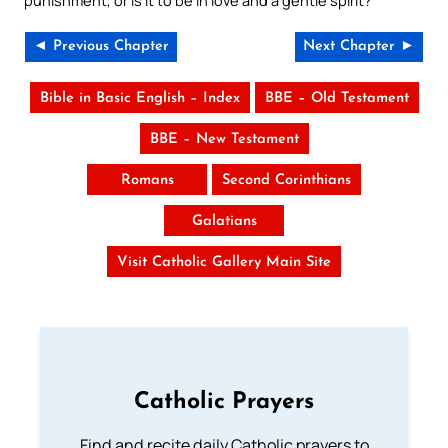
punishment, or is it to be in love and a gentle spirit?
◄ Previous Chapter
Next Chapter ►
Bible in Basic English – Index
BBE – Old Testament
BBE – New Testament
Romans
Second Corinthians
Galatians
Visit Catholic Gallery Main Site
Catholic Prayers
Find and recite daily Catholic prayers to