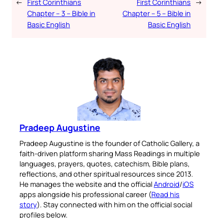
←
First Corinthians
First Corinthians
→
Chapter – 3 – Bible in
Chapter – 5 – Bible in
Basic English
Basic English
Pradeep Augustine
Pradeep Augustine is the founder of Catholic Gallery, a
faith-driven platform sharing Mass Readings in multiple
languages, prayers, quotes, catechism, Bible plans,
reflections, and other spiritual resources since 2013.
He manages the website and the official
Android
/
iOS
apps alongside his professional career (
Read his
story
). Stay connected with him on the official social
profiles below.