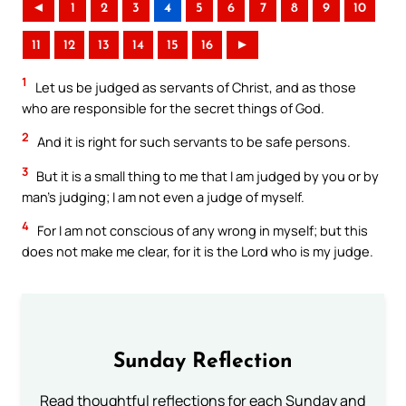
◄
1
2
3
4
5
6
7
8
9
10
11
12
13
14
15
16
►
1
Let us be judged as servants of Christ, and as those
who are responsible for the secret things of God.
2
And it is right for such servants to be safe persons.
3
But it is a small thing to me that I am judged by you or by
man’s judging; I am not even a judge of myself.
4
For I am not conscious of any wrong in myself; but this
does not make me clear, for it is the Lord who is my judge.
Sunday Reflection
Read thoughtful reflections for each Sunday and