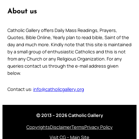
About us
Catholic Gallery offers Daily Mass Readings, Prayers,
Quotes, Bible Online, Yearly plan to read bible, Saint of the
day and much more. Kindly note that this site is maintained
by a small group of enthusiastic Catholics and this is not
from any Church or any Religious Organization. For any
queries contact us through the e-mail address given
below.
Contact us:
info@catholicgallery.org
© 2013 – 2026 Catholic Gallery
Copyrights
Disclaimer
Terms
Privacy Policy
Visit CG – Main Site