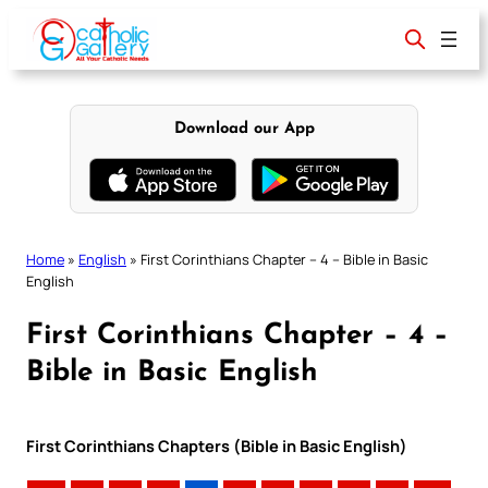
Skip
to
content
Download our App
Home
»
English
»
First Corinthians Chapter – 4 – Bible in Basic
English
First Corinthians Chapter – 4 –
Bible in Basic English
First Corinthians Chapters (Bible in Basic English)