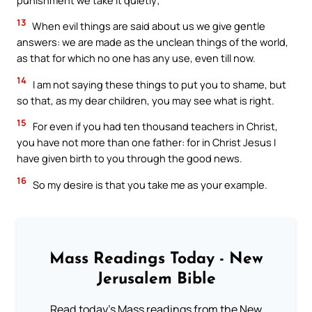
13
When evil things are said about us we give gentle
answers: we are made as the unclean things of the world,
as that for which no one has any use, even till now.
14
I am not saying these things to put you to shame, but
so that, as my dear children, you may see what is right.
15
For even if you had ten thousand teachers in Christ,
you have not more than one father: for in Christ Jesus I
have given birth to you through the good news.
16
So my desire is that you take me as your example.
Mass Readings Today - New
Jerusalem Bible
Read today's Mass readings from the New