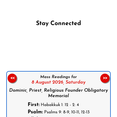
Stay Connected
Follow us on Facebook
Follow us on Instagram
Follow us on X
Subscribe to our YouTube Channel
Follow us on WhatsApp
Mass Readings for
<<
>>
8 August 2026,
Saturday
Dominic, Priest, Religious Founder Obligatory
Memorial
First:
Habakkuk 1: 12 - 2: 4
Psalm:
Psalms 9: 8-9, 10-11, 12-13