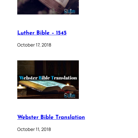
Luther Bible – 1545
October 17, 2018
Webster Bible Translation
October 11, 2018