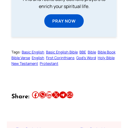
enrich your spiritual life.
PRAY NOW
Tags:
Basic English
Basic English Bible
BBE
Bible
Bible Book
Bible Verse
English
First Corinthians
God’s Word
Holy Bible
New Testament
Protestant
Share this article on Facebook
Share this article on WhatsApp
Share this article on LinkedIn
Share this article on X
Share this article on Telegram
Email this Article
Share: