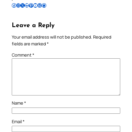
Follow Pradeep on Facebook
Follow Pradeep on Instagram
Follow Pradeep on X
Follow Pradeep on LinkedIn
Follow Pradeep on Pinterest
Subscribe to Pradeep’s Youtube Channel
Follow Pradeep on WordPress
Follow Pradeep on GitHub
Leave a Reply
Your email address will not be published.
Required
fields are marked
*
Comment
*
Name
*
Email
*