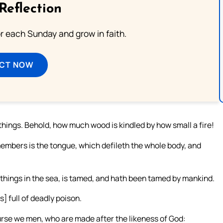
Reflection
or each Sunday and grow in faith.
ECT NOW
things. Behold, how much wood is kindled by how small a fire!
 members is the tongue, which defileth the whole body, and
 things in the sea, is tamed, and hath been tamed by mankind.
s] full of deadly poison.
rse we men, who are made after the likeness of God: