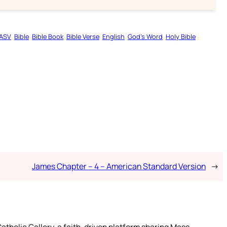
ASV
Bible
Bible Book
Bible Verse
English
God’s Word
Holy Bible
James Chapter – 4 – American Standard Version
→