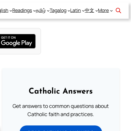
lish
Readings
தமிழ்
Tagalog
Latin
中文
More
Catholic Answers
Get answers to common questions about
Catholic faith and practices.