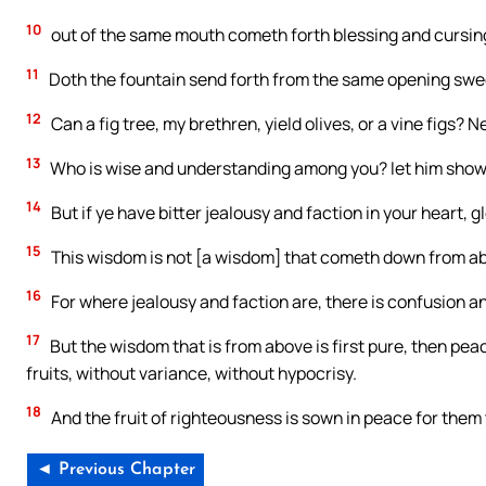
10
out of the same mouth cometh forth blessing and cursing.
11
Doth the fountain send forth from the same opening swee
12
Can a fig tree, my brethren, yield olives, or a vine figs? N
13
Who is wise and understanding among you? let him show b
14
But if ye have bitter jealousy and faction in your heart, gl
15
This wisdom is not [a wisdom] that cometh down from abov
16
For where jealousy and faction are, there is confusion an
17
But the wisdom that is from above is first pure, then pea
fruits, without variance, without hypocrisy.
18
And the fruit of righteousness is sown in peace for the
◄ Previous Chapter