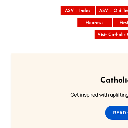
ASV – Index
ASV – Old Te
Hebrews
Firs
Visit Catholic
Cathol
Get inspired with uplifti
READ