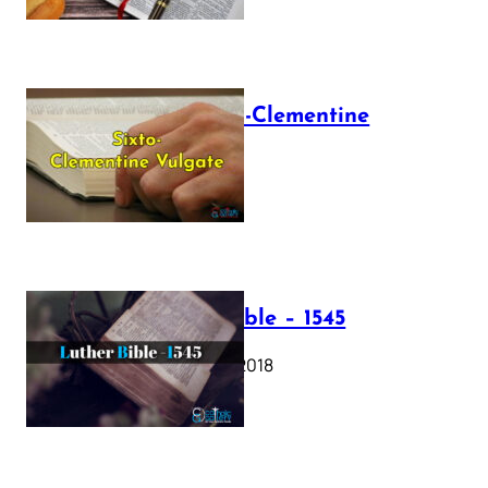
The Sixto-Clementine
Vulgate
July 12, 2025
Luther Bible – 1545
October 17, 2018