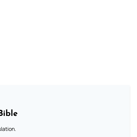
Bible
lation.