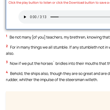
Click the play button to listen or click the Download button to save a
1
Be not many [of you] teachers, my brethren, knowing that
2
For in many things we all stumble. If any stumbleth not in
also.
3
Now if we put the horses` bridles into their mouths that t
4
Behold, the ships also, though they are so great and are d
rudder, whither the impulse of the steersman willeth.