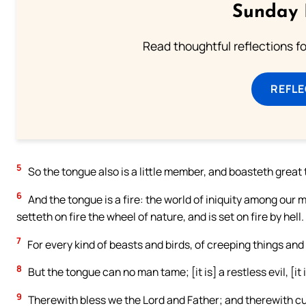
Sunday 
Read thoughtful reflections f
REFL
5
So the tongue also is a little member, and boasteth great 
6
And the tongue is a fire: the world of iniquity among our
setteth on fire the wheel of nature, and is set on fire by hell.
7
For every kind of beasts and birds, of creeping things and
8
But the tongue can no man tame; [it is] a restless evil, [it i
9
Therewith bless we the Lord and Father; and therewith cu