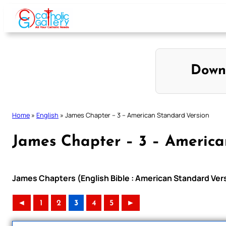
Skip
to
content
Down
Home
»
English
»
James Chapter – 3 – American Standard Version
James Chapter – 3 – America
James Chapters (English Bible : American Standard Ver
◄
1
2
3
4
5
►