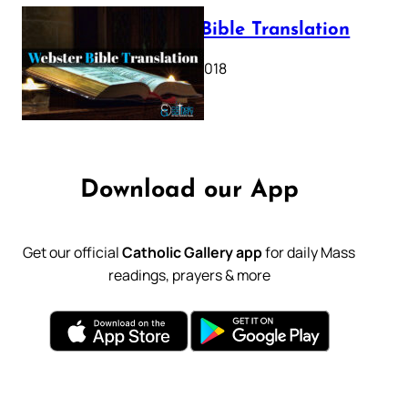
Webster Bible Translation
October 11, 2018
Download our App
Get our official
Catholic Gallery app
for daily Mass
readings, prayers & more