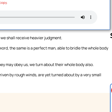
 copy.
 we shall receive heavier judgment.
 word, the same is a perfect man, able to bridle the whole body
Follow us 
hey may obey us, we turn about their whole body also.
riven by rough winds, are yet turned about by a very small