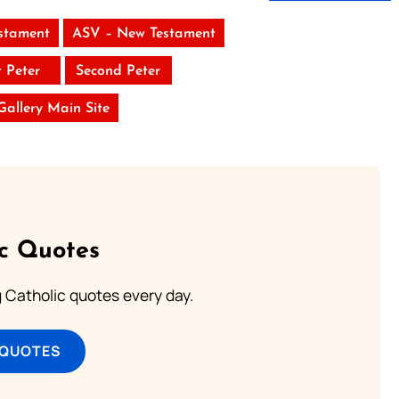
stament
ASV – New Testament
t Peter
Second Peter
 Gallery Main Site
ic Quotes
ng Catholic quotes every day.
 QUOTES