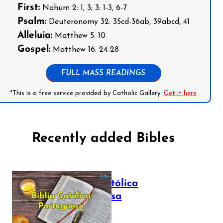
First:
Nahum 2: 1, 3; 3: 1-3, 6-7
Psalm:
Deuteronomy 32: 35cd-36ab, 39abcd, 41
Alleluia:
Matthew 5: 10
Gospel:
Matthew 16: 24-28
FULL MASS READINGS
*This is a free service provided by Catholic Gallery.
Get it here
Recently added Bibles
Bíblia Católica
Portuguesa
July 16, 2025