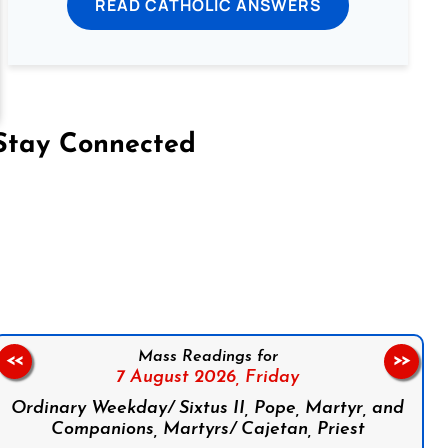
READ CATHOLIC ANSWERS
Stay Connected
on Facebook
Follow us on Instagram
Follow us on X
Subscribe to our YouTube Channel
Follow us on WhatsApp
Mass Readings for
<<
>>
7 August 2026,
Friday
Ordinary Weekday/ Sixtus II, Pope, Martyr, and
Companions, Martyrs/ Cajetan, Priest