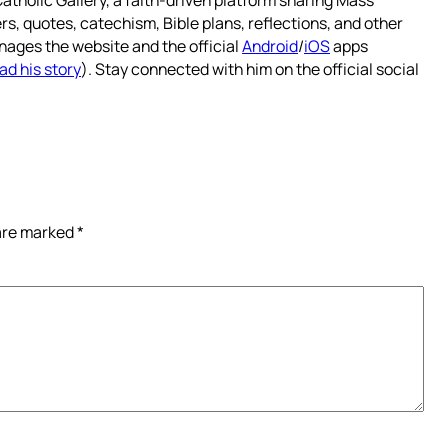
atholic Gallery, a faith-driven platform sharing Mass
rs, quotes, catechism, Bible plans, reflections, and other
nages the website and the official
Android
/
iOS
apps
ad his story
). Stay connected with him on the official social
 are marked
*