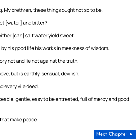
 My brethren, these things ought not so to be.
t [water] and bitter?
either [can] salt water yield sweet.
y his good life his works in meekness of wisdom.
ory not and lie not against the truth.
e, but is earthly, sensual, devilish.
d every vile deed.
ceable, gentle, easy to be entreated, full of mercy and good
m that make peace.
Next Chapter ►