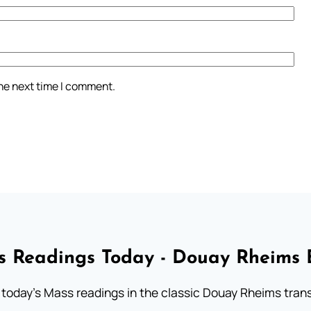
the next time I comment.
 Readings Today - Douay Rheims 
 today's Mass readings in the classic Douay Rheims trans