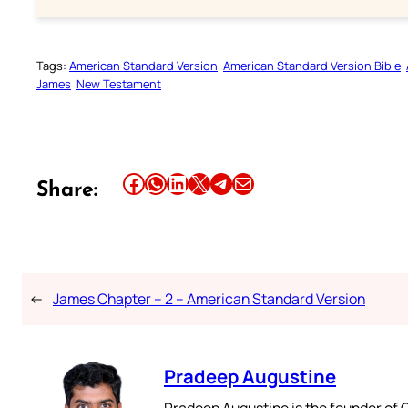
Tags:
American Standard Version
American Standard Version Bible
James
New Testament
Share this article on Facebook
Share this article on WhatsApp
Share this article on LinkedIn
Share this article on X
Share this article on Telegram
Email this Article
Share:
←
James Chapter – 2 – American Standard Version
Pradeep Augustine