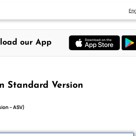
Eng
load our App
n Standard Version
sion – ASV)