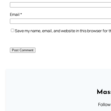
Email
*
Save my name, email, and website in this browser for 
Mass
Follow