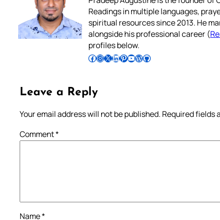
Pradeep Augustine is the founder of C
Readings in multiple languages, praye
spiritual resources since 2013. He ma
alongside his professional career (
Re
profiles below.
Follow Pradeep on Facebook
Follow Pradeep on Instagram
Follow Pradeep on X
Follow Pradeep on LinkedIn
Follow Pradeep on Pinterest
Subscribe to Pradeep’s Youtube Channel
Follow Pradeep on WordPress
Follow Pradeep on GitHub
Leave a Reply
Your email address will not be published.
Required fields
Comment
*
Name
*