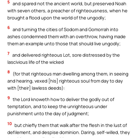
5
and spared not the ancient world, but preserved Noah
with seven others, a preacher of righteousness, when he
brought a flood upon the world of the ungodly;
6
and turning the cities of Sodom and Gomorrah into
ashes condemned them with an overthrow, having made
them an example unto those that should live ungodly;
7
and delivered righteous Lot, sore distressed by the
lascivious life of the wicked
8
(for that righteous man dwelling among them, in seeing
and hearing, vexed [his] righteous soul from day to day
with [their] lawless deeds):
9
the Lord knoweth how to deliver the godly out of
temptation, and to keep the unrighteous under
punishment unto the day of judgment;
10
but chiefly them that walk after the flesh in the lust of
defilement, and despise dominion. Daring, self-willed, they