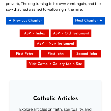
proverb, The dog turning to his own vomit again, and the
sow that had washed to wallowing in the mire.
◄ Previous Chapter
Next Chapter ►
ASV – Index
ASV – Old Testament
ASV – New Testament
First Peter
First John
Second John
Visit Catholic Gallery Main Site
Catholic Articles
Explore articles on faith, spirituality, and