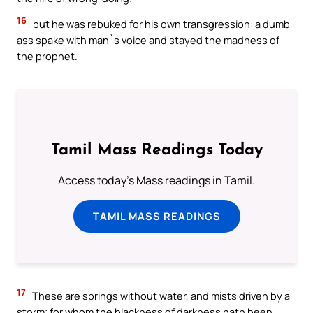
16
but he was rebuked for his own transgression: a dumb
ass spake with man`s voice and stayed the madness of
the prophet.
Tamil Mass Readings Today
Access today's Mass readings in Tamil.
TAMIL MASS READINGS
17
These are springs without water, and mists driven by a
storm; for whom the blackness of darkness hath been