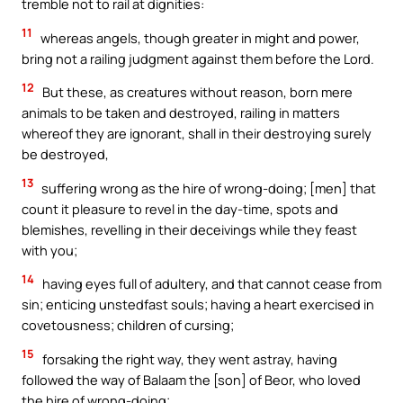
tremble not to rail at dignities:
11
whereas angels, though greater in might and power,
bring not a railing judgment against them before the Lord.
12
But these, as creatures without reason, born mere
animals to be taken and destroyed, railing in matters
whereof they are ignorant, shall in their destroying surely
be destroyed,
13
suffering wrong as the hire of wrong-doing; [men] that
count it pleasure to revel in the day-time, spots and
blemishes, revelling in their deceivings while they feast
with you;
14
having eyes full of adultery, and that cannot cease from
sin; enticing unstedfast souls; having a heart exercised in
covetousness; children of cursing;
15
forsaking the right way, they went astray, having
followed the way of Balaam the [son] of Beor, who loved
the hire of wrong-doing;