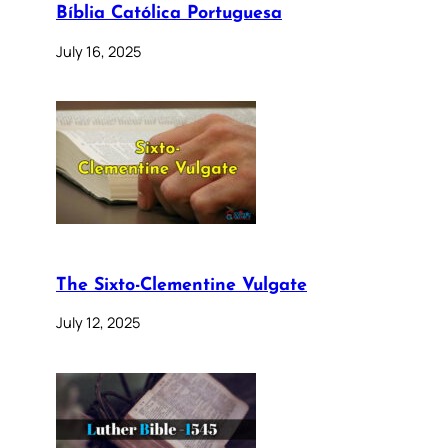
Bíblia Católica Portuguesa
July 16, 2025
The Sixto-Clementine Vulgate
July 12, 2025