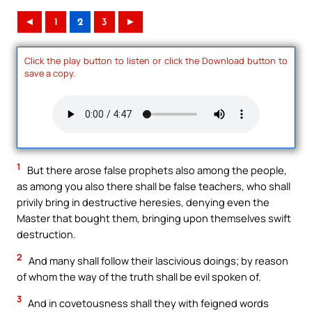
◄
1
2
3
►
Click the play button to listen or click the Download button to
save a copy.
1
But there arose false prophets also among the people,
as among you also there shall be false teachers, who shall
privily bring in destructive heresies, denying even the
Master that bought them, bringing upon themselves swift
destruction.
2
And many shall follow their lascivious doings; by reason
of whom the way of the truth shall be evil spoken of.
3
And in covetousness shall they with feigned words