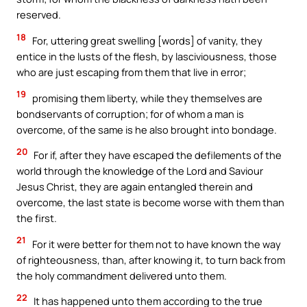
reserved.
18
For, uttering great swelling [words] of vanity, they
entice in the lusts of the flesh, by lasciviousness, those
who are just escaping from them that live in error;
19
promising them liberty, while they themselves are
bondservants of corruption; for of whom a man is
overcome, of the same is he also brought into bondage.
20
For if, after they have escaped the defilements of the
world through the knowledge of the Lord and Saviour
Jesus Christ, they are again entangled therein and
overcome, the last state is become worse with them than
the first.
21
For it were better for them not to have known the way
of righteousness, than, after knowing it, to turn back from
the holy commandment delivered unto them.
22
It has happened unto them according to the true