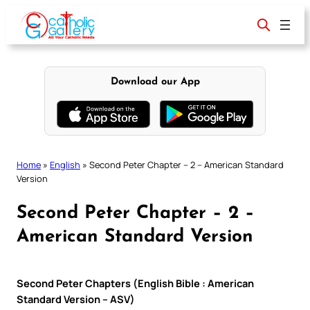
Skip
to
content
Download our App
Home
»
English
»
Second Peter Chapter – 2 – American Standard
Version
Second Peter Chapter – 2 –
American Standard Version
Second Peter Chapters (English Bible : American
Standard Version – ASV)