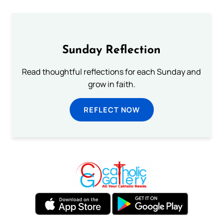
Sunday Reflection
Read thoughtful reflections for each Sunday and
grow in faith.
REFLECT NOW