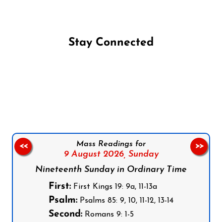
Stay Connected
Follow us on Facebook
Follow us on Instagram
Follow us on X
Subscribe to our YouTube Channel
Follow us on WhatsApp
Mass Readings for
<<
>>
9 August 2026,
Sunday
Nineteenth Sunday in Ordinary Time
First:
First Kings 19: 9a, 11-13a
Psalm:
Psalms 85: 9, 10, 11-12, 13-14
Second:
Romans 9: 1-5