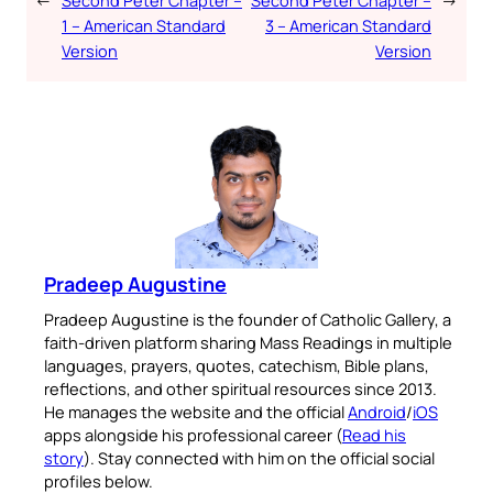
←
Second Peter Chapter –
Second Peter Chapter –
→
1 – American Standard
3 – American Standard
Version
Version
Pradeep Augustine
Pradeep Augustine is the founder of Catholic Gallery, a
faith-driven platform sharing Mass Readings in multiple
languages, prayers, quotes, catechism, Bible plans,
reflections, and other spiritual resources since 2013.
He manages the website and the official
Android
/
iOS
apps alongside his professional career (
Read his
story
). Stay connected with him on the official social
profiles below.