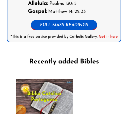
Alleluia:
Psalms 130: 5
Gospel:
Matthew 14: 22-33
FULL MASS READINGS
*This is a free service provided by Catholic Gallery.
Get it here
Recently added Bibles