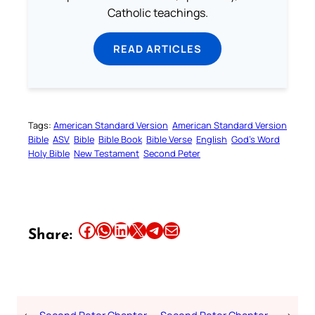
Catholic teachings.
READ ARTICLES
Tags:
American Standard Version
American Standard Version
Bible
ASV
Bible
Bible Book
Bible Verse
English
God’s Word
Holy Bible
New Testament
Second Peter
Share this article on Facebook
Share this article on WhatsApp
Share this article on LinkedIn
Share this article on X
Share this article on Telegram
Email this Article
Share: