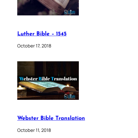
Luther Bible – 1545
October 17, 2018
Webster Bible Translation
October 11, 2018