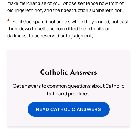
make merchandise of you: whose sentence now from of
old lingereth not, and their destruction slumbereth not.
4
For if God spared not angels when they sinned, but cast
them down to hell, and committed them to pits of
darkness, to be reserved unto judgment;
Catholic Answers
Get answers to common questions about Catholic
faith and practices.
READ CATHOLIC ANSWERS