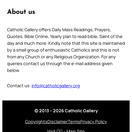
About us
Catholic Gallery offers Daily Mass Readings, Prayers,
Quotes, Bible Online, Yearly plan to read bible, Saint of the
day and much more. Kindly note that this site is maintained
by a small group of enthusiastic Catholics and this is not
from any Church or any Religious Organization. For any
queries contact us through the e-mail address given
below.
Contact us:
info@catholicgallery.org
© 2013 – 2026 Catholic Gallery
Copyrights
Disclaimer
Terms
Privacy Policy
Visit CG – Main Site