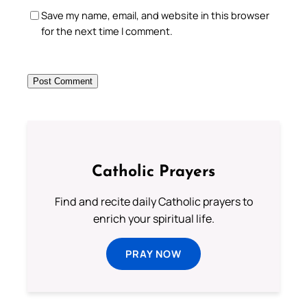
Save my name, email, and website in this browser
for the next time I comment.
Catholic Prayers
Find and recite daily Catholic prayers to
enrich your spiritual life.
PRAY NOW