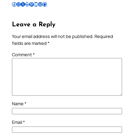
Follow Pradeep on Facebook
Follow Pradeep on Instagram
Follow Pradeep on X
Follow Pradeep on LinkedIn
Follow Pradeep on Pinterest
Subscribe to Pradeep’s Youtube Channel
Follow Pradeep on WordPress
Follow Pradeep on GitHub
Leave a Reply
Your email address will not be published.
Required
fields are marked
*
Comment
*
Name
*
Email
*