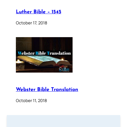
Luther Bible – 1545
October 17, 2018
Webster Bible Translation
October 11, 2018