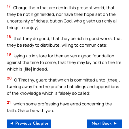
17
Charge them that are rich in this present world, that
they be not highminded, nor have their hope set on the
uncertainty of riches, but on God, who giveth us richly all
things to enjoy;
18
that they do good, that they be rich in good works, that
they be ready to distribute, willing to communicate;
19
laying up in store for themselves a good foundation
against the time to come, that they may lay hold on the life
which is [life] indeed.
20
O Timothy, guard that which is committed unto [thee],
turning away from the profane babblings and oppositions
of the knowledge which is falsely so called;
21
which some professing have erred concerning the
faith. Grace be with you.
◄ Previous Chapter
Next Book ►