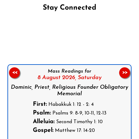
Stay Connected
Follow us on Facebook
Follow us on Instagram
Follow us on X
Subscribe to our YouTube Channel
Follow us on WhatsApp
Mass Readings for
<<
>>
8 August 2026,
Saturday
Dominic, Priest, Religious Founder Obligatory
Memorial
First:
Habakkuk 1: 12 - 2: 4
Psalm:
Psalms 9: 8-9, 10-11, 12-13
Alleluia:
Second Timothy 1: 10
Gospel:
Matthew 17: 14-20