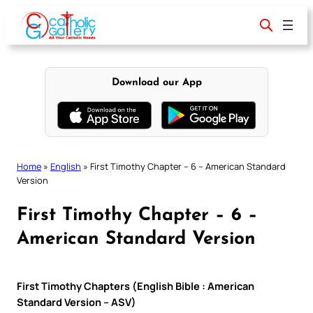
Skip
to
content
Download our App
Home
»
English
»
First Timothy Chapter – 6 – American Standard
Version
First Timothy Chapter – 6 –
American Standard Version
First Timothy Chapters (English Bible : American
Standard Version – ASV)