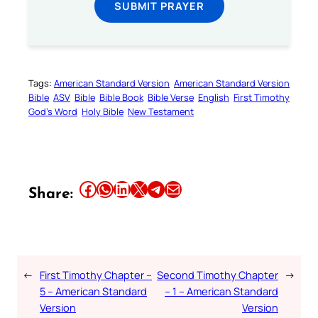
SUBMIT PRAYER
Tags:
American Standard Version
American Standard Version
Bible
ASV
Bible
Bible Book
Bible Verse
English
First Timothy
God’s Word
Holy Bible
New Testament
Share this article on Facebook
Share this article on WhatsApp
Share this article on LinkedIn
Share this article on X
Share this article on Telegram
Email this Article
Share:
←
First Timothy Chapter –
Second Timothy Chapter
→
5 – American Standard
– 1 – American Standard
Version
Version