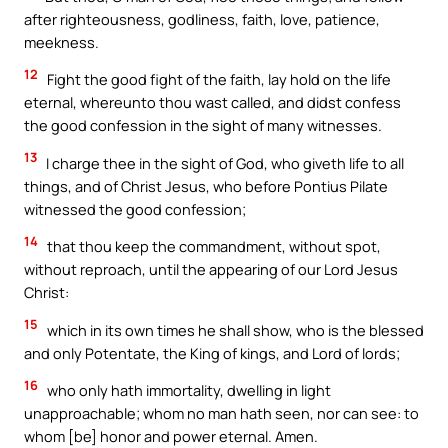
after righteousness, godliness, faith, love, patience,
meekness.
12
Fight the good fight of the faith, lay hold on the life
eternal, whereunto thou wast called, and didst confess
the good confession in the sight of many witnesses.
13
I charge thee in the sight of God, who giveth life to all
things, and of Christ Jesus, who before Pontius Pilate
witnessed the good confession;
14
that thou keep the commandment, without spot,
without reproach, until the appearing of our Lord Jesus
Christ:
15
which in its own times he shall show, who is the blessed
and only Potentate, the King of kings, and Lord of lords;
16
who only hath immortality, dwelling in light
unapproachable; whom no man hath seen, nor can see: to
whom [be] honor and power eternal. Amen.