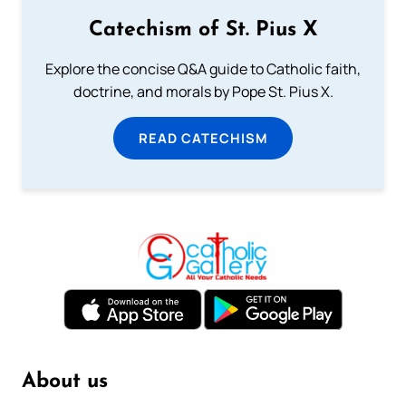
Catechism of St. Pius X
Explore the concise Q&A guide to Catholic faith,
doctrine, and morals by Pope St. Pius X.
READ CATECHISM
About us