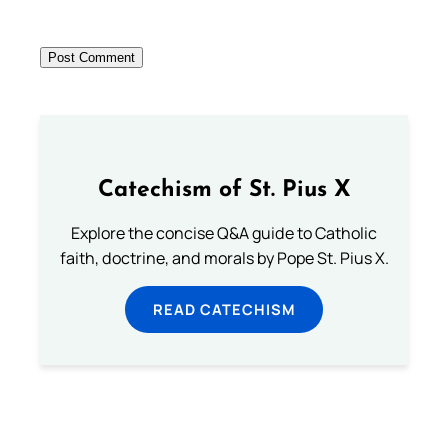
Catechism of St. Pius X
Explore the concise Q&A guide to Catholic
faith, doctrine, and morals by Pope St. Pius X.
READ CATECHISM