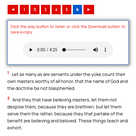
◄
1
2
3
4
5
6
►
Click the play button to listen or click the Download button to
save a copy.
1
Let as many as are servants under the yoke count their
own masters worthy of all honor, that the name of God and
the doctrine be not blasphemed.
2
And they that have believing masters, let them not
despise them, because they are brethren; but let them
serve them the rather, because they that partake of the
benefit are believing and beloved. These things teach and
exhort.