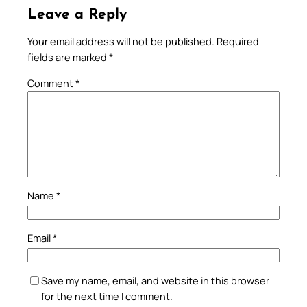
Leave a Reply
Your email address will not be published.
Required
fields are marked
*
Comment
*
Name
*
Email
*
Save my name, email, and website in this browser
for the next time I comment.