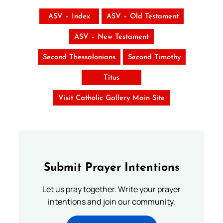
ASV – Index
ASV – Old Testament
ASV – New Testament
Second Thessalonians
Second Timothy
Titus
Visit Catholic Gallery Main Site
Submit Prayer Intentions
Let us pray together. Write your prayer
intentions and join our community.