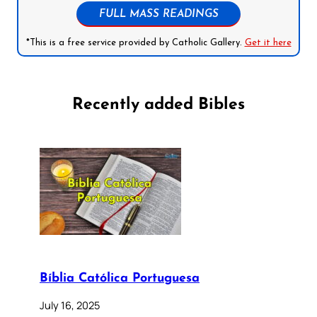
FULL MASS READINGS
*This is a free service provided by Catholic Gallery.
Get it here
Recently added Bibles
Bíblia Católica Portuguesa
July 16, 2025