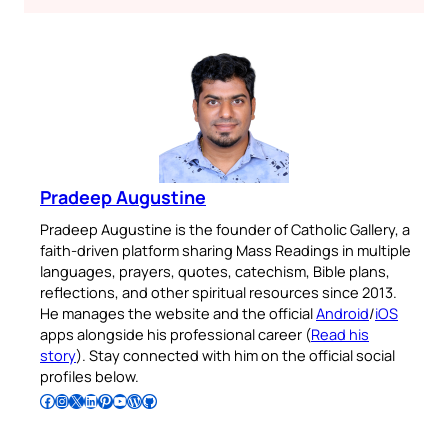
Pradeep Augustine
Pradeep Augustine is the founder of Catholic Gallery, a
faith-driven platform sharing Mass Readings in multiple
languages, prayers, quotes, catechism, Bible plans,
reflections, and other spiritual resources since 2013.
He manages the website and the official
Android
/
iOS
apps alongside his professional career (
Read his
story
). Stay connected with him on the official social
profiles below.
Follow Pradeep on Facebook
Follow Pradeep on Instagram
Follow Pradeep on X
Follow Pradeep on LinkedIn
Follow Pradeep on Pinterest
Subscribe to Pradeep’s Youtube Channel
Follow Pradeep on WordPress
Follow Pradeep on GitHub