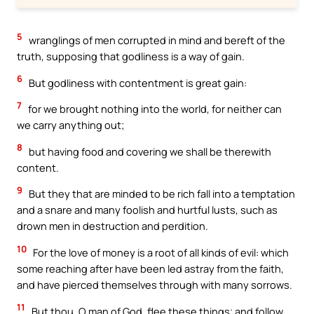
5
wranglings of men corrupted in mind and bereft of the
truth, supposing that godliness is a way of gain.
6
But godliness with contentment is great gain:
7
for we brought nothing into the world, for neither can
we carry anything out;
8
but having food and covering we shall be therewith
content.
9
But they that are minded to be rich fall into a temptation
and a snare and many foolish and hurtful lusts, such as
drown men in destruction and perdition.
10
For the love of money is a root of all kinds of evil: which
some reaching after have been led astray from the faith,
and have pierced themselves through with many sorrows.
11
But thou, O man of God, flee these things; and follow