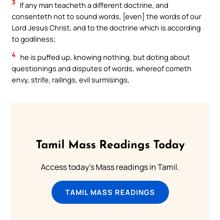
3
If any man teacheth a different doctrine, and
consenteth not to sound words, [even] the words of our
Lord Jesus Christ, and to the doctrine which is according
to godliness;
4
he is puffed up, knowing nothing, but doting about
questionings and disputes of words, whereof cometh
envy, strife, railings, evil surmisings,
Tamil Mass Readings Today
Access today's Mass readings in Tamil.
TAMIL MASS READINGS