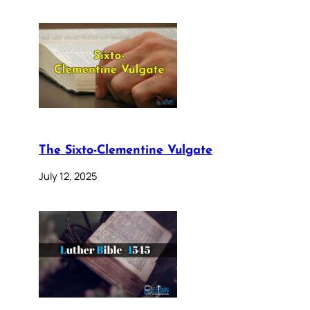
The Sixto-Clementine Vulgate
July 12, 2025