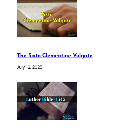
The Sixto-Clementine Vulgate
July 12, 2025