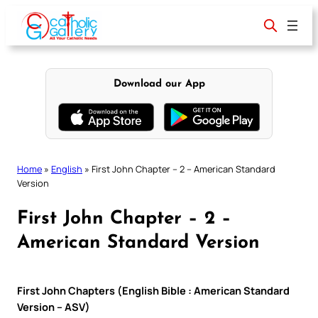
Skip
to
content
Download our App
Home
»
English
»
First John Chapter – 2 – American Standard
Version
First John Chapter – 2 –
American Standard Version
First John Chapters (English Bible : American Standard
Version – ASV)