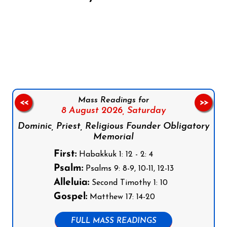
Follow us on Facebook
Follow us on Instagram
Follow us on X
Subscribe to our YouTube Channel
Follow us on WhatsApp
Mass Readings for
<<
>>
8 August 2026,
Saturday
Dominic, Priest, Religious Founder Obligatory
Memorial
First:
Habakkuk 1: 12 - 2: 4
Psalm:
Psalms 9: 8-9, 10-11, 12-13
Alleluia:
Second Timothy 1: 10
Gospel:
Matthew 17: 14-20
FULL MASS READINGS