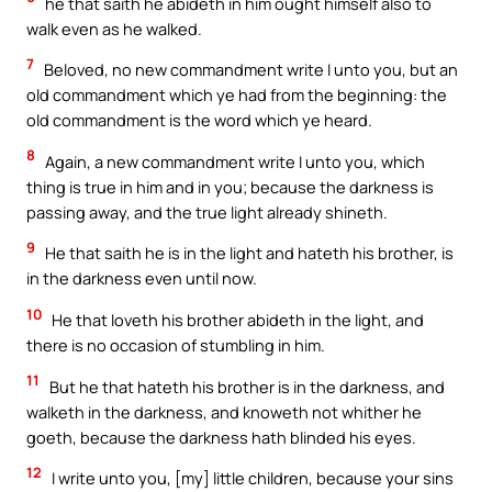
he that saith he abideth in him ought himself also to
walk even as he walked.
7
Beloved, no new commandment write I unto you, but an
old commandment which ye had from the beginning: the
old commandment is the word which ye heard.
8
Again, a new commandment write I unto you, which
thing is true in him and in you; because the darkness is
passing away, and the true light already shineth.
9
He that saith he is in the light and hateth his brother, is
in the darkness even until now.
10
He that loveth his brother abideth in the light, and
there is no occasion of stumbling in him.
11
But he that hateth his brother is in the darkness, and
walketh in the darkness, and knoweth not whither he
goeth, because the darkness hath blinded his eyes.
12
I write unto you, [my] little children, because your sins