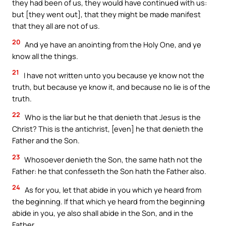
they had been of us, they would have continued with us:
but [they went out], that they might be made manifest
that they all are not of us.
20
And ye have an anointing from the Holy One, and ye
know all the things.
21
I have not written unto you because ye know not the
truth, but because ye know it, and because no lie is of the
truth.
22
Who is the liar but he that denieth that Jesus is the
Christ? This is the antichrist, [even] he that denieth the
Father and the Son.
23
Whosoever denieth the Son, the same hath not the
Father: he that confesseth the Son hath the Father also.
24
As for you, let that abide in you which ye heard from
the beginning. If that which ye heard from the beginning
abide in you, ye also shall abide in the Son, and in the
Father.