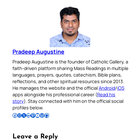
Pradeep Augustine
Pradeep Augustine is the founder of Catholic Gallery, a
faith-driven platform sharing Mass Readings in multiple
languages, prayers, quotes, catechism, Bible plans,
reflections, and other spiritual resources since 2013.
He manages the website and the official
Android
/
iOS
apps alongside his professional career (
Read his
story
). Stay connected with him on the official social
profiles below.
Follow Pradeep on Facebook
Follow Pradeep on Instagram
Follow Pradeep on X
Follow Pradeep on LinkedIn
Follow Pradeep on Pinterest
Subscribe to Pradeep’s Youtube Channel
Follow Pradeep on WordPress
Follow Pradeep on GitHub
Leave a Reply