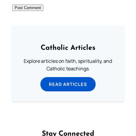
Catholic Articles
Explore articles on faith, spirituality, and
Catholic teachings.
READ ARTICLES
Stay Connected