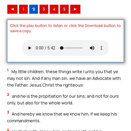
◄
1
2
3
4
5
►
Click the play button to listen or click the Download button to
save a copy.
1
My little children, these things write I unto you that ye
may not sin. And if any man sin, we have an Advocate with
the Father, Jesus Christ the righteous:
2
and he is the propitiation for our sins; and not for ours
only, but also for the whole world.
3
And hereby we know that we know him, if we keep his
commandments.
4