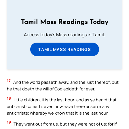
Tamil Mass Readings Today
Access today's Mass readings in Tamil.
TAMIL MASS READINGS
17
And the world passeth away, and the lust thereof: but
he that doeth the will of God abideth for ever.
18
Little children, it is the last hour: and as ye heard that
antichrist cometh, even now have there arisen many
antichrists; whereby we know that it is the last hour.
19
They went out from us, but they were not of us; for if