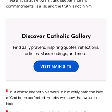
He that saith, I know him, and keepeth not his
commandments, is a liar, and the truth is not in him;
Discover Catholic Gallery
Find daily prayers, inspiring quotes, reflections,
articles, Mass readings, and more.
VISIT MAIN SITE
5
but whoso keepeth his word, in him verily hath the love
of God been perfected. Hereby we know that we are in
him:
6