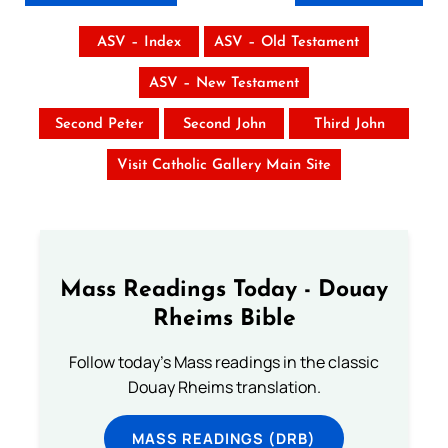
ASV – Index
ASV – Old Testament
ASV – New Testament
Second Peter
Second John
Third John
Visit Catholic Gallery Main Site
Mass Readings Today - Douay
Rheims Bible
Follow today's Mass readings in the classic
Douay Rheims translation.
MASS READINGS (DRB)