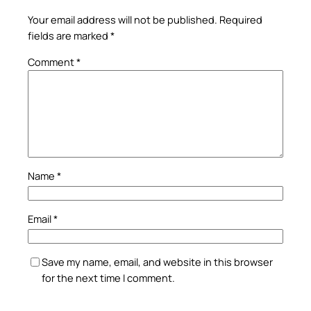
Your email address will not be published.
Required
fields are marked
*
Comment
*
Name
*
Email
*
Save my name, email, and website in this browser
for the next time I comment.