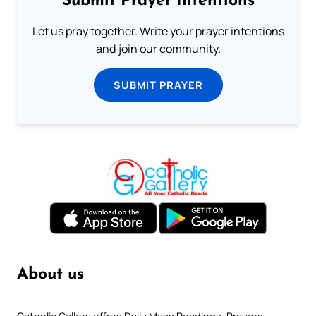
Submit Prayer Intentions
Let us pray together. Write your prayer intentions
and join our community.
SUBMIT PRAYER
About us