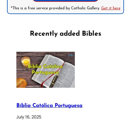
*This is a free service provided by Catholic Gallery.
Get it here
Recently added Bibles
Bíblia Católica Portuguesa
July 16, 2025