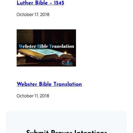
Luther Bible – 1545
October 17, 2018
Webster Bible Translation
October 11, 2018