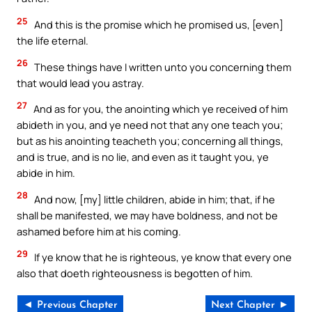
25
And this is the promise which he promised us, [even]
the life eternal.
26
These things have I written unto you concerning them
that would lead you astray.
27
And as for you, the anointing which ye received of him
abideth in you, and ye need not that any one teach you;
but as his anointing teacheth you; concerning all things,
and is true, and is no lie, and even as it taught you, ye
abide in him.
28
And now, [my] little children, abide in him; that, if he
shall be manifested, we may have boldness, and not be
ashamed before him at his coming.
29
If ye know that he is righteous, ye know that every one
also that doeth righteousness is begotten of him.
◄ Previous Chapter
Next Chapter ►