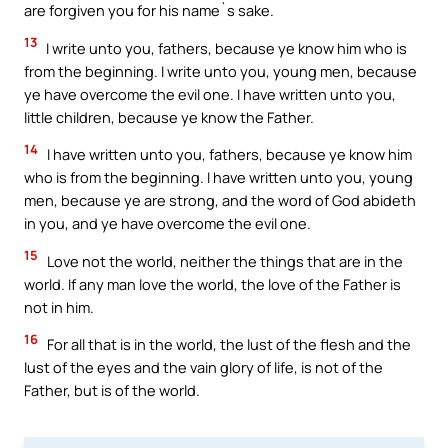
are forgiven you for his name`s sake.
13
I write unto you, fathers, because ye know him who is
from the beginning. I write unto you, young men, because
ye have overcome the evil one. I have written unto you,
little children, because ye know the Father.
14
I have written unto you, fathers, because ye know him
who is from the beginning. I have written unto you, young
men, because ye are strong, and the word of God abideth
in you, and ye have overcome the evil one.
15
Love not the world, neither the things that are in the
world. If any man love the world, the love of the Father is
not in him.
16
For all that is in the world, the lust of the flesh and the
lust of the eyes and the vain glory of life, is not of the
Father, but is of the world.