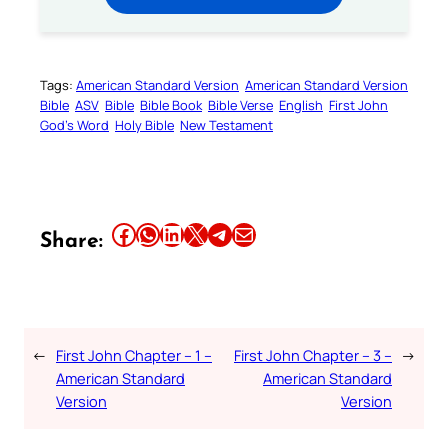
Tags:
American Standard Version
American Standard Version
Bible
ASV
Bible
Bible Book
Bible Verse
English
First John
God’s Word
Holy Bible
New Testament
Share this article on Facebook
Share this article on WhatsApp
Share this article on LinkedIn
Share this article on X
Share this article on Telegram
Email this Article
Share:
←
First John Chapter – 1 –
First John Chapter – 3 –
→
American Standard
American Standard
Version
Version