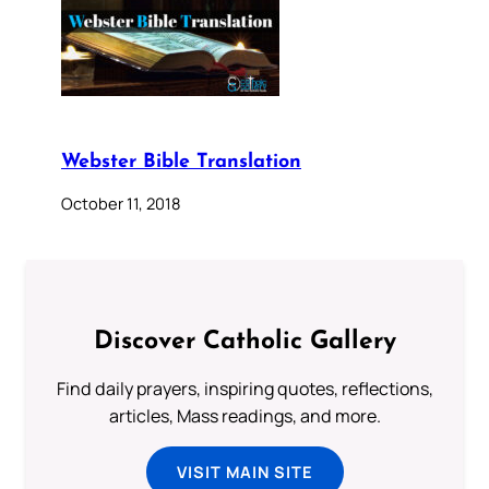
Webster Bible Translation
October 11, 2018
Discover Catholic Gallery
Find daily prayers, inspiring quotes, reflections,
articles, Mass readings, and more.
VISIT MAIN SITE