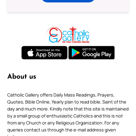
About us
Catholic Gallery offers Daily Mass Readings, Prayers,
Quotes, Bible Online, Yearly plan to read bible, Saint of the
day and much more. Kindly note that this site is maintained
by a small group of enthusiastic Catholics and this is not
from any Church or any Religious Organization. For any
queries contact us through the e-mail address given