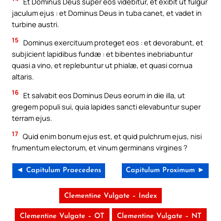
Et Dominus Deus super eos videbitur, et exibit ut fulgur
jaculum ejus : et Dominus Deus in tuba canet, et vadet in
turbine austri.
15
Dominus exercituum proteget eos : et devorabunt, et
subjicient lapidibus fundæ : et bibentes inebriabuntur
quasi a vino, et replebuntur ut phialæ, et quasi cornua
altaris.
16
Et salvabit eos Dominus Deus eorum in die illa, ut
gregem populi sui, quia lapides sancti elevabuntur super
terram ejus.
17
Quid enim bonum ejus est, et quid pulchrum ejus, nisi
frumentum electorum, et vinum germinans virgines ?
◄ Capitulum Praecedens
Capitulum Proximum ►
Clementine Vulgate – Index
Clementine Vulgate – OT
Clementine Vulgate – NT