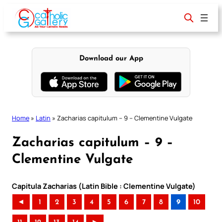
Skip
to
content
Download our App
Home
»
Latin
»
Zacharias capitulum – 9 – Clementine Vulgate
Zacharias capitulum – 9 –
Clementine Vulgate
Capitula Zacharias (Latin Bible : Clementine Vulgate)
◄
1
2
3
4
5
6
7
8
9
10