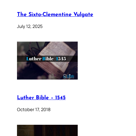
The Sixto-Clementine Vulgate
July 12, 2025
Luther Bible – 1545
October 17, 2018