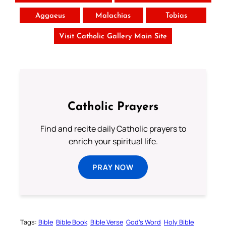
Aggaeus
Malachias
Tobias
Visit Catholic Gallery Main Site
Catholic Prayers
Find and recite daily Catholic prayers to
enrich your spiritual life.
PRAY NOW
Tags:
Bible
Bible Book
Bible Verse
God’s Word
Holy Bible