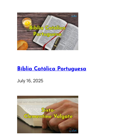
Bíblia Católica Portuguesa
July 16, 2025