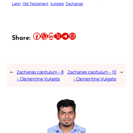
Latin
Old Testament
Vulgate
Zacharias
Share this article on Facebook
Share this article on WhatsApp
Share this article on LinkedIn
Share this article on X
Share this article on Telegram
Email this Article
Share:
←
Zacharias capitulum – 8
Zacharias capitulum – 10
→
– Clementine Vulgate
– Clementine Vulgate