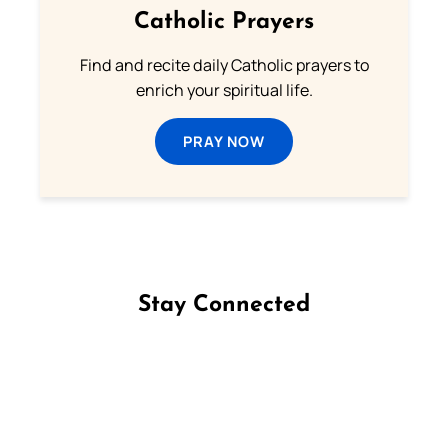
Catholic Prayers
Find and recite daily Catholic prayers to
enrich your spiritual life.
PRAY NOW
Stay Connected
Follow us on Facebook
Follow us on Instagram
Follow us on X
Subscribe to our YouTube Channel
Follow us on WhatsApp