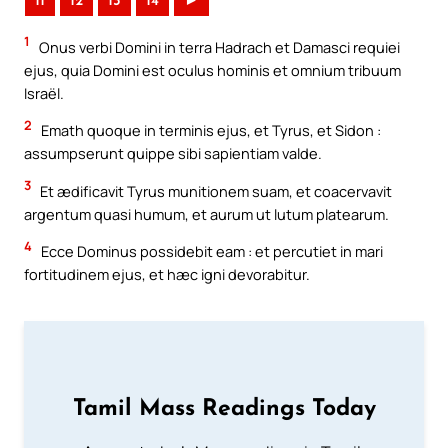
11
12
13
14
►
1
Onus verbi Domini in terra Hadrach et Damasci requiei
ejus, quia Domini est oculus hominis et omnium tribuum
Israël.
2
Emath quoque in terminis ejus, et Tyrus, et Sidon :
assumpserunt quippe sibi sapientiam valde.
3
Et ædificavit Tyrus munitionem suam, et coacervavit
argentum quasi humum, et aurum ut lutum platearum.
4
Ecce Dominus possidebit eam : et percutiet in mari
fortitudinem ejus, et hæc igni devorabitur.
Tamil Mass Readings Today