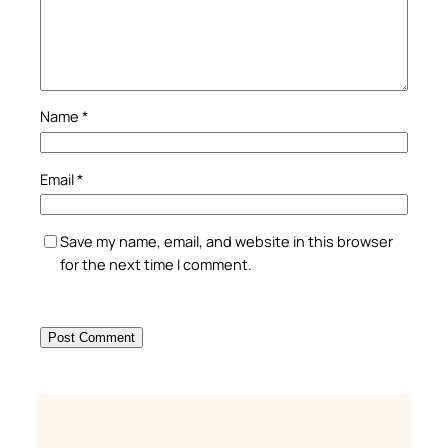
Name
*
Email
*
Save my name, email, and website in this browser
for the next time I comment.