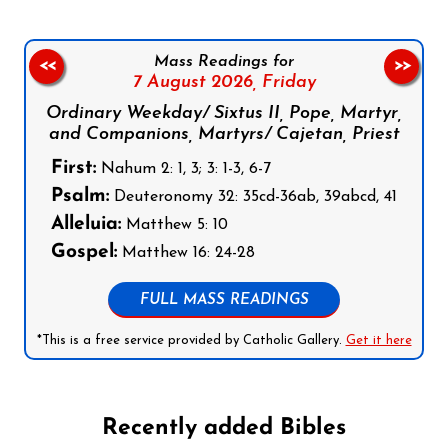
Mass Readings for
<<
>>
7 August 2026,
Friday
Ordinary Weekday/ Sixtus II, Pope, Martyr,
and Companions, Martyrs/ Cajetan, Priest
First:
Nahum 2: 1, 3; 3: 1-3, 6-7
Psalm:
Deuteronomy 32: 35cd-36ab, 39abcd, 41
Alleluia:
Matthew 5: 10
Gospel:
Matthew 16: 24-28
FULL MASS READINGS
*This is a free service provided by Catholic Gallery.
Get it here
Recently added Bibles