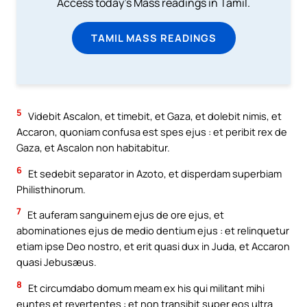
Access today's Mass readings in Tamil.
TAMIL MASS READINGS
5
Videbit Ascalon, et timebit, et Gaza, et dolebit nimis, et
Accaron, quoniam confusa est spes ejus : et peribit rex de
Gaza, et Ascalon non habitabitur.
6
Et sedebit separator in Azoto, et disperdam superbiam
Philisthinorum.
7
Et auferam sanguinem ejus de ore ejus, et
abominationes ejus de medio dentium ejus : et relinquetur
etiam ipse Deo nostro, et erit quasi dux in Juda, et Accaron
quasi Jebusæus.
8
Et circumdabo domum meam ex his qui militant mihi
euntes et revertentes : et non transibit super eos ultra