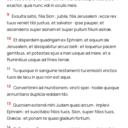
exactor, quia nunc vidi in oculis meis.
9
Exsulta satis, filia Sion ; jubila, filia Jerusalem : ecce rex
tuus veniet tibi justus, et salvator : ipse pauper, et
ascendens super asinam et super pullum filium asinæ.
10
Et disperdam quadrigam ex Ephraim, et equum de
Jerusalem, et dissipabitur arcus belli : et loquetur pacem
gentibus, et potestas ejus a mari usque ad mare, et a
fluminibus usque ad fines terræ.
11
Tu quoque in sanguine testamenti tui emisisti vinctos
tuos de lacu in quo non est aqua.
12
Convertimini ad munitionem, vincti spei : hodie quoque
annuntians duplicia reddam tibi.
13
Quoniam extendi mihi Judam quasi arcum : implevi
Ephraim : et suscitabo filios tuos, Sion, super filios tuos,
Græcia : et ponam te quasi gladium fortium.
14