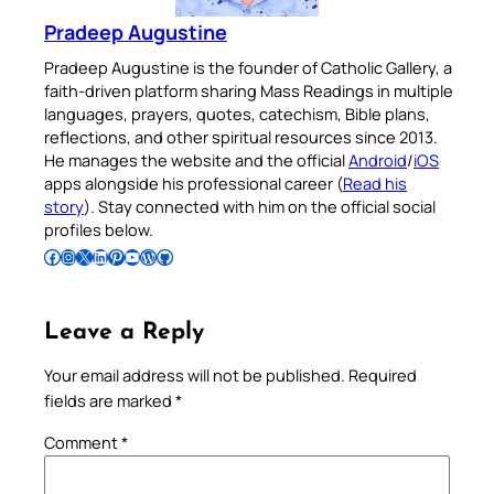
Pradeep Augustine
Pradeep Augustine is the founder of Catholic Gallery, a
faith-driven platform sharing Mass Readings in multiple
languages, prayers, quotes, catechism, Bible plans,
reflections, and other spiritual resources since 2013.
He manages the website and the official
Android
/
iOS
apps alongside his professional career (
Read his
story
). Stay connected with him on the official social
profiles below.
Follow Pradeep on Facebook
Follow Pradeep on Instagram
Follow Pradeep on X
Follow Pradeep on LinkedIn
Follow Pradeep on Pinterest
Subscribe to Pradeep’s Youtube Channel
Follow Pradeep on WordPress
Follow Pradeep on GitHub
Leave a Reply
Your email address will not be published.
Required
fields are marked
*
Comment
*