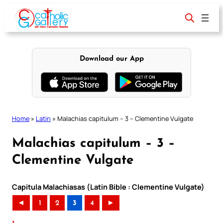
Skip
to
content
Download our App
Home
»
Latin
»
Malachias capitulum – 3 – Clementine Vulgate
Malachias capitulum – 3 –
Clementine Vulgate
Capitula Malachiasas (Latin Bible : Clementine Vulgate)
◄
1
2
3
4
►