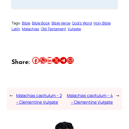
Tags:
Bible
Bible Book
Bible Verse
God’s Word
Holy Bible
Latin
Malachias
Old Testament
Vulgate
Share this article on Facebook
Share this article on WhatsApp
Share this article on LinkedIn
Share this article on X
Share this article on Telegram
Email this Article
Share:
←
Malachias capitulum – 2
Malachias capitulum – 4
→
– Clementine Vulgate
– Clementine Vulgate