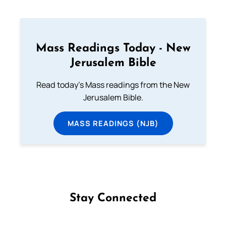
Mass Readings Today - New
Jerusalem Bible
Read today's Mass readings from the New
Jerusalem Bible.
MASS READINGS (NJB)
Stay Connected