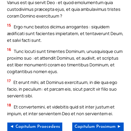
Vanus est qui servit Deo : et quod emolumentum quia
custodivimus præcepta ejus, et quia ambulavimus tristes
coram Domino exercituum ?
15
Ergo nunc beatos dicimus arrogantes : siquidem
ædificati sunt facientes impietatem, et tentaverunt Deum,
et salvi facti sunt.
16
Tunc locuti sunt timentes Dominum, unusquisque cum
proximo suo : et attendit Dominus, et audivit, et scriptus
est liber monumenti coram eo timentibus Dominum, et
cogitantibus nomen ejus.
17
Et erunt mihi, ait Dominus exercituum, in die qua ego
facio, in peculium : et parcam eis, sicut parcit vir filio suo
servienti sibi.
18
Et convertemini, et videbitis quid sit inter justum et
impium, et inter servientem Deo et non servientem ei.
◄ Capitulum Praecedens
Capitulum Proximum ►