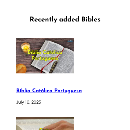
Recently added Bibles
Bíblia Católica Portuguesa
July 16, 2025