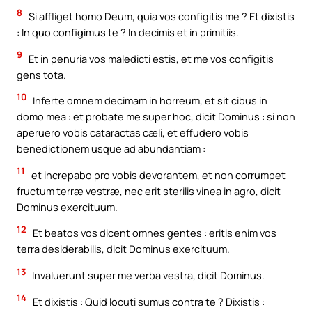
8
Si affliget homo Deum, quia vos configitis me ? Et dixistis
: In quo configimus te ? In decimis et in primitiis.
9
Et in penuria vos maledicti estis, et me vos configitis
gens tota.
10
Inferte omnem decimam in horreum, et sit cibus in
domo mea : et probate me super hoc, dicit Dominus : si non
aperuero vobis cataractas cæli, et effudero vobis
benedictionem usque ad abundantiam :
11
et increpabo pro vobis devorantem, et non corrumpet
fructum terræ vestræ, nec erit sterilis vinea in agro, dicit
Dominus exercituum.
12
Et beatos vos dicent omnes gentes : eritis enim vos
terra desiderabilis, dicit Dominus exercituum.
13
Invaluerunt super me verba vestra, dicit Dominus.
14
Et dixistis : Quid locuti sumus contra te ? Dixistis :