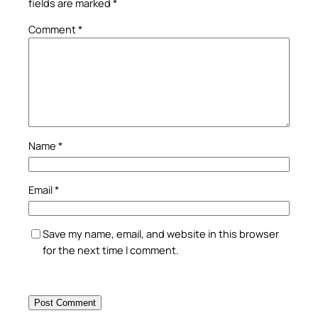
fields are marked
*
Comment
*
Name
*
Email
*
Save my name, email, and website in this browser
for the next time I comment.