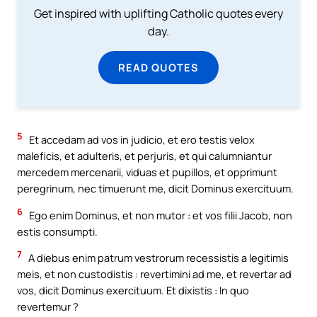
Get inspired with uplifting Catholic quotes every
day.
READ QUOTES
5
Et accedam ad vos in judicio, et ero testis velox
maleficis, et adulteris, et perjuris, et qui calumniantur
mercedem mercenarii, viduas et pupillos, et opprimunt
peregrinum, nec timuerunt me, dicit Dominus exercituum.
6
Ego enim Dominus, et non mutor : et vos filii Jacob, non
estis consumpti.
7
A diebus enim patrum vestrorum recessistis a legitimis
meis, et non custodistis : revertimini ad me, et revertar ad
vos, dicit Dominus exercituum. Et dixistis : In quo
revertemur ?