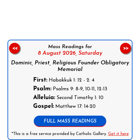
Follow us on Facebook
Follow us on Instagram
Follow us on X
Subscribe to our YouTube Channel
Follow us on WhatsApp
Mass Readings for
<<
>>
8 August 2026,
Saturday
Dominic, Priest, Religious Founder Obligatory
Memorial
First:
Habakkuk 1: 12 - 2: 4
Psalm:
Psalms 9: 8-9, 10-11, 12-13
Alleluia:
Second Timothy 1: 10
Gospel:
Matthew 17: 14-20
FULL MASS READINGS
*This is a free service provided by Catholic Gallery.
Get it here