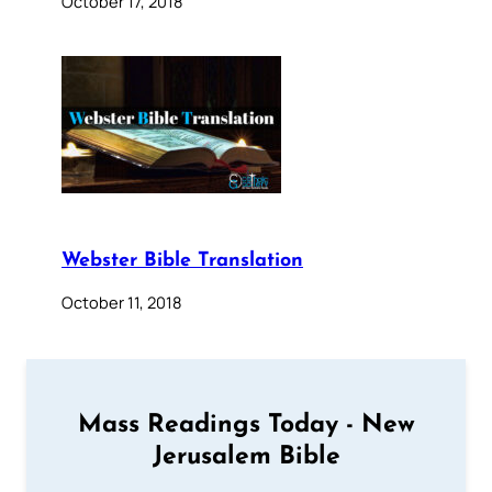
October 17, 2018
Webster Bible Translation
October 11, 2018
Mass Readings Today - New
Jerusalem Bible