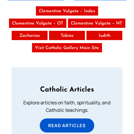
Clementine Vulgate – Index
Clementine Vulgate – OT
Clementine Vulgate – NT
Zacharias
Tobias
Iudith
Visit Catholic Gallery Main Site
Catholic Articles
Explore articles on faith, spirituality, and
Catholic teachings.
READ ARTICLES