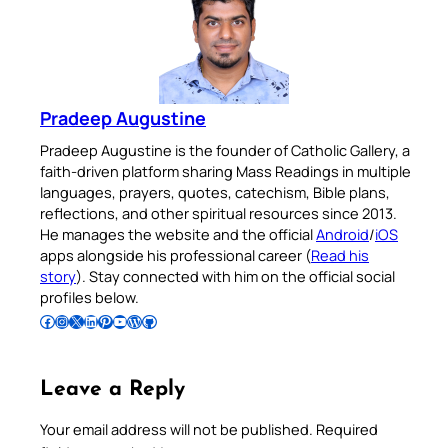
Pradeep Augustine
Pradeep Augustine is the founder of Catholic Gallery, a
faith-driven platform sharing Mass Readings in multiple
languages, prayers, quotes, catechism, Bible plans,
reflections, and other spiritual resources since 2013.
He manages the website and the official
Android
/
iOS
apps alongside his professional career (
Read his
story
). Stay connected with him on the official social
profiles below.
Follow Pradeep on Facebook
Follow Pradeep on Instagram
Follow Pradeep on X
Follow Pradeep on LinkedIn
Follow Pradeep on Pinterest
Subscribe to Pradeep’s Youtube Channel
Follow Pradeep on WordPress
Follow Pradeep on GitHub
Leave a Reply
Your email address will not be published.
Required