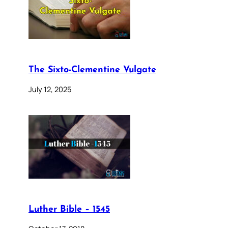
The Sixto-Clementine Vulgate
July 12, 2025
Luther Bible – 1545