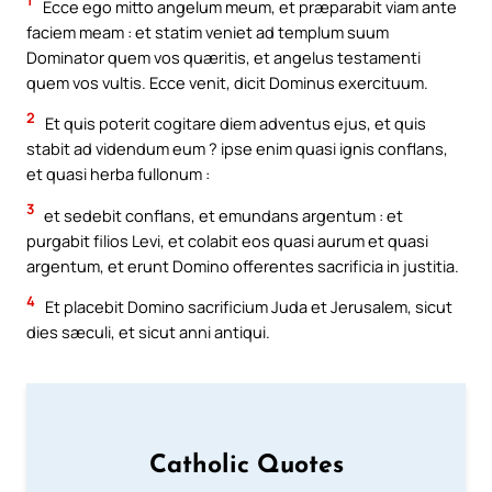
1
Ecce ego mitto angelum meum, et præparabit viam ante
faciem meam : et statim veniet ad templum suum
Dominator quem vos quæritis, et angelus testamenti
quem vos vultis. Ecce venit, dicit Dominus exercituum.
2
Et quis poterit cogitare diem adventus ejus, et quis
stabit ad videndum eum ? ipse enim quasi ignis conflans,
et quasi herba fullonum :
3
et sedebit conflans, et emundans argentum : et
purgabit filios Levi, et colabit eos quasi aurum et quasi
argentum, et erunt Domino offerentes sacrificia in justitia.
4
Et placebit Domino sacrificium Juda et Jerusalem, sicut
dies sæculi, et sicut anni antiqui.
Catholic Quotes