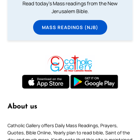
Read today's Mass readings from the New
Jerusalem Bible.
MASS READINGS (NJB)
About us
Catholic Gallery offers Daily Mass Readings, Prayers,
Quotes, Bible Online, Yearly plan to read bible, Saint of the
day and much more. Kindly note that this site is maintained