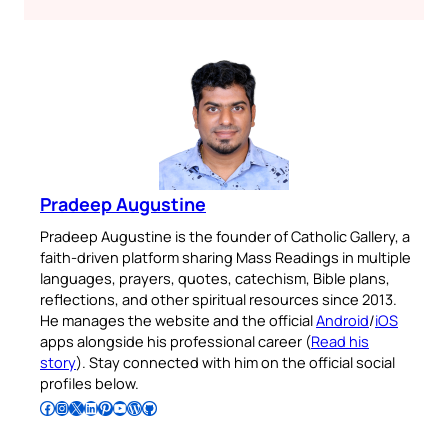
Pradeep Augustine
Pradeep Augustine is the founder of Catholic Gallery, a
faith-driven platform sharing Mass Readings in multiple
languages, prayers, quotes, catechism, Bible plans,
reflections, and other spiritual resources since 2013.
He manages the website and the official
Android
/
iOS
apps alongside his professional career (
Read his
story
). Stay connected with him on the official social
profiles below.
Follow Pradeep on Facebook
Follow Pradeep on Instagram
Follow Pradeep on X
Follow Pradeep on LinkedIn
Follow Pradeep on Pinterest
Subscribe to Pradeep’s Youtube Channel
Follow Pradeep on WordPress
Follow Pradeep on GitHub