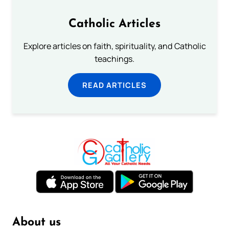
Catholic Articles
Explore articles on faith, spirituality, and Catholic
teachings.
READ ARTICLES
About us