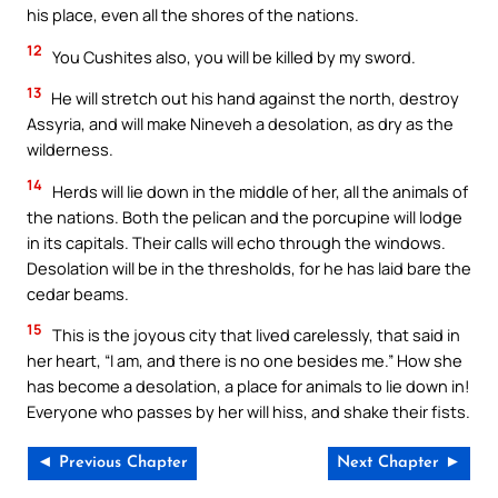
his place, even all the shores of the nations.
12
You Cushites also, you will be killed by my sword.
13
He will stretch out his hand against the north, destroy
Assyria, and will make Nineveh a desolation, as dry as the
wilderness.
14
Herds will lie down in the middle of her, all the animals of
the nations. Both the pelican and the porcupine will lodge
in its capitals. Their calls will echo through the windows.
Desolation will be in the thresholds, for he has laid bare the
cedar beams.
15
This is the joyous city that lived carelessly, that said in
her heart, “I am, and there is no one besides me.” How she
has become a desolation, a place for animals to lie down in!
Everyone who passes by her will hiss, and shake their fists.
◄ Previous Chapter
Next Chapter ►