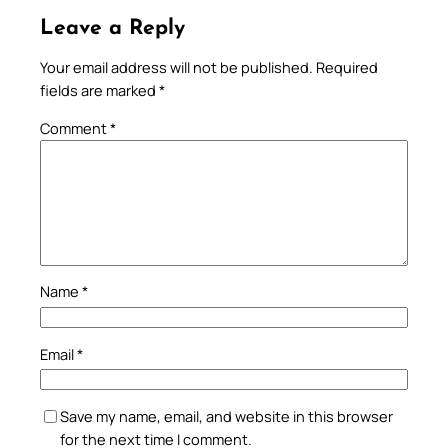
Leave a Reply
Your email address will not be published.
Required
fields are marked
*
Comment
*
Name
*
Email
*
Save my name, email, and website in this browser
for the next time I comment.