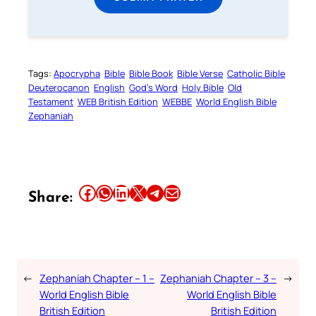
Tags:
Apocrypha
Bible
Bible Book
Bible Verse
Catholic Bible
Deuterocanon
English
God’s Word
Holy Bible
Old
Testament
WEB British Edition
WEBBE
World English Bible
Zephaniah
Share this article on Facebook
Share this article on WhatsApp
Share this article on LinkedIn
Share this article on X
Share this article on Telegram
Email this Article
Share:
←
Zephaniah Chapter – 1 –
Zephaniah Chapter – 3 –
→
World English Bible
World English Bible
British Edition
British Edition