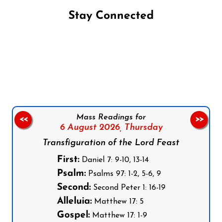
Stay Connected
Follow us on Facebook
Follow us on Instagram
Follow us on X
Subscribe to our YouTube Channel
Follow us on WhatsApp
Mass Readings for
<<
>>
6 August 2026,
Thursday
Transfiguration of the Lord Feast
First:
Daniel 7: 9-10, 13-14
Psalm:
Psalms 97: 1-2, 5-6, 9
Second:
Second Peter 1: 16-19
Alleluia:
Matthew 17: 5
Gospel:
Matthew 17: 1-9