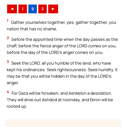
◄
1
2
3
►
1
Gather yourselves together, yes, gather together, you
nation that has no shame,
2
before the appointed time when the day passes as the
chaff, before the fierce anger of the LORD comes on you,
before the day of the LORD’s anger comes on you.
3
Seek the LORD, all you humble of the land, who have
kept his ordinances. Seek righteousness. Seek humility. It
may be that you will be hidden in the day of the LORD’s
anger.
4
For Gaza will be forsaken, and Ashkelon a desolation.
They will drive out Ashdod at noonday, and Ekron will be
rooted up.