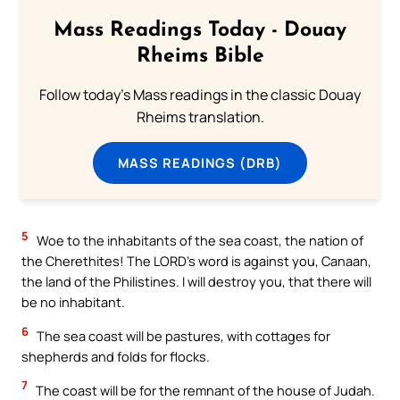
Mass Readings Today - Douay
Rheims Bible
Follow today's Mass readings in the classic Douay
Rheims translation.
MASS READINGS (DRB)
5
Woe to the inhabitants of the sea coast, the nation of
the Cherethites! The LORD’s word is against you, Canaan,
the land of the Philistines. I will destroy you, that there will
be no inhabitant.
6
The sea coast will be pastures, with cottages for
shepherds and folds for flocks.
7
The coast will be for the remnant of the house of Judah.