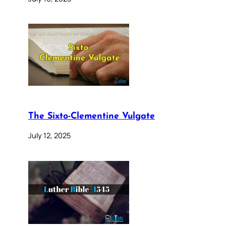
The Sixto-Clementine Vulgate
July 12, 2025