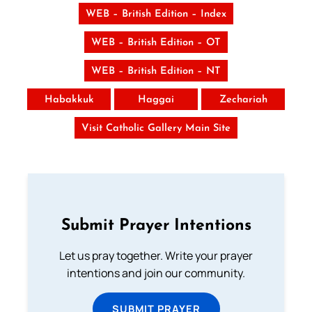
WEB – British Edition – Index
WEB – British Edition – OT
WEB – British Edition – NT
Habakkuk
Haggai
Zechariah
Visit Catholic Gallery Main Site
Submit Prayer Intentions
Let us pray together. Write your prayer
intentions and join our community.
SUBMIT PRAYER