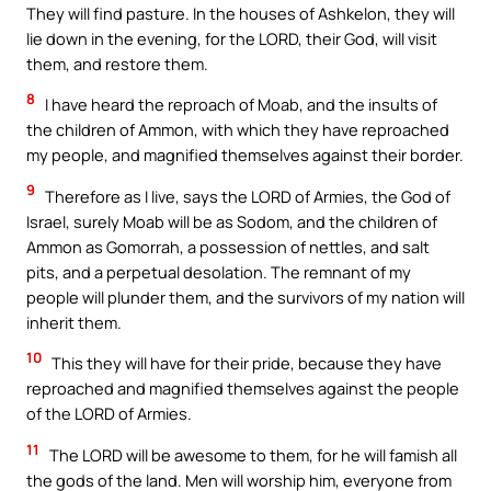
They will find pasture. In the houses of Ashkelon, they will
lie down in the evening, for the LORD, their God, will visit
them, and restore them.
8
I have heard the reproach of Moab, and the insults of
the children of Ammon, with which they have reproached
my people, and magnified themselves against their border.
9
Therefore as I live, says the LORD of Armies, the God of
Israel, surely Moab will be as Sodom, and the children of
Ammon as Gomorrah, a possession of nettles, and salt
pits, and a perpetual desolation. The remnant of my
people will plunder them, and the survivors of my nation will
inherit them.
10
This they will have for their pride, because they have
reproached and magnified themselves against the people
of the LORD of Armies.
11
The LORD will be awesome to them, for he will famish all
the gods of the land. Men will worship him, everyone from