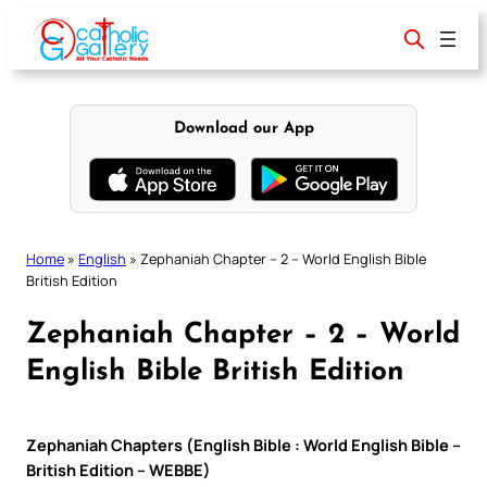
Skip
to
content
Download our App
Home
»
English
»
Zephaniah Chapter – 2 – World English Bible
British Edition
Zephaniah Chapter – 2 – World
English Bible British Edition
Zephaniah Chapters (English Bible : World English Bible –
British Edition – WEBBE)