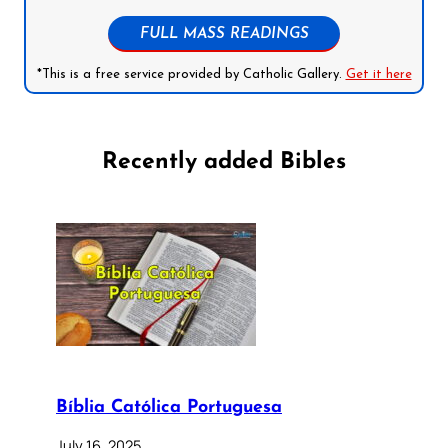
FULL MASS READINGS
*This is a free service provided by Catholic Gallery.
Get it here
Recently added Bibles
Bíblia Católica Portuguesa
July 16, 2025