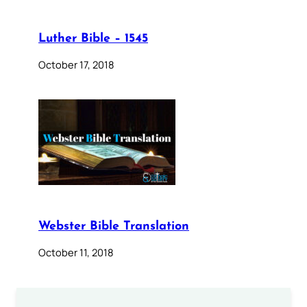
Luther Bible – 1545
October 17, 2018
Webster Bible Translation
October 11, 2018