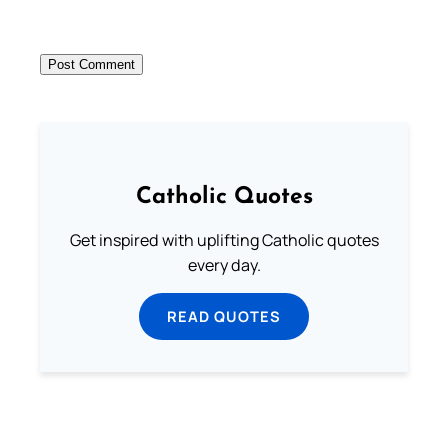
Catholic Quotes
Get inspired with uplifting Catholic quotes
every day.
READ QUOTES