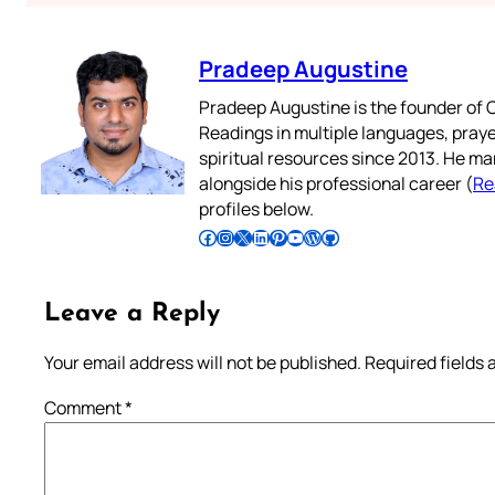
Pradeep Augustine
Pradeep Augustine is the founder of C
Readings in multiple languages, praye
spiritual resources since 2013. He ma
alongside his professional career (
Re
profiles below.
Follow Pradeep on Facebook
Follow Pradeep on Instagram
Follow Pradeep on X
Follow Pradeep on LinkedIn
Follow Pradeep on Pinterest
Subscribe to Pradeep’s Youtube Channel
Follow Pradeep on WordPress
Follow Pradeep on GitHub
Leave a Reply
Your email address will not be published.
Required fields
Comment
*