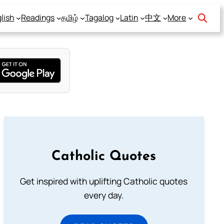
lish
Readings
தமிழ்
Tagalog
Latin
中文
More
Catholic Quotes
Get inspired with uplifting Catholic quotes
every day.