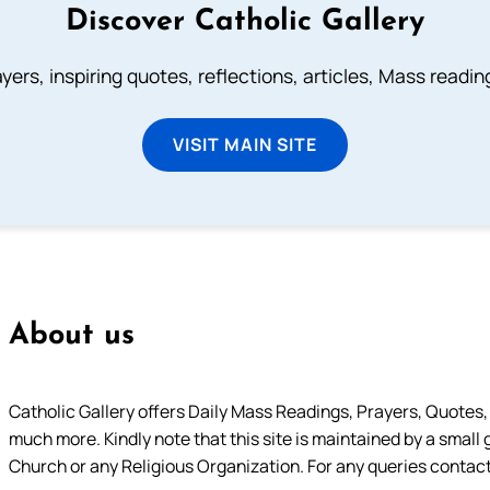
Discover Catholic Gallery
ayers, inspiring quotes, reflections, articles, Mass readi
VISIT MAIN SITE
About us
Catholic Gallery offers Daily Mass Readings, Prayers, Quotes, B
much more. Kindly note that this site is maintained by a small 
Church or any Religious Organization. For any queries contact