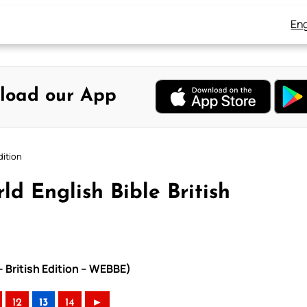
Eng
load our App
dition
d English Bible British
– British Edition – WEBBE)
12
13
14
►