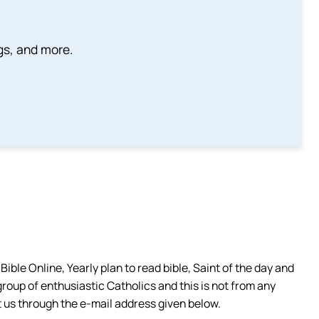
ngs, and more.
ible Online, Yearly plan to read bible, Saint of the day and
group of enthusiastic Catholics and this is not from any
 us through the e-mail address given below.