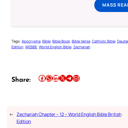
MASS REA
Tags:
Apocrypha
Bible
Bible Book
Bible Verse
Catholic Bible
Deute
Edition
WEBBE
World English Bible
Zechariah
Share this article on Facebook
Share this article on WhatsApp
Share this article on LinkedIn
Share this article on X
Share this article on Telegram
Email this Article
Share:
←
Zechariah Chapter – 12 – World English Bible British
Edition