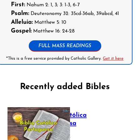
First:
Nahum 2: 1, 3; 3: 1-3, 6-7
Psalm:
Deuteronomy 32: 35cd-36ab, 39abcd, 41
Alleluia:
Matthew 5: 10
Gospel:
Matthew 16: 24-28
FULL MASS READINGS
*This is a free service provided by Catholic Gallery.
Get it here
Recently added Bibles
Bíblia Católica
Portuguesa
July 16, 2025