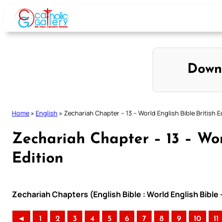
Skip
to
content
Down
Home
»
English
»
Zechariah Chapter – 13 – World English Bible British E
Zechariah Chapter – 13 – Worl
Edition
Zechariah Chapters (English Bible : World English Bible 
◄
1
2
3
4
5
6
7
8
9
10
11