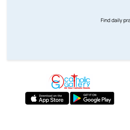
Find daily pr