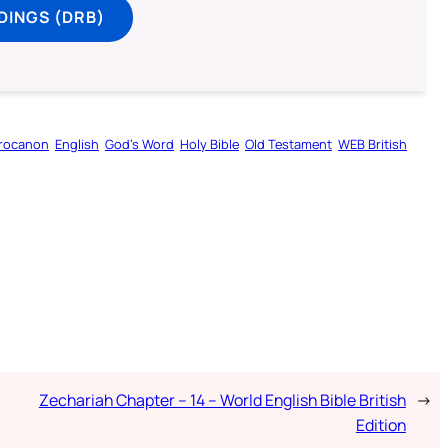
DINGS (DRB)
rocanon
English
God’s Word
Holy Bible
Old Testament
WEB British
Zechariah Chapter – 14 – World English Bible British
→
Edition