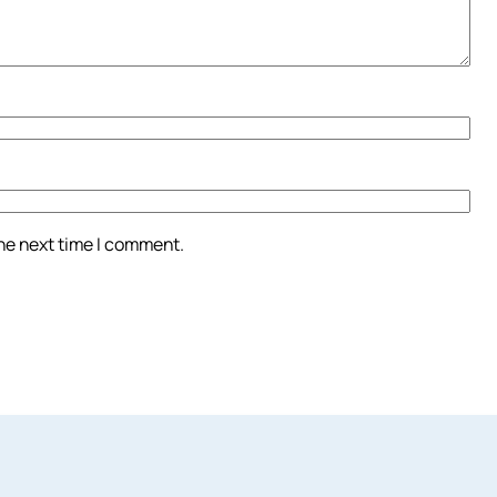
the next time I comment.