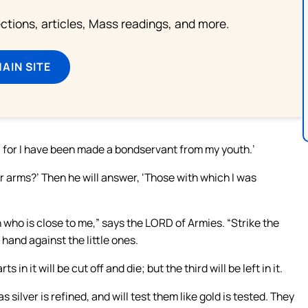
lections, articles, Mass readings, and more.
MAIN SITE
und; for I have been made a bondservant from my youth.’
 arms?’ Then he will answer, ‘Those with which I was
who is close to me,” says the LORD of Armies. “Strike the
 hand against the little ones.
 in it will be cut off and die; but the third will be left in it.
 as silver is refined, and will test them like gold is tested. They