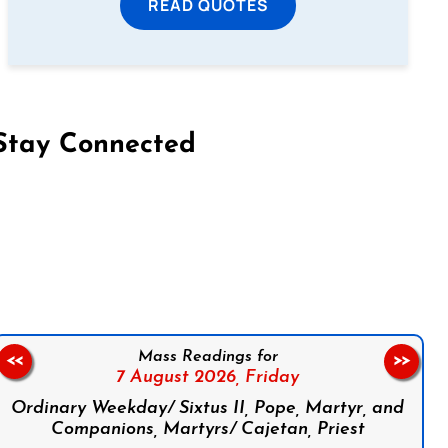
READ QUOTES
Stay Connected
on Facebook
Follow us on Instagram
Follow us on X
Subscribe to our YouTube Channel
Follow us on WhatsApp
Mass Readings for
<<
>>
7 August 2026,
Friday
Ordinary Weekday/ Sixtus II, Pope, Martyr, and
Companions, Martyrs/ Cajetan, Priest