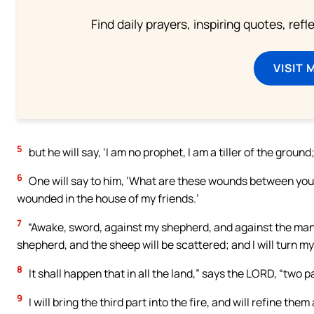
Find daily prayers, inspiring quotes, ref
VISIT 
5
but he will say, ‘I am no prophet, I am a tiller of the gro
6
One will say to him, ‘What are these wounds between your
wounded in the house of my friends.’
7
“Awake, sword, against my shepherd, and against the man 
shepherd, and the sheep will be scattered; and I will turn my
8
It shall happen that in all the land,” says the LORD, “two parts
9
I will bring the third part into the fire, and will refine them