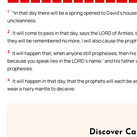
1
“In that day there will be a spring opened to David’s house
uncleanness.
2
It will come to pass in that day, says the LORD of Armies, th
they will be remembered no more. I will also cause the prophe
3
It will happen that, when anyone still prophesies, then his
because you speak lies in the LORD’s name;’ and his father
prophesies.
4
It will happen in that day, that the prophets will each be 
wear a hairy mantle to deceive:
Discover Ca