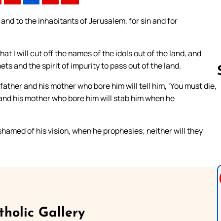
 and to the inhabitants of Jerusalem, for sin and for
at I will cut off the names of the idols out of the land, and
ts and the spirit of impurity to pass out of the land.
 father and his mother who bore him will tell him, ‘You must die,
 and his mother who bore him will stab him when he
Follow us 
ashamed of his vision, when he prophesies; neither will they
tholic Gallery