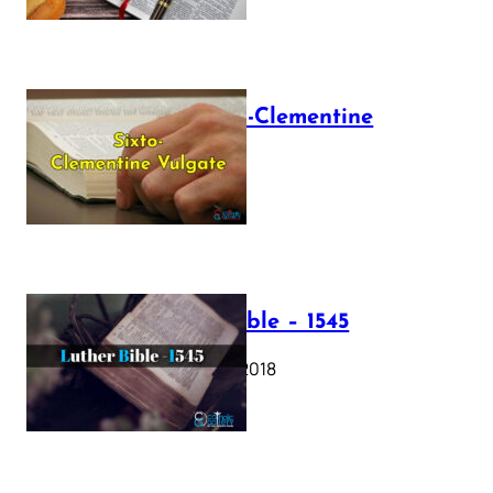
The Sixto-Clementine
Vulgate
July 12, 2025
Luther Bible – 1545
October 17, 2018