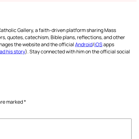
atholic Gallery, a faith-driven platform sharing Mass
rs, quotes, catechism, Bible plans, reflections, and other
nages the website and the official
Android
/
iOS
apps
ad his story
). Stay connected with him on the official social
 are marked
*