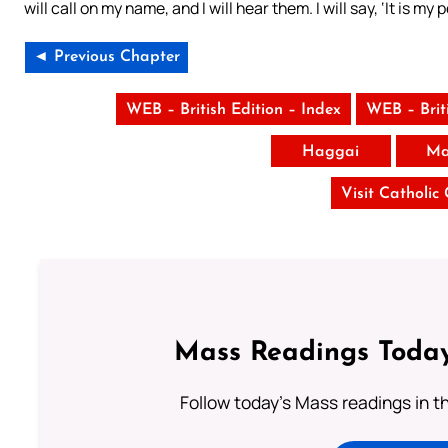
will call on my name, and I will hear them. I will say, ‘It is m
◄ Previous Chapter
WEB – British Edition – Index
WEB – Brit
Haggai
Ma
Visit Catholic
Mass Readings Today
Follow today's Mass readings in t