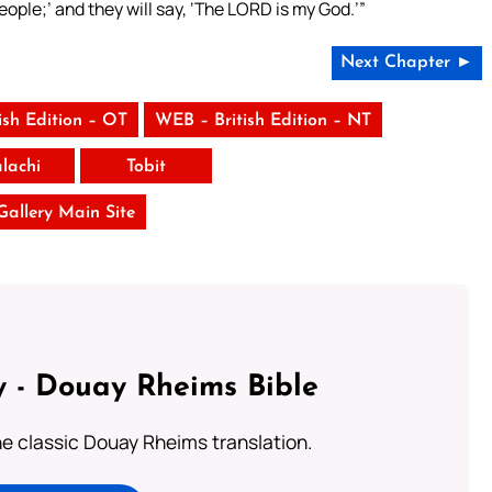
y people;’ and they will say, ‘The LORD is my God.’”
Next Chapter ►
ish Edition – OT
WEB – British Edition – NT
lachi
Tobit
 Gallery Main Site
 - Douay Rheims Bible
he classic Douay Rheims translation.