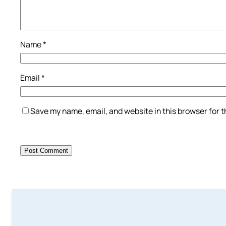
Name
*
Email
*
Save my name, email, and website in this browser for 