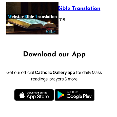
Webster Bible Translation
October 11, 2018
Download our App
Get our official
Catholic Gallery app
for daily Mass
readings, prayers & more