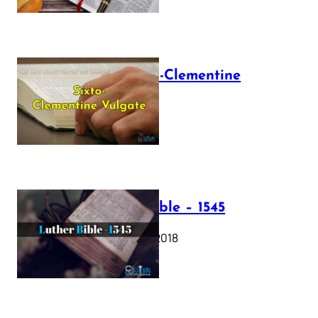
The Sixto-Clementine
Vulgate
July 12, 2025
Luther Bible – 1545
October 17, 2018