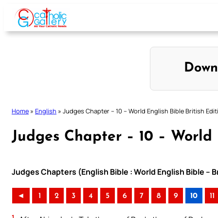
Skip
to
content
Down
Home
»
English
»
Judges Chapter – 10 – World English Bible British Edit
Judges Chapter – 10 – World E
Judges Chapters (English Bible : World English Bible – B
◄
1
2
3
4
5
6
7
8
9
10
11
1