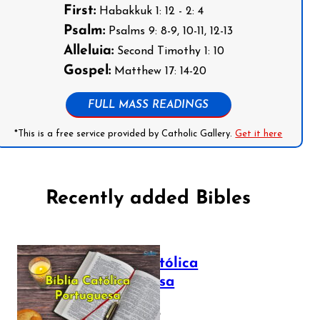
First:
Habakkuk 1: 12 - 2: 4
Psalm:
Psalms 9: 8-9, 10-11, 12-13
Alleluia:
Second Timothy 1: 10
Gospel:
Matthew 17: 14-20
FULL MASS READINGS
*This is a free service provided by Catholic Gallery.
Get it here
Recently added Bibles
Bíblia Católica
Portuguesa
July 16, 2025