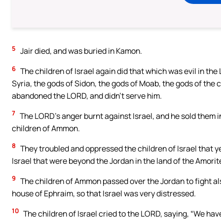
5
Jair died, and was buried in Kamon.
6
The children of Israel again did that which was evil in the
Syria, the gods of Sidon, the gods of Moab, the gods of the 
abandoned the LORD, and didn’t serve him.
7
The LORD’s anger burnt against Israel, and he sold them in
children of Ammon.
8
They troubled and oppressed the children of Israel that ye
Israel that were beyond the Jordan in the land of the Amorite
9
The children of Ammon passed over the Jordan to fight al
house of Ephraim, so that Israel was very distressed.
10
The children of Israel cried to the LORD, saying, “We h