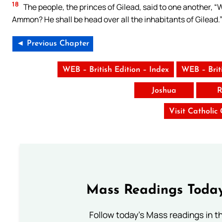
18
The people, the princes of Gilead, said to one another, “W
Ammon? He shall be head over all the inhabitants of Gilead.
◄ Previous Chapter
WEB – British Edition – Index
WEB – Brit
Joshua
R
Visit Catholic
Mass Readings Today
Follow today's Mass readings in t