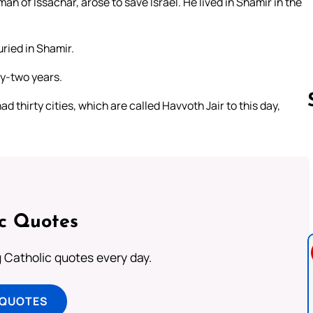
an of Issachar, arose to save Israel. He lived in Shamir in the
ried in Shamir.
ty-two years.
d thirty cities, which are called Havvoth Jair to this day,
Follow us 
ic Quotes
ng Catholic quotes every day.
 QUOTES