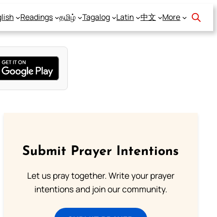
lish
Readings
தமிழ்
Tagalog
Latin
中文
More
Submit Prayer Intentions
Let us pray together. Write your prayer
intentions and join our community.