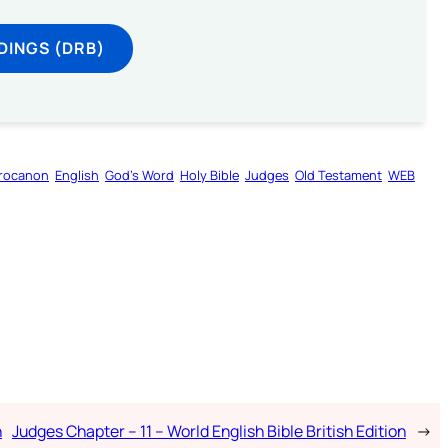
DINGS (DRB)
rocanon
English
God’s Word
Holy Bible
Judges
Old Testament
WEB
n
Judges Chapter – 11 – World English Bible British Edition
→