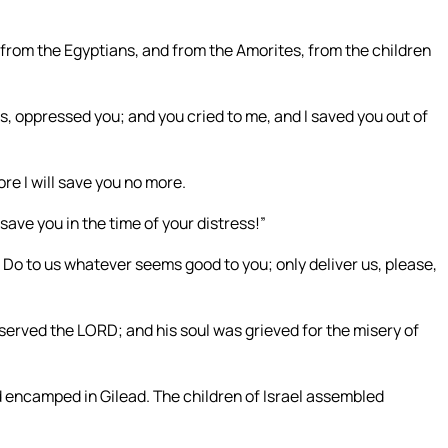
u from the Egyptians, and from the Amorites, from the children
, oppressed you; and you cried to me, and I saved you out of
e I will save you no more.
ave you in the time of your distress!”
 Do to us whatever seems good to you; only deliver us, please,
erved the LORD; and his soul was grieved for the misery of
encamped in Gilead. The children of Israel assembled