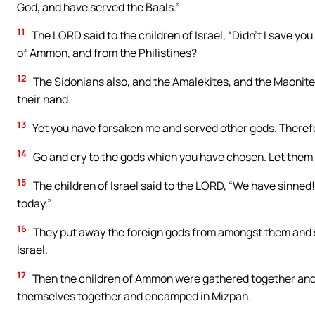
God, and have served the Baals.”
11
The LORD said to the children of Israel, “Didn’t I save yo
of Ammon, and from the Philistines?
12
The Sidonians also, and the Amalekites, and the Maonites
their hand.
13
Yet you have forsaken me and served other gods. Therefor
14
Go and cry to the gods which you have chosen. Let them s
15
The children of Israel said to the LORD, “We have sinned!
today.”
16
They put away the foreign gods from amongst them and s
Israel.
17
Then the children of Ammon were gathered together and 
themselves together and encamped in Mizpah.