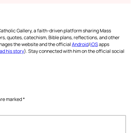
atholic Gallery, a faith-driven platform sharing Mass
rs, quotes, catechism, Bible plans, reflections, and other
nages the website and the official
Android
/
iOS
apps
ad his story
). Stay connected with him on the official social
 are marked
*