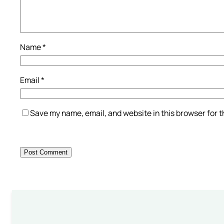
Name
*
Email
*
Save my name, email, and website in this browser for 