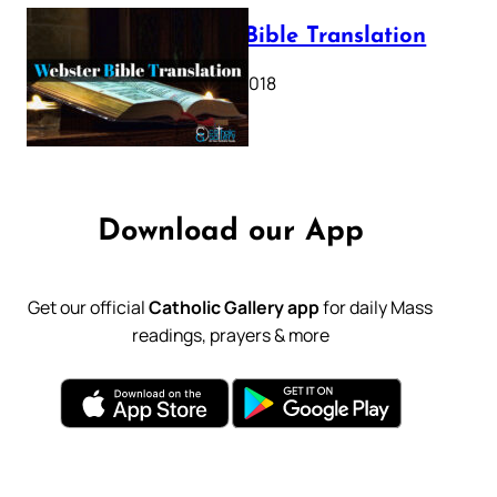
Webster Bible Translation
October 11, 2018
Download our App
Get our official
Catholic Gallery app
for daily Mass
readings, prayers & more