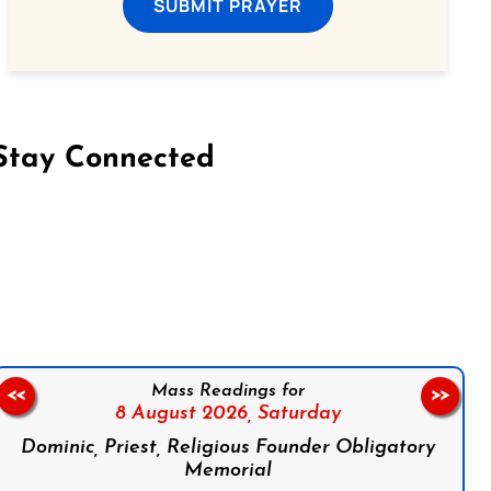
SUBMIT PRAYER
Stay Connected
on Facebook
Follow us on Instagram
Follow us on X
Subscribe to our YouTube Channel
Follow us on WhatsApp
Mass Readings for
<<
>>
8 August 2026,
Saturday
Dominic, Priest, Religious Founder Obligatory
Memorial