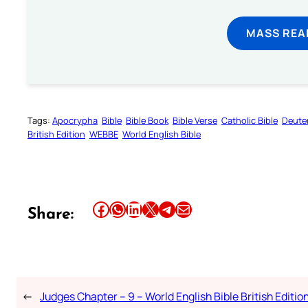
MASS REA
Tags:
Apocrypha
Bible
Bible Book
Bible Verse
Catholic Bible
Deute
British Edition
WEBBE
World English Bible
Share this article on Facebook
Share this article on WhatsApp
Share this article on LinkedIn
Share this article on X
Share this article on Telegram
Email this Article
Share:
←
Judges Chapter – 9 – World English Bible British Editio