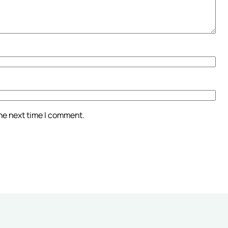
the next time I comment.