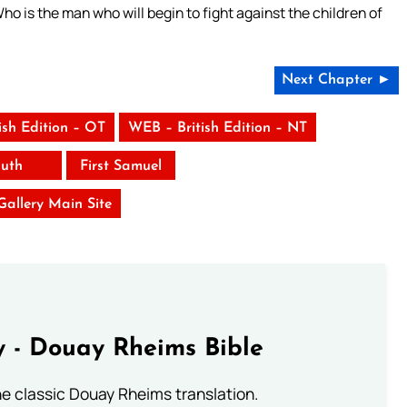
ho is the man who will begin to fight against the children of
”
Next Chapter ►
ish Edition – OT
WEB – British Edition – NT
uth
First Samuel
 Gallery Main Site
 - Douay Rheims Bible
he classic Douay Rheims translation.