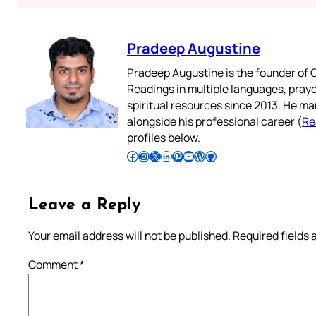
Pradeep Augustine
Pradeep Augustine is the founder of C
Readings in multiple languages, praye
spiritual resources since 2013. He ma
alongside his professional career (
Re
profiles below.
Follow Pradeep on Facebook
Follow Pradeep on Instagram
Follow Pradeep on X
Follow Pradeep on LinkedIn
Follow Pradeep on Pinterest
Subscribe to Pradeep’s Youtube Channel
Follow Pradeep on WordPress
Follow Pradeep on GitHub
Leave a Reply
Your email address will not be published.
Required fields
Comment
*