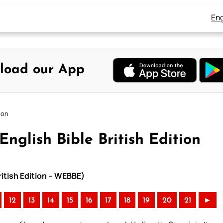
Eng
load our App
ion
nglish Bible British Edition
ritish Edition – WEBBE)
12
13
14
15
16
17
18
19
20
21
►