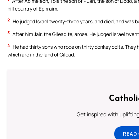
After Abimelech, Tola the son of Puah, the son of Dodo, a m
hill country of Ephraim.
2
He judged Israel twenty-three years, and died, and was bu
3
After him Jair, the Gileadite, arose. He judged Israel twen
4
He had thirty sons who rode on thirty donkey colts. They ha
which are in the land of Gilead.
Cathol
Get inspired with uplifti
READ