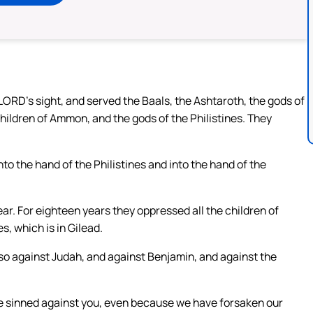
 LORD’s sight, and served the Baals, the Ashtaroth, the gods of
children of Ammon, and the gods of the Philistines. They
to the hand of the Philistines and into the hand of the
ar. For eighteen years they oppressed all the children of
s, which is in Gilead.
so against Judah, and against Benjamin, and against the
ave sinned against you, even because we have forsaken our