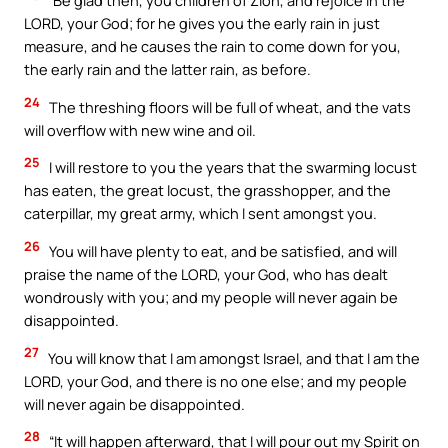
“Be glad then, you children of Zion, and rejoice in the
LORD, your God; for he gives you the early rain in just
measure, and he causes the rain to come down for you,
the early rain and the latter rain, as before.
24
The threshing floors will be full of wheat, and the vats
will overflow with new wine and oil.
25
I will restore to you the years that the swarming locust
has eaten, the great locust, the grasshopper, and the
caterpillar, my great army, which I sent amongst you.
26
You will have plenty to eat, and be satisfied, and will
praise the name of the LORD, your God, who has dealt
wondrously with you; and my people will never again be
disappointed.
27
You will know that I am amongst Israel, and that I am the
LORD, your God, and there is no one else; and my people
will never again be disappointed.
28
“It will happen afterward, that I will pour out my Spirit on