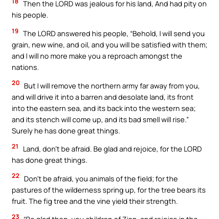
18
Then the LORD was jealous for his land, And had pity on
his people.
19
The LORD answered his people, “Behold, I will send you
grain, new wine, and oil, and you will be satisfied with them;
and I will no more make you a reproach amongst the
nations.
20
But I will remove the northern army far away from you,
and will drive it into a barren and desolate land, its front
into the eastern sea, and its back into the western sea;
and its stench will come up, and its bad smell will rise.”
Surely he has done great things.
21
Land, don’t be afraid. Be glad and rejoice, for the LORD
has done great things.
22
Don’t be afraid, you animals of the field; for the
pastures of the wilderness spring up, for the tree bears its
fruit. The fig tree and the vine yield their strength.
23