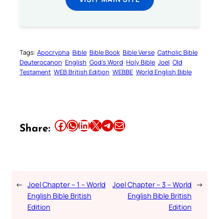
Tags:
Apocrypha
Bible
Bible Book
Bible Verse
Catholic Bible
Deuterocanon
English
God’s Word
Holy Bible
Joel
Old
Testament
WEB British Edition
WEBBE
World English Bible
Share this article on Facebook
Share this article on WhatsApp
Share this article on LinkedIn
Share this article on X
Share this article on Telegram
Email this Article
Share:
←
Joel Chapter – 1 – World
Joel Chapter – 3 – World
→
English Bible British
English Bible British
Edition
Edition