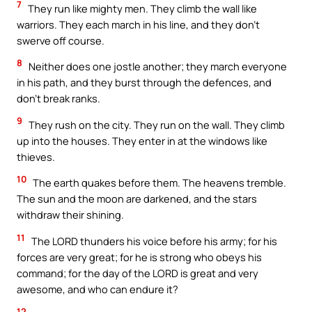
7
They run like mighty men. They climb the wall like
warriors. They each march in his line, and they don’t
swerve off course.
8
Neither does one jostle another; they march everyone
in his path, and they burst through the defences, and
don’t break ranks.
9
They rush on the city. They run on the wall. They climb
up into the houses. They enter in at the windows like
thieves.
10
The earth quakes before them. The heavens tremble.
The sun and the moon are darkened, and the stars
withdraw their shining.
11
The LORD thunders his voice before his army; for his
forces are very great; for he is strong who obeys his
command; for the day of the LORD is great and very
awesome, and who can endure it?
12