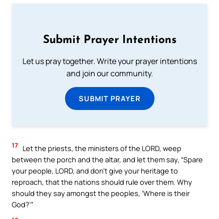
Submit Prayer Intentions
Let us pray together. Write your prayer intentions
and join our community.
SUBMIT PRAYER
17
Let the priests, the ministers of the LORD, weep
between the porch and the altar, and let them say, “Spare
your people, LORD, and don’t give your heritage to
reproach, that the nations should rule over them. Why
should they say amongst the peoples, ‘Where is their
God?’”