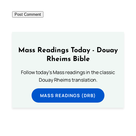
Mass Readings Today - Douay
Rheims Bible
Follow today's Mass readings in the classic
Douay Rheims translation.
MASS READINGS (DRB)