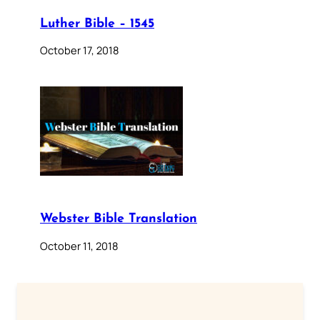
Luther Bible – 1545
October 17, 2018
Webster Bible Translation
October 11, 2018