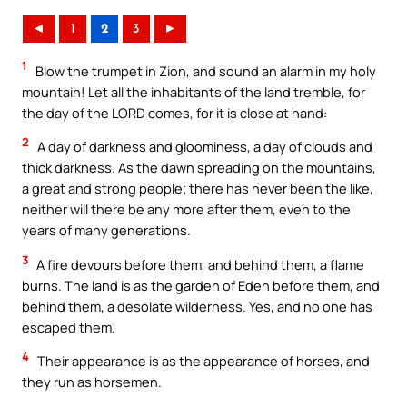
◄
1
2
3
►
1
Blow the trumpet in Zion, and sound an alarm in my holy
mountain! Let all the inhabitants of the land tremble, for
the day of the LORD comes, for it is close at hand:
2
A day of darkness and gloominess, a day of clouds and
thick darkness. As the dawn spreading on the mountains,
a great and strong people; there has never been the like,
neither will there be any more after them, even to the
years of many generations.
3
A fire devours before them, and behind them, a flame
burns. The land is as the garden of Eden before them, and
behind them, a desolate wilderness. Yes, and no one has
escaped them.
4
Their appearance is as the appearance of horses, and
they run as horsemen.