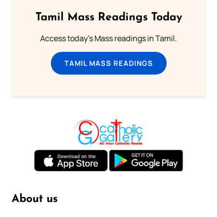
Tamil Mass Readings Today
Access today's Mass readings in Tamil.
TAMIL MASS READINGS
About us