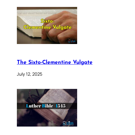
The Sixto-Clementine Vulgate
July 12, 2025