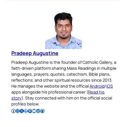
Pradeep Augustine
Pradeep Augustine is the founder of Catholic Gallery, a
faith-driven platform sharing Mass Readings in multiple
languages, prayers, quotes, catechism, Bible plans,
reflections, and other spiritual resources since 2013.
He manages the website and the official
Android
/
iOS
apps alongside his professional career (
Read his
story
). Stay connected with him on the official social
profiles below.
Follow Pradeep on Facebook
Follow Pradeep on Instagram
Follow Pradeep on X
Follow Pradeep on LinkedIn
Follow Pradeep on Pinterest
Subscribe to Pradeep’s Youtube Channel
Follow Pradeep on WordPress
Follow Pradeep on GitHub