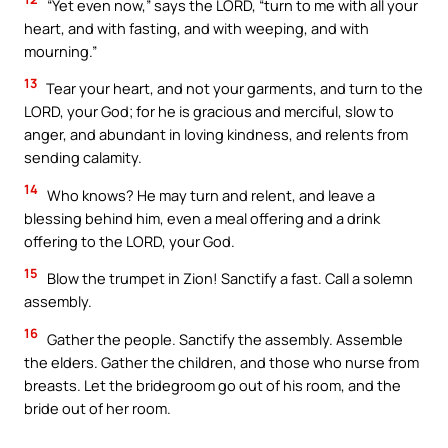
“Yet even now,” says the LORD, “turn to me with all your
heart, and with fasting, and with weeping, and with
mourning.”
13
Tear your heart, and not your garments, and turn to the
LORD, your God; for he is gracious and merciful, slow to
anger, and abundant in loving kindness, and relents from
sending calamity.
14
Who knows? He may turn and relent, and leave a
blessing behind him, even a meal offering and a drink
offering to the LORD, your God.
15
Blow the trumpet in Zion! Sanctify a fast. Call a solemn
assembly.
16
Gather the people. Sanctify the assembly. Assemble
the elders. Gather the children, and those who nurse from
breasts. Let the bridegroom go out of his room, and the
bride out of her room.