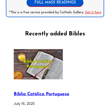
FULL MASS READINGS
*This is a free service provided by Catholic Gallery.
Get it here
Recently added Bibles
Bíblia Católica Portuguesa
July 16, 2025