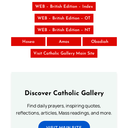
WEB – British Edition – Index
WEB – British Edition – OT
WEB – British Edition – NT
Hosea
Amos
Obadiah
Visit Catholic Gallery Main Site
Discover Catholic Gallery
Find daily prayers, inspiring quotes,
reflections, articles, Mass readings, and more.
VISIT MAIN SITE