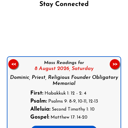
Stay Connected
Follow us on Facebook
Follow us on Instagram
Follow us on X
Subscribe to our YouTube Channel
Follow us on WhatsApp
Mass Readings for
<<
>>
8 August 2026,
Saturday
Dominic, Priest, Religious Founder Obligatory
Memorial
First:
Habakkuk 1: 12 - 2: 4
Psalm:
Psalms 9: 8-9, 10-11, 12-13
Alleluia:
Second Timothy 1: 10
Gospel:
Matthew 17: 14-20