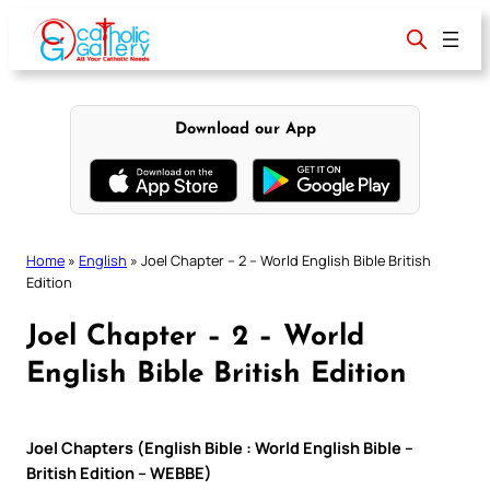
Skip
to
content
Download our App
Home
»
English
»
Joel Chapter – 2 – World English Bible British
Edition
Joel Chapter – 2 – World
English Bible British Edition
Joel Chapters (English Bible : World English Bible –
British Edition – WEBBE)