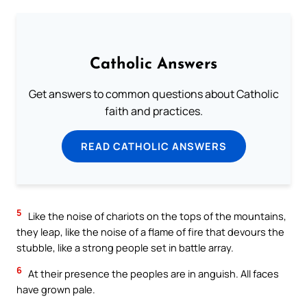
Catholic Answers
Get answers to common questions about Catholic
faith and practices.
READ CATHOLIC ANSWERS
5
Like the noise of chariots on the tops of the mountains,
they leap, like the noise of a flame of fire that devours the
stubble, like a strong people set in battle array.
6
At their presence the peoples are in anguish. All faces
have grown pale.