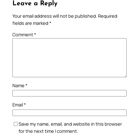
Leave a Reply
Your email address will not be published.
Required
fields are marked
*
Comment
*
Name
*
Email
*
Save my name, email, and website in this browser
for the next time I comment.