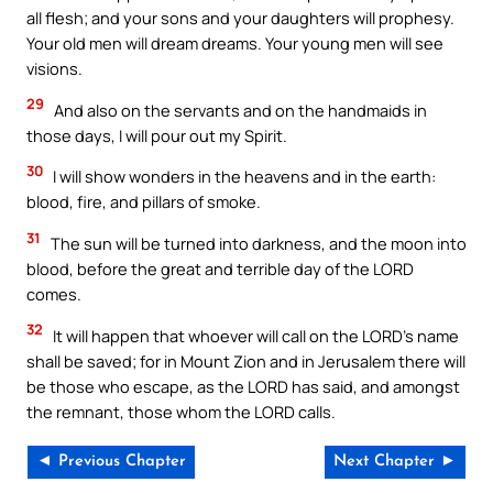
all flesh; and your sons and your daughters will prophesy.
Your old men will dream dreams. Your young men will see
visions.
29
And also on the servants and on the handmaids in
those days, I will pour out my Spirit.
30
I will show wonders in the heavens and in the earth:
blood, fire, and pillars of smoke.
31
The sun will be turned into darkness, and the moon into
blood, before the great and terrible day of the LORD
comes.
32
It will happen that whoever will call on the LORD’s name
shall be saved; for in Mount Zion and in Jerusalem there will
be those who escape, as the LORD has said, and amongst
the remnant, those whom the LORD calls.
◄ Previous Chapter
Next Chapter ►