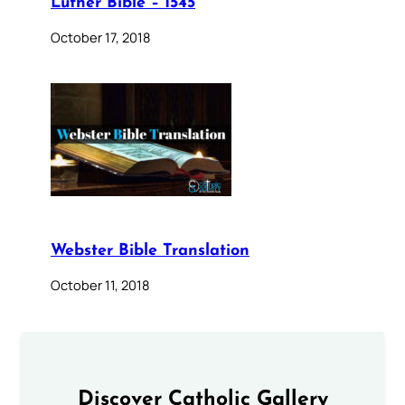
Luther Bible – 1545
October 17, 2018
Webster Bible Translation
October 11, 2018
Discover Catholic Gallery