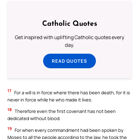
Catholic Quotes
Get inspired with uplifting Catholic quotes every
day.
READ QUOTES
17
For a will is in force where there has been death, for it is
never in force while he who made it lives.
18
Therefore even the first covenant has not been
dedicated without blood.
19
For when every commandment had been spoken by
Moses to all the people according to the law, he took the