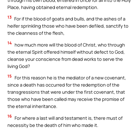
Place, having obtained eternal redemption.
13
For if the blood of goats and bulls, and the ashes of a
heifer sprinkling those who have been defiled, sanctify to
the cleanness of the flesh,
14
how much more will the blood of Christ, who through
the eternal Spirit offered himself without defect to God,
cleanse your conscience from dead works to serve the
living God?
15
For this reason he is the mediator of a new covenant,
since a death has occurred for the redemption of the
transgressions that were under the first covenant, that
those who have been called may receive the promise of
the eternal inheritance.
16
For where a last will and testament is, there must of
necessity be the death of him who made it.