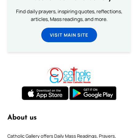
Find daily prayers, inspiring quotes, reflections,
articles, Mass readings, and more.
VISIT MAIN SITE
About us
Catholic Gallery offers Daily Mass Readings, Prayers,