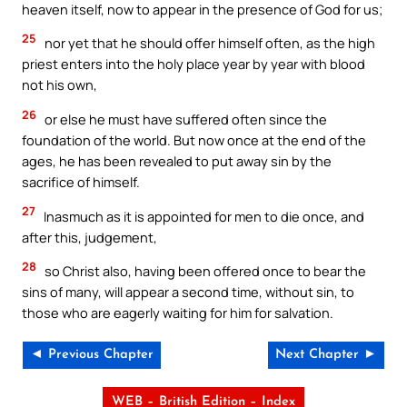
heaven itself, now to appear in the presence of God for us;
25
nor yet that he should offer himself often, as the high
priest enters into the holy place year by year with blood
not his own,
26
or else he must have suffered often since the
foundation of the world. But now once at the end of the
ages, he has been revealed to put away sin by the
sacrifice of himself.
27
Inasmuch as it is appointed for men to die once, and
after this, judgement,
28
so Christ also, having been offered once to bear the
sins of many, will appear a second time, without sin, to
those who are eagerly waiting for him for salvation.
◄ Previous Chapter
Next Chapter ►
WEB – British Edition – Index