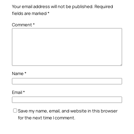
Your email address will not be published.
Required
fields are marked
*
Comment
*
Name
*
Email
*
Save my name, email, and website in this browser
for the next time I comment.