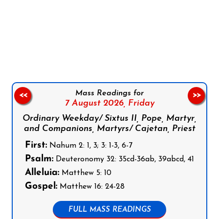
Follow us on Facebook
Follow us on Instagram
Follow us on X
Subscribe to our YouTube Channel
Follow us on WhatsApp
Mass Readings for
<<
>>
7 August 2026,
Friday
Ordinary Weekday/ Sixtus II, Pope, Martyr,
and Companions, Martyrs/ Cajetan, Priest
First:
Nahum 2: 1, 3; 3: 1-3, 6-7
Psalm:
Deuteronomy 32: 35cd-36ab, 39abcd, 41
Alleluia:
Matthew 5: 10
Gospel:
Matthew 16: 24-28
FULL MASS READINGS