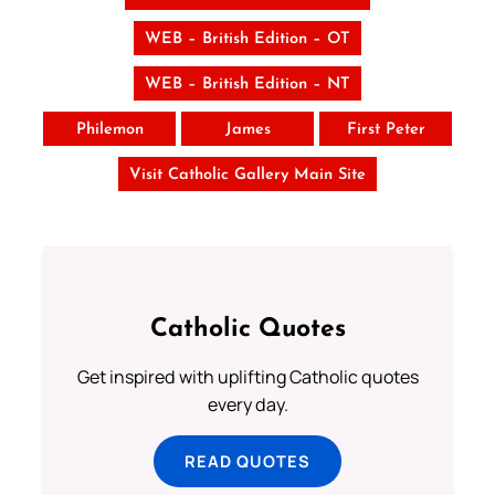
WEB – British Edition – OT
WEB – British Edition – NT
Philemon
James
First Peter
Visit Catholic Gallery Main Site
Catholic Quotes
Get inspired with uplifting Catholic quotes
every day.
READ QUOTES