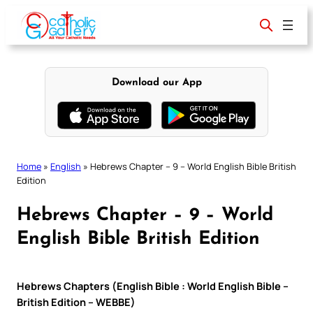
Skip
to
content
Download our App
Home
»
English
»
Hebrews Chapter – 9 – World English Bible British
Edition
Hebrews Chapter – 9 – World
English Bible British Edition
Hebrews Chapters (English Bible : World English Bible –
British Edition – WEBBE)