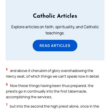
Catholic Articles
Explore articles on faith, spirituality, and Catholic
teachings.
READ ARTICLES
5
and above it cherubim of glory overshadowing the
mercy seat, of which things we can’t speak now in detail.
6
Now these things having been thus prepared, the
priests go in continually into the first tabernacle,
accomplishing the services,
7
but into the second the high priest alone, once in the