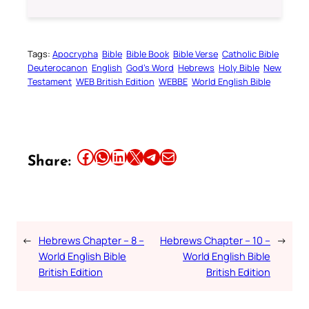
Tags:
Apocrypha
Bible
Bible Book
Bible Verse
Catholic Bible
Deuterocanon
English
God’s Word
Hebrews
Holy Bible
New
Testament
WEB British Edition
WEBBE
World English Bible
Share this article on Facebook
Share this article on WhatsApp
Share this article on LinkedIn
Share this article on X
Share this article on Telegram
Email this Article
Share:
←
Hebrews Chapter – 8 –
Hebrews Chapter – 10 –
→
World English Bible
World English Bible
British Edition
British Edition