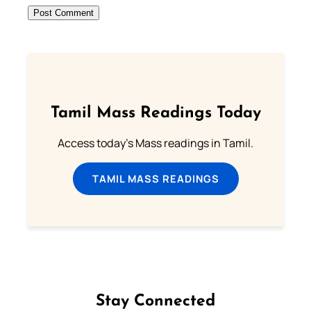
Tamil Mass Readings Today
Access today's Mass readings in Tamil.
TAMIL MASS READINGS
Stay Connected