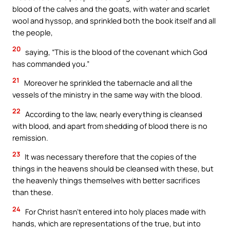
blood of the calves and the goats, with water and scarlet
wool and hyssop, and sprinkled both the book itself and all
the people,
20
saying, “This is the blood of the covenant which God
has commanded you.”
21
Moreover he sprinkled the tabernacle and all the
vessels of the ministry in the same way with the blood.
22
According to the law, nearly everything is cleansed
with blood, and apart from shedding of blood there is no
remission.
23
It was necessary therefore that the copies of the
things in the heavens should be cleansed with these, but
the heavenly things themselves with better sacrifices
than these.
24
For Christ hasn’t entered into holy places made with
hands, which are representations of the true, but into