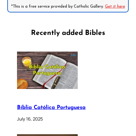
*This is a free service provided by Catholic Gallery.
Get it here
Recently added Bibles
Bíblia Católica Portuguesa
July 16, 2025