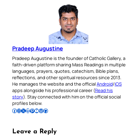
Pradeep Augustine
Pradeep Augustine is the founder of Catholic Gallery, a
faith-driven platform sharing Mass Readings in multiple
languages, prayers, quotes, catechism, Bible plans,
reflections, and other spiritual resources since 2013.
He manages the website and the official
Android
/
iOS
apps alongside his professional career (
Read his
story
). Stay connected with him on the official social
profiles below.
Follow Pradeep on Facebook
Follow Pradeep on Instagram
Follow Pradeep on X
Follow Pradeep on LinkedIn
Follow Pradeep on Pinterest
Subscribe to Pradeep’s Youtube Channel
Follow Pradeep on WordPress
Follow Pradeep on GitHub
Leave a Reply