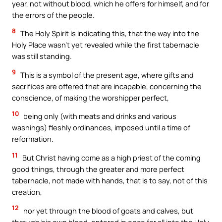
year, not without blood, which he offers for himself, and for
the errors of the people.
8
The Holy Spirit is indicating this, that the way into the
Holy Place wasn’t yet revealed while the first tabernacle
was still standing.
9
This is a symbol of the present age, where gifts and
sacrifices are offered that are incapable, concerning the
conscience, of making the worshipper perfect,
10
being only (with meats and drinks and various
washings) fleshly ordinances, imposed until a time of
reformation.
11
But Christ having come as a high priest of the coming
good things, through the greater and more perfect
tabernacle, not made with hands, that is to say, not of this
creation,
12
nor yet through the blood of goats and calves, but
through his own blood, entered in once for all into the Holy