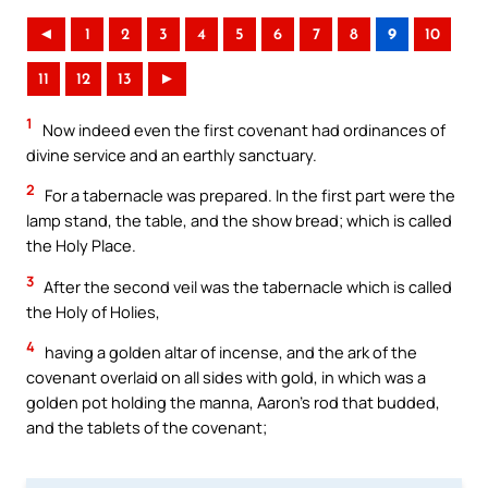
◄
1
2
3
4
5
6
7
8
9
10
11
12
13
►
1
Now indeed even the first covenant had ordinances of
divine service and an earthly sanctuary.
2
For a tabernacle was prepared. In the first part were the
lamp stand, the table, and the show bread; which is called
the Holy Place.
3
After the second veil was the tabernacle which is called
the Holy of Holies,
4
having a golden altar of incense, and the ark of the
covenant overlaid on all sides with gold, in which was a
golden pot holding the manna, Aaron’s rod that budded,
and the tablets of the covenant;