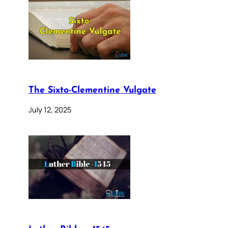
The Sixto-Clementine Vulgate
July 12, 2025