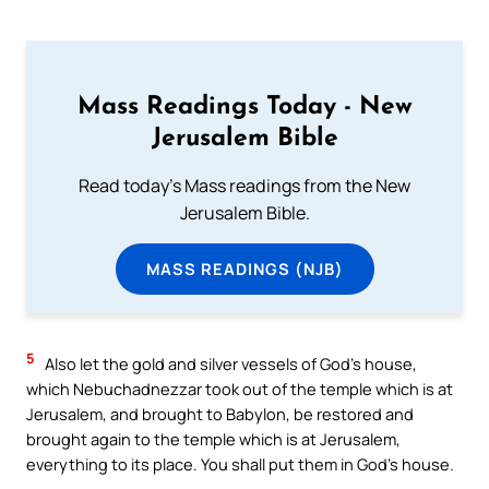
Mass Readings Today - New
Jerusalem Bible
Read today's Mass readings from the New
Jerusalem Bible.
MASS READINGS (NJB)
5
Also let the gold and silver vessels of God’s house,
which Nebuchadnezzar took out of the temple which is at
Jerusalem, and brought to Babylon, be restored and
brought again to the temple which is at Jerusalem,
everything to its place. You shall put them in God’s house.