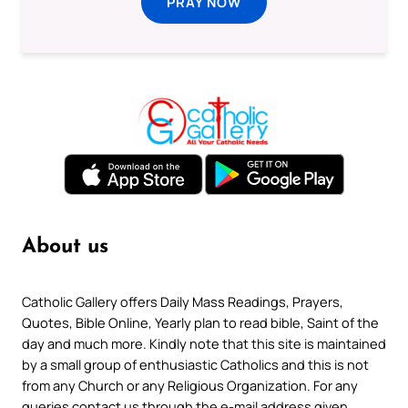
PRAY NOW
About us
Catholic Gallery offers Daily Mass Readings, Prayers,
Quotes, Bible Online, Yearly plan to read bible, Saint of the
day and much more. Kindly note that this site is maintained
by a small group of enthusiastic Catholics and this is not
from any Church or any Religious Organization. For any
queries contact us through the e-mail address given