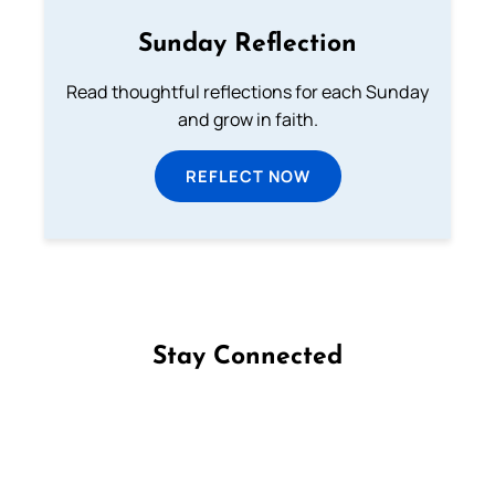
Sunday Reflection
Read thoughtful reflections for each Sunday
and grow in faith.
REFLECT NOW
Stay Connected
Follow us on Facebook
Follow us on Instagram
Follow us on X
Subscribe to our YouTube Channel
Follow us on WhatsApp