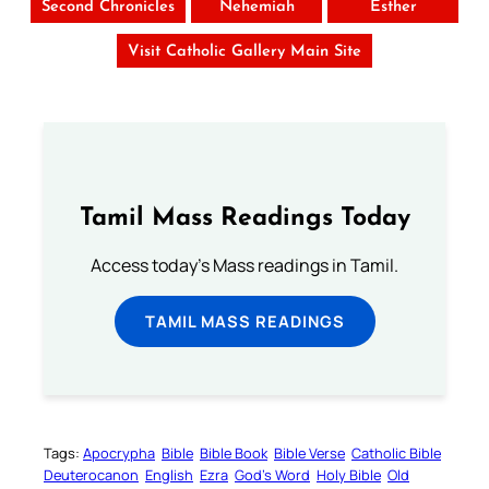
Second Chronicles
Nehemiah
Esther
Visit Catholic Gallery Main Site
Tamil Mass Readings Today
Access today's Mass readings in Tamil.
TAMIL MASS READINGS
Tags:
Apocrypha
Bible
Bible Book
Bible Verse
Catholic Bible
Deuterocanon
English
Ezra
God’s Word
Holy Bible
Old