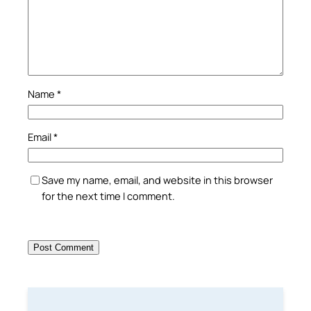
Name
*
Email
*
Save my name, email, and website in this browser
for the next time I comment.