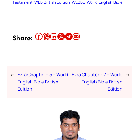
Testament
WEB British Edition
WEBBE
World English Bible
Share this article on Facebook
Share this article on WhatsApp
Share this article on LinkedIn
Share this article on X
Share this article on Telegram
Email this Article
Share:
←
Ezra Chapter – 5 – World
Ezra Chapter – 7 – World
→
English Bible British
English Bible British
Edition
Edition