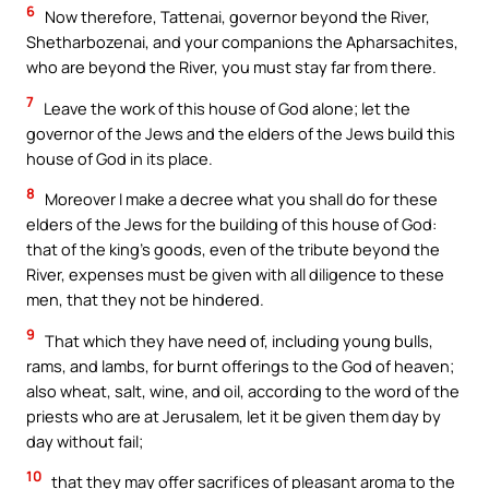
6
Now therefore, Tattenai, governor beyond the River,
Shetharbozenai, and your companions the Apharsachites,
who are beyond the River, you must stay far from there.
7
Leave the work of this house of God alone; let the
governor of the Jews and the elders of the Jews build this
house of God in its place.
8
Moreover I make a decree what you shall do for these
elders of the Jews for the building of this house of God:
that of the king’s goods, even of the tribute beyond the
River, expenses must be given with all diligence to these
men, that they not be hindered.
9
That which they have need of, including young bulls,
rams, and lambs, for burnt offerings to the God of heaven;
also wheat, salt, wine, and oil, according to the word of the
priests who are at Jerusalem, let it be given them day by
day without fail;
10
that they may offer sacrifices of pleasant aroma to the