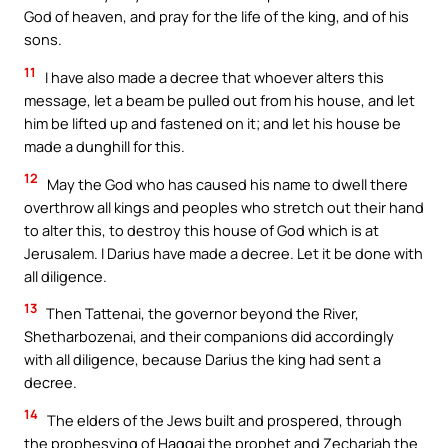
God of heaven, and pray for the life of the king, and of his
sons.
11
I have also made a decree that whoever alters this
message, let a beam be pulled out from his house, and let
him be lifted up and fastened on it; and let his house be
made a dunghill for this.
12
May the God who has caused his name to dwell there
overthrow all kings and peoples who stretch out their hand
to alter this, to destroy this house of God which is at
Jerusalem. I Darius have made a decree. Let it be done with
all diligence.
13
Then Tattenai, the governor beyond the River,
Shetharbozenai, and their companions did accordingly
with all diligence, because Darius the king had sent a
decree.
14
The elders of the Jews built and prospered, through
the prophesying of Haggai the prophet and Zechariah the