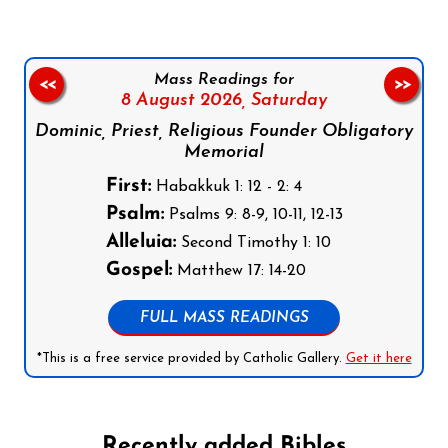
Mass Readings for
<<
>>
8 August 2026,
Saturday
Dominic, Priest, Religious Founder Obligatory
Memorial
First:
Habakkuk 1: 12 - 2: 4
Psalm:
Psalms 9: 8-9, 10-11, 12-13
Alleluia:
Second Timothy 1: 10
Gospel:
Matthew 17: 14-20
FULL MASS READINGS
*This is a free service provided by Catholic Gallery.
Get it here
Recently added Bibles