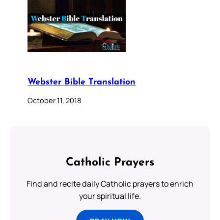
Webster Bible Translation
October 11, 2018
Catholic Prayers
Find and recite daily Catholic prayers to enrich
your spiritual life.