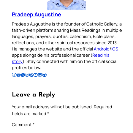
Pradeep Augustine
Pradeep Augustine is the founder of Catholic Gallery, a
faith-driven platform sharing Mass Readings in multiple
languages, prayers, quotes, catechism, Bible plans,
reflections, and other spiritual resources since 2013.
He manages the website and the official
Android
/
iOS
apps alongside his professional career (
Read his
story
). Stay connected with him on the official social
profiles below.
Follow Pradeep on Facebook
Follow Pradeep on Instagram
Follow Pradeep on X
Follow Pradeep on LinkedIn
Follow Pradeep on Pinterest
Subscribe to Pradeep’s Youtube Channel
Follow Pradeep on WordPress
Follow Pradeep on GitHub
Leave a Reply
Your email address will not be published.
Required
fields are marked
*
Comment
*