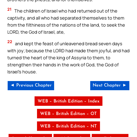
21
The children of Israel who had returned out of the
captivity, and all who had separated themselves to them
from the filthiness of the nations of the land, to seek the
LORD, the God of Israel, ate,
22
and kept the feast of unleavened bread seven days
with joy; because the LORD had made them joyful, and had
turned the heart of the king of Assyria to them, to
strengthen their hands in the work of God, the God of
Israel’s house.
◄ Previous Chapter
Next Chapter ►
WEB – British Edition – Index
WEB – British Edition – OT
WEB – British Edition – NT