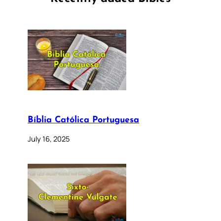
Bíblia Católica Portuguesa
July 16, 2025