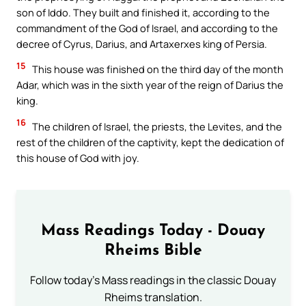
son of Iddo. They built and finished it, according to the
commandment of the God of Israel, and according to the
decree of Cyrus, Darius, and Artaxerxes king of Persia.
15
This house was finished on the third day of the month
Adar, which was in the sixth year of the reign of Darius the
king.
16
The children of Israel, the priests, the Levites, and the
rest of the children of the captivity, kept the dedication of
this house of God with joy.
Mass Readings Today - Douay
Rheims Bible
Follow today's Mass readings in the classic Douay
Rheims translation.