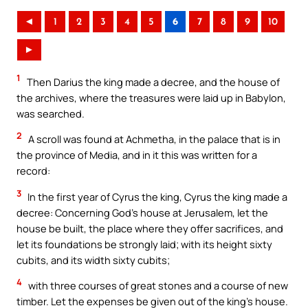
◄
1
2
3
4
5
6
7
8
9
10
►
1
Then Darius the king made a decree, and the house of
the archives, where the treasures were laid up in Babylon,
was searched.
2
A scroll was found at Achmetha, in the palace that is in
the province of Media, and in it this was written for a
record:
3
In the first year of Cyrus the king, Cyrus the king made a
decree: Concerning God’s house at Jerusalem, let the
house be built, the place where they offer sacrifices, and
let its foundations be strongly laid; with its height sixty
cubits, and its width sixty cubits;
4
with three courses of great stones and a course of new
timber. Let the expenses be given out of the king’s house.