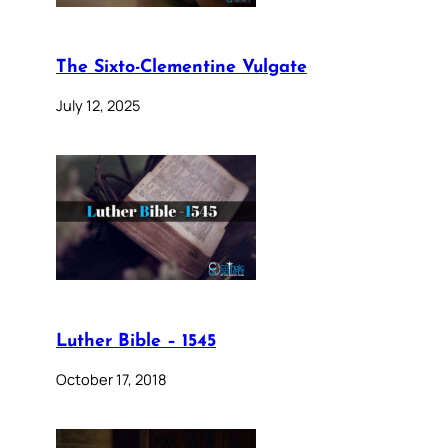
The Sixto-Clementine Vulgate
July 12, 2025
Luther Bible – 1545
October 17, 2018