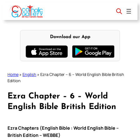
Skip
to
content
Download our App
Home
»
English
»
Ezra Chapter – 6 – World English Bible British
Edition
Ezra Chapter – 6 – World
English Bible British Edition
Ezra Chapters (English Bible : World English Bible –
British Edition – WEBBE)