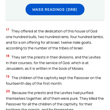
MASS READINGS (DRB)
17
They offered at the dedication of this house of God
one hundred bulls, two hundred rams, four hundred lambs;
and for a sin offering for all Israel, twelve male goats,
according to the number of the tribes of Israel.
18
They set the priests in their divisions, and the Levites
in their courses, for the service of God, which is at
Jerusalem, as it is written in the book of Moses.
19
The children of the captivity kept the Passover on the
fourteenth day of the first month.
20
Because the priests and the Levites had purified
themselves together, all of them were pure. They killed the
Passover for all the children of the captivity, for their
brothers the priests, and for themselves.