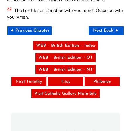
22
The Lord Jesus Christ be with your spirit. Grace be with
you. Amen.
◄ Previous Chapter
Next Book ►
WEB – British Edition – Index
WEB – British Edition – OT
WEB – British Edition – NT
First Timothy
Titus
Philemon
Visit Catholic Gallery Main Site