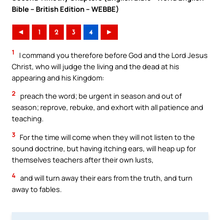
Bible – British Edition – WEBBE)
◄
1
2
3
4
►
1
I command you therefore before God and the Lord Jesus
Christ, who will judge the living and the dead at his
appearing and his Kingdom:
2
preach the word; be urgent in season and out of
season; reprove, rebuke, and exhort with all patience and
teaching.
3
For the time will come when they will not listen to the
sound doctrine, but having itching ears, will heap up for
themselves teachers after their own lusts,
4
and will turn away their ears from the truth, and turn
away to fables.