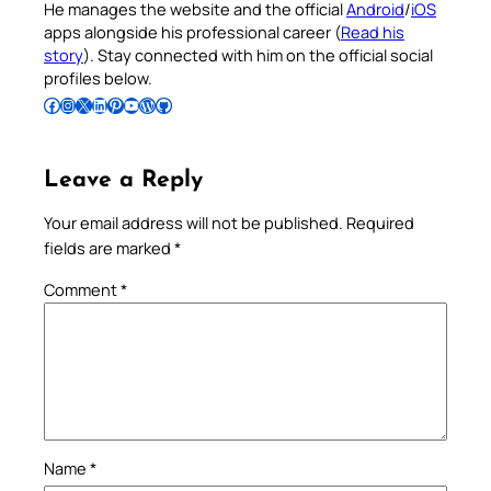
He manages the website and the official
Android
/
iOS
apps alongside his professional career (
Read his
story
). Stay connected with him on the official social
profiles below.
Follow Pradeep on Facebook
Follow Pradeep on Instagram
Follow Pradeep on X
Follow Pradeep on LinkedIn
Follow Pradeep on Pinterest
Subscribe to Pradeep’s Youtube Channel
Follow Pradeep on WordPress
Follow Pradeep on GitHub
Leave a Reply
Your email address will not be published.
Required
fields are marked
*
Comment
*
Name
*