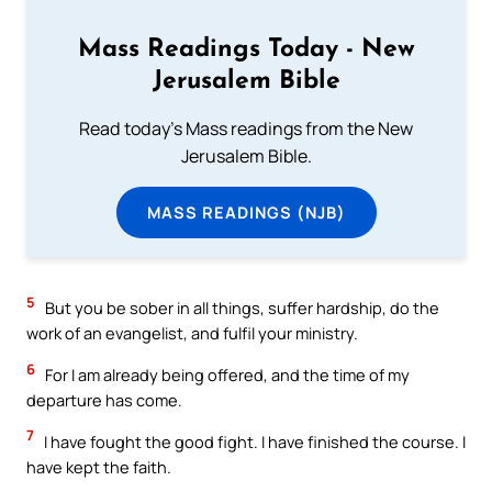
Mass Readings Today - New
Jerusalem Bible
Read today's Mass readings from the New
Jerusalem Bible.
MASS READINGS (NJB)
5
But you be sober in all things, suffer hardship, do the
work of an evangelist, and fulfil your ministry.
6
For I am already being offered, and the time of my
departure has come.
7
I have fought the good fight. I have finished the course. I
have kept the faith.