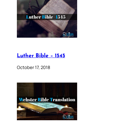
Luther Bible – 1545
October 17, 2018