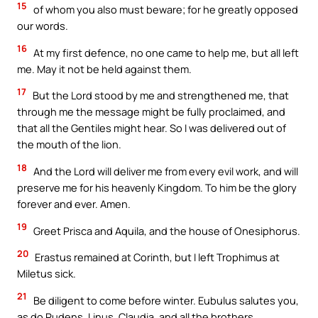
15
of whom you also must beware; for he greatly opposed
our words.
16
At my first defence, no one came to help me, but all left
me. May it not be held against them.
17
But the Lord stood by me and strengthened me, that
through me the message might be fully proclaimed, and
that all the Gentiles might hear. So I was delivered out of
the mouth of the lion.
18
And the Lord will deliver me from every evil work, and will
preserve me for his heavenly Kingdom. To him be the glory
forever and ever. Amen.
19
Greet Prisca and Aquila, and the house of Onesiphorus.
20
Erastus remained at Corinth, but I left Trophimus at
Miletus sick.
21
Be diligent to come before winter. Eubulus salutes you,
as do Pudens, Linus, Claudia, and all the brothers.