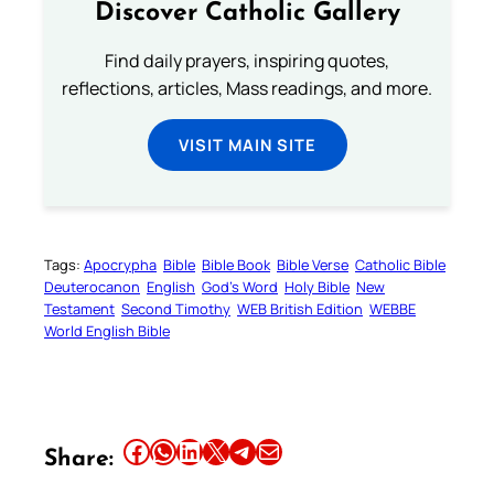
Discover Catholic Gallery
Find daily prayers, inspiring quotes,
reflections, articles, Mass readings, and more.
VISIT MAIN SITE
Tags:
Apocrypha
Bible
Bible Book
Bible Verse
Catholic Bible
Deuterocanon
English
God’s Word
Holy Bible
New
Testament
Second Timothy
WEB British Edition
WEBBE
World English Bible
Share this article on Facebook
Share this article on WhatsApp
Share this article on LinkedIn
Share this article on X
Share this article on Telegram
Email this Article
Share: