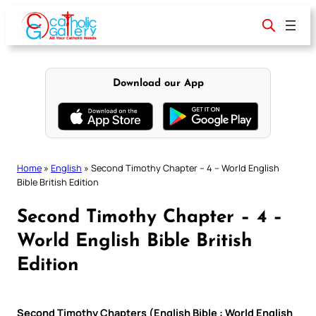
Skip
to
content
Download our App
Home
»
English
»
Second Timothy Chapter – 4 – World English
Bible British Edition
Second Timothy Chapter – 4 –
World English Bible British
Edition
Second Timothy Chapters (English Bible : World English