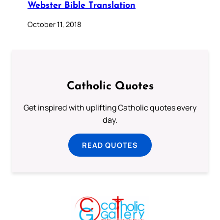
Webster Bible Translation
October 11, 2018
Catholic Quotes
Get inspired with uplifting Catholic quotes every
day.
READ QUOTES