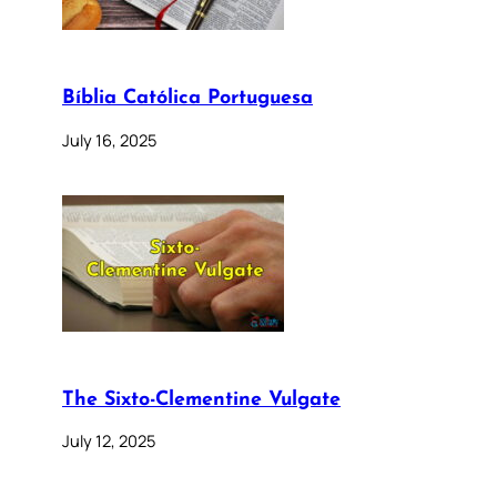
Bíblia Católica Portuguesa
July 16, 2025
The Sixto-Clementine Vulgate
July 12, 2025