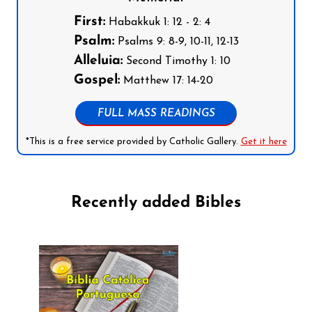
First:
Habakkuk 1: 12 - 2: 4
Psalm:
Psalms 9: 8-9, 10-11, 12-13
Alleluia:
Second Timothy 1: 10
Gospel:
Matthew 17: 14-20
FULL MASS READINGS
*This is a free service provided by Catholic Gallery.
Get it here
Recently added Bibles