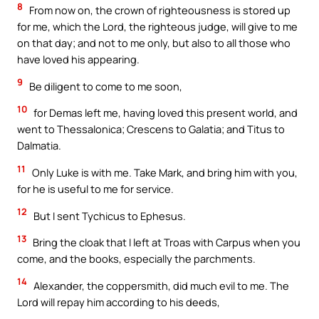
8
From now on, the crown of righteousness is stored up
for me, which the Lord, the righteous judge, will give to me
on that day; and not to me only, but also to all those who
have loved his appearing.
9
Be diligent to come to me soon,
10
for Demas left me, having loved this present world, and
went to Thessalonica; Crescens to Galatia; and Titus to
Dalmatia.
11
Only Luke is with me. Take Mark, and bring him with you,
for he is useful to me for service.
12
But I sent Tychicus to Ephesus.
13
Bring the cloak that I left at Troas with Carpus when you
come, and the books, especially the parchments.
14
Alexander, the coppersmith, did much evil to me. The
Lord will repay him according to his deeds,