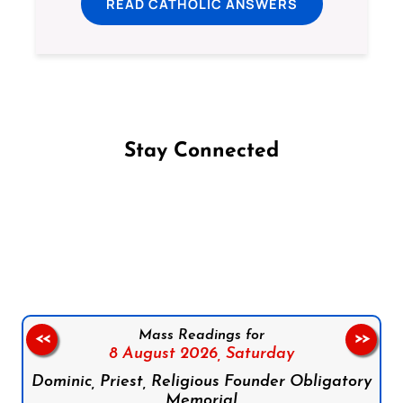
READ CATHOLIC ANSWERS
Stay Connected
Follow us on Facebook
Follow us on Instagram
Follow us on X
Subscribe to our YouTube Channel
Follow us on WhatsApp
Mass Readings for
<<
>>
8 August 2026,
Saturday
Dominic, Priest, Religious Founder Obligatory
Memorial