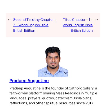
←
Second Timothy Chapter –
Titus Chapter – 1 –
→
3 – World English Bible
World English Bible
British Edition
British Edition
Pradeep Augustine
Pradeep Augustine is the founder of Catholic Gallery, a
faith-driven platform sharing Mass Readings in multiple
languages, prayers, quotes, catechism, Bible plans,
reflections, and other spiritual resources since 2013.