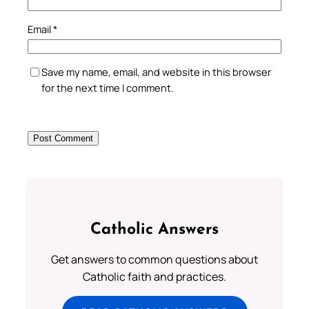
Email
*
Save my name, email, and website in this browser
for the next time I comment.
Catholic Answers
Get answers to common questions about
Catholic faith and practices.