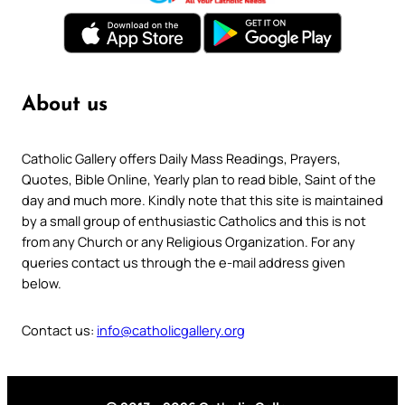
About us
Catholic Gallery offers Daily Mass Readings, Prayers,
Quotes, Bible Online, Yearly plan to read bible, Saint of the
day and much more. Kindly note that this site is maintained
by a small group of enthusiastic Catholics and this is not
from any Church or any Religious Organization. For any
queries contact us through the e-mail address given
below.
Contact us:
info@catholicgallery.org