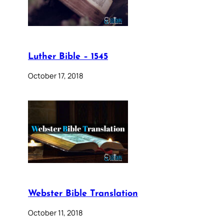
Luther Bible – 1545
October 17, 2018
Webster Bible Translation
October 11, 2018