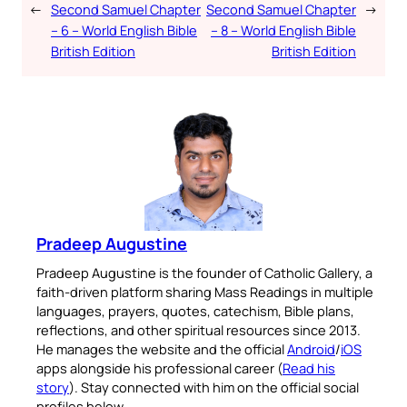
←
Second Samuel Chapter
Second Samuel Chapter
→
– 6 – World English Bible
– 8 – World English Bible
British Edition
British Edition
Pradeep Augustine
Pradeep Augustine is the founder of Catholic Gallery, a
faith-driven platform sharing Mass Readings in multiple
languages, prayers, quotes, catechism, Bible plans,
reflections, and other spiritual resources since 2013.
He manages the website and the official
Android
/
iOS
apps alongside his professional career (
Read his
story
). Stay connected with him on the official social
profiles below.