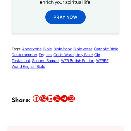
enrich your spiritual life.
PRAY NOW
Tags:
Apocrypha
Bible
Bible Book
Bible Verse
Catholic Bible
Deuterocanon
English
God’s Word
Holy Bible
Old
Testament
Second Samuel
WEB British Edition
WEBBE
World English Bible
Share this article on Facebook
Share this article on WhatsApp
Share this article on LinkedIn
Share this article on X
Share this article on Telegram
Email this Article
Share: