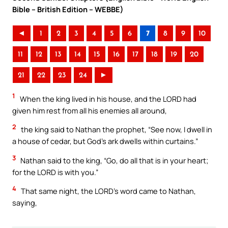
Bible – British Edition – WEBBE)
◄
1
2
3
4
5
6
7
8
9
10
11
12
13
14
15
16
17
18
19
20
21
22
23
24
►
1
When the king lived in his house, and the LORD had
given him rest from all his enemies all around,
2
the king said to Nathan the prophet, “See now, I dwell in
a house of cedar, but God’s ark dwells within curtains.”
3
Nathan said to the king, “Go, do all that is in your heart;
for the LORD is with you.”
4
That same night, the LORD’s word came to Nathan,
saying,