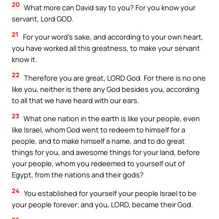
20
What more can David say to you? For you know your
servant, Lord GOD.
21
For your word’s sake, and according to your own heart,
you have worked all this greatness, to make your servant
know it.
22
Therefore you are great, LORD God. For there is no one
like you, neither is there any God besides you, according
to all that we have heard with our ears.
23
What one nation in the earth is like your people, even
like Israel, whom God went to redeem to himself for a
people, and to make himself a name, and to do great
things for you, and awesome things for your land, before
your people, whom you redeemed to yourself out of
Egypt, from the nations and their gods?
24
You established for yourself your people Israel to be
your people forever; and you, LORD, became their God.