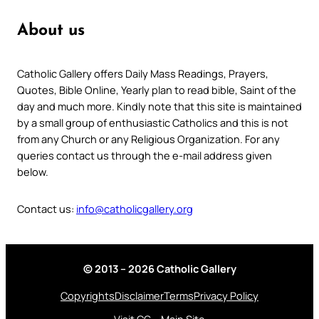
About us
Catholic Gallery offers Daily Mass Readings, Prayers,
Quotes, Bible Online, Yearly plan to read bible, Saint of the
day and much more. Kindly note that this site is maintained
by a small group of enthusiastic Catholics and this is not
from any Church or any Religious Organization. For any
queries contact us through the e-mail address given
below.
Contact us:
info@catholicgallery.org
© 2013 – 2026 Catholic Gallery
Copyrights
Disclaimer
Terms
Privacy Policy
Visit CG – Main Site