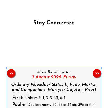
Stay Connected
Follow us on Facebook
Follow us on Instagram
Follow us on X
Subscribe to our YouTube Channel
Follow us on WhatsApp
Mass Readings for
<<
>>
7 August 2026,
Friday
Ordinary Weekday/ Sixtus II, Pope, Martyr,
and Companions, Martyrs/ Cajetan, Priest
First:
Nahum 2: 1, 3; 3: 1-3, 6-7
Psalm:
Deuteronomy 32: 35cd-36ab, 39abcd, 41