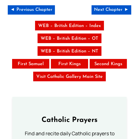
◄ Previous Chapter
Next Chapter ►
WEB – British Edition – Index
WEB – British Edition – OT
WEB – British Edition – NT
First Samuel
First Kings
Second Kings
Visit Catholic Gallery Main Site
Catholic Prayers
Find and recite daily Catholic prayers to