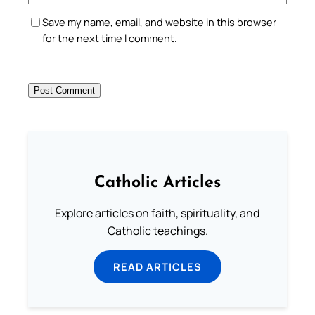
Save my name, email, and website in this browser
for the next time I comment.
Catholic Articles
Explore articles on faith, spirituality, and
Catholic teachings.
READ ARTICLES