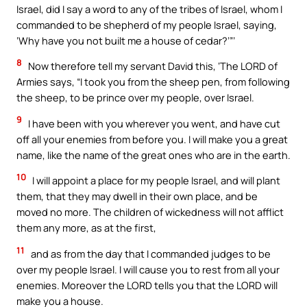
Israel, did I say a word to any of the tribes of Israel, whom I
commanded to be shepherd of my people Israel, saying,
‘Why have you not built me a house of cedar?’”’
8
Now therefore tell my servant David this, ‘The LORD of
Armies says, “I took you from the sheep pen, from following
the sheep, to be prince over my people, over Israel.
9
I have been with you wherever you went, and have cut
off all your enemies from before you. I will make you a great
name, like the name of the great ones who are in the earth.
10
I will appoint a place for my people Israel, and will plant
them, that they may dwell in their own place, and be
moved no more. The children of wickedness will not afflict
them any more, as at the first,
11
and as from the day that I commanded judges to be
over my people Israel. I will cause you to rest from all your
enemies. Moreover the LORD tells you that the LORD will
make you a house.