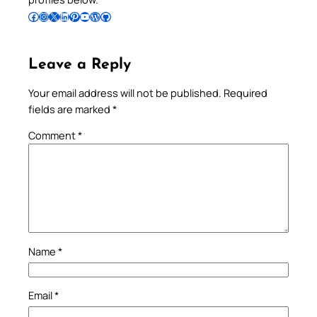
Follow Pradeep on Facebook
Follow Pradeep on Instagram
Follow Pradeep on X
Follow Pradeep on LinkedIn
Follow Pradeep on Pinterest
Subscribe to Pradeep’s Youtube Channel
Follow Pradeep on WordPress
Follow Pradeep on GitHub
Leave a Reply
Your email address will not be published.
Required
fields are marked
*
Comment
*
Name
*
Email
*