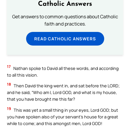
Catholic Answers
Get answers to common questions about Catholic
faith and practices.
READ CATHOLIC ANSWERS
17
Nathan spoke to David all these words, and according
to all this vision.
18
Then David the king went in, and sat before the LORD;
and he said, “Who am I, Lord GOD, and what is my house,
that you have brought me this far?
19
This was yet a small thing in your eyes, Lord GOD; but
you have spoken also of your servant’s house for a great
while to come; and this amongst men, Lord GOD!