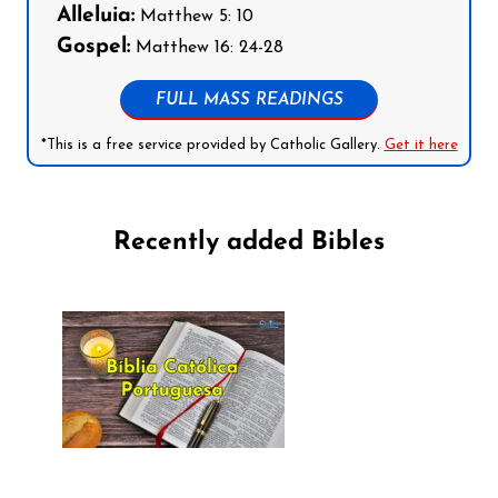
Alleluia:
Matthew 5: 10
Gospel:
Matthew 16: 24-28
FULL MASS READINGS
*This is a free service provided by Catholic Gallery.
Get it here
Recently added Bibles