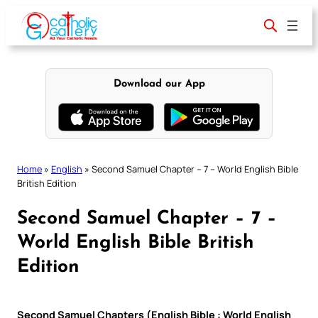
Skip
to
content
Download our App
Home
»
English
»
Second Samuel Chapter – 7 – World English Bible
British Edition
Second Samuel Chapter – 7 –
World English Bible British
Edition
Second Samuel Chapters (English Bible : World English