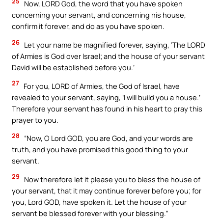
25
Now, LORD God, the word that you have spoken
concerning your servant, and concerning his house,
confirm it forever, and do as you have spoken.
26
Let your name be magnified forever, saying, ‘The LORD
of Armies is God over Israel; and the house of your servant
David will be established before you.’
27
For you, LORD of Armies, the God of Israel, have
revealed to your servant, saying, ‘I will build you a house.’
Therefore your servant has found in his heart to pray this
prayer to you.
28
“Now, O Lord GOD, you are God, and your words are
truth, and you have promised this good thing to your
servant.
29
Now therefore let it please you to bless the house of
your servant, that it may continue forever before you; for
you, Lord GOD, have spoken it. Let the house of your
servant be blessed forever with your blessing.”