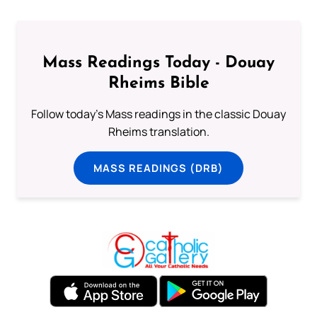
Mass Readings Today - Douay
Rheims Bible
Follow today's Mass readings in the classic Douay
Rheims translation.
MASS READINGS (DRB)