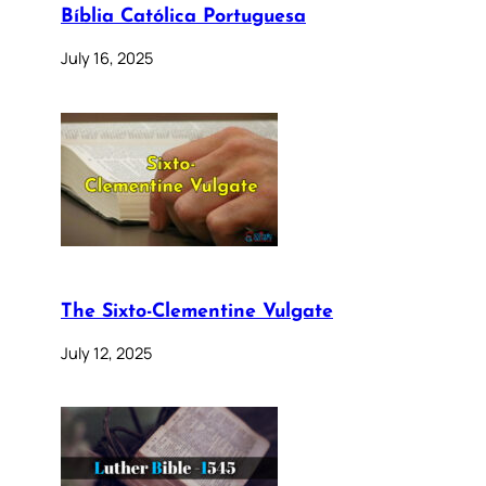
Bíblia Católica Portuguesa
July 16, 2025
The Sixto-Clementine Vulgate
July 12, 2025