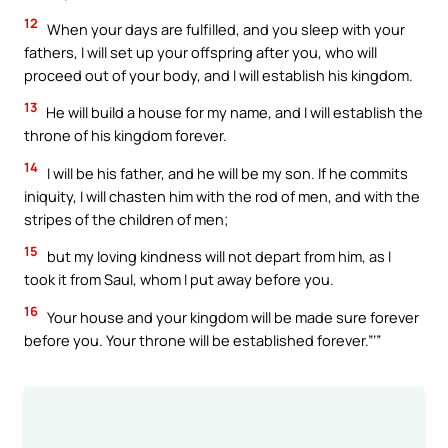
12
When your days are fulfilled, and you sleep with your
fathers, I will set up your offspring after you, who will
proceed out of your body, and I will establish his kingdom.
13
He will build a house for my name, and I will establish the
throne of his kingdom forever.
14
I will be his father, and he will be my son. If he commits
iniquity, I will chasten him with the rod of men, and with the
stripes of the children of men;
15
but my loving kindness will not depart from him, as I
took it from Saul, whom I put away before you.
16
Your house and your kingdom will be made sure forever
before you. Your throne will be established forever.”’”