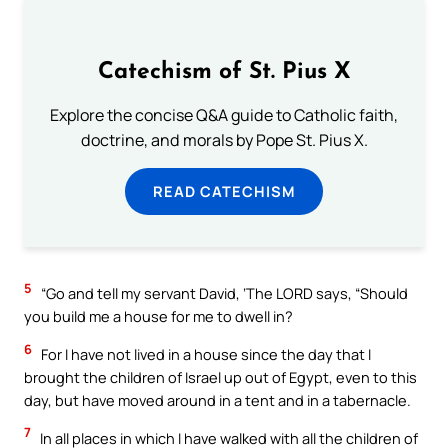
Catechism of St. Pius X
Explore the concise Q&A guide to Catholic faith,
doctrine, and morals by Pope St. Pius X.
READ CATECHISM
5
“Go and tell my servant David, ‘The LORD says, “Should
you build me a house for me to dwell in?
6
For I have not lived in a house since the day that I
brought the children of Israel up out of Egypt, even to this
day, but have moved around in a tent and in a tabernacle.
7
In all places in which I have walked with all the children of