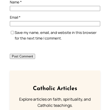
Name
*
Email
*
Save my name, email, and website in this browser
for the next time I comment.
Catholic Articles
Explore articles on faith, spirituality, and
Catholic teachings.