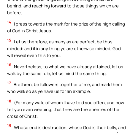
behind, and reaching forward to those things which are
before,
14
I press towards the mark for the prize of the high calling
of God in Christ Jesus.
15
Let us therefore, as many as are perfect, be thus
minded: and if in any thing ye are otherwise minded, God
will reveal even this to you.
16
Nevertheless, to what we have already attained, let us
walk by the same rule, let us mind the same thing.
17
Brethren, be followers together of me, and mark them
who walk so as ye have us for an example.
18
(For many walk, of whom I have told you often, and now
tell you even weeping, that they are the enemies of the
cross of Christ:
19
Whose end is destruction, whose God is their belly, and