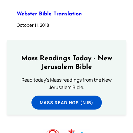
Webster Bible Translation
October 11, 2018
Mass Readings Today - New
Jerusalem Bible
Read today's Mass readings from the New
Jerusalem Bible.
MASS READINGS (NJB)