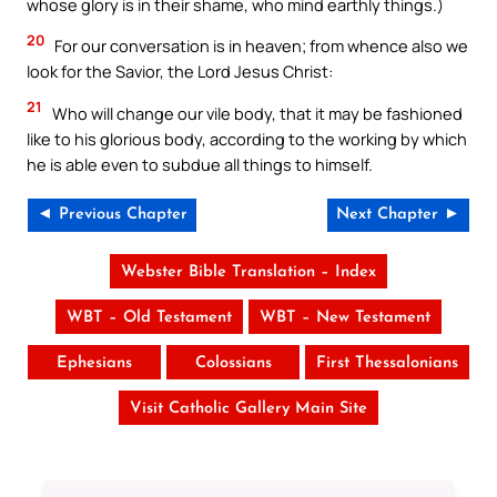
whose glory is in their shame, who mind earthly things.)
20
For our conversation is in heaven; from whence also we
look for the Savior, the Lord Jesus Christ:
21
Who will change our vile body, that it may be fashioned
like to his glorious body, according to the working by which
he is able even to subdue all things to himself.
◄ Previous Chapter
Next Chapter ►
Webster Bible Translation – Index
WBT – Old Testament
WBT – New Testament
Ephesians
Colossians
First Thessalonians
Visit Catholic Gallery Main Site