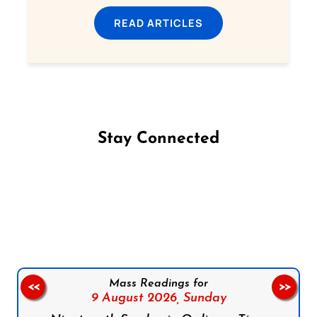
READ ARTICLES
Stay Connected
Follow us on Facebook
Follow us on Instagram
Follow us on X
Subscribe to our YouTube Channel
Follow us on WhatsApp
Mass Readings for
<<
>>
9 August 2026,
Sunday