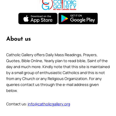
About us
Catholic Gallery offers Daily Mass Readings, Prayers,
Quotes, Bible Online, Yearly plan to read bible, Saint of the
day and much more. Kindly note that this site is maintained
by a small group of enthusiastic Catholics and this is not
from any Church or any Religious Organization. For any
queries contact us through the e-mail address given
below.
Contact us:
info@catholicgallery.org