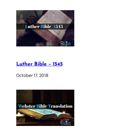
Luther Bible – 1545
October 17, 2018