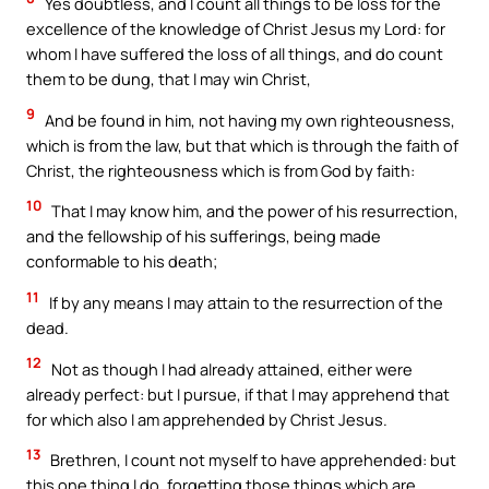
Yes doubtless, and I count all things to be loss for the
excellence of the knowledge of Christ Jesus my Lord: for
whom I have suffered the loss of all things, and do count
them to be dung, that I may win Christ,
9
And be found in him, not having my own righteousness,
which is from the law, but that which is through the faith of
Christ, the righteousness which is from God by faith:
10
That I may know him, and the power of his resurrection,
and the fellowship of his sufferings, being made
conformable to his death;
11
If by any means I may attain to the resurrection of the
dead.
12
Not as though I had already attained, either were
already perfect: but I pursue, if that I may apprehend that
for which also I am apprehended by Christ Jesus.
13
Brethren, I count not myself to have apprehended: but
this one thing I do, forgetting those things which are