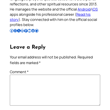
reflections, and other spiritual resources since 2013.
He manages the website and the official
Android
/
iOS
apps alongside his professional career (
Read his
story
). Stay connected with him on the official social
profiles below.
Follow Pradeep on Facebook
Follow Pradeep on Instagram
Follow Pradeep on X
Follow Pradeep on LinkedIn
Follow Pradeep on Pinterest
Subscribe to Pradeep’s Youtube Channel
Follow Pradeep on WordPress
Follow Pradeep on GitHub
Leave a Reply
Your email address will not be published.
Required
fields are marked
*
Comment
*