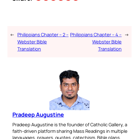
←
Philippians Chapter – 2 –
Philippians Chapter – 4 –
→
Webster Bible
Webster Bible
Translation
Translation
Pradeep Augustine
Pradeep Augustine is the founder of Catholic Gallery, a
faith-driven platform sharing Mass Readings in multiple
languages, prayers, quotes, catechism, Bible plans,