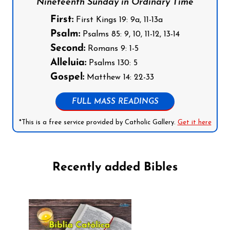
Nineteenth Sunday in Ordinary Time
First:
First Kings 19: 9a, 11-13a
Psalm:
Psalms 85: 9, 10, 11-12, 13-14
Second:
Romans 9: 1-5
Alleluia:
Psalms 130: 5
Gospel:
Matthew 14: 22-33
FULL MASS READINGS
*This is a free service provided by Catholic Gallery.
Get it here
Recently added Bibles