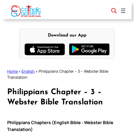
Skip
to
content
Download our App
Home
»
English
»
Philippians Chapter – 3 – Webster Bible
Translation
Philippians Chapter – 3 –
Webster Bible Translation
Philippians Chapters (English Bible : Webster Bible
Translation)