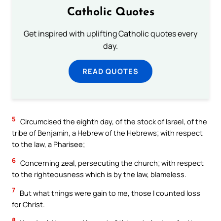
Catholic Quotes
Get inspired with uplifting Catholic quotes every
day.
READ QUOTES
5
Circumcised the eighth day, of the stock of Israel, of the
tribe of Benjamin, a Hebrew of the Hebrews; with respect
to the law, a Pharisee;
6
Concerning zeal, persecuting the church; with respect
to the righteousness which is by the law, blameless.
7
But what things were gain to me, those I counted loss
for Christ.
8