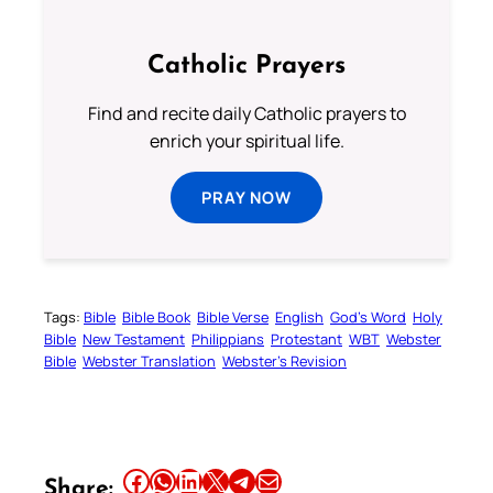
Catholic Prayers
Find and recite daily Catholic prayers to
enrich your spiritual life.
PRAY NOW
Tags:
Bible
Bible Book
Bible Verse
English
God’s Word
Holy
Bible
New Testament
Philippians
Protestant
WBT
Webster
Bible
Webster Translation
Webster’s Revision
Share this article on Facebook
Share this article on WhatsApp
Share this article on LinkedIn
Share this article on X
Share this article on Telegram
Email this Article
Share: