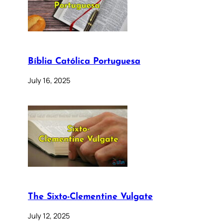
Bíblia Católica Portuguesa
July 16, 2025
The Sixto-Clementine Vulgate
July 12, 2025