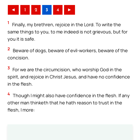
◄
1
2
3
4
►
1
Finally, my brethren, rejoice in the Lord. To write the
same things to you, to me indeed is not grievous, but for
you it is safe.
2
Beware of dogs, beware of evil-workers, beware of the
concision.
3
For we are the circumcision, who worship God in the
spirit, and rejoice in Christ Jesus, and have no confidence
in the flesh.
4
Though I might also have confidence in the flesh. If any
other man thinketh that he hath reason to trust in the
flesh, I more: