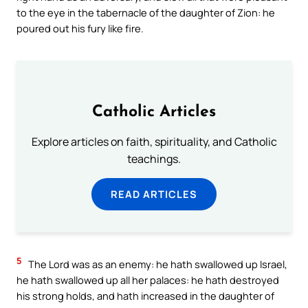
to the eye in the tabernacle of the daughter of Zion: he
poured out his fury like fire.
Catholic Articles
Explore articles on faith, spirituality, and Catholic
teachings.
READ ARTICLES
5
The Lord was as an enemy: he hath swallowed up Israel,
he hath swallowed up all her palaces: he hath destroyed
his strong holds, and hath increased in the daughter of