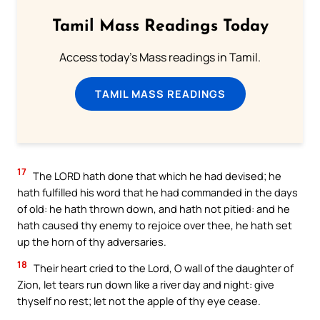
Tamil Mass Readings Today
Access today's Mass readings in Tamil.
TAMIL MASS READINGS
17
The LORD hath done that which he had devised; he
hath fulfilled his word that he had commanded in the days
of old: he hath thrown down, and hath not pitied: and he
hath caused thy enemy to rejoice over thee, he hath set
up the horn of thy adversaries.
18
Their heart cried to the Lord, O wall of the daughter of
Zion, let tears run down like a river day and night: give
thyself no rest; let not the apple of thy eye cease.