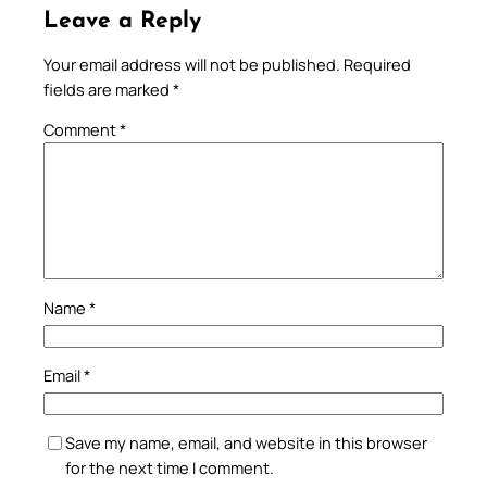
Leave a Reply
Your email address will not be published.
Required
fields are marked
*
Comment
*
Name
*
Email
*
Save my name, email, and website in this browser
for the next time I comment.