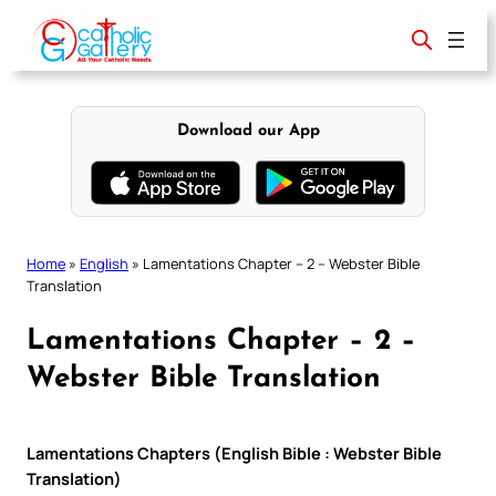
Skip
to
content
Download our App
Home
»
English
»
Lamentations Chapter – 2 – Webster Bible
Translation
Lamentations Chapter – 2 –
Webster Bible Translation
Lamentations Chapters (English Bible : Webster Bible
Translation)