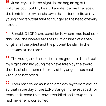
19
Arise, cry out in the night: in the beginning of the
watches pour out thy heart like water before the face of
the Lord: lift up thy hands towards him for the life of thy
young children, that faint for hunger at the head of every
street.
20
Behold, O LORD, and consider to whom thou hast done
this. Shall the women eat their fruit, children of a span
long? shall the priest and the prophet be slain in the
sanctuary of the Lord?
21
The young and the old lie on the ground in the streets:
my virgins and my young men have fallen by the sword;
thou hast slain them in the day of thy anger; thou hast
killed, and not pitied.
22
Thou hast called as in a solemn day my terrors around,
so that in the day of the LORD’S anger none escaped nor
remained: those that I have swaddled and brought up,
hath my enemy consumed.