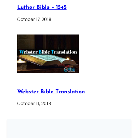
Luther Bible – 1545
October 17, 2018
Webster Bible Translation
October 11, 2018