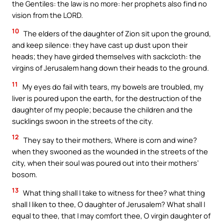
the Gentiles: the law is no more: her prophets also find no
vision from the LORD.
10
The elders of the daughter of Zion sit upon the ground,
and keep silence: they have cast up dust upon their
heads; they have girded themselves with sackcloth: the
virgins of Jerusalem hang down their heads to the ground.
11
My eyes do fail with tears, my bowels are troubled, my
liver is poured upon the earth, for the destruction of the
daughter of my people; because the children and the
sucklings swoon in the streets of the city.
12
They say to their mothers, Where is corn and wine?
when they swooned as the wounded in the streets of the
city, when their soul was poured out into their mothers’
bosom.
13
What thing shall I take to witness for thee? what thing
shall I liken to thee, O daughter of Jerusalem? What shall I
equal to thee, that I may comfort thee, O virgin daughter of