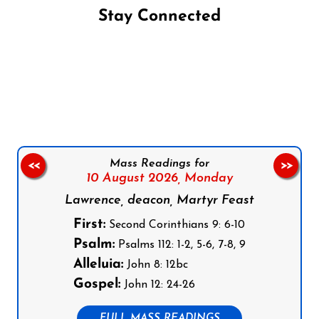
Stay Connected
Follow us on Facebook
Follow us on Instagram
Follow us on X
Subscribe to our YouTube Channel
Follow us on WhatsApp
Mass Readings for
<<
>>
10 August 2026,
Monday
Lawrence, deacon, Martyr Feast
First:
Second Corinthians 9: 6-10
Psalm:
Psalms 112: 1-2, 5-6, 7-8, 9
Alleluia:
John 8: 12bc
Gospel:
John 12: 24-26
FULL MASS READINGS