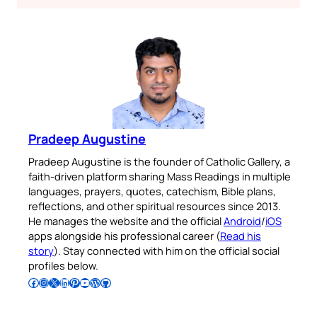
Pradeep Augustine
Pradeep Augustine is the founder of Catholic Gallery, a
faith-driven platform sharing Mass Readings in multiple
languages, prayers, quotes, catechism, Bible plans,
reflections, and other spiritual resources since 2013.
He manages the website and the official
Android
/
iOS
apps alongside his professional career (
Read his
story
). Stay connected with him on the official social
profiles below.
Follow Pradeep on Facebook
Follow Pradeep on Instagram
Follow Pradeep on X
Follow Pradeep on LinkedIn
Follow Pradeep on Pinterest
Subscribe to Pradeep’s Youtube Channel
Follow Pradeep on WordPress
Follow Pradeep on GitHub