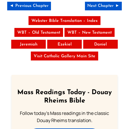
◄ Previous Chapter
Next Chapter ►
Webster Bible Translation – Index
WBT – Old Testament
WBT – New Testament
Jeremiah
Ezekiel
Daniel
Visit Catholic Gallery Main Site
Mass Readings Today - Douay
Rheims Bible
Follow today's Mass readings in the classic
Douay Rheims translation.