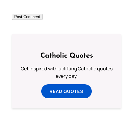
Catholic Quotes
Get inspired with uplifting Catholic quotes
every day.
READ QUOTES