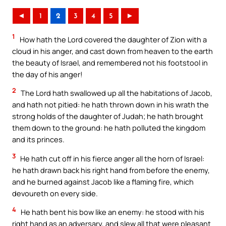
◄
1
2
3
4
5
►
1
How hath the Lord covered the daughter of Zion with a
cloud in his anger, and cast down from heaven to the earth
the beauty of Israel, and remembered not his footstool in
the day of his anger!
2
The Lord hath swallowed up all the habitations of Jacob,
and hath not pitied: he hath thrown down in his wrath the
strong holds of the daughter of Judah; he hath brought
them down to the ground: he hath polluted the kingdom
and its princes.
3
He hath cut off in his fierce anger all the horn of Israel:
he hath drawn back his right hand from before the enemy,
and he burned against Jacob like a flaming fire, which
devoureth on every side.
4
He hath bent his bow like an enemy: he stood with his
right hand as an adversary, and slew all that were pleasant