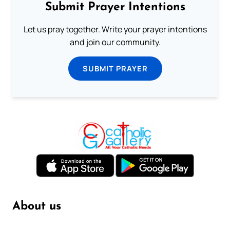
Submit Prayer Intentions
Let us pray together. Write your prayer intentions
and join our community.
SUBMIT PRAYER
About us