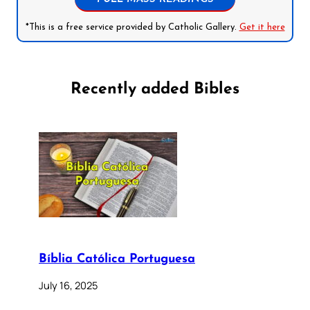
*This is a free service provided by Catholic Gallery.
Get it here
Recently added Bibles
Bíblia Católica Portuguesa
July 16, 2025