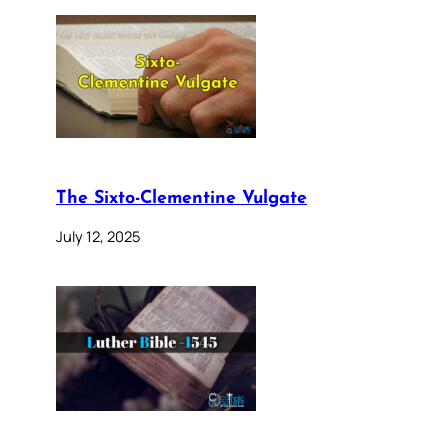
The Sixto-Clementine Vulgate
July 12, 2025