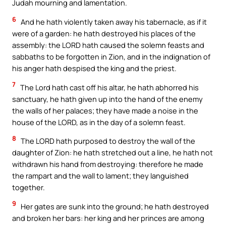
Judah mourning and lamentation.
6
And he hath violently taken away his tabernacle, as if it
were of a garden: he hath destroyed his places of the
assembly: the LORD hath caused the solemn feasts and
sabbaths to be forgotten in Zion, and in the indignation of
his anger hath despised the king and the priest.
7
The Lord hath cast off his altar, he hath abhorred his
sanctuary, he hath given up into the hand of the enemy
the walls of her palaces; they have made a noise in the
house of the LORD, as in the day of a solemn feast.
8
The LORD hath purposed to destroy the wall of the
daughter of Zion: he hath stretched out a line, he hath not
withdrawn his hand from destroying: therefore he made
the rampart and the wall to lament; they languished
together.
9
Her gates are sunk into the ground; he hath destroyed
and broken her bars: her king and her princes are among