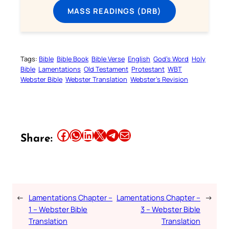
MASS READINGS (DRB)
Tags:
Bible
Bible Book
Bible Verse
English
God’s Word
Holy
Bible
Lamentations
Old Testament
Protestant
WBT
Webster Bible
Webster Translation
Webster’s Revision
Share this article on Facebook
Share this article on WhatsApp
Share this article on LinkedIn
Share this article on X
Share this article on Telegram
Email this Article
Share:
←
Lamentations Chapter –
Lamentations Chapter –
→
1 – Webster Bible
3 – Webster Bible
Translation
Translation