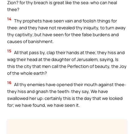
Zion? for thy breach is great like the sea: who can heal
thee?
14
Thy prophets have seen vain and foolish things for
thee: and they have not revealed thy iniquity, to turn away
thy captivity; but have seen for thee false burdens and
causes of banishment.
15
All that pass by, clap their hands at thee; they hiss and
wag their head at the daughter of Jerusalem, saying, Is
this the city that men call the Perfection of beauty, the Joy
of the whole earth?
16
All thy enemies have opened their mouth against thee:
they hiss and gnash the teeth: they say, We have
swallowed her up: certainly this is the day that we looked
for; we have found, we have seen it.