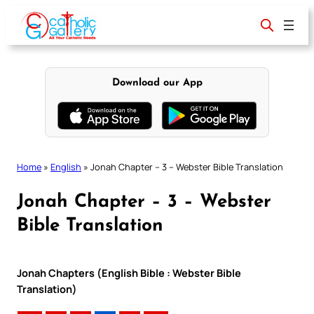
Skip
to
content
Download our App
Home
»
English
»
Jonah Chapter – 3 – Webster Bible Translation
Jonah Chapter – 3 – Webster
Bible Translation
Jonah Chapters (English Bible : Webster Bible
Translation)