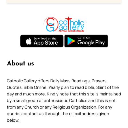
About us
Catholic Gallery offers Daily Mass Readings, Prayers,
Quotes, Bible Online, Yearly plan to read bible, Saint of the
day and much more. Kindly note that this site is maintained
by a small group of enthusiastic Catholics and this is not
from any Church or any Religious Organization. For any
queries contact us through the e-mail address given
below.