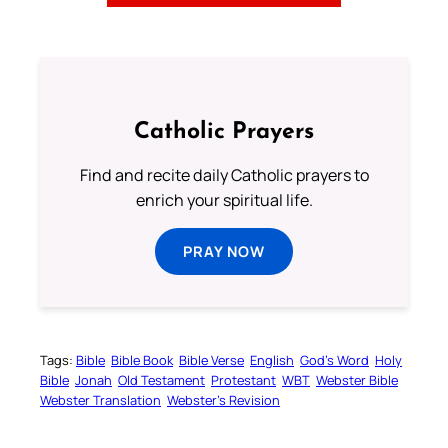
Catholic Prayers
Find and recite daily Catholic prayers to
enrich your spiritual life.
PRAY NOW
Tags:
Bible
Bible Book
Bible Verse
English
God’s Word
Holy
Bible
Jonah
Old Testament
Protestant
WBT
Webster Bible
Webster Translation
Webster’s Revision