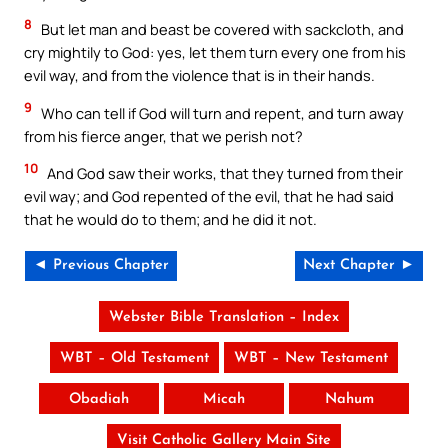
8
But let man and beast be covered with sackcloth, and
cry mightily to God: yes, let them turn every one from his
evil way, and from the violence that is in their hands.
9
Who can tell if God will turn and repent, and turn away
from his fierce anger, that we perish not?
10
And God saw their works, that they turned from their
evil way; and God repented of the evil, that he had said
that he would do to them; and he did it not.
◄ Previous Chapter
Next Chapter ►
Webster Bible Translation – Index
WBT – Old Testament
WBT – New Testament
Obadiah
Micah
Nahum
Visit Catholic Gallery Main Site