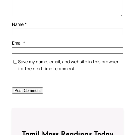
Name
*
Email
*
Save my name, email, and website in this browser
for the next time I comment.
Tamil Mass Readings Today