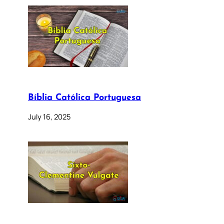
Bíblia Católica Portuguesa
July 16, 2025