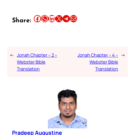
Share this article on Facebook
Share this article on WhatsApp
Share this article on LinkedIn
Share this article on X
Share this article on Telegram
Email this Article
Share:
←
Jonah Chapter – 2 –
Jonah Chapter – 4 –
→
Webster Bible
Webster Bible
Translation
Translation
Pradeep Augustine