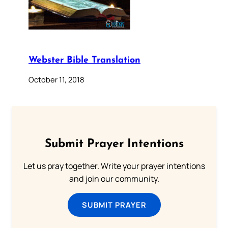
Webster Bible Translation
October 11, 2018
Submit Prayer Intentions
Let us pray together. Write your prayer intentions
and join our community.
SUBMIT PRAYER