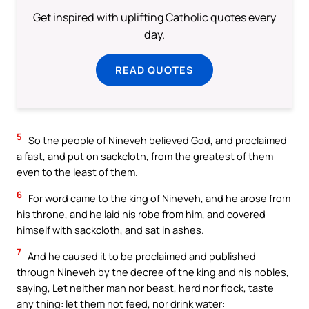
Get inspired with uplifting Catholic quotes every
day.
READ QUOTES
5
So the people of Nineveh believed God, and proclaimed
a fast, and put on sackcloth, from the greatest of them
even to the least of them.
6
For word came to the king of Nineveh, and he arose from
his throne, and he laid his robe from him, and covered
himself with sackcloth, and sat in ashes.
7
And he caused it to be proclaimed and published
through Nineveh by the decree of the king and his nobles,
saying, Let neither man nor beast, herd nor flock, taste
any thing: let them not feed, nor drink water: