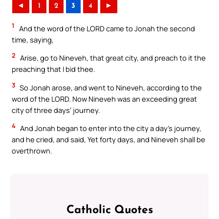
◄
1
2
3
4
►
1
And the word of the LORD came to Jonah the second
time, saying,
2
Arise, go to Nineveh, that great city, and preach to it the
preaching that I bid thee.
3
So Jonah arose, and went to Nineveh, according to the
word of the LORD. Now Nineveh was an exceeding great
city of three days’ journey.
4
And Jonah began to enter into the city a day’s journey,
and he cried, and said, Yet forty days, and Nineveh shall be
overthrown.
Catholic Quotes