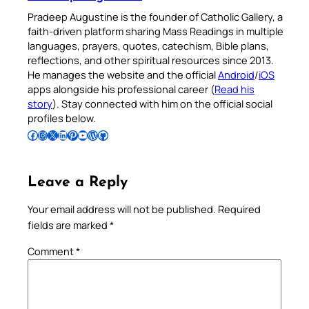
Pradeep Augustine is the founder of Catholic Gallery, a
faith-driven platform sharing Mass Readings in multiple
languages, prayers, quotes, catechism, Bible plans,
reflections, and other spiritual resources since 2013.
He manages the website and the official
Android
/
iOS
apps alongside his professional career (
Read his
story
). Stay connected with him on the official social
profiles below.
Follow Pradeep on Facebook
Follow Pradeep on Instagram
Follow Pradeep on X
Follow Pradeep on LinkedIn
Follow Pradeep on Pinterest
Subscribe to Pradeep’s Youtube Channel
Follow Pradeep on WordPress
Follow Pradeep on GitHub
Leave a Reply
Your email address will not be published.
Required
fields are marked
*
Comment
*