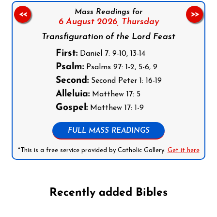
Mass Readings for
<<
>>
6 August 2026,
Thursday
Transfiguration of the Lord Feast
First:
Daniel 7: 9-10, 13-14
Psalm:
Psalms 97: 1-2, 5-6, 9
Second:
Second Peter 1: 16-19
Alleluia:
Matthew 17: 5
Gospel:
Matthew 17: 1-9
FULL MASS READINGS
*This is a free service provided by Catholic Gallery.
Get it here
Recently added Bibles