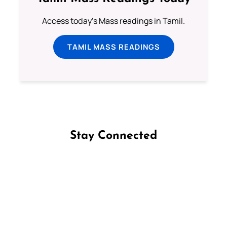
Access today's Mass readings in Tamil.
TAMIL MASS READINGS
Stay Connected
Follow us on Facebook
Follow us on Instagram
Follow us on X
Subscribe to our YouTube Channel
Follow us on WhatsApp