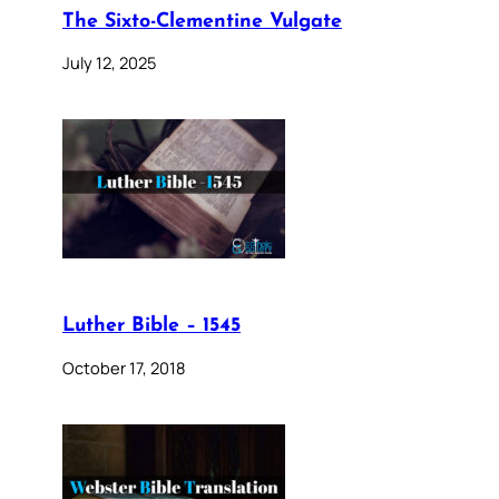
The Sixto-Clementine Vulgate
July 12, 2025
Luther Bible – 1545
October 17, 2018