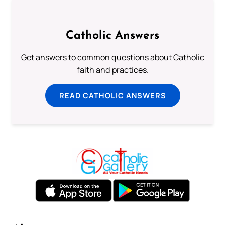
Catholic Answers
Get answers to common questions about Catholic
faith and practices.
READ CATHOLIC ANSWERS