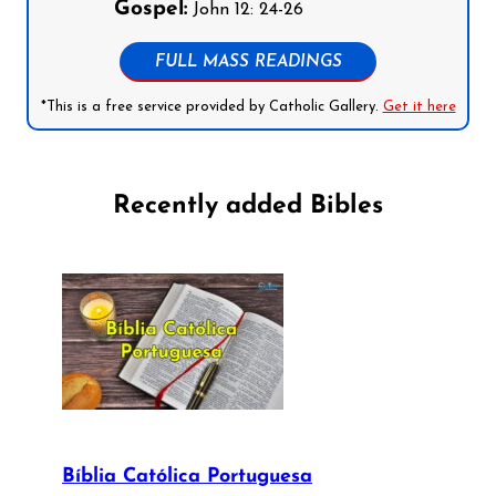
Gospel:
John 12: 24-26
FULL MASS READINGS
*This is a free service provided by Catholic Gallery.
Get it here
Recently added Bibles
Bíblia Católica Portuguesa