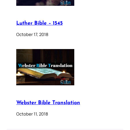
Luther Bible – 1545
October 17, 2018
Webster Bible Translation
October 11, 2018