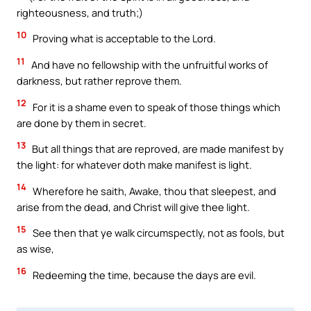
righteousness, and truth;)
10
Proving what is acceptable to the Lord.
11
And have no fellowship with the unfruitful works of
darkness, but rather reprove them.
12
For it is a shame even to speak of those things which
are done by them in secret.
13
But all things that are reproved, are made manifest by
the light: for whatever doth make manifest is light.
14
Wherefore he saith, Awake, thou that sleepest, and
arise from the dead, and Christ will give thee light.
15
See then that ye walk circumspectly, not as fools, but
as wise,
16
Redeeming the time, because the days are evil.