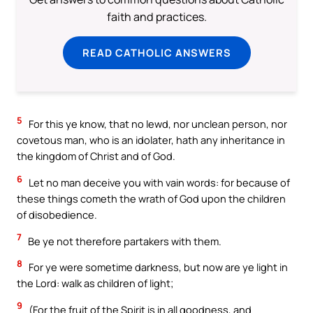
faith and practices.
READ CATHOLIC ANSWERS
5
For this ye know, that no lewd, nor unclean person, nor
covetous man, who is an idolater, hath any inheritance in
the kingdom of Christ and of God.
6
Let no man deceive you with vain words: for because of
these things cometh the wrath of God upon the children
of disobedience.
7
Be ye not therefore partakers with them.
8
For ye were sometime darkness, but now are ye light in
the Lord: walk as children of light;
9
(For the fruit of the Spirit is in all goodness, and