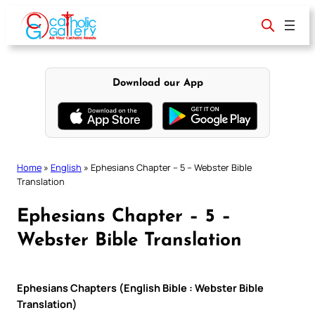
Skip
to
content
Download our App
Home
»
English
»
Ephesians Chapter – 5 – Webster Bible
Translation
Ephesians Chapter – 5 –
Webster Bible Translation
Ephesians Chapters (English Bible : Webster Bible
Translation)