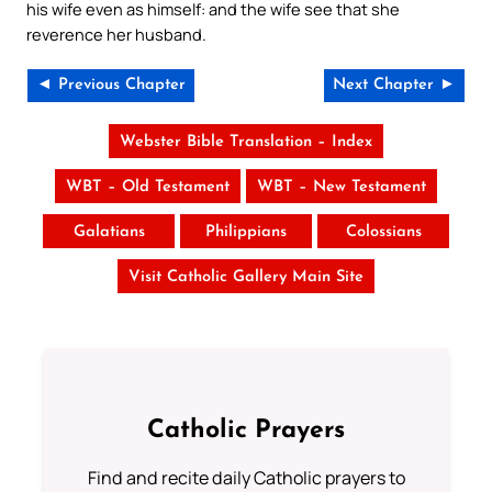
his wife even as himself: and the wife see that she
reverence her husband.
◄ Previous Chapter
Next Chapter ►
Webster Bible Translation – Index
WBT – Old Testament
WBT – New Testament
Galatians
Philippians
Colossians
Visit Catholic Gallery Main Site
Catholic Prayers
Find and recite daily Catholic prayers to