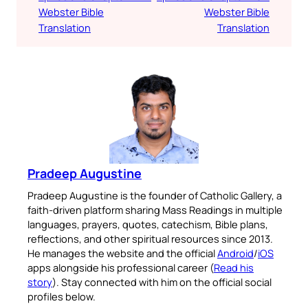
Webster Bible
Webster Bible
Translation
Translation
Pradeep Augustine
Pradeep Augustine is the founder of Catholic Gallery, a
faith-driven platform sharing Mass Readings in multiple
languages, prayers, quotes, catechism, Bible plans,
reflections, and other spiritual resources since 2013.
He manages the website and the official
Android
/
iOS
apps alongside his professional career (
Read his
story
). Stay connected with him on the official social
profiles below.