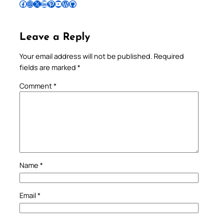
Follow Pradeep on Facebook
Follow Pradeep on Instagram
Follow Pradeep on X
Follow Pradeep on LinkedIn
Follow Pradeep on Pinterest
Subscribe to Pradeep’s Youtube Channel
Follow Pradeep on WordPress
Follow Pradeep on GitHub
Leave a Reply
Your email address will not be published.
Required
fields are marked
*
Comment
*
Name
*
Email
*