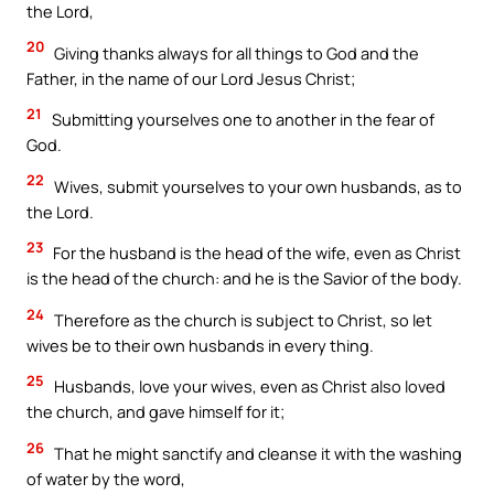
the Lord,
20
Giving thanks always for all things to God and the
Father, in the name of our Lord Jesus Christ;
21
Submitting yourselves one to another in the fear of
God.
22
Wives, submit yourselves to your own husbands, as to
the Lord.
23
For the husband is the head of the wife, even as Christ
is the head of the church: and he is the Savior of the body.
24
Therefore as the church is subject to Christ, so let
wives be to their own husbands in every thing.
25
Husbands, love your wives, even as Christ also loved
the church, and gave himself for it;
26
That he might sanctify and cleanse it with the washing
of water by the word,