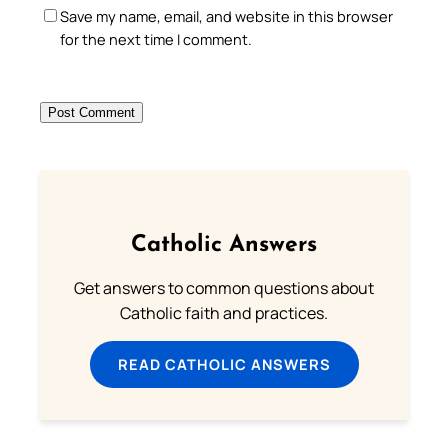
Save my name, email, and website in this browser
for the next time I comment.
Catholic Answers
Get answers to common questions about
Catholic faith and practices.
READ CATHOLIC ANSWERS