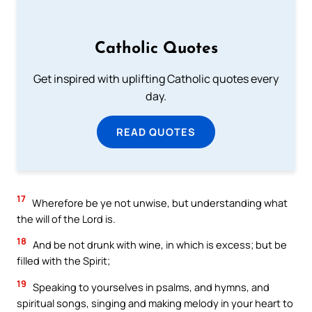
Catholic Quotes
Get inspired with uplifting Catholic quotes every
day.
READ QUOTES
17
Wherefore be ye not unwise, but understanding what
the will of the Lord is.
18
And be not drunk with wine, in which is excess; but be
filled with the Spirit;
19
Speaking to yourselves in psalms, and hymns, and
spiritual songs, singing and making melody in your heart to