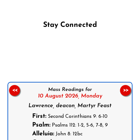
Stay Connected
Follow us on Facebook
Follow us on Instagram
Follow us on X
Subscribe to our YouTube Channel
Follow us on WhatsApp
Mass Readings for
<<
>>
10 August 2026,
Monday
Lawrence, deacon, Martyr Feast
First:
Second Corinthians 9: 6-10
Psalm:
Psalms 112: 1-2, 5-6, 7-8, 9
Alleluia:
John 8: 12bc