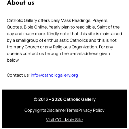
About us
Catholic Gallery offers Daily Mass Readings, Prayers,
Quotes, Bible Online, Yearly plan to read bible, Saint of the
day and much more. Kindly note that this site is maintained
by a small group of enthusiastic Catholics and this is not
from any Church or any Religious Organization. For any
queries contact us through the e-mail address given
below.
Contact us:
info@catholicgallery.org
© 2013 – 2026 Catholic Gallery
Copyrights
Disclaimer
Terms
Privacy Policy
Visit CG – Main Site