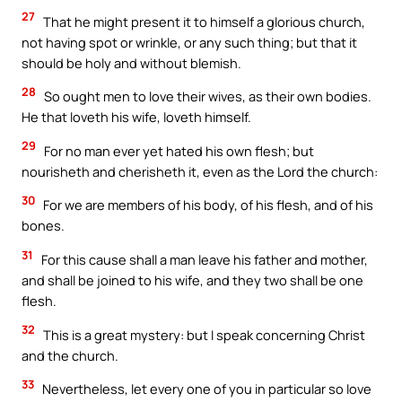
27
That he might present it to himself a glorious church,
not having spot or wrinkle, or any such thing; but that it
should be holy and without blemish.
28
So ought men to love their wives, as their own bodies.
He that loveth his wife, loveth himself.
29
For no man ever yet hated his own flesh; but
nourisheth and cherisheth it, even as the Lord the church:
30
For we are members of his body, of his flesh, and of his
bones.
31
For this cause shall a man leave his father and mother,
and shall be joined to his wife, and they two shall be one
flesh.
32
This is a great mystery: but I speak concerning Christ
and the church.
33
Nevertheless, let every one of you in particular so love