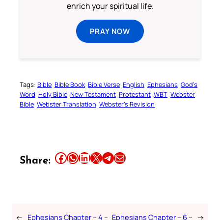
enrich your spiritual life.
PRAY NOW
Tags:
Bible
Bible Book
Bible Verse
English
Ephesians
God’s
Word
Holy Bible
New Testament
Protestant
WBT
Webster
Bible
Webster Translation
Webster’s Revision
Share this article on Facebook
Share this article on WhatsApp
Share this article on LinkedIn
Share this article on X
Share this article on Telegram
Email this Article
Share:
←
Ephesians Chapter – 4 –
Ephesians Chapter – 6 –
→