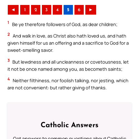
◄
1
2
3
4
5
6
►
1
Be ye therefore followers of God, as dear children;
2
And walk in love, as Christ also hath loved us, and hath
given himself for us an offering and a sacrifice to God for a
sweet-smelling savor.
3
But lewdness and all uncleanness or covetousness, let
it not be once named among you, as becometh saints;
4
Neither filthiness, nor foolish talking, nor jesting, which
are not convenient: but rather giving of thanks.
Catholic Answers
Get answers to common questions about Catholic