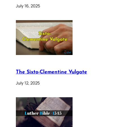
July 16, 2025
The Sixto-Clementine Vulgate
July 12, 2025