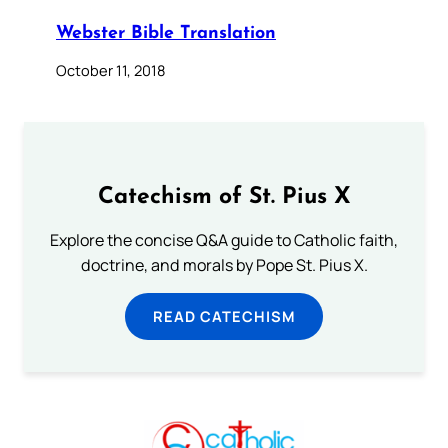
Webster Bible Translation
October 11, 2018
Catechism of St. Pius X
Explore the concise Q&A guide to Catholic faith,
doctrine, and morals by Pope St. Pius X.
READ CATECHISM