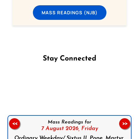
MASS READINGS (NJB)
Stay Connected
Follow us on Facebook
Follow us on Instagram
Follow us on X
Subscribe to our YouTube Channel
Follow us on WhatsApp
Mass Readings for
<<
>>
7 August 2026,
Friday
Ordinary Weekday/ Sixtus II, Pope, Martyr,