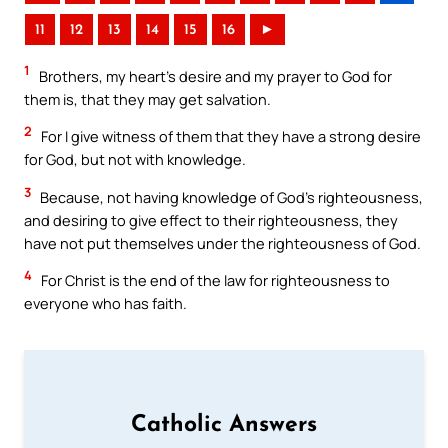
11
12
13
14
15
16
►
1
Brothers, my heart’s desire and my prayer to God for
them is, that they may get salvation.
2
For I give witness of them that they have a strong desire
for God, but not with knowledge.
3
Because, not having knowledge of God’s righteousness,
and desiring to give effect to their righteousness, they
have not put themselves under the righteousness of God.
4
For Christ is the end of the law for righteousness to
everyone who has faith.
Catholic Answers