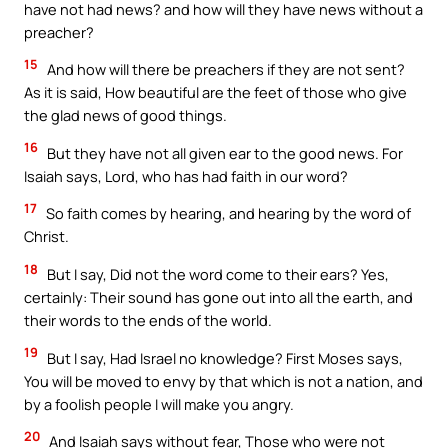
have not had news? and how will they have news without a
preacher?
15
And how will there be preachers if they are not sent?
As it is said, How beautiful are the feet of those who give
the glad news of good things.
16
But they have not all given ear to the good news. For
Isaiah says, Lord, who has had faith in our word?
17
So faith comes by hearing, and hearing by the word of
Christ.
18
But I say, Did not the word come to their ears? Yes,
certainly: Their sound has gone out into all the earth, and
their words to the ends of the world.
19
But I say, Had Israel no knowledge? First Moses says,
You will be moved to envy by that which is not a nation, and
by a foolish people I will make you angry.
20
And Isaiah says without fear, Those who were not