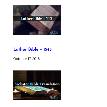
Luther Bible – 1545
October 17, 2018