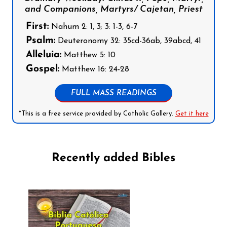
and Companions, Martyrs/ Cajetan, Priest
First:
Nahum 2: 1, 3; 3: 1-3, 6-7
Psalm:
Deuteronomy 32: 35cd-36ab, 39abcd, 41
Alleluia:
Matthew 5: 10
Gospel:
Matthew 16: 24-28
FULL MASS READINGS
*This is a free service provided by Catholic Gallery.
Get it here
Recently added Bibles