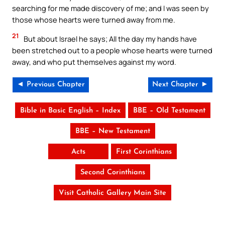
searching for me made discovery of me; and I was seen by
those whose hearts were turned away from me.
21
But about Israel he says; All the day my hands have
been stretched out to a people whose hearts were turned
away, and who put themselves against my word.
◄ Previous Chapter
Next Chapter ►
Bible in Basic English – Index
BBE – Old Testament
BBE – New Testament
Acts
First Corinthians
Second Corinthians
Visit Catholic Gallery Main Site