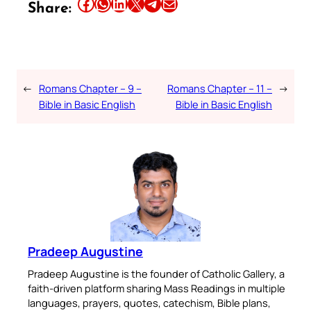
Share this article on Facebook
Share this article on WhatsApp
Share this article on LinkedIn
Share this article on X
Share this article on Telegram
Email this Article
Share:
←
Romans Chapter – 9 –
Romans Chapter – 11 –
→
Bible in Basic English
Bible in Basic English
Pradeep Augustine
Pradeep Augustine is the founder of Catholic Gallery, a
faith-driven platform sharing Mass Readings in multiple
languages, prayers, quotes, catechism, Bible plans,