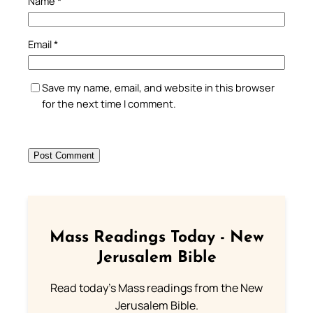
Name
*
Email
*
Save my name, email, and website in this browser
for the next time I comment.
Mass Readings Today - New
Jerusalem Bible
Read today's Mass readings from the New
Jerusalem Bible.