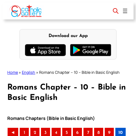
Skip
to
content
Download our App
Home
»
English
»
Romans Chapter – 10 – Bible in Basic English
Romans Chapter – 10 – Bible in
Basic English
Romans Chapters (Bible in Basic English)
◄
1
2
3
4
5
6
7
8
9
10