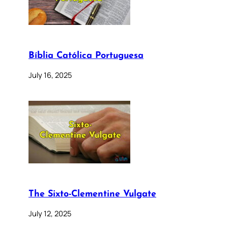
Bíblia Católica Portuguesa
July 16, 2025
The Sixto-Clementine Vulgate
July 12, 2025