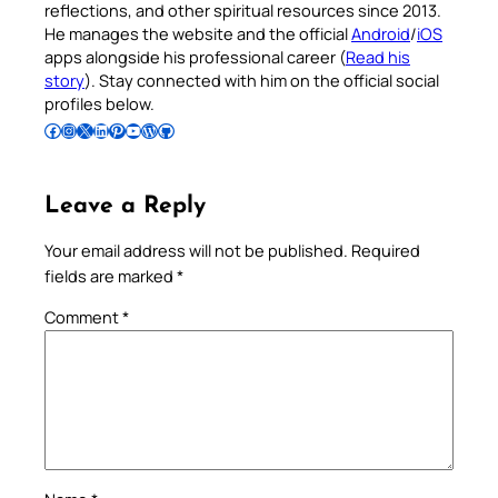
reflections, and other spiritual resources since 2013.
He manages the website and the official
Android
/
iOS
apps alongside his professional career (
Read his
story
). Stay connected with him on the official social
profiles below.
Follow Pradeep on Facebook
Follow Pradeep on Instagram
Follow Pradeep on X
Follow Pradeep on LinkedIn
Follow Pradeep on Pinterest
Subscribe to Pradeep’s Youtube Channel
Follow Pradeep on WordPress
Follow Pradeep on GitHub
Leave a Reply
Your email address will not be published.
Required
fields are marked
*
Comment
*