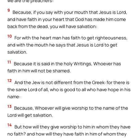
we are the preachers:
9
Because, if you say with your mouth that Jesus is Lord,
and have faith in your heart that God has made him come
back from the dead, you will have salvation:
10
For with the heart man has faith to get righteousness,
and with the mouth he says that Jesus is Lord to get
salvation.
11
Because it is said in the holy Writings, Whoever has
faith in him will not be shamed.
12
And the Jew is not different from the Greek: for there is
the same Lord of all, who is good to all who have hope in his
name:
13
Because, Whoever will give worship to the name of the
Lord will get salvation.
14
But how will they give worship to him in whom they have
no faith? and how will they have faith in him of whom they