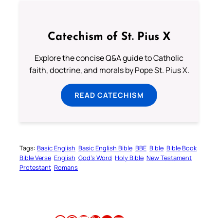
Catechism of St. Pius X
Explore the concise Q&A guide to Catholic
faith, doctrine, and morals by Pope St. Pius X.
READ CATECHISM
Tags:
Basic English
Basic English Bible
BBE
Bible
Bible Book
Bible Verse
English
God’s Word
Holy Bible
New Testament
Protestant
Romans