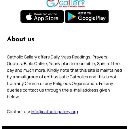
About us
Catholic Gallery offers Daily Mass Readings, Prayers,
Quotes, Bible Online, Yearly plan to read bible, Saint of the
day and much more. Kindly note that this site is maintained
by a small group of enthusiastic Catholics and this is not
from any Church or any Religious Organization. For any
queries contact us through the e-mail address given
below.
Contact us:
info@catholicgallery.org