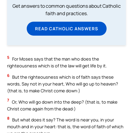
Get answers to common questions about Catholic
faith and practices.
READ CATHOLIC ANSWERS
5
For Moses says that the man who does the
righteousness which is of the law will get life by it.
6
But the righteousness which is of faith says these
words, Say not in your heart, Who will go up to heaven?
(that is, to make Christ come down:)
7
Or, Who will go down into the deep? (that is, to make
Christ come again from the dead:)
8
But what does it say? The word is near you, in your
mouth and in your heart: that is, the word of faith of which