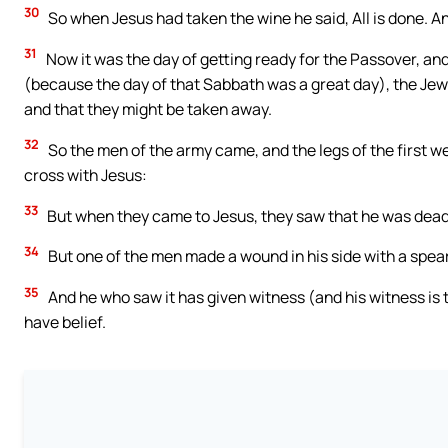
30
So when Jesus had taken the wine he said, All is done. An
31
Now it was the day of getting ready for the Passover, an
(because the day of that Sabbath was a great day), the Jews
and that they might be taken away.
32
So the men of the army came, and the legs of the first w
cross with Jesus:
33
But when they came to Jesus, they saw that he was dead b
34
But one of the men made a wound in his side with a spea
35
And he who saw it has given witness (and his witness is t
have belief.