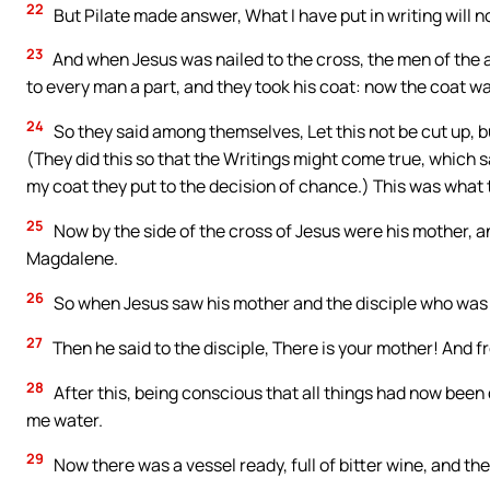
22
But Pilate made answer, What I have put in writing will 
23
And when Jesus was nailed to the cross, the men of the ar
to every man a part, and they took his coat: now the coat was
24
So they said among themselves, Let this not be cut up, bu
(They did this so that the Writings might come true, which 
my coat they put to the decision of chance.) This was what 
25
Now by the side of the cross of Jesus were his mother, a
Magdalene.
26
So when Jesus saw his mother and the disciple who was de
27
Then he said to the disciple, There is your mother! And fr
28
After this, being conscious that all things had now been
me water.
29
Now there was a vessel ready, full of bitter wine, and they