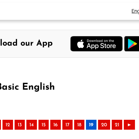
Eng
load our App
Basic English
12
13
14
15
16
17
18
19
20
21
►