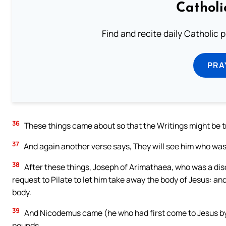
Catholi
Find and recite daily Catholic pr
PRA
36
These things came about so that the Writings might be tr
37
And again another verse says, They will see him who was
38
After these things, Joseph of Arimathaea, who was a disci
request to Pilate to let him take away the body of Jesus: an
body.
39
And Nicodemus came (he who had first come to Jesus by n
pounds.