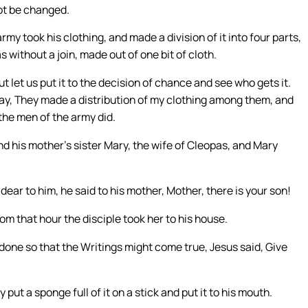
not be changed.
my took his clothing, and made a division of it into four parts,
 without a join, made out of one bit of cloth.
t let us put it to the decision of chance and see who gets it.
say, They made a distribution of my clothing among them, and
the men of the army did.
nd his mother’s sister Mary, the wife of Cleopas, and Mary
ar to him, he said to his mother, Mother, there is your son!
om that hour the disciple took her to his house.
 done so that the Writings might come true, Jesus said, Give
 put a sponge full of it on a stick and put it to his mouth.