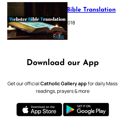
Webster Bible Translation
October 11, 2018
Download our App
Get our official
Catholic Gallery app
for daily Mass
readings, prayers & more