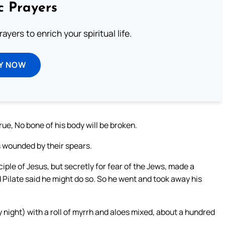
c Prayers
ayers to enrich your spiritual life.
Y NOW
ue, No bone of his body will be broken.
 wounded by their spears.
ple of Jesus, but secretly for fear of the Jews, made a
d Pilate said he might do so. So he went and took away his
ight) with a roll of myrrh and aloes mixed, about a hundred