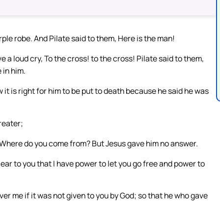
le robe. And Pilate said to them, Here is the man!
a loud cry, To the cross! to the cross! Pilate said to them,
 in him.
t is right for him to be put to death because he said he was
reater;
, Where do you come from? But Jesus gave him no answer.
lear to you that I have power to let you go free and power to
er me if it was not given to you by God; so that he who gave