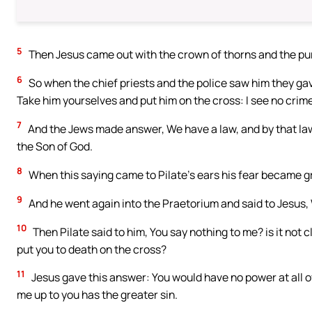
5
Then Jesus came out with the crown of thorns and the purp
6
So when the chief priests and the police saw him they gave 
Take him yourselves and put him on the cross: I see no crime
7
And the Jews made answer, We have a law, and by that law i
the Son of God.
8
When this saying came to Pilate’s ears his fear became g
9
And he went again into the Praetorium and said to Jesus
10
Then Pilate said to him, You say nothing to me? is it not c
put you to death on the cross?
11
Jesus gave this answer: You would have no power at all ov
me up to you has the greater sin.