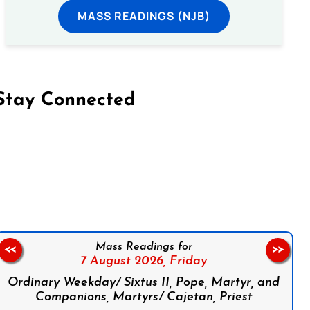
MASS READINGS (NJB)
Stay Connected
on Facebook
Follow us on Instagram
Follow us on X
Subscribe to our YouTube Channel
Follow us on WhatsApp
Mass Readings for
<<
>>
7 August 2026,
Friday
Ordinary Weekday/ Sixtus II, Pope, Martyr, and
Companions, Martyrs/ Cajetan, Priest