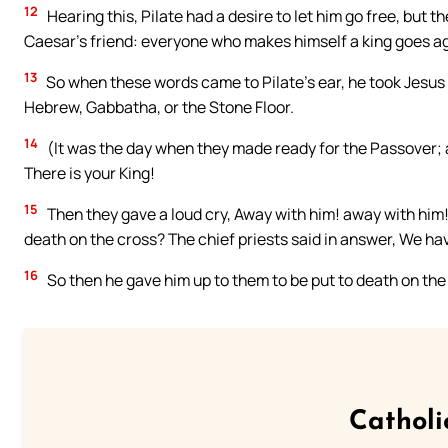
12
Hearing this, Pilate had a desire to let him go free, but th
Caesar’s friend: everyone who makes himself a king goes a
13
So when these words came to Pilate’s ear, he took Jesus o
Hebrew, Gabbatha, or the Stone Floor.
14
(It was the day when they made ready for the Passover; a
There is your King!
15
Then they gave a loud cry, Away with him! away with him! t
death on the cross? The chief priests said in answer, We ha
16
So then he gave him up to them to be put to death on the
Catholi