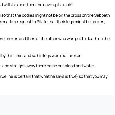
d with his head bent he gave up his spirit.
d so that the bodies might not be on the cross on the Sabbath
 made a request to Pilate that their legs might be broken,
ere broken and then of the other who was put to death on the
y this time, and so his legs were not broken;
r, and straight away there came out blood and water.
rue; he is certain that what he says is true) so that you may