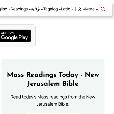
lish
Readings
தமிழ்
Tagalog
Latin
中文
More
Mass Readings Today - New
Jerusalem Bible
Read today's Mass readings from the New
Jerusalem Bible.