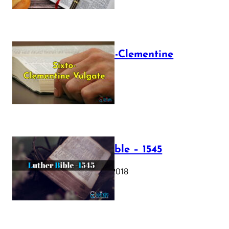
The Sixto-Clementine
Vulgate
July 12, 2025
Luther Bible – 1545
October 17, 2018