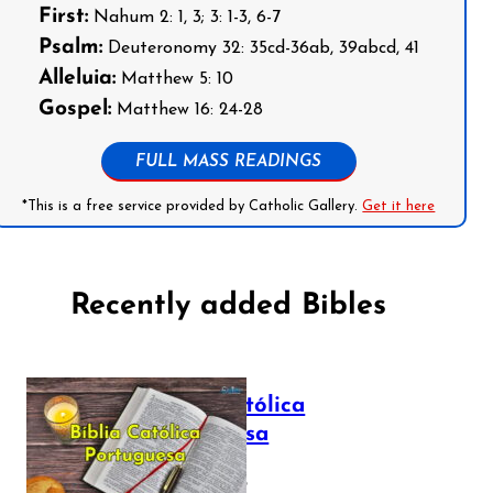
First:
Nahum 2: 1, 3; 3: 1-3, 6-7
Psalm:
Deuteronomy 32: 35cd-36ab, 39abcd, 41
Alleluia:
Matthew 5: 10
Gospel:
Matthew 16: 24-28
FULL MASS READINGS
*This is a free service provided by Catholic Gallery.
Get it here
Recently added Bibles
Bíblia Católica
Portuguesa
July 16, 2025