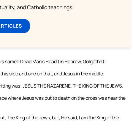
rituality, and Catholic teachings.
ARTICLES
h is named Dead Man’s Head (in Hebrew, Golgotha):
his side and one on that, and Jesus in the middle.
e writing was: JESUS THE NAZARENE, THE KING OF THE JEWS.
lace where Jesus was put to death on the cross was near the
ut, The King of the Jews, but, He said, I am the King of the