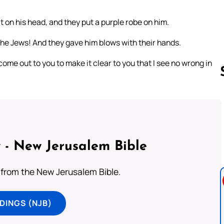
 on his head, and they put a purple robe on him.
 the Jews! And they gave him blows with their hands.
come out to you to make it clear to you that I see no wrong in
Follow us 
 - New Jerusalem Bible
from the New Jerusalem Bible.
DINGS (NJB)