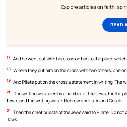
Explore articles on faith, spi
READ 
17
And he went out with his cross on him to the place whic
18
Where they put him on the cross with two others, one on t
19
And Pilate put on the cross a statement in writing. Th
20
The writing was seen by a number of the Jews, for the p
town; and the writing was in Hebrew and Latin and Greek.
21
Then the chief priests of the Jews said to Pilate, Do not p
Jews.