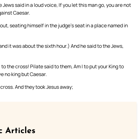
e Jews said in a loud voice, If you let this man go, you are not
gainst Caesar.
ut, seating himself in the judge’s seat in a place named in
nd it was about the sixth hour.) And he said to the Jews,
o the cross! Pilate said to them, Am I to put your King to
ve no king but Caesar.
 cross. And they took Jesus away;
c Articles