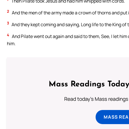
Then Pilate took Jesus and had him whipped with cords.
2
And the men of the army made a crown of thorns and put it
3
And they kept coming and saying, Long life to the King of
4
And Pilate went out again and said to them, See, I let him 
him.
Mass Readings Today
Read today's Mass readings 
MASS REA