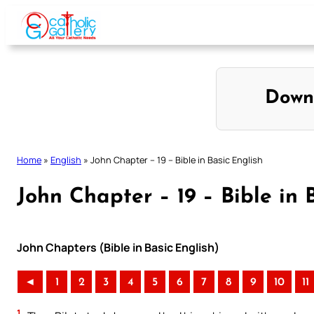
Skip
to
content
Down
Home
»
English
»
John Chapter – 19 – Bible in Basic English
John Chapter – 19 – Bible in 
John Chapters (Bible in Basic English)
◄
1
2
3
4
5
6
7
8
9
10
11
1