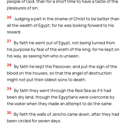
people of God, than for a short time to have a taste of the
pleasures of sin;
26
Judging a part in the shame of Christ to be better than
all the wealth of Egypt; for he was looking forward to his
reward.
27
By faith he went out of Egypt, not being turned from
his purpose by fear of the wrath of the king; for he kept on
his way, as seeing him who is unseen.
28
By faith he kept the Passover, and put the sign of the
blood on the houses, so that the angel of destruction
might not put their oldest sons to death.
29
By faith they went through the Red Sea as if it had
been dry land, though the Egyptians were overcome by
the water when they made an attempt to do the same.
30
By faith the walls of Jericho came down, after they had
been circled for seven days.