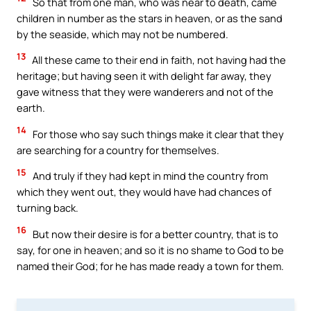
So that from one man, who was near to death, came
children in number as the stars in heaven, or as the sand
by the seaside, which may not be numbered.
13
All these came to their end in faith, not having had the
heritage; but having seen it with delight far away, they
gave witness that they were wanderers and not of the
earth.
14
For those who say such things make it clear that they
are searching for a country for themselves.
15
And truly if they had kept in mind the country from
which they went out, they would have had chances of
turning back.
16
But now their desire is for a better country, that is to
say, for one in heaven; and so it is no shame to God to be
named their God; for he has made ready a town for them.