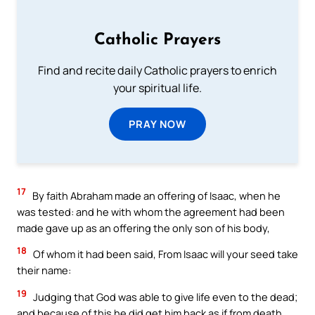
Catholic Prayers
Find and recite daily Catholic prayers to enrich
your spiritual life.
PRAY NOW
17
By faith Abraham made an offering of Isaac, when he
was tested: and he with whom the agreement had been
made gave up as an offering the only son of his body,
18
Of whom it had been said, From Isaac will your seed take
their name:
19
Judging that God was able to give life even to the dead;
and because of this he did get him back as if from death.