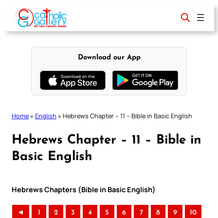
Skip
to
content
Download our App
Home
»
English
»
Hebrews Chapter – 11 – Bible in Basic English
Hebrews Chapter – 11 – Bible in
Basic English
Hebrews Chapters (Bible in Basic English)
◄
1
2
3
4
5
6
7
8
9
10