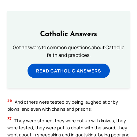
Catholic Answers
Get answers to common questions about Catholic
faith and practices.
READ CATHOLIC ANSWERS
36
And others were tested by being laughed at or by
blows, and even with chains and prisons:
37
They were stoned, they were cut up with knives, they
were tested, they were put to death with the sword, they
went about in sheepskins and in goatskins; being poor and