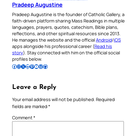
Pradeep Augustine
Pradeep Augustine is the founder of Catholic Gallery, a
faith-driven platform sharing Mass Readings in multiple
languages, prayers, quotes, catechism, Bible plans,
reflections, and other spiritual resources since 2013.
He manages the website and the official
Android
/
iOS
apps alongside his professional career (
Read his
story
). Stay connected with him on the official social
profiles below.
Follow Pradeep on Facebook
Follow Pradeep on Instagram
Follow Pradeep on X
Follow Pradeep on LinkedIn
Follow Pradeep on Pinterest
Subscribe to Pradeep’s Youtube Channel
Follow Pradeep on WordPress
Follow Pradeep on GitHub
Leave a Reply
Your email address will not be published.
Required
fields are marked
*
Comment
*