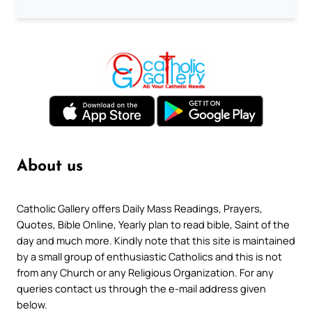
About us
Catholic Gallery offers Daily Mass Readings, Prayers,
Quotes, Bible Online, Yearly plan to read bible, Saint of the
day and much more. Kindly note that this site is maintained
by a small group of enthusiastic Catholics and this is not
from any Church or any Religious Organization. For any
queries contact us through the e-mail address given
below.