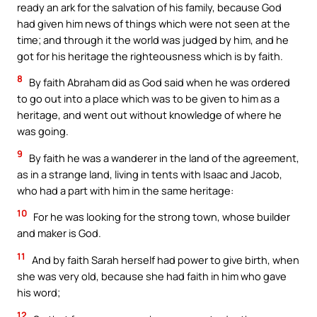
ready an ark for the salvation of his family, because God
had given him news of things which were not seen at the
time; and through it the world was judged by him, and he
got for his heritage the righteousness which is by faith.
8
By faith Abraham did as God said when he was ordered
to go out into a place which was to be given to him as a
heritage, and went out without knowledge of where he
was going.
9
By faith he was a wanderer in the land of the agreement,
as in a strange land, living in tents with Isaac and Jacob,
who had a part with him in the same heritage:
10
For he was looking for the strong town, whose builder
and maker is God.
11
And by faith Sarah herself had power to give birth, when
she was very old, because she had faith in him who gave
his word;
12