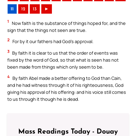
11
12
13
►
1
Now faith is the substance of things hoped for, and the
sign that the things not seen are true.
2
For by it our fathers had God’s approval.
3
By faith it is clear to us that the order of events was
fixed by the word of God, so that what is seen has not
been made from things which only seem to be.
4
By faith Abel made a better offering to God than Cain,
and he had witness through it of his righteousness, God
giving his approval of his offering: and his voice still comes
to us through it though he is dead.
Mass Readings Today - Douay