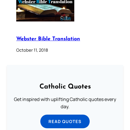
Webster Bible Translation
October 11, 2018
Catholic Quotes
Get inspired with uplifting Catholic quotes every
day.
READ QUOTES