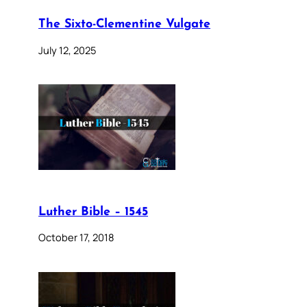
The Sixto-Clementine Vulgate
July 12, 2025
Luther Bible – 1545
October 17, 2018