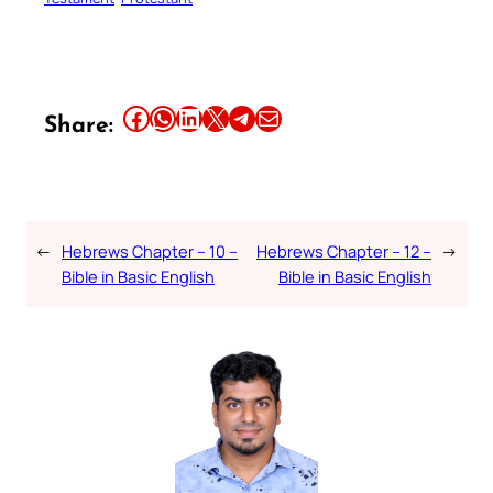
Share this article on Facebook
Share this article on WhatsApp
Share this article on LinkedIn
Share this article on X
Share this article on Telegram
Email this Article
Share:
←
Hebrews Chapter – 10 –
Hebrews Chapter – 12 –
→
Bible in Basic English
Bible in Basic English