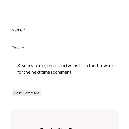
Name
*
Email
*
Save my name, email, and website in this browser
for the next time I comment.