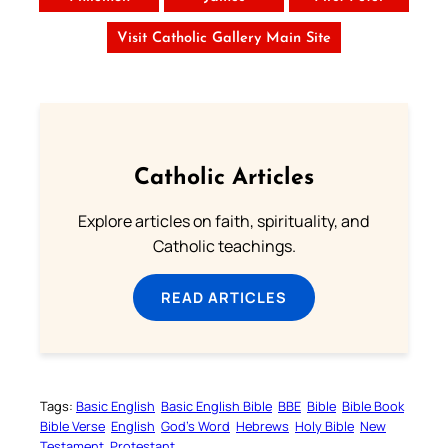
Visit Catholic Gallery Main Site
Catholic Articles
Explore articles on faith, spirituality, and
Catholic teachings.
READ ARTICLES
Tags:
Basic English
Basic English Bible
BBE
Bible
Bible Book
Bible Verse
English
God’s Word
Hebrews
Holy Bible
New
Testament
Protestant