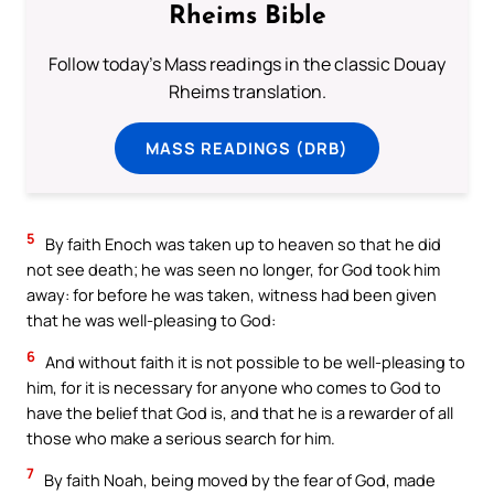
Rheims Bible
Follow today's Mass readings in the classic Douay
Rheims translation.
MASS READINGS (DRB)
5
By faith Enoch was taken up to heaven so that he did
not see death; he was seen no longer, for God took him
away: for before he was taken, witness had been given
that he was well-pleasing to God:
6
And without faith it is not possible to be well-pleasing to
him, for it is necessary for anyone who comes to God to
have the belief that God is, and that he is a rewarder of all
those who make a serious search for him.
7
By faith Noah, being moved by the fear of God, made