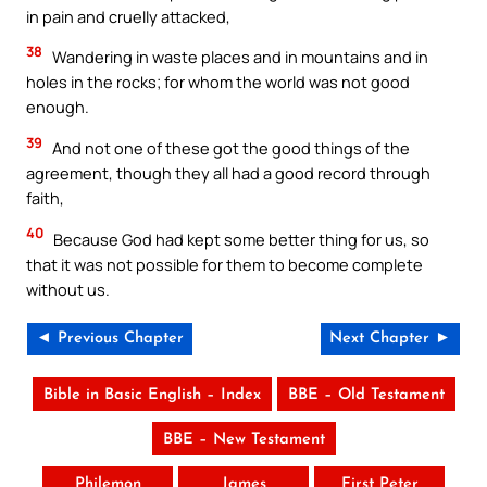
in pain and cruelly attacked,
38
Wandering in waste places and in mountains and in
holes in the rocks; for whom the world was not good
enough.
39
And not one of these got the good things of the
agreement, though they all had a good record through
faith,
40
Because God had kept some better thing for us, so
that it was not possible for them to become complete
without us.
◄ Previous Chapter
Next Chapter ►
Bible in Basic English – Index
BBE – Old Testament
BBE – New Testament
Philemon
James
First Peter