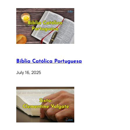
Bíblia Católica Portuguesa
July 16, 2025