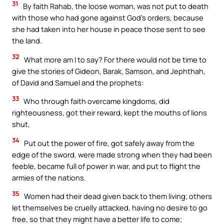
31
By faith Rahab, the loose woman, was not put to death
with those who had gone against God’s orders, because
she had taken into her house in peace those sent to see
the land.
32
What more am I to say? For there would not be time to
give the stories of Gideon, Barak, Samson, and Jephthah,
of David and Samuel and the prophets:
33
Who through faith overcame kingdoms, did
righteousness, got their reward, kept the mouths of lions
shut,
34
Put out the power of fire, got safely away from the
edge of the sword, were made strong when they had been
feeble, became full of power in war, and put to flight the
armies of the nations.
35
Women had their dead given back to them living; others
let themselves be cruelly attacked, having no desire to go
free, so that they might have a better life to come;