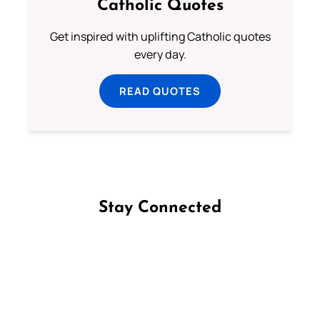
Catholic Quotes
Get inspired with uplifting Catholic quotes
every day.
READ QUOTES
Stay Connected
Follow us on Facebook
Follow us on Instagram
Follow us on X
Subscribe to our YouTube Channel
Follow us on WhatsApp