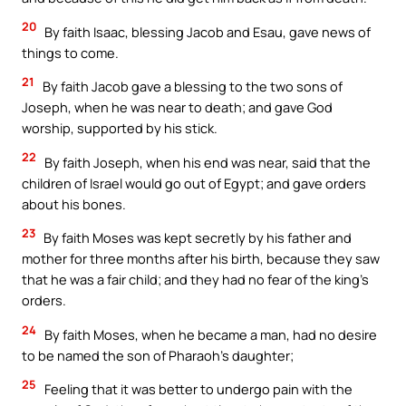
20
By faith Isaac, blessing Jacob and Esau, gave news of
things to come.
21
By faith Jacob gave a blessing to the two sons of
Joseph, when he was near to death; and gave God
worship, supported by his stick.
22
By faith Joseph, when his end was near, said that the
children of Israel would go out of Egypt; and gave orders
about his bones.
23
By faith Moses was kept secretly by his father and
mother for three months after his birth, because they saw
that he was a fair child; and they had no fear of the king’s
orders.
24
By faith Moses, when he became a man, had no desire
to be named the son of Pharaoh’s daughter;
25
Feeling that it was better to undergo pain with the