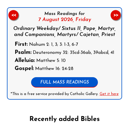
Mass Readings for
<<
>>
7 August 2026,
Friday
Ordinary Weekday/ Sixtus II, Pope, Martyr,
and Companions, Martyrs/ Cajetan, Priest
First:
Nahum 2: 1, 3; 3: 1-3, 6-7
Psalm:
Deuteronomy 32: 35cd-36ab, 39abcd, 41
Alleluia:
Matthew 5: 10
Gospel:
Matthew 16: 24-28
FULL MASS READINGS
*This is a free service provided by Catholic Gallery.
Get it here
Recently added Bibles