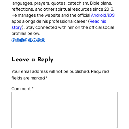
languages, prayers, quotes, catechism, Bible plans,
reflections, and other spiritual resources since 2013.
He manages the website and the official
Android
/
iOS
apps alongside his professional career (
Read his
story
). Stay connected with him on the official social
profiles below.
Follow Pradeep on Facebook
Follow Pradeep on Instagram
Follow Pradeep on X
Follow Pradeep on LinkedIn
Follow Pradeep on Pinterest
Subscribe to Pradeep’s Youtube Channel
Follow Pradeep on WordPress
Follow Pradeep on GitHub
Leave a Reply
Your email address will not be published.
Required
fields are marked
*
Comment
*