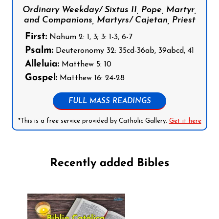
Ordinary Weekday/ Sixtus II, Pope, Martyr,
and Companions, Martyrs/ Cajetan, Priest
First:
Nahum 2: 1, 3; 3: 1-3, 6-7
Psalm:
Deuteronomy 32: 35cd-36ab, 39abcd, 41
Alleluia:
Matthew 5: 10
Gospel:
Matthew 16: 24-28
FULL MASS READINGS
*This is a free service provided by Catholic Gallery.
Get it here
Recently added Bibles