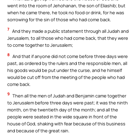
went into the room of Jehohanan, the son of Eliashib; but
when he came there, he took no food or drink, for he was
sorrowing for the sin of those who had come back.
7
And they made a public statement through all Judah and
Jerusalem, to all those who had come back, that they were
to come together to Jerusalem;
8
And that if anyone did not come before three days were
past, as ordered by the rulers and the responsible men, all
his goods would be put under the curse, and he himself
would be cut off from the meeting of the people who had
come back.
9
Then all the men of Judah and Benjamin came together
to Jerusalem before three days were past; it was the ninth
month, on the twentieth day of the month; and all the
people were seated in the wide square in front of the
house of God, shaking with fear because of this business
and because of the great rain.