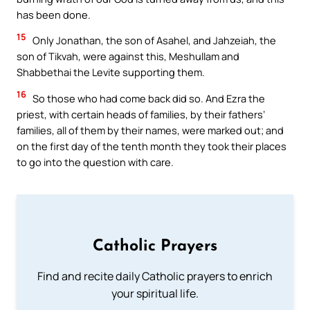
has been done.
15
Only Jonathan, the son of Asahel, and Jahzeiah, the
son of Tikvah, were against this, Meshullam and
Shabbethai the Levite supporting them.
16
So those who had come back did so. And Ezra the
priest, with certain heads of families, by their fathers’
families, all of them by their names, were marked out; and
on the first day of the tenth month they took their places
to go into the question with care.
Catholic Prayers
Find and recite daily Catholic prayers to enrich
your spiritual life.