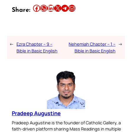
Share this article on Facebook
Share this article on WhatsApp
Share this article on LinkedIn
Share this article on X
Share this article on Telegram
Email this Article
Share:
←
Ezra Chapter – 9 –
Nehemiah Chapter – 1 –
→
Bible in Basic English
Bible in Basic English
Pradeep Augustine
Pradeep Augustine is the founder of Catholic Gallery, a
faith-driven platform sharing Mass Readings in multiple