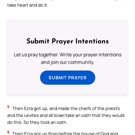
take heart and do it.
Submit Prayer Intentions
Let us pray together. Write your prayer intentions
and join our community.
SUBMIT PRAYER
5
Then Ezra got up, and made the chiefs of the priests
and the Levites and all Israel take an oath that they would
do this. So they took an oath.
6
Then Ezra got up from before the house of God and