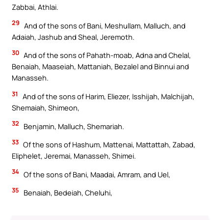
Zabbai, Athlai.
29
And of the sons of Bani, Meshullam, Malluch, and
Adaiah, Jashub and Sheal, Jeremoth.
30
And of the sons of Pahath-moab, Adna and Chelal,
Benaiah, Maaseiah, Mattaniah, Bezalel and Binnui and
Manasseh.
31
And of the sons of Harim, Eliezer, Isshijah, Malchijah,
Shemaiah, Shimeon,
32
Benjamin, Malluch, Shemariah.
33
Of the sons of Hashum, Mattenai, Mattattah, Zabad,
Eliphelet, Jeremai, Manasseh, Shimei.
34
Of the sons of Bani, Maadai, Amram, and Uel,
35
Benaiah, Bedeiah, Cheluhi,