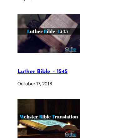
Luther Bible – 1545
October 17, 2018