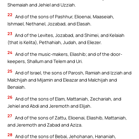
Shemaiah and Jehiel and Uzziah.
22
And of the sons of Pashhur, Elioenai, Maaseiah,
Ishmael, Nethanel, Jozabad, and Elasah.
23
And of the Levites, Jozabad, and Shimei, and Kelaiah
(that is Kelita), Pethahiah, Judah, and Eliezer.
24
And of the music-makers, Eliashib; and of the door-
keepers, Shallum and Telem and Uri.
25
And of Israel, the sons of Parosh, Ramiah and Izziah and
Malchijah and Mijamin and Eleazar and Malchijah and
Benaiah.
26
And of the sons of Elam, Mattaniah, Zechariah, and
Jehiel and Abdi and Jeremoth and Elijah.
27
And of the sons of Zattu, Elioenai, Eliashib, Mattaniah,
and Jeremoth and Zabad and Aziza.
28
And of the sons of Bebai, Jehohanan, Hananiah,