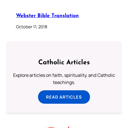
Webster Bible Translation
October 11, 2018
Catholic Articles
Explore articles on faith, spirituality, and Catholic
teachings.
READ ARTICLES