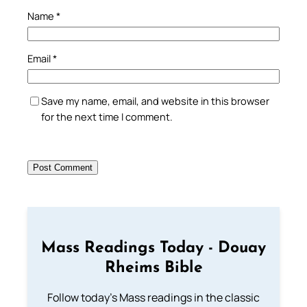
Name
*
Email
*
Save my name, email, and website in this browser
for the next time I comment.
Mass Readings Today - Douay
Rheims Bible
Follow today's Mass readings in the classic