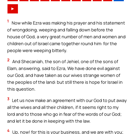
►
1
Now while Ezra was making his prayer and his statement
of wrongdoing, weeping and falling down before the
house of God, a very great number of men and women and
children out of Israel came together round him: for the
people were weeping bitterly.
2
And Shecaniah, the son of Jehiel, one of the sons of
Elam, answering, said to Ezra, We have done evil against
our God, and have taken as our wives strange women of
the peoples of the land: but still there is hope for Israel in
this question.
3
Let us now make an agreement with our God to put away
all the wives and all their children, if it seems right to my
lord and to those who go in fear of the words of our God;
and let it be done in keeping with the law.
4
Up, now! for this is your business, and we are with you;