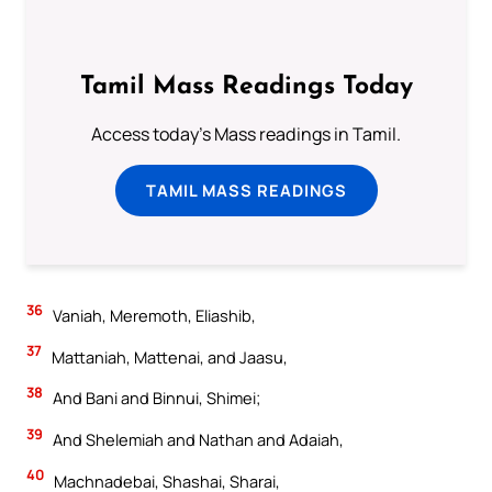
Tamil Mass Readings Today
Access today's Mass readings in Tamil.
TAMIL MASS READINGS
36
Vaniah, Meremoth, Eliashib,
37
Mattaniah, Mattenai, and Jaasu,
38
And Bani and Binnui, Shimei;
39
And Shelemiah and Nathan and Adaiah,
40
Machnadebai, Shashai, Sharai,