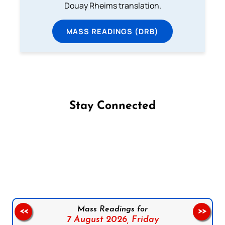
Douay Rheims translation.
MASS READINGS (DRB)
Stay Connected
Follow us on Facebook
Follow us on Instagram
Follow us on X
Subscribe to our YouTube Channel
Follow us on WhatsApp
Mass Readings for
<<
>>
7 August 2026,
Friday