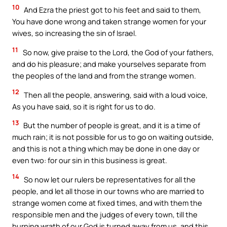
10
And Ezra the priest got to his feet and said to them,
You have done wrong and taken strange women for your
wives, so increasing the sin of Israel.
11
So now, give praise to the Lord, the God of your fathers,
and do his pleasure; and make yourselves separate from
the peoples of the land and from the strange women.
12
Then all the people, answering, said with a loud voice,
As you have said, so it is right for us to do.
13
But the number of people is great, and it is a time of
much rain; it is not possible for us to go on waiting outside,
and this is not a thing which may be done in one day or
even two: for our sin in this business is great.
14
So now let our rulers be representatives for all the
people, and let all those in our towns who are married to
strange women come at fixed times, and with them the
responsible men and the judges of every town, till the
burning wrath of our God is turned away from us, and this