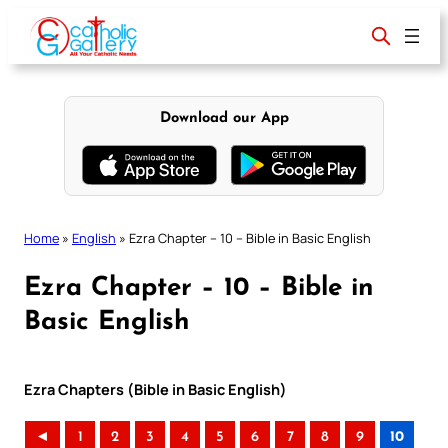
Skip
to
content
Download our App
Home
»
English
»
Ezra Chapter – 10 – Bible in Basic English
Ezra Chapter – 10 – Bible in
Basic English
Ezra Chapters (Bible in Basic English)
◄
1
2
3
4
5
6
7
8
9
10