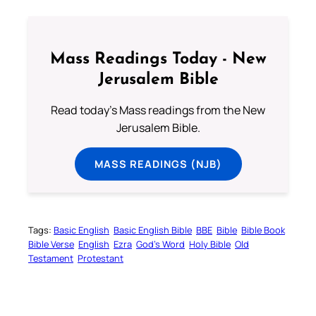
Mass Readings Today - New
Jerusalem Bible
Read today's Mass readings from the New
Jerusalem Bible.
MASS READINGS (NJB)
Tags:
Basic English
Basic English Bible
BBE
Bible
Bible Book
Bible Verse
English
Ezra
God’s Word
Holy Bible
Old
Testament
Protestant