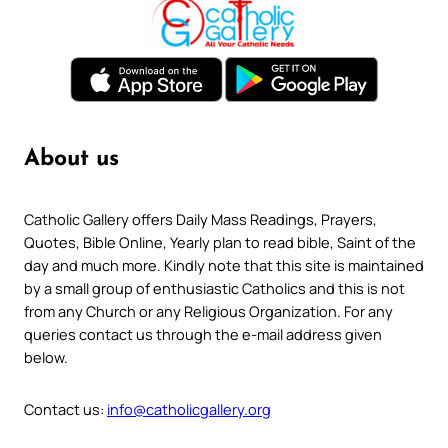
About us
Catholic Gallery offers Daily Mass Readings, Prayers,
Quotes, Bible Online, Yearly plan to read bible, Saint of the
day and much more. Kindly note that this site is maintained
by a small group of enthusiastic Catholics and this is not
from any Church or any Religious Organization. For any
queries contact us through the e-mail address given
below.
Contact us:
info@catholicgallery.org