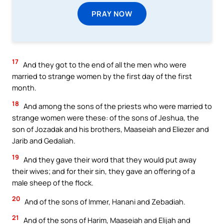
PRAY NOW
17
And they got to the end of all the men who were
married to strange women by the first day of the first
month.
18
And among the sons of the priests who were married to
strange women were these: of the sons of Jeshua, the
son of Jozadak and his brothers, Maaseiah and Eliezer and
Jarib and Gedaliah.
19
And they gave their word that they would put away
their wives; and for their sin, they gave an offering of a
male sheep of the flock.
20
And of the sons of Immer, Hanani and Zebadiah.
21
And of the sons of Harim, Maaseiah and Elijah and