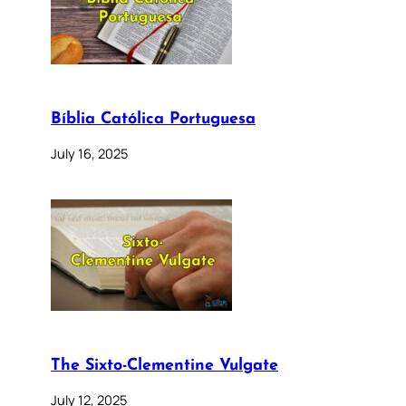
Bíblia Católica Portuguesa
July 16, 2025
The Sixto-Clementine Vulgate
July 12, 2025