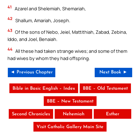
41
Azarel and Shelemiah, Shemariah,
42
Shallum, Amariah, Joseph.
43
Of the sons of Nebo, Jeiel, Mattithiah, Zabad, Zebina,
Iddo, and Joel, Benaiah.
44
All these had taken strange wives; and some of them
had wives by whom they had offspring.
◄ Previous Chapter
Next Book ►
Bible in Basic English – Index
BBE – Old Testament
BBE – New Testament
Second Chronicles
Nehemiah
Esther
Visit Catholic Gallery Main Site