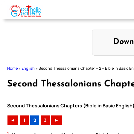
Skip
to
content
Down
Home
»
English
»
Second Thessalonians Chapter – 2 – Bible in Basic En
Second Thessalonians Chapter
Second Thessalonians Chapters (Bible in Basic English
◄
1
2
3
►
1