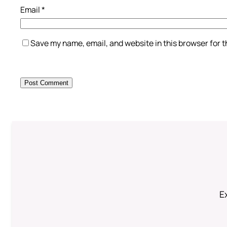
Email
*
Save my name, email, and website in this browser for 
Ex