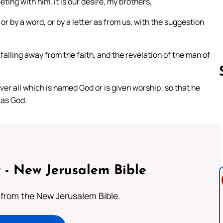
ing with him, it is our desire, my brothers,
or by a word, or by a letter as from us, with the suggestion
 falling away from the faith, and the revelation of the man of
over all which is named God or is given worship; so that he
 as God.
Follow us 
 - New Jerusalem Bible
from the New Jerusalem Bible.