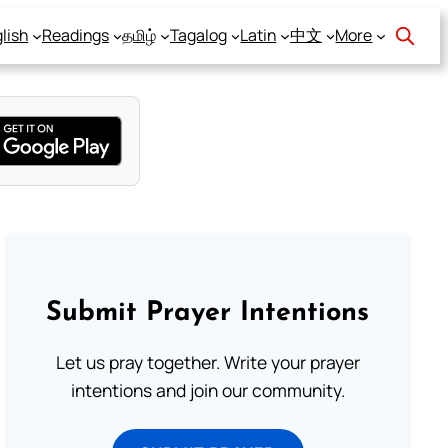
lish
Readings
தமிழ்
Tagalog
Latin
中文
More
Submit Prayer Intentions
Let us pray together. Write your prayer
intentions and join our community.