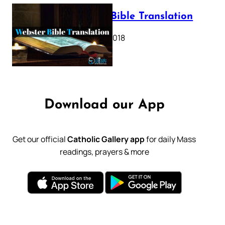
Webster Bible Translation
October 11, 2018
Download our App
Get our official
Catholic Gallery app
for daily Mass
readings, prayers & more