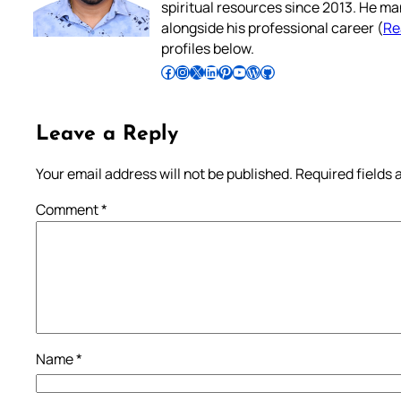
spiritual resources since 2013. He ma
alongside his professional career (
Re
profiles below.
Follow Pradeep on Facebook
Follow Pradeep on Instagram
Follow Pradeep on X
Follow Pradeep on LinkedIn
Follow Pradeep on Pinterest
Subscribe to Pradeep’s Youtube Channel
Follow Pradeep on WordPress
Follow Pradeep on GitHub
Leave a Reply
Your email address will not be published.
Required fields
Comment
*
Name
*