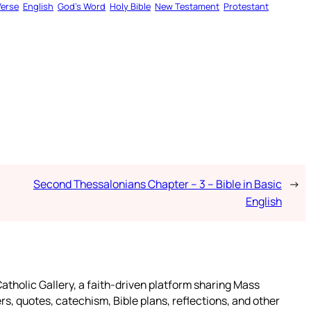
Verse
English
God’s Word
Holy Bible
New Testament
Protestant
Second Thessalonians Chapter – 3 – Bible in Basic
→
English
atholic Gallery, a faith-driven platform sharing Mass
rs, quotes, catechism, Bible plans, reflections, and other