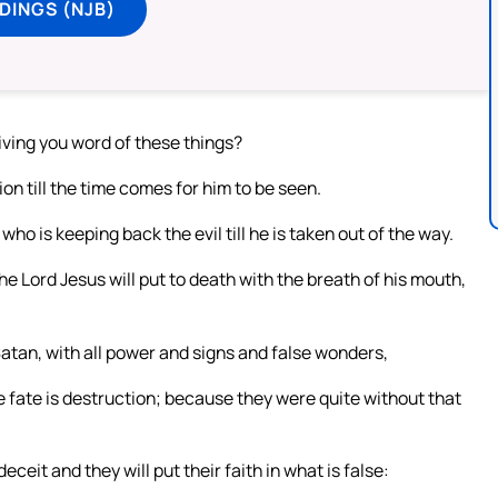
DINGS (NJB)
iving you word of these things?
ion till the time comes for him to be seen.
who is keeping back the evil till he is taken out of the way.
he Lord Jesus will put to death with the breath of his mouth,
tan, with all power and signs and false wonders,
fate is destruction; because they were quite without that
ceit and they will put their faith in what is false: