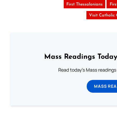
First Thessalonians
Fir
Visit Catholic
Mass Readings Today
Read today's Mass readings 
MASS REA