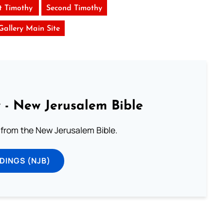
st Timothy
Second Timothy
 Gallery Main Site
 - New Jerusalem Bible
from the New Jerusalem Bible.
DINGS (NJB)