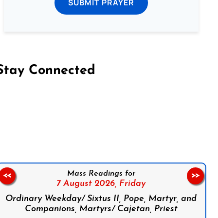
SUBMIT PRAYER
Stay Connected
on Facebook
Follow us on Instagram
Follow us on X
Subscribe to our YouTube Channel
Follow us on WhatsApp
Mass Readings for
<<
>>
7 August 2026,
Friday
Ordinary Weekday/ Sixtus II, Pope, Martyr, and
Companions, Martyrs/ Cajetan, Priest