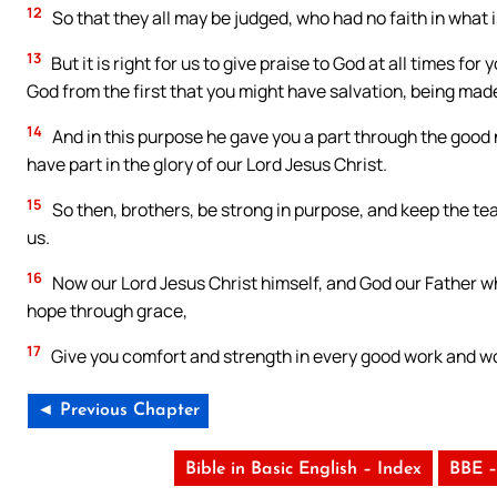
12
So that they all may be judged, who had no faith in what is
13
But it is right for us to give praise to God at all times fo
God from the first that you might have salvation, being made 
14
And in this purpose he gave you a part through the good
have part in the glory of our Lord Jesus Christ.
15
So then, brothers, be strong in purpose, and keep the te
us.
16
Now our Lord Jesus Christ himself, and God our Father w
hope through grace,
17
Give you comfort and strength in every good work and w
◄ Previous Chapter
Bible in Basic English – Index
BBE –