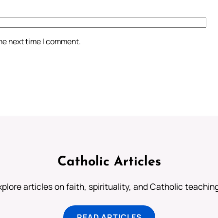
the next time I comment.
Catholic Articles
plore articles on faith, spirituality, and Catholic teachin
READ ARTICLES