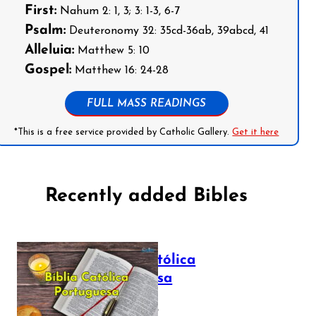
First:
Nahum 2: 1, 3; 3: 1-3, 6-7
Psalm:
Deuteronomy 32: 35cd-36ab, 39abcd, 41
Alleluia:
Matthew 5: 10
Gospel:
Matthew 16: 24-28
FULL MASS READINGS
*This is a free service provided by Catholic Gallery.
Get it here
Recently added Bibles
Bíblia Católica
Portuguesa
July 16, 2025