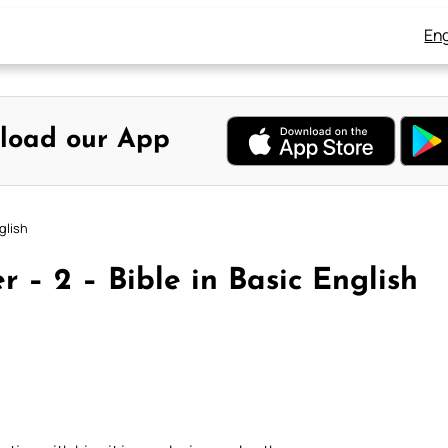
Eng
load our App
glish
 – 2 – Bible in Basic English
)