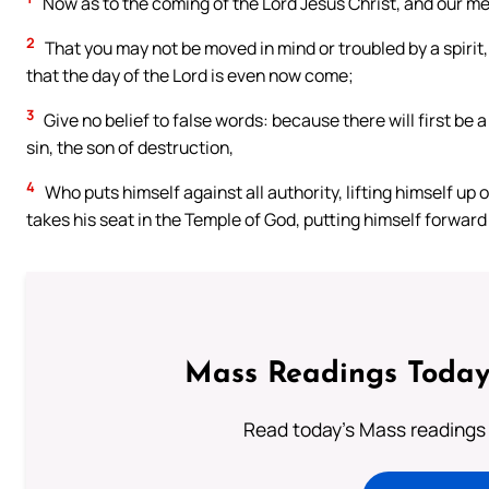
Now as to the coming of the Lord Jesus Christ, and our meet
2
That you may not be moved in mind or troubled by a spirit, 
that the day of the Lord is even now come;
3
Give no belief to false words: because there will first be a
sin, the son of destruction,
4
Who puts himself against all authority, lifting himself up 
takes his seat in the Temple of God, putting himself forward
Mass Readings Today
Read today's Mass readings 