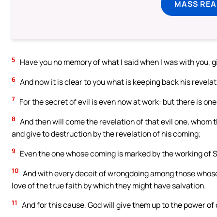
MASS REA
5
Have you no memory of what I said when I was with you, g
6
And now it is clear to you what is keeping back his revelat
7
For the secret of evil is even now at work: but there is one 
8
And then will come the revelation of that evil one, whom t
and give to destruction by the revelation of his coming;
9
Even the one whose coming is marked by the working of Sa
10
And with every deceit of wrongdoing among those whose 
love of the true faith by which they might have salvation.
11
And for this cause, God will give them up to the power of de