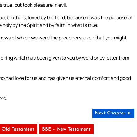
 true, but took pleasure in evil.
r you, brothers, loved by the Lord, because it was the purpose of
holy by the Spirit and by faith in what is true:
 news of which we were the preachers, even that you might
aching which has been given to you by word or by letter from
ho had love for us and has given us eternal comfort and good
ord.
Next Chapter ►
 Old Testament
BBE – New Testament