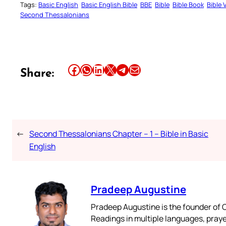
Tags:
Basic English
Basic English Bible
BBE
Bible
Bible Book
Bible 
Second Thessalonians
Share this article on Facebook
Share this article on WhatsApp
Share this article on LinkedIn
Share this article on X
Share this article on Telegram
Email this Article
Share:
←
Second Thessalonians Chapter – 1 – Bible in Basic
English
Pradeep Augustine
Pradeep Augustine is the founder of C
Readings in multiple languages, praye