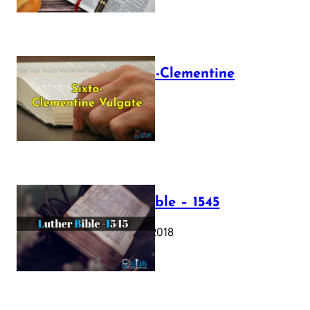
The Sixto-Clementine
Vulgate
July 12, 2025
Luther Bible – 1545
October 17, 2018