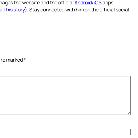
nages the website and the official
Android
/
iOS
apps
ad his story
). Stay connected with him on the official social
 are marked
*