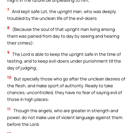
might in the future be unpleasing to him;
7
And kept safe Lot, the upright man, who was deeply
troubled by the unclean life of the evil-doers
8
(Because the soul of that upright man living among
them was pained from day to day by seeing and hearing
their crimes):
9
The Lord is able to keep the upright safe in the time of
testing, and to keep evil-doers under punishment till the
day of judging;
10
But specially those who go after the unclean desires of
the flesh, and make sport of authority. Ready to take
chances, uncontrolled, they have no fear of saying evil of
those in high places:
11
Though the angels, who are greater in strength and
power, do not make use of violent language against them
before the Lord.