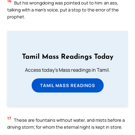
16
But his wrongdoing was pointed out to him: an ass,
talking with a man’s voice, put a stop to the error of the
prophet.
Tamil Mass Readings Today
Access today's Mass readings in Tamil.
TAMIL MASS READINGS
17
These are fountains without water, and mists before a
driving storm; for whom the eternal night is kept in store.