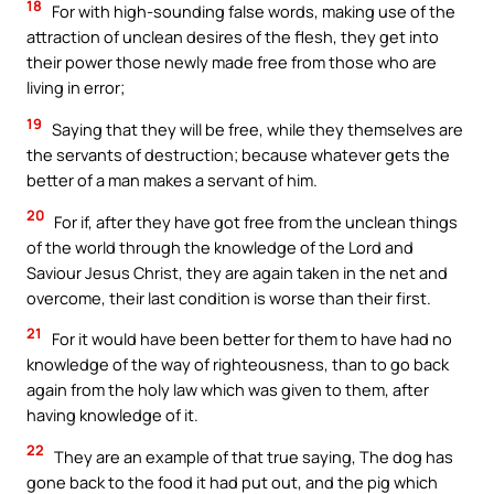
18
For with high-sounding false words, making use of the
attraction of unclean desires of the flesh, they get into
their power those newly made free from those who are
living in error;
19
Saying that they will be free, while they themselves are
the servants of destruction; because whatever gets the
better of a man makes a servant of him.
20
For if, after they have got free from the unclean things
of the world through the knowledge of the Lord and
Saviour Jesus Christ, they are again taken in the net and
overcome, their last condition is worse than their first.
21
For it would have been better for them to have had no
knowledge of the way of righteousness, than to go back
again from the holy law which was given to them, after
having knowledge of it.
22
They are an example of that true saying, The dog has
gone back to the food it had put out, and the pig which