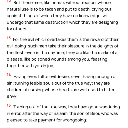
12
But these men, like beasts without reason, whose
natural use is to be taken and put to death, crying out
against things of which they have no knowledge, will
undergo that same destruction which they are designing
for others;
13
For the evil which overtakes them is the reward of their
evil-doing: such men take their pleasure in the delights of
the flesh even in the daytime; they are like the marks of a
disease, like poisoned wounds among you, feasting
together with you in joy;
14
Having eyes full of evil desire, never having enough of
sin; turning feeble souls out of the true way; they are
children of cursing, whose hearts are well used to bitter
envy;
15
Turning out of the true way, they have gone wandering
in error, after the way of Balaam, the son of Beor, who was
pleased to take payment for wrongdoing;