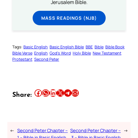
Jerusalem Bible.
MASS READINGS (NJB)
Tags:
Basic English
Basic English Bible
BBE
Bible
Bible Book
Bible Verse
English
God’s Word
Holy Bible
New Testament
Protestant
Second Peter
Share this article on Facebook
Share this article on WhatsApp
Share this article on LinkedIn
Share this article on X
Share this article on Telegram
Email this Article
Share:
←
Second Peter Chapter –
Second Peter Chapter –
→
1 – Bible in Basic English
3 – Bible in Basic English