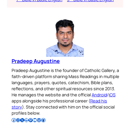
Pradeep Augustine
Pradeep Augustine is the founder of Catholic Gallery, a
faith-driven platform sharing Mass Readings in multiple
languages, prayers, quotes, catechism, Bible plans,
reflections, and other spiritual resources since 2013.
He manages the website and the official
Android
/
iOS
apps alongside his professional career (
Read his
story
). Stay connected with him on the official social
profiles below.
Follow Pradeep on Facebook
Follow Pradeep on Instagram
Follow Pradeep on X
Follow Pradeep on LinkedIn
Follow Pradeep on Pinterest
Subscribe to Pradeep’s Youtube Channel
Follow Pradeep on WordPress
Follow Pradeep on GitHub