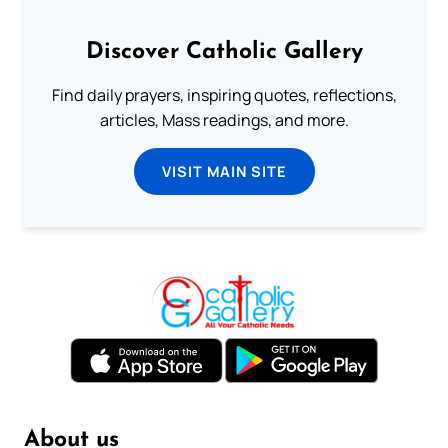
Discover Catholic Gallery
Find daily prayers, inspiring quotes, reflections,
articles, Mass readings, and more.
VISIT MAIN SITE
About us