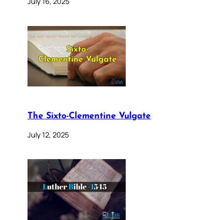
July 16, 2025
The Sixto-Clementine Vulgate
July 12, 2025