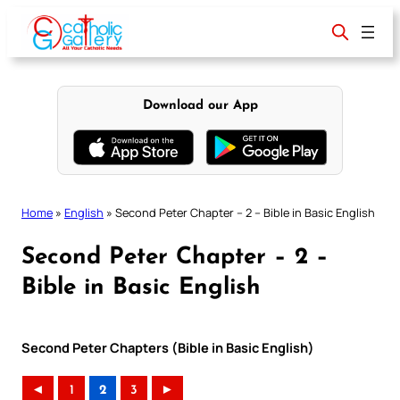
Skip
to
content
Download our App
Home
»
English
»
Second Peter Chapter – 2 – Bible in Basic English
Second Peter Chapter – 2 –
Bible in Basic English
Second Peter Chapters (Bible in Basic English)
◄
1
2
3
►