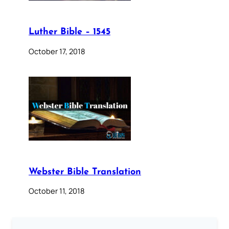
Luther Bible – 1545
October 17, 2018
Webster Bible Translation
October 11, 2018