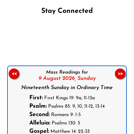
Stay Connected
Follow us on Facebook
Follow us on Instagram
Follow us on X
Subscribe to our YouTube Channel
Follow us on WhatsApp
Mass Readings for
<<
>>
9 August 2026,
Sunday
Nineteenth Sunday in Ordinary Time
First:
First Kings 19: 9a, 11-13a
Psalm:
Psalms 85: 9, 10, 11-12, 13-14
Second:
Romans 9: 1-5
Alleluia:
Psalms 130: 5
Gospel:
Matthew 14: 22-33