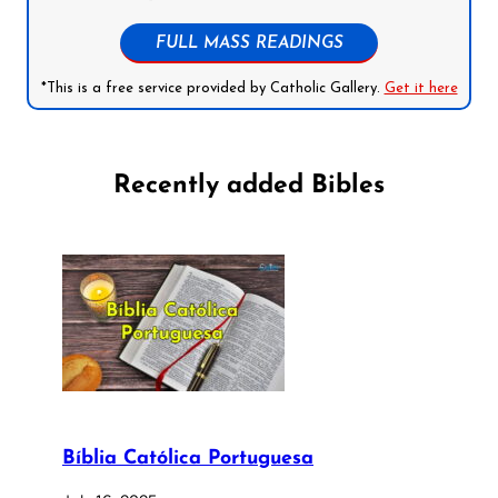
FULL MASS READINGS
*This is a free service provided by Catholic Gallery.
Get it here
Recently added Bibles
Bíblia Católica Portuguesa