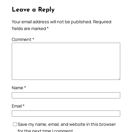
Leave a Reply
Your email address will not be published.
Required
fields are marked
*
Comment
*
Name
*
Email
*
Save my name, email, and website in this browser
for the next time I comment.