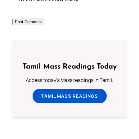
Tamil Mass Readings Today
Access today's Mass readings in Tamil.
TAMIL MASS READINGS