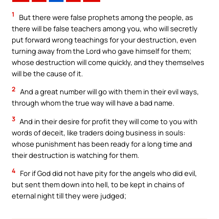
1
But there were false prophets among the people, as
there will be false teachers among you, who will secretly
put forward wrong teachings for your destruction, even
turning away from the Lord who gave himself for them;
whose destruction will come quickly, and they themselves
will be the cause of it.
2
And a great number will go with them in their evil ways,
through whom the true way will have a bad name.
3
And in their desire for profit they will come to you with
words of deceit, like traders doing business in souls:
whose punishment has been ready for a long time and
their destruction is watching for them.
4
For if God did not have pity for the angels who did evil,
but sent them down into hell, to be kept in chains of
eternal night till they were judged;