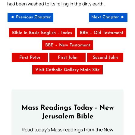
had been washed to its rolling in the dirty earth.
◄ Previous Chapter
Next Chapter ►
Bible in Basic English – Index
BBE – Old Testament
BBE – New Testament
First Peter
First John
Second John
Visit Catholic Gallery Main Site
Mass Readings Today - New
Jerusalem Bible
Read today's Mass readings from the New