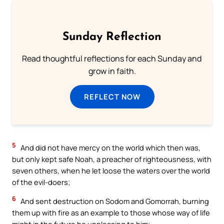
Sunday Reflection
Read thoughtful reflections for each Sunday and
grow in faith.
REFLECT NOW
5
And did not have mercy on the world which then was,
but only kept safe Noah, a preacher of righteousness, with
seven others, when he let loose the waters over the world
of the evil-doers;
6
And sent destruction on Sodom and Gomorrah, burning
them up with fire as an example to those whose way of life