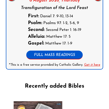
6 August 2026,
Thursday
Transfiguration of the Lord Feast
First:
Daniel 7: 9-10, 13-14
Psalm:
Psalms 97: 1-2, 5-6, 9
Second:
Second Peter 1: 16-19
Alleluia:
Matthew 17: 5
Gospel:
Matthew 17: 1-9
FULL MASS READINGS
*This is a free service provided by Catholic Gallery.
Get it here
Recently added Bibles