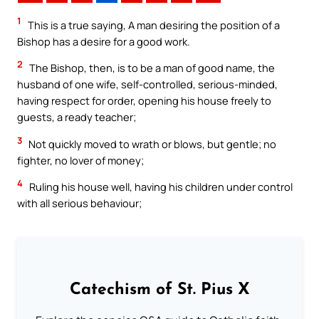
1
This is a true saying, A man desiring the position of a
Bishop has a desire for a good work.
2
The Bishop, then, is to be a man of good name, the
husband of one wife, self-controlled, serious-minded,
having respect for order, opening his house freely to
guests, a ready teacher;
3
Not quickly moved to wrath or blows, but gentle; no
fighter, no lover of money;
4
Ruling his house well, having his children under control
with all serious behaviour;
Catechism of St. Pius X