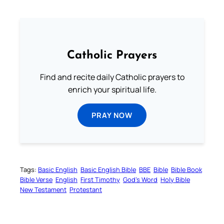
Catholic Prayers
Find and recite daily Catholic prayers to
enrich your spiritual life.
PRAY NOW
Tags:
Basic English
Basic English Bible
BBE
Bible
Bible Book
Bible Verse
English
First Timothy
God’s Word
Holy Bible
New Testament
Protestant