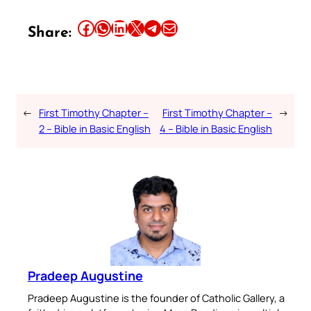
Share this article on Facebook
Share this article on WhatsApp
Share this article on LinkedIn
Share this article on X
Share this article on Telegram
Email this Article
Share:
←
First Timothy Chapter –
First Timothy Chapter –
→
2 – Bible in Basic English
4 – Bible in Basic English
Pradeep Augustine
Pradeep Augustine is the founder of Catholic Gallery, a