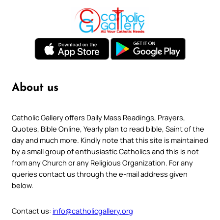
About us
Catholic Gallery offers Daily Mass Readings, Prayers,
Quotes, Bible Online, Yearly plan to read bible, Saint of the
day and much more. Kindly note that this site is maintained
by a small group of enthusiastic Catholics and this is not
from any Church or any Religious Organization. For any
queries contact us through the e-mail address given
below.
Contact us:
info@catholicgallery.org