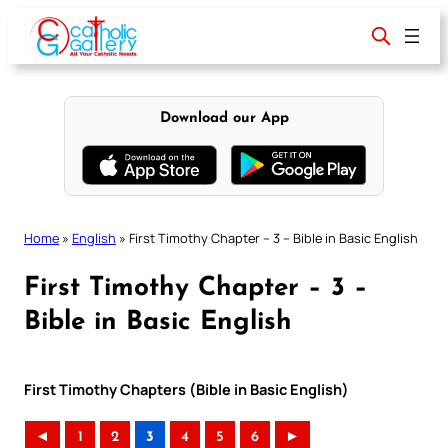
Skip
to
content
Download our App
Home
»
English
»
First Timothy Chapter – 3 – Bible in Basic English
First Timothy Chapter – 3 –
Bible in Basic English
First Timothy Chapters (Bible in Basic English)
◄
1
2
3
4
5
6
►