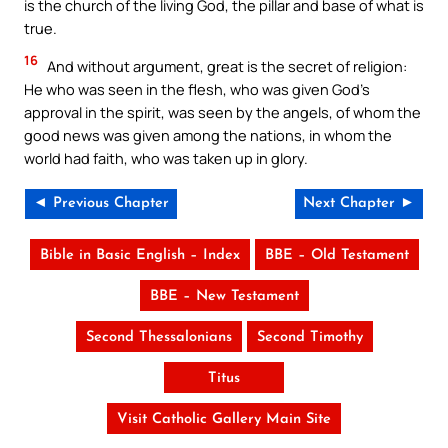
is the church of the living God, the pillar and base of what is
true.
16
And without argument, great is the secret of religion:
He who was seen in the flesh, who was given God’s
approval in the spirit, was seen by the angels, of whom the
good news was given among the nations, in whom the
world had faith, who was taken up in glory.
◄ Previous Chapter
Next Chapter ►
Bible in Basic English – Index
BBE – Old Testament
BBE – New Testament
Second Thessalonians
Second Timothy
Titus
Visit Catholic Gallery Main Site