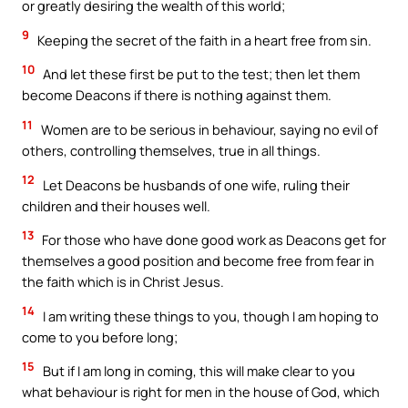
or greatly desiring the wealth of this world;
9
Keeping the secret of the faith in a heart free from sin.
10
And let these first be put to the test; then let them
become Deacons if there is nothing against them.
11
Women are to be serious in behaviour, saying no evil of
others, controlling themselves, true in all things.
12
Let Deacons be husbands of one wife, ruling their
children and their houses well.
13
For those who have done good work as Deacons get for
themselves a good position and become free from fear in
the faith which is in Christ Jesus.
14
I am writing these things to you, though I am hoping to
come to you before long;
15
But if I am long in coming, this will make clear to you
what behaviour is right for men in the house of God, which