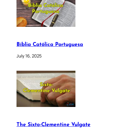
Bíblia Católica Portuguesa
July 16, 2025
The Sixto-Clementine Vulgate