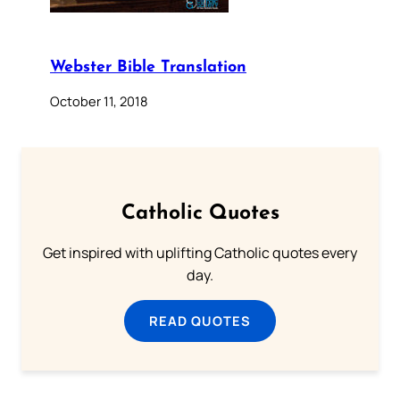
Webster Bible Translation
October 11, 2018
Catholic Quotes
Get inspired with uplifting Catholic quotes every
day.
READ QUOTES