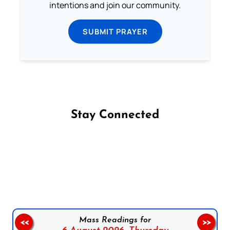
intentions and join our community.
SUBMIT PRAYER
Stay Connected
Follow us on Facebook
Follow us on Instagram
Follow us on X
Subscribe to our YouTube Channel
Follow us on WhatsApp
Mass Readings for
<<
>>