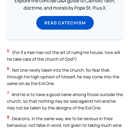
Explore the concise Q&A guide to Catholic faith,
doctrine, and morals by Pope St. Pius X.
READ CATECHISM
5
(For if a man has not the art of ruling his house, how will
he take care of the church of God?)
6
Not one newly taken into the church, for fear that,
through his high opinion of himself, he may come into the
same sin as the Evil One.
7
And he is to have a good name among those outside the
church, so that nothing may be said against him and he
may not be taken by the designs of the Evil One.
8
Deacons, in the same way, are to be serious in their
behaviour, not false in word, not given to taking much wine