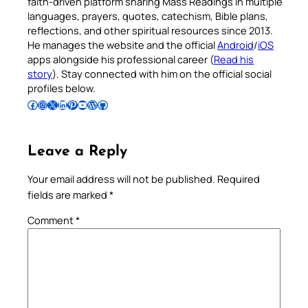
faith-driven platform sharing Mass Readings in multiple
languages, prayers, quotes, catechism, Bible plans,
reflections, and other spiritual resources since 2013.
He manages the website and the official
Android
/
iOS
apps alongside his professional career (
Read his
story
). Stay connected with him on the official social
profiles below.
Follow Pradeep on Facebook
Follow Pradeep on Instagram
Follow Pradeep on X
Follow Pradeep on LinkedIn
Follow Pradeep on Pinterest
Subscribe to Pradeep’s Youtube Channel
Follow Pradeep on WordPress
Follow Pradeep on GitHub
Leave a Reply
Your email address will not be published.
Required
fields are marked
*
Comment
*