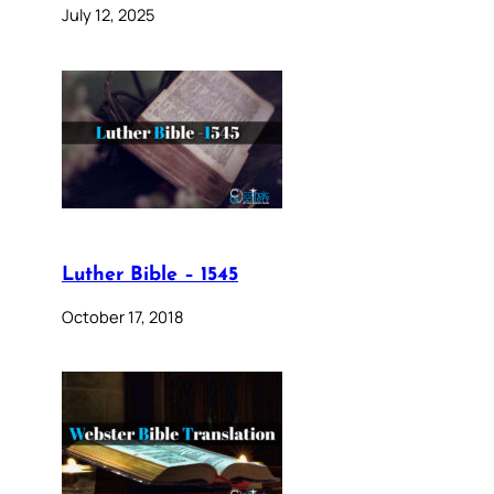
July 12, 2025
Luther Bible – 1545
October 17, 2018