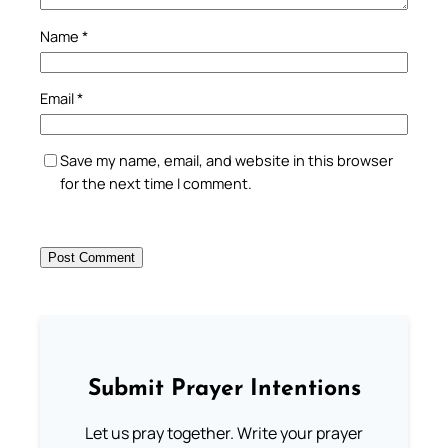
Name
*
Email
*
Save my name, email, and website in this browser
for the next time I comment.
Submit Prayer Intentions
Let us pray together. Write your prayer