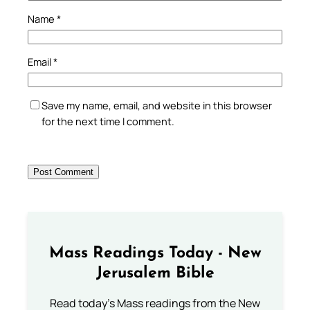
Name
*
Email
*
Save my name, email, and website in this browser
for the next time I comment.
Mass Readings Today - New
Jerusalem Bible
Read today's Mass readings from the New