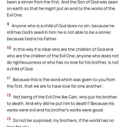
been a sinner from the first. And the Son of God was seen
on earth so that he might put an end to the works of the
Evil One.
9
Anyone who is a child of God does no sin, because he
still has God’s seed in him; he is not able to be a sinner,
because God is his Father.
10
In this way it is clear who are the children of God and
who are the children of the Evil One; anyone who does not
do righteousness or who has no love for his brother, is not
a child of God.
11
Because this is the word which was given to you from
the first, that we are to have love for one another;
12
Not being of the Evil One like Cain, who put his brother
to death. And why did he put him to death? Because his
works were evil and his brother’s works were good.
13
Do not be surprised, my brothers, if the world has no
love for you.