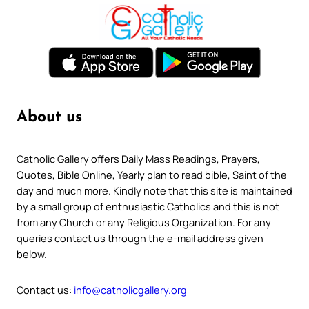
About us
Catholic Gallery offers Daily Mass Readings, Prayers,
Quotes, Bible Online, Yearly plan to read bible, Saint of the
day and much more. Kindly note that this site is maintained
by a small group of enthusiastic Catholics and this is not
from any Church or any Religious Organization. For any
queries contact us through the e-mail address given
below.
Contact us:
info@catholicgallery.org