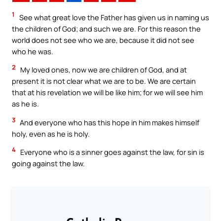
1
See what great love the Father has given us in naming us
the children of God; and such we are. For this reason the
world does not see who we are, because it did not see
who he was.
2
My loved ones, now we are children of God, and at
present it is not clear what we are to be. We are certain
that at his revelation we will be like him; for we will see him
as he is.
3
And everyone who has this hope in him makes himself
holy, even as he is holy.
4
Everyone who is a sinner goes against the law, for sin is
going against the law.