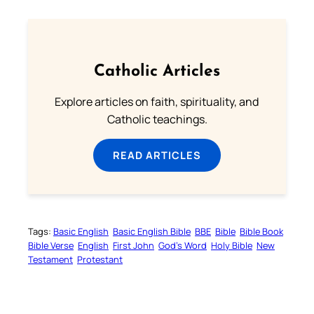
Catholic Articles
Explore articles on faith, spirituality, and
Catholic teachings.
READ ARTICLES
Tags:
Basic English
Basic English Bible
BBE
Bible
Bible Book
Bible Verse
English
First John
God’s Word
Holy Bible
New
Testament
Protestant