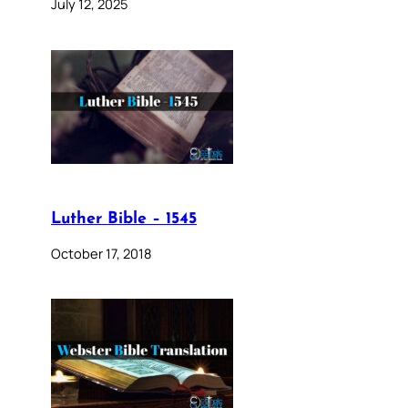
July 12, 2025
Luther Bible – 1545
October 17, 2018