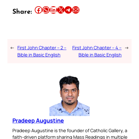
Share this article on Facebook
Share this article on WhatsApp
Share this article on LinkedIn
Share this article on X
Share this article on Telegram
Email this Article
Share:
←
First John Chapter – 2 –
First John Chapter – 4 –
→
Bible in Basic English
Bible in Basic English
Pradeep Augustine
Pradeep Augustine is the founder of Catholic Gallery, a
faith-driven platform sharing Mass Readings in multiple