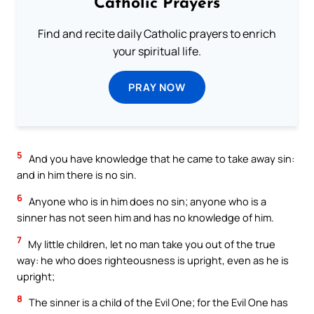
Catholic Prayers
Find and recite daily Catholic prayers to enrich
your spiritual life.
PRAY NOW
5
And you have knowledge that he came to take away sin:
and in him there is no sin.
6
Anyone who is in him does no sin; anyone who is a
sinner has not seen him and has no knowledge of him.
7
My little children, let no man take you out of the true
way: he who does righteousness is upright, even as he is
upright;
8
The sinner is a child of the Evil One; for the Evil One has