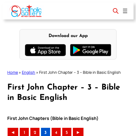
Skip
to
content
Download our App
Home
»
English
»
First John Chapter – 3 – Bible in Basic English
First John Chapter – 3 – Bible
in Basic English
First John Chapters (Bible in Basic English)
◄
1
2
3
4
5
►