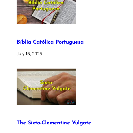
Bíblia Católica Portuguesa
July 16, 2025
The Sixto-Clementine Vulgate