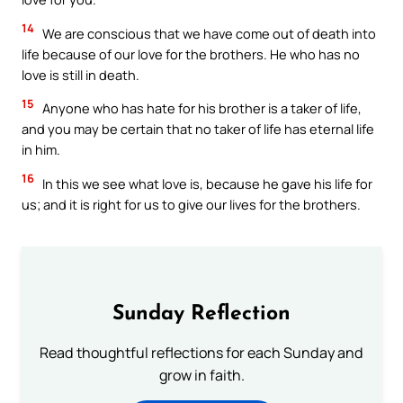
14
We are conscious that we have come out of death into
life because of our love for the brothers. He who has no
love is still in death.
15
Anyone who has hate for his brother is a taker of life,
and you may be certain that no taker of life has eternal life
in him.
16
In this we see what love is, because he gave his life for
us; and it is right for us to give our lives for the brothers.
Sunday Reflection
Read thoughtful reflections for each Sunday and
grow in faith.