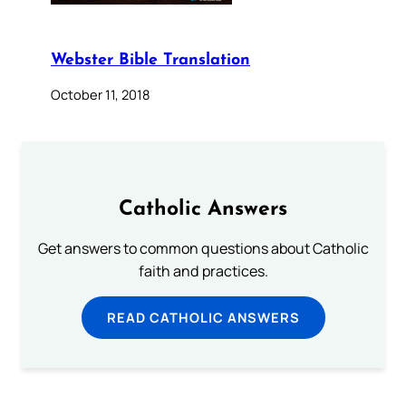
Webster Bible Translation
October 11, 2018
Catholic Answers
Get answers to common questions about Catholic
faith and practices.
READ CATHOLIC ANSWERS