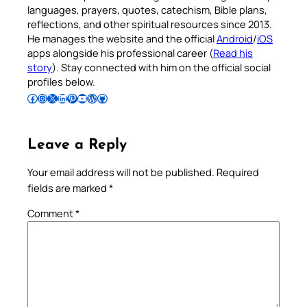
languages, prayers, quotes, catechism, Bible plans,
reflections, and other spiritual resources since 2013.
He manages the website and the official
Android
/
iOS
apps alongside his professional career (
Read his
story
). Stay connected with him on the official social
profiles below.
Follow Pradeep on Facebook
Follow Pradeep on Instagram
Follow Pradeep on X
Follow Pradeep on LinkedIn
Follow Pradeep on Pinterest
Subscribe to Pradeep’s Youtube Channel
Follow Pradeep on WordPress
Follow Pradeep on GitHub
Leave a Reply
Your email address will not be published.
Required
fields are marked
*
Comment
*