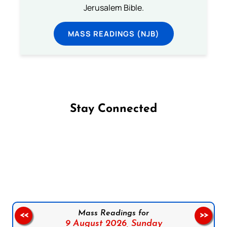
Jerusalem Bible.
MASS READINGS (NJB)
Stay Connected
Follow us on Facebook
Follow us on Instagram
Follow us on X
Subscribe to our YouTube Channel
Follow us on WhatsApp
Mass Readings for
<<
>>
9 August 2026,
Sunday