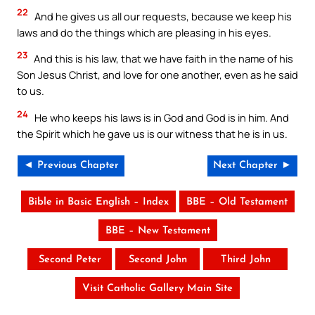
22
And he gives us all our requests, because we keep his
laws and do the things which are pleasing in his eyes.
23
And this is his law, that we have faith in the name of his
Son Jesus Christ, and love for one another, even as he said
to us.
24
He who keeps his laws is in God and God is in him. And
the Spirit which he gave us is our witness that he is in us.
◄ Previous Chapter
Next Chapter ►
Bible in Basic English – Index
BBE – Old Testament
BBE – New Testament
Second Peter
Second John
Third John
Visit Catholic Gallery Main Site