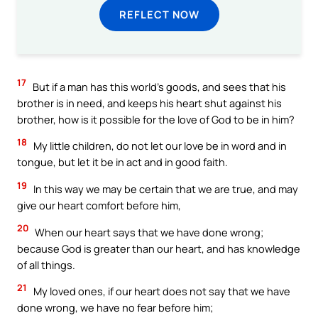
REFLECT NOW
17
But if a man has this world’s goods, and sees that his
brother is in need, and keeps his heart shut against his
brother, how is it possible for the love of God to be in him?
18
My little children, do not let our love be in word and in
tongue, but let it be in act and in good faith.
19
In this way we may be certain that we are true, and may
give our heart comfort before him,
20
When our heart says that we have done wrong;
because God is greater than our heart, and has knowledge
of all things.
21
My loved ones, if our heart does not say that we have
done wrong, we have no fear before him;