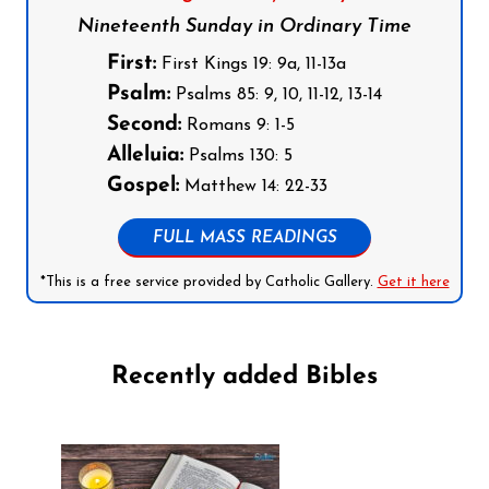
Nineteenth Sunday in Ordinary Time
First:
First Kings 19: 9a, 11-13a
Psalm:
Psalms 85: 9, 10, 11-12, 13-14
Second:
Romans 9: 1-5
Alleluia:
Psalms 130: 5
Gospel:
Matthew 14: 22-33
FULL MASS READINGS
*This is a free service provided by Catholic Gallery.
Get it here
Recently added Bibles