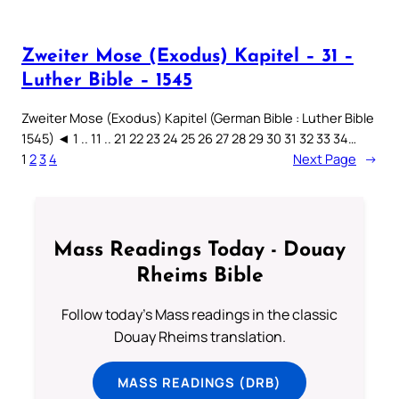
Zweiter Mose (Exodus) Kapitel – 31 –
Luther Bible – 1545
Zweiter Mose (Exodus) Kapitel (German Bible : Luther Bible
1545) ◄ 1 .. 11 .. 21 22 23 24 25 26 27 28 29 30 31 32 33 34…
1
2
3
4
Next Page
→
Mass Readings Today - Douay
Rheims Bible
Follow today's Mass readings in the classic
Douay Rheims translation.
MASS READINGS (DRB)