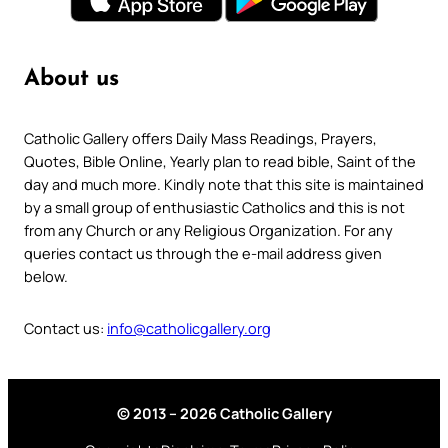
About us
Catholic Gallery offers Daily Mass Readings, Prayers,
Quotes, Bible Online, Yearly plan to read bible, Saint of the
day and much more. Kindly note that this site is maintained
by a small group of enthusiastic Catholics and this is not
from any Church or any Religious Organization. For any
queries contact us through the e-mail address given
below.
Contact us:
info@catholicgallery.org
© 2013 – 2026 Catholic Gallery