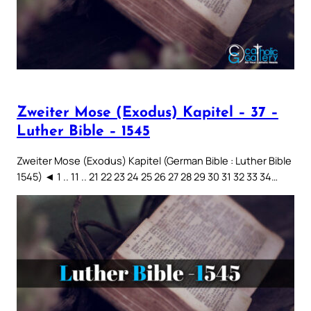
Zweiter Mose (Exodus) Kapitel – 37 –
Luther Bible – 1545
Zweiter Mose (Exodus) Kapitel (German Bible : Luther Bible
1545) ◄ 1 .. 11 .. 21 22 23 24 25 26 27 28 29 30 31 32 33 34…