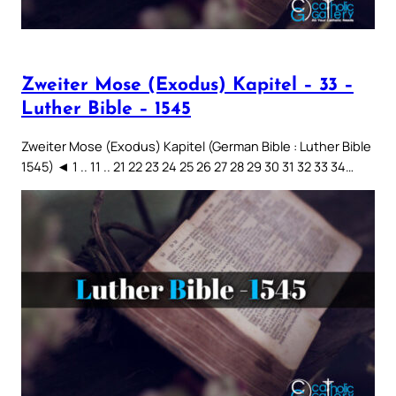
Zweiter Mose (Exodus) Kapitel – 33 –
Luther Bible – 1545
Zweiter Mose (Exodus) Kapitel (German Bible : Luther Bible
1545) ◄ 1 .. 11 .. 21 22 23 24 25 26 27 28 29 30 31 32 33 34…