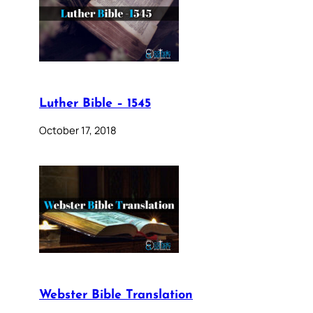
Luther Bible – 1545
October 17, 2018
Webster Bible Translation