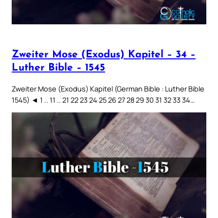
Zweiter Mose (Exodus) Kapitel – 34 –
Luther Bible – 1545
Zweiter Mose (Exodus) Kapitel (German Bible : Luther Bible
1545) ◄ 1 .. 11 .. 21 22 23 24 25 26 27 28 29 30 31 32 33 34…