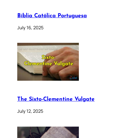
Bíblia Católica Portuguesa
July 16, 2025
The Sixto-Clementine Vulgate
July 12, 2025