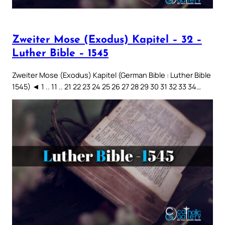
Zweiter Mose (Exodus) Kapitel – 32 –
Luther Bible – 1545
Zweiter Mose (Exodus) Kapitel (German Bible : Luther Bible
1545) ◄ 1 .. 11 .. 21 22 23 24 25 26 27 28 29 30 31 32 33 34…