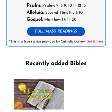
Psalm:
Psalms 9: 8-9, 10-11, 12-13
Alleluia:
Second Timothy 1: 10
Gospel:
Matthew 17: 14-20
FULL MASS READINGS
*This is a free service provided by Catholic Gallery.
Get it here
Recently added Bibles