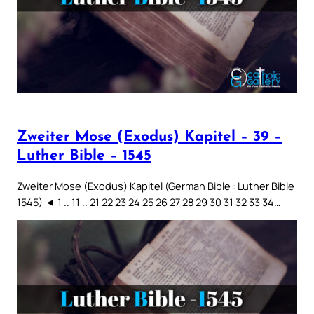
Zweiter Mose (Exodus) Kapitel – 39 –
Luther Bible – 1545
Zweiter Mose (Exodus) Kapitel (German Bible : Luther Bible
1545) ◄ 1 .. 11 .. 21 22 23 24 25 26 27 28 29 30 31 32 33 34…