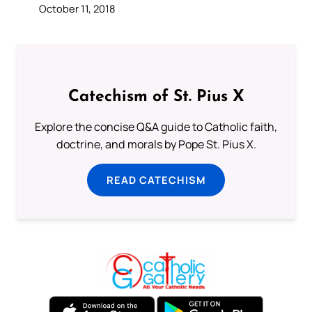
October 11, 2018
Catechism of St. Pius X
Explore the concise Q&A guide to Catholic faith,
doctrine, and morals by Pope St. Pius X.
READ CATECHISM