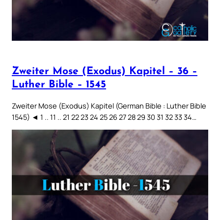
Zweiter Mose (Exodus) Kapitel – 36 –
Luther Bible – 1545
Zweiter Mose (Exodus) Kapitel (German Bible : Luther Bible
1545) ◄ 1 .. 11 .. 21 22 23 24 25 26 27 28 29 30 31 32 33 34…