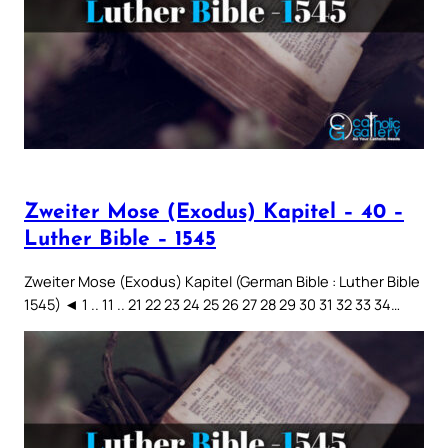
Zweiter Mose (Exodus) Kapitel – 40 –
Luther Bible – 1545
Zweiter Mose (Exodus) Kapitel (German Bible : Luther Bible
1545) ◄ 1 .. 11 .. 21 22 23 24 25 26 27 28 29 30 31 32 33 34…