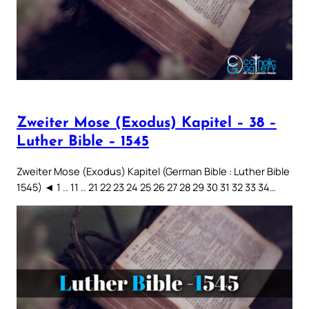
Zweiter Mose (Exodus) Kapitel – 38 –
Luther Bible – 1545
Zweiter Mose (Exodus) Kapitel (German Bible : Luther Bible
1545) ◄ 1 .. 11 .. 21 22 23 24 25 26 27 28 29 30 31 32 33 34…