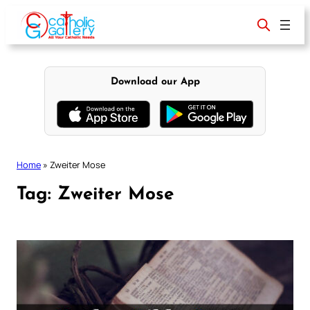
Skip
to
content
Download our App
Home
»
Zweiter Mose
Tag:
Zweiter Mose