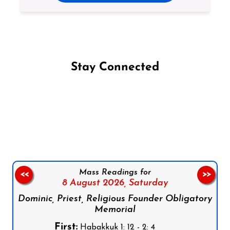
Stay Connected
Follow us on Facebook
Follow us on Instagram
Follow us on X
Subscribe to our YouTube Channel
Follow us on WhatsApp
Mass Readings for
<<
>>
8 August 2026,
Saturday
Dominic, Priest, Religious Founder Obligatory
Memorial
First:
Habakkuk 1: 12 - 2: 4