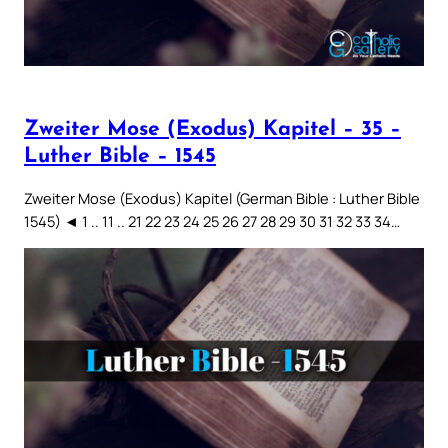
Zweiter Mose (Exodus) Kapitel – 35 –
Luther Bible – 1545
Zweiter Mose (Exodus) Kapitel (German Bible : Luther Bible
1545) ◄ 1 .. 11 .. 21 22 23 24 25 26 27 28 29 30 31 32 33 34…