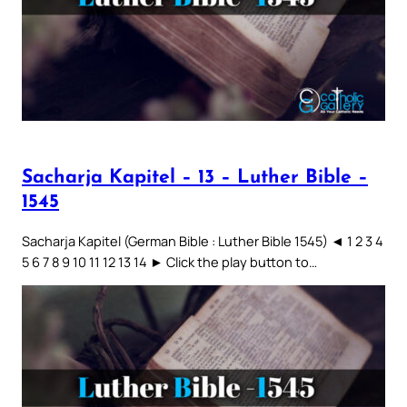
Sacharja Kapitel – 13 – Luther Bible –
1545
Sacharja Kapitel (German Bible : Luther Bible 1545) ◄ 1 2 3 4
5 6 7 8 9 10 11 12 13 14 ► Click the play button to…