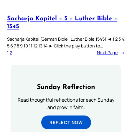
Sacharja Kapitel – 5 – Luther Bible –
1545
Sacharja Kapitel (German Bible : Luther Bible 1545) ◄ 1 2 3 4
5 6 7 8 9 10 11 12 13 14 ► Click the play button to…
1
2
Next Page
→
Sunday Reflection
Read thoughtful reflections for each Sunday
and grow in faith.
REFLECT NOW