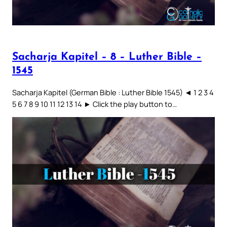
Sacharja Kapitel – 8 – Luther Bible –
1545
Sacharja Kapitel (German Bible : Luther Bible 1545) ◄ 1 2 3 4
5 6 7 8 9 10 11 12 13 14 ► Click the play button to…