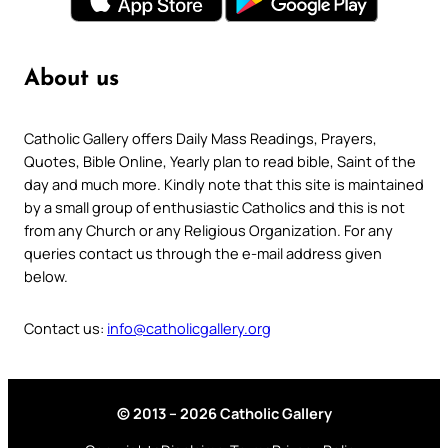
About us
Catholic Gallery offers Daily Mass Readings, Prayers,
Quotes, Bible Online, Yearly plan to read bible, Saint of the
day and much more. Kindly note that this site is maintained
by a small group of enthusiastic Catholics and this is not
from any Church or any Religious Organization. For any
queries contact us through the e-mail address given
below.
Contact us:
info@catholicgallery.org
© 2013 – 2026 Catholic Gallery