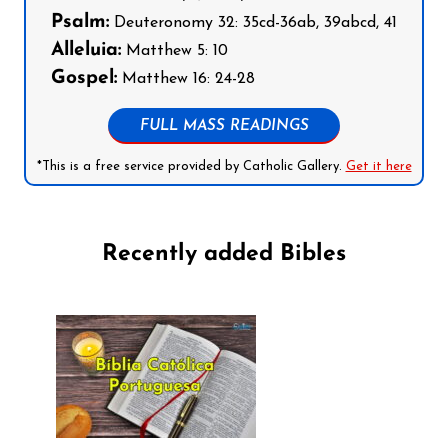
Psalm:
Deuteronomy 32: 35cd-36ab, 39abcd, 41
Alleluia:
Matthew 5: 10
Gospel:
Matthew 16: 24-28
FULL MASS READINGS
*This is a free service provided by Catholic Gallery.
Get it here
Recently added Bibles