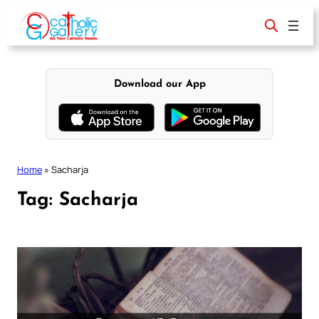
Skip
to
content
Download our App
Home
»
Sacharja
Tag:
Sacharja