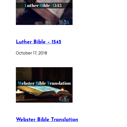
Luther Bible – 1545
October 17, 2018
Webster Bible Translation