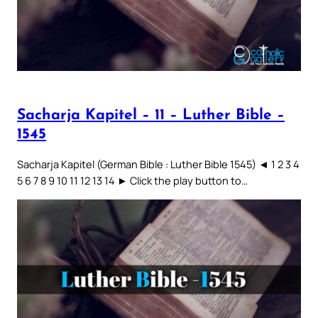
Sacharja Kapitel – 11 – Luther Bible –
1545
Sacharja Kapitel (German Bible : Luther Bible 1545) ◄ 1 2 3 4
5 6 7 8 9 10 11 12 13 14 ► Click the play button to…