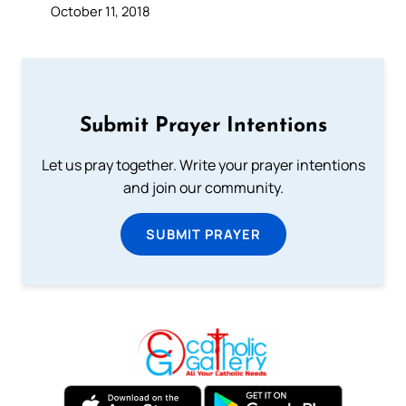
October 11, 2018
Submit Prayer Intentions
Let us pray together. Write your prayer intentions
and join our community.
SUBMIT PRAYER