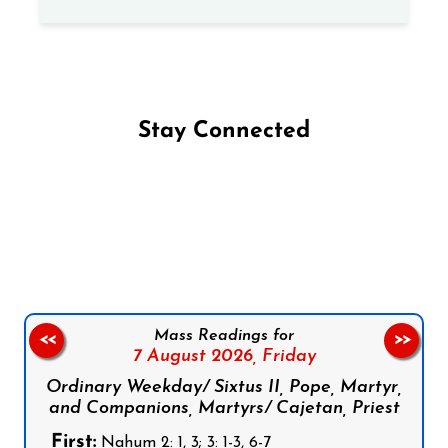
Stay Connected
Follow us on Facebook
Follow us on Instagram
Follow us on X
Subscribe to our YouTube Channel
Follow us on WhatsApp
Mass Readings for
<<
>>
7 August 2026,
Friday
Ordinary Weekday/ Sixtus II, Pope, Martyr,
and Companions, Martyrs/ Cajetan, Priest
First:
Nahum 2: 1, 3; 3: 1-3, 6-7