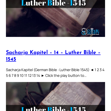
Sacharja Kapitel – 14 – Luther Bible –
1545
Sacharja Kapitel (German Bible : Luther Bible 1545) ◄ 1 2 3 4
5 6 7 8 9 10 11 12 13 14 ► Click the play button to…