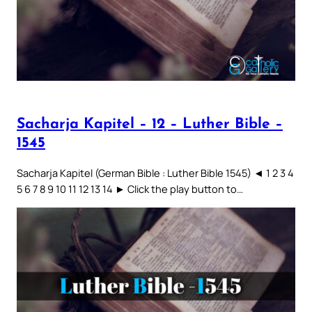
Sacharja Kapitel – 12 – Luther Bible –
1545
Sacharja Kapitel (German Bible : Luther Bible 1545) ◄ 1 2 3 4
5 6 7 8 9 10 11 12 13 14 ► Click the play button to…