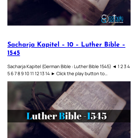
Sacharja Kapitel – 10 – Luther Bible –
1545
Sacharja Kapitel (German Bible : Luther Bible 1545) ◄ 1 2 3 4
5 6 7 8 9 10 11 12 13 14 ► Click the play button to…