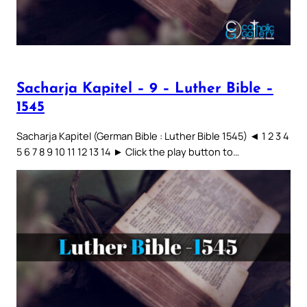
Sacharja Kapitel – 9 – Luther Bible –
1545
Sacharja Kapitel (German Bible : Luther Bible 1545) ◄ 1 2 3 4
5 6 7 8 9 10 11 12 13 14 ► Click the play button to…