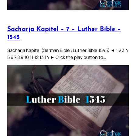
Sacharja Kapitel – 7 – Luther Bible –
1545
Sacharja Kapitel (German Bible : Luther Bible 1545) ◄ 1 2 3 4
5 6 7 8 9 10 11 12 13 14 ► Click the play button to…