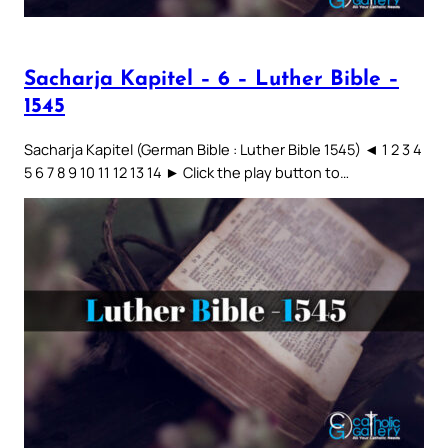
Sacharja Kapitel – 6 – Luther Bible –
1545
Sacharja Kapitel (German Bible : Luther Bible 1545) ◄ 1 2 3 4
5 6 7 8 9 10 11 12 13 14 ► Click the play button to…