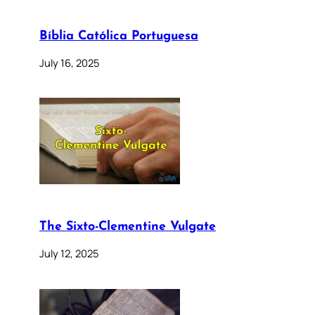
Bíblia Católica Portuguesa
July 16, 2025
The Sixto-Clementine Vulgate
July 12, 2025