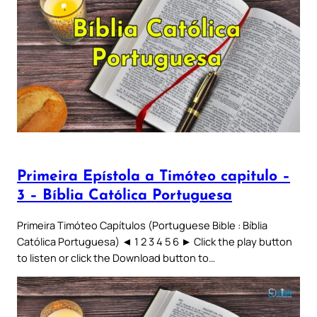
Primeira Epístola a Timóteo capitulo –
3 – Bíblia Católica Portuguesa
Primeira Timóteo Capítulos (Portuguese Bible : Bíblia
Católica Portuguesa) ◄ 1 2 3 4 5 6 ► Click the play button
to listen or click the Download button to…