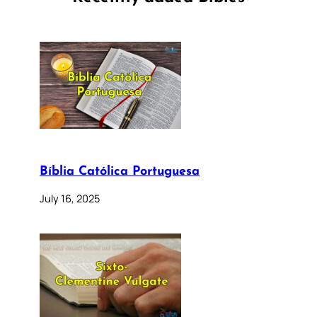
Bíblia Católica Portuguesa
July 16, 2025