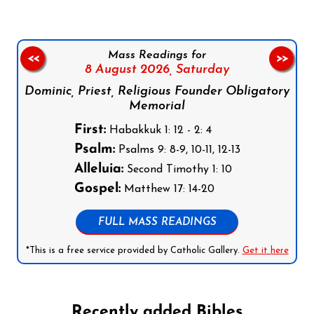
Mass Readings for
<<
>>
8 August 2026,
Saturday
Dominic, Priest, Religious Founder Obligatory
Memorial
First:
Habakkuk 1: 12 - 2: 4
Psalm:
Psalms 9: 8-9, 10-11, 12-13
Alleluia:
Second Timothy 1: 10
Gospel:
Matthew 17: 14-20
FULL MASS READINGS
*This is a free service provided by Catholic Gallery.
Get it here
Recently added Bibles