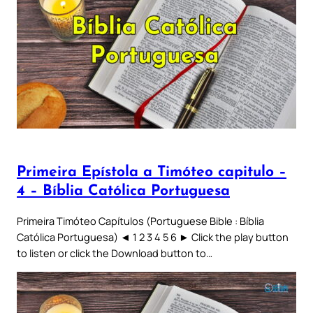
Primeira Epístola a Timóteo capitulo –
4 – Bíblia Católica Portuguesa
Primeira Timóteo Capítulos (Portuguese Bible : Bíblia
Católica Portuguesa) ◄ 1 2 3 4 5 6 ► Click the play button
to listen or click the Download button to…