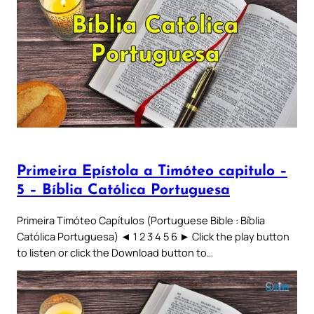
Primeira Epístola a Timóteo capitulo –
5 – Bíblia Católica Portuguesa
Primeira Timóteo Capítulos (Portuguese Bible : Bíblia
Católica Portuguesa) ◄ 1 2 3 4 5 6 ► Click the play button
to listen or click the Download button to…