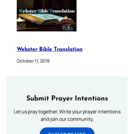
Webster Bible Translation
October 11, 2018
Submit Prayer Intentions
Let us pray together. Write your prayer intentions
and join our community.