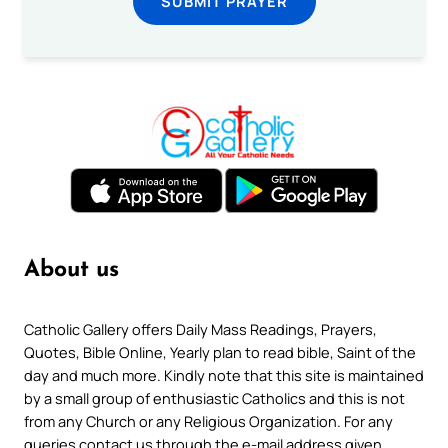
SUBMIT PRAYER
About us
Catholic Gallery offers Daily Mass Readings, Prayers,
Quotes, Bible Online, Yearly plan to read bible, Saint of the
day and much more. Kindly note that this site is maintained
by a small group of enthusiastic Catholics and this is not
from any Church or any Religious Organization. For any
queries contact us through the e-mail address given