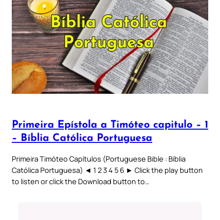
Primeira Epístola a Timóteo capitulo – 1
– Bíblia Católica Portuguesa
Primeira Timóteo Capítulos (Portuguese Bible : Bíblia
Católica Portuguesa) ◄ 1 2 3 4 5 6 ► Click the play button
to listen or click the Download button to…