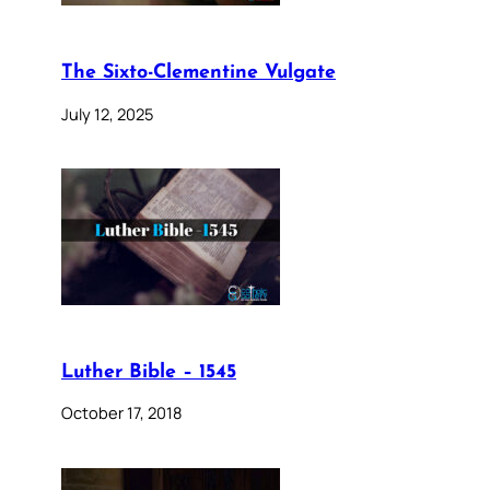
The Sixto-Clementine Vulgate
July 12, 2025
Luther Bible – 1545
October 17, 2018