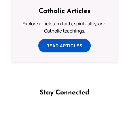
Catholic Articles
Explore articles on faith, spirituality, and
Catholic teachings.
READ ARTICLES
Stay Connected
Follow us on Facebook
Follow us on Instagram
Follow us on X
Subscribe to our YouTube Channel
Follow us on WhatsApp