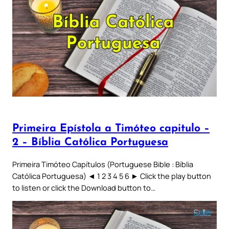
Primeira Epístola a Timóteo capitulo –
2 – Bíblia Católica Portuguesa
Primeira Timóteo Capítulos (Portuguese Bible : Bíblia
Católica Portuguesa) ◄ 1 2 3 4 5 6 ► Click the play button
to listen or click the Download button to…