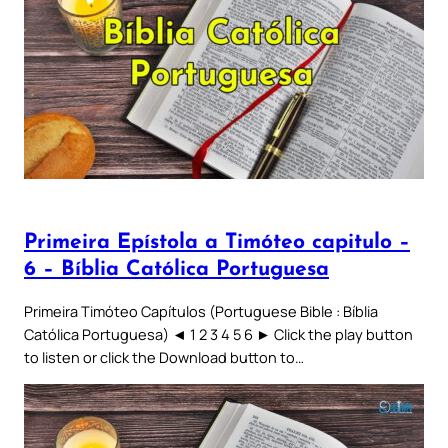
Primeira Epístola a Timóteo capitulo –
6 – Bíblia Católica Portuguesa
Primeira Timóteo Capítulos (Portuguese Bible : Bíblia
Católica Portuguesa) ◄ 1 2 3 4 5 6 ► Click the play button
to listen or click the Download button to…