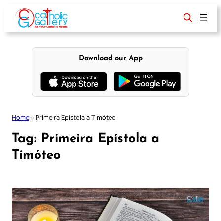
Skip
to
content
Download our App
Home
»
Primeira Epístola a Timóteo
Tag:
Primeira Epístola a
Timóteo